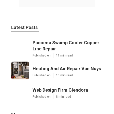
Latest Posts
Pacoima Swamp Cooler Copper
Line Repair
Published en
11 min read
Heating And Air Repair Van Nuys
Published en
10 min read
Web Design Firm Glendora
Published en
8 min read