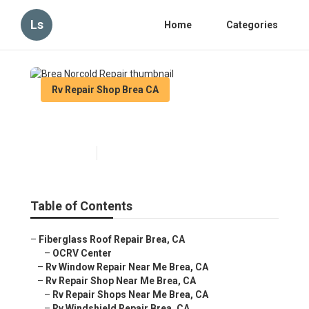
Ls
Home
Categories
Rv Repair Shop Brea CA
Brea Norcold Repair
Published en
9 min read
Table of Contents
–
Fiberglass Roof Repair Brea, CA
–
OCRV Center
–
Rv Window Repair Near Me Brea, CA
–
Rv Repair Shop Near Me Brea, CA
–
Rv Repair Shops Near Me Brea, CA
–
Rv Windshield Repair Brea, CA