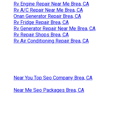
Rv Engine Repair Near Me Brea, CA
Rv A/C Repair Near Me Brea, CA
Onan Generator Repair Brea, CA
Rv Fridge Repair Brea, CA
Rv Generator Repair Near Me Brea, CA
Rv Repair Shops Brea, CA
Rv Air Conditioning Repair Brea, CA
Near You Top Seo Company Brea, CA
Near Me Seo Packages Brea, CA