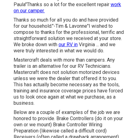
Paula"Thanks so a lot for the excellent repair
work
on our camper.
Thanks so much for all you do and have provided
for our household."-Tim & Lavonne"I wished to
compose to thanks for the professional, terrific and
straightforward solution we received at your store.
We broke down with
our RV in
Virginia ... and we
were truly interested in what we would do.
Mastercraft deals with more than campers. Any
trailer is an alternative for our RV Technicians.
Mastercraft does not solution motorized devices
unless we were the dealer that offered it to you.
This has actually become necessary as the tools,
training and insurance coverage prices have forced
us to look once again at what we purchase, as a
business.
Below are a couple of examples of the job we are
honored to provide. Brake Controllers (do it on your
own or we mount) Brake Controller Wiring
Preparation (likewise called a difficult cord)
Receivers (often called a drawback arrangement)