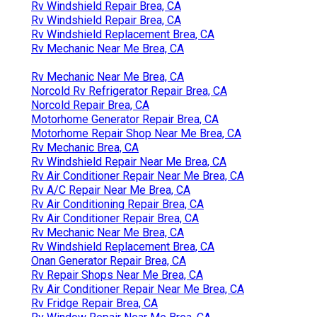
Rv Windshield Repair Brea, CA
Rv Windshield Repair Brea, CA
Rv Windshield Replacement Brea, CA
Rv Mechanic Near Me Brea, CA
Rv Mechanic Near Me Brea, CA
Norcold Rv Refrigerator Repair Brea, CA
Norcold Repair Brea, CA
Motorhome Generator Repair Brea, CA
Motorhome Repair Shop Near Me Brea, CA
Rv Mechanic Brea, CA
Rv Windshield Repair Near Me Brea, CA
Rv Air Conditioner Repair Near Me Brea, CA
Rv A/C Repair Near Me Brea, CA
Rv Air Conditioning Repair Brea, CA
Rv Air Conditioner Repair Brea, CA
Rv Mechanic Near Me Brea, CA
Rv Windshield Replacement Brea, CA
Onan Generator Repair Brea, CA
Rv Repair Shops Near Me Brea, CA
Rv Air Conditioner Repair Near Me Brea, CA
Rv Fridge Repair Brea, CA