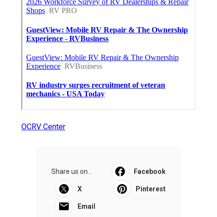
OCRV Center
Share us on...
Facebook
X
Pinterest
Email