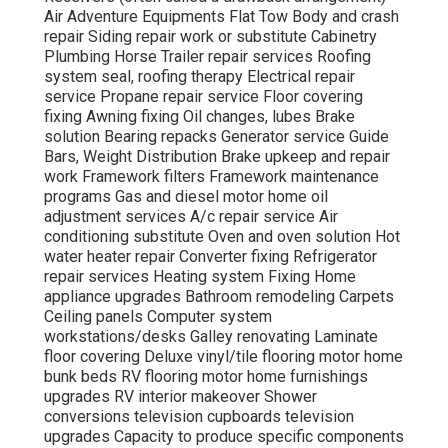
Air Adventure Equipments Flat Tow Body and crash
repair Siding repair work or substitute Cabinetry
Plumbing Horse Trailer repair services Roofing
system seal, roofing therapy Electrical repair
service Propane repair service Floor covering
fixing Awning fixing Oil changes, lubes Brake
solution Bearing repacks Generator service Guide
Bars, Weight Distribution Brake upkeep and repair
work Framework filters Framework maintenance
programs Gas and diesel motor home oil
adjustment services A/c repair service Air
conditioning substitute Oven and oven solution Hot
water heater repair Converter fixing Refrigerator
repair services Heating system Fixing Home
appliance upgrades Bathroom remodeling Carpets
Ceiling panels Computer system
workstations/desks Galley renovating Laminate
floor covering Deluxe vinyl/tile flooring motor home
bunk beds RV flooring motor home furnishings
upgrades RV interior makeover Shower
conversions television cupboards television
upgrades Capacity to produce specific components