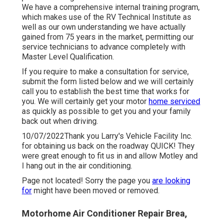
We have a comprehensive internal training program,
which makes use of the RV Technical Institute as
well as our own understanding we have actually
gained from 75 years in the market, permitting our
service technicians to advance completely with
Master Level Qualification.
If you require to make a consultation for service,
submit the form listed below and we will certainly
call you to establish the best time that works for
you. We will certainly get your motor
home serviced
as quickly as possible to get you and your family
back out when driving.
10/07/2022Thank you Larry's Vehicle Facility Inc.
for obtaining us back on the roadway QUICK! They
were great enough to fit us in and allow Motley and
I hang out in the air conditioning.
Page not located! Sorry the page you
are looking
for
might have been moved or removed.
Motorhome Air Conditioner Repair Brea,