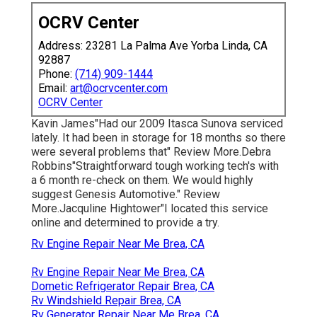
OCRV Center
Address: 23281 La Palma Ave Yorba Linda, CA
92887
Phone:
(714) 909-1444
Email:
art@ocrvcenter.com
OCRV Center
Kavin James"Had our 2009 Itasca Sunova serviced
lately. It had been in storage for 18 months so there
were several problems that" Review More.Debra
Robbins"Straightforward tough working tech's with
a 6 month re-check on them. We would highly
suggest Genesis Automotive." Review
More.Jacquline Hightower"I located this service
online and determined to provide a try.
Rv Engine Repair Near Me Brea, CA
Rv Engine Repair Near Me Brea, CA
Dometic Refrigerator Repair Brea, CA
Rv Windshield Repair Brea, CA
Rv Generator Repair Near Me Brea, CA