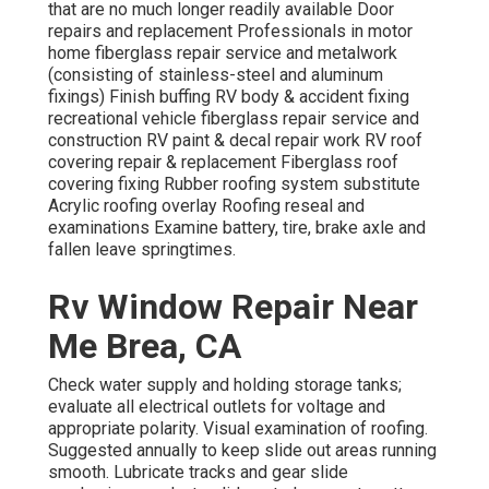
that are no much longer readily available Door
repairs and replacement Professionals in motor
home fiberglass repair service and metalwork
(consisting of stainless-steel and aluminum
fixings) Finish buffing RV body & accident fixing
recreational vehicle fiberglass repair service and
construction RV paint & decal repair work RV roof
covering repair & replacement Fiberglass roof
covering fixing Rubber roofing system substitute
Acrylic roofing overlay Roofing reseal and
examinations Examine battery, tire, brake axle and
fallen leave springtimes.
Rv Window Repair Near
Me Brea, CA
Check water supply and holding storage tanks;
evaluate all electrical outlets for voltage and
appropriate polarity. Visual examination of roofing.
Suggested annually to keep slide out areas running
smooth. Lubricate tracks and gear slide