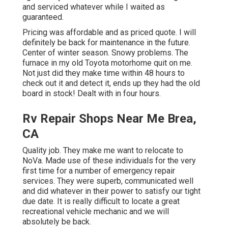
and serviced whatever while I waited as
guaranteed.
Pricing was affordable and as priced quote. I will
definitely be back for maintenance in the future.
Center of winter season. Snowy problems. The
furnace in my old Toyota motorhome quit on me.
Not just did they make time within 48 hours to
check out it and detect it, ends up they had the old
board in stock! Dealt with in four hours.
Rv Repair Shops Near Me Brea,
CA
Quality job. They make me want to relocate to
NoVa. Made use of these individuals for the very
first time for a number of emergency repair
services. They were superb, communicated well
and did whatever in their power to satisfy our tight
due date. It is really difficult to locate a great
recreational vehicle mechanic and we will
absolutely be back.