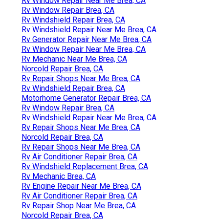
Rv Window Repair Near Me Brea, CA
Rv Window Repair Brea, CA
Rv Windshield Repair Brea, CA
Rv Windshield Repair Near Me Brea, CA
Rv Generator Repair Near Me Brea, CA
Rv Window Repair Near Me Brea, CA
Rv Mechanic Near Me Brea, CA
Norcold Repair Brea, CA
Rv Repair Shops Near Me Brea, CA
Rv Windshield Repair Brea, CA
Motorhome Generator Repair Brea, CA
Rv Window Repair Brea, CA
Rv Windshield Repair Near Me Brea, CA
Rv Repair Shops Near Me Brea, CA
Norcold Repair Brea, CA
Rv Repair Shops Near Me Brea, CA
Rv Air Conditioner Repair Brea, CA
Rv Windshield Replacement Brea, CA
Rv Mechanic Brea, CA
Rv Engine Repair Near Me Brea, CA
Rv Air Conditioner Repair Brea, CA
Rv Repair Shop Near Me Brea, CA
Norcold Repair Brea, CA