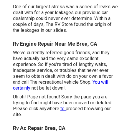
One of our largest stress was a series of leaks we
dealt with for a year leakages our previous car
dealership could never ever determine. Within a
couple of days, The RV Store found the origin of
the leakages in our slides.
Rv Engine Repair Near Me Brea, CA
We've currently referred good friends, and they
have actually had the very same excellent
experience. So if you're tired of lengthy waits,
inadequate service, or troubles that never ever
seem to obtain dealt with do on your own a favor
and call The recreational vehicle Shop.
You will
certainly
not be let down!.
Uh oh! Page not found! Sorry the page you are
trying to find might have been moved or deleted.
Please click anywhere
to
proceed browsing our
site.
Rv Ac Repair Brea, CA