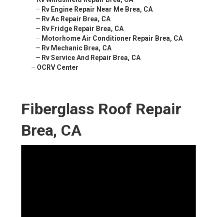
–
Rv Engine Repair Near Me Brea, CA
–
Rv Ac Repair Brea, CA
–
Rv Fridge Repair Brea, CA
–
Motorhome Air Conditioner Repair Brea, CA
–
Rv Mechanic Brea, CA
–
Rv Service And Repair Brea, CA
–
OCRV Center
Fiberglass Roof Repair
Brea, CA