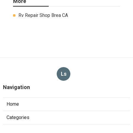
More
Rv Repair Shop Brea CA
Ls
Navigation
Home
Categories