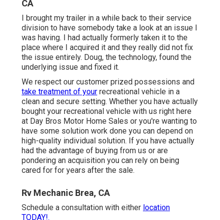
CA
I brought my trailer in a while back to their service
division to have somebody take a look at an issue I
was having. I had actually formerly taken it to the
place where I acquired it and they really did not fix
the issue entirely. Doug, the technology, found the
underlying issue and fixed it.
We respect our customer prized possessions and
take treatment of your
recreational vehicle in a
clean and secure setting. Whether you have actually
bought your recreational vehicle with us right here
at Day Bros Motor Home Sales or you're wanting to
have some solution work done you can depend on
high-quality individual solution. If you have actually
had the advantage of buying from us or are
pondering an acquisition you can rely on being
cared for for years after the sale.
Rv Mechanic Brea, CA
Schedule a consultation with either
location
TODAY!.