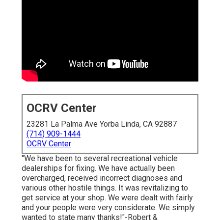
OCRV Center
23281 La Palma Ave Yorba Linda, CA 92887
(714) 909-1444
OCRV Center
"We have been to several recreational vehicle
dealerships for fixing. We have actually been
overcharged, received incorrect diagnoses and
various other hostile things. It was revitalizing to
get service at your shop. We were dealt with fairly
and your people were very considerate. We simply
wanted to state many thanks!"-Robert &