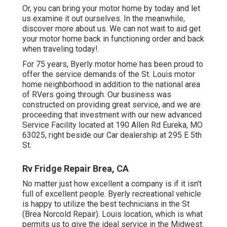
Or, you can bring your motor home by today and let
us examine it out ourselves. In the meanwhile,
discover more
about us
. We can not wait to aid get
your motor home back in functioning order and back
when traveling today!.
For 75 years, Byerly motor home has been proud to
offer the service demands of the St. Louis motor
home neighborhood in addition to the national area
of RVers going through. Our business was
constructed on providing great service, and we are
proceeding that investment with our new advanced
Service Facility located at 190 Allen Rd Eureka, MO
63025, right beside our Car dealership at 295 E 5th
St.
Rv Fridge Repair Brea, CA
No matter just how excellent a company is if it isn't
full of excellent people. Byerly recreational vehicle
is happy to utilize the best technicians in the St
(Brea Norcold Repair). Louis location, which is what
permits us to give the ideal service in the Midwest.