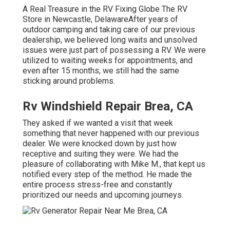
A Real Treasure in the RV Fixing Globe The RV
Store in Newcastle, DelawareAfter years of
outdoor camping and taking care of our previous
dealership, we believed long waits and unsolved
issues were just part of possessing a RV. We were
utilized to waiting weeks for appointments, and
even after 15 months, we still had the same
sticking around problems.
Rv Windshield Repair Brea, CA
They asked if we wanted a visit that week
something that never happened with our previous
dealer. We were knocked down by just how
receptive and suiting they were. We had the
pleasure of collaborating with Mike M., that kept us
notified every step of the method. He made the
entire process stress-free and constantly
prioritized our needs and upcoming journeys.