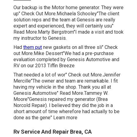
Our backup is the Motor home generator. They were
up" Check Out More.Michaela Schooley"The client
solution reps and the team at Genesis are really
expert and experienced, they will certainly usu"
Read More.Marty Bergstrom"I made a visit and took
my instructor to Genesis.
Had
them put
new gaskets on all three sli" Check
out More.Mike Dessert"We had a pre-purchase
evaluation completed by Genesis Automotive and
RV on our 2013 Tiffin Breeze
That needed a lot of wor" Check out More.Jennifer
Mercille"The owner and team are remarkable. I fit
having my vehicle in the shop. Thank you all at
Genesis Automotive" Read More.Tammey W.
Moore"Genesis repaired my generator (Brea
Norcold Repair). I believed they did the job in a
short amount of time wherefore had actually to be
done as the gene" Learn more
Rv Service And Repair Brea, CA