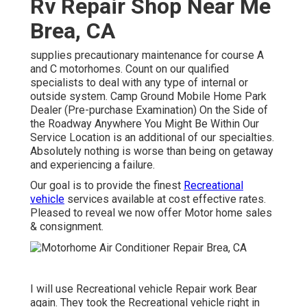
Rv Repair Shop Near Me
Brea, CA
supplies precautionary maintenance for course A
and C motorhomes. Count on our qualified
specialists to deal with any type of internal or
outside system. Camp Ground Mobile Home Park
Dealer (Pre-purchase Examination) On the Side of
the Roadway Anywhere You Might Be Within Our
Service Location is an additional of our specialties.
Absolutely nothing is worse than being on getaway
and experiencing a failure.
Our goal is to provide the finest
Recreational
vehicle
services available at cost effective rates.
Pleased to reveal we now offer Motor home sales
& consignment.
I will use Recreational vehicle Repair work Bear
again. They took the Recreational vehicle right in