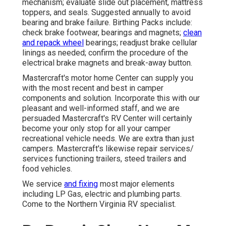
mechanism; evaluate slide out placement, mattress
toppers, and seals. Suggested annually to avoid
bearing and brake failure. Birthing Packs include:
check brake footwear, bearings and magnets;
clean
and repack wheel
bearings; readjust brake cellular
linings as needed; confirm the procedure of the
electrical brake magnets and break-away button.
Mastercraft's motor home Center can supply you
with the most recent and best in camper
components and solution. Incorporate this with our
pleasant and well-informed staff, and we are
persuaded Mastercraft's RV Center will certainly
become your only stop for all your camper
recreational vehicle needs. We are extra than just
campers. Mastercraft's likewise repair services/
services functioning trailers, steed trailers and
food vehicles.
We service
and fixing
most major elements
including LP Gas, electric and plumbing parts.
Come to the Northern Virginia RV specialist.