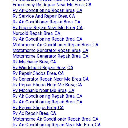
Emergency Rv Repair Near Me Brea, CA
Rv Air Conditioning Repair Brea, CA
Rv Service And Repair Brea, CA
Rv Air Conditioner Repair Brea, CA
Rv Engine Repair Near Me Brea, CA
Norcold Repair Brea, CA
Rv Air Conditioning Repair Brea, CA
Motorhome Air Conditioner Repair Brea, CA
Motorhome Generator Repair Brea, CA
Motorhome Generator Repair Brea, CA
Rv Mechanic Brea, CA
Rv Windshield Repair Brea, CA
Rv Repair Shops Brea, CA
Rv Generator Repair Near Me Brea, CA
Rv Repair Shops Near Me Brea, CA
Rv Mechanic Near Me Brea, CA
Rv Air Conditioning Repair Brea, CA
Rv Air Conditioning Repair Brea, CA
Rv Repair Shops Brea, CA
Rv Ac Repair Brea, CA
Motorhome Air Conditioner Repair Brea, CA
Rv Air Conditioning Repair Near Me Brea, CA