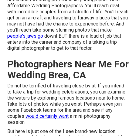
Affordable Wedding Photographers. You'll reach deal
with incredible couples from all strolls of life. You'll reach
get on an aircraft and traveling to faraway places that you
may not have had the chance to experience before. And
you'll reach take some stunning photos that make
people's jaws go
down! BUT there is a load of job that
enters into the career and company of a taking a trip
digital photographer to get to that factor.
Photographers Near Me For
Wedding Brea, CA
Do not be terrified of traveling close by at. If you intend
to take a trip for wedding celebrations, you can examine
the waters by exploring famous locations near to home.
Take lots of photos while you exist. Perhaps even join
some Facebook teams for the area and see if any
couples
would certainly want
a mini-photography
session.
But here is just one of the I see brand-new location