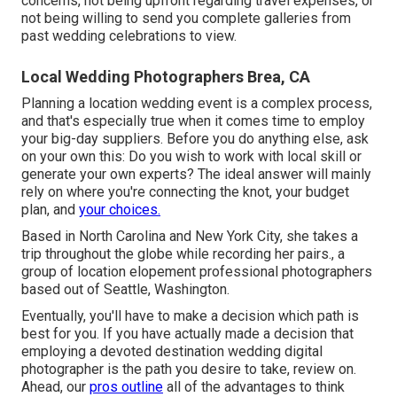
concerns, not being upfront regarding travel expenses, or
not being willing to send you complete galleries from
past wedding celebrations to view.
Local Wedding Photographers Brea, CA
Planning a
location wedding event
is a complex process,
and that's especially true when it comes time to employ
your big-day suppliers. Before you do anything else, ask
on your own this: Do you wish to work with local skill or
generate your own experts? The ideal answer will mainly
rely on where you're connecting the knot,
your budget
plan
, and
your choices.
Based in North Carolina and New York City, she takes a
trip throughout the globe while recording her pairs., a
group of location elopement professional photographers
based out of Seattle, Washington.
Eventually, you'll have to make a decision which path is
best for you. If you have actually made a decision that
employing a devoted destination wedding digital
photographer is the path you desire to take, review on.
Ahead, our
pros outline
all of the advantages to think