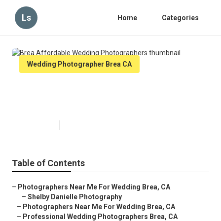
Ls
Home
Categories
Wedding Photographer Brea CA
Brea Affordable Wedding
Photographers
Published en
8 min read
Table of Contents
–
Photographers Near Me For Wedding Brea, CA
–
Shelby Danielle Photography
–
Photographers Near Me For Wedding Brea, CA
–
Professional Wedding Photographers Brea, CA