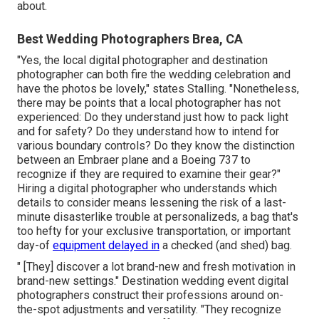
about.
Best Wedding Photographers Brea, CA
"Yes, the local digital photographer and destination
photographer can both fire the wedding celebration and
have the photos be lovely," states Stalling. "Nonetheless,
there may be points that a local photographer has not
experienced: Do they understand just how to pack light
and for safety? Do they understand how to intend for
various boundary controls? Do they know the distinction
between an Embraer plane and a Boeing 737 to
recognize if they are required to examine their gear?"
Hiring a digital photographer who understands which
details to consider means lessening the risk of a last-
minute disasterlike trouble at personalizeds, a bag that's
too hefty for your exclusive transportation, or important
day-of
equipment delayed in
a checked (and shed) bag.
" [They] discover a lot brand-new and fresh motivation in
brand-new settings." Destination wedding event digital
photographers construct their professions around on-
the-spot adjustments and versatility. "They recognize