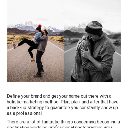
Define your brand and get your name out there with a
holistic marketing method. Plan, plan, and after that have
a back-up strategy to guarantee you constantly show up
as a professional.
There are a lot of fantastic things concerning becoming a
destination wedding professional photographer. Brea