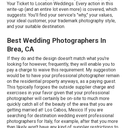
Your Ticket to Location Weddings
. Every action in this
write-up (and an entire lot even more) is covered, which
suggests: You'll find your service's "why," your values,
your ideal customer, your trademark photography style,
and your suitable destination.
Best Wedding Photographers In
Brea, CA
If they do and the design doesn't match what you're
looking for however, frequently, they will enable you to
pay a charge to waive this requirement. My suggestion
would be to have your professional photographer remain
on the residential property anyways, as a paying guest.
This typically forgoes the outside supplier charge and
exercises in your favor given that your professional
photographer will certainly be on-site to much more
quickly catch all of the beauty of the area that you are
getting married at! Los Cabos, Mexico If you are
searching for destination wedding event professional
photographers for Italy, for example, after that you more
than likely won't have any kind of supplier restrictions to