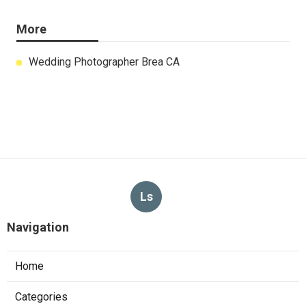
More
Wedding Photographer Brea CA
Ls
Navigation
Home
Categories