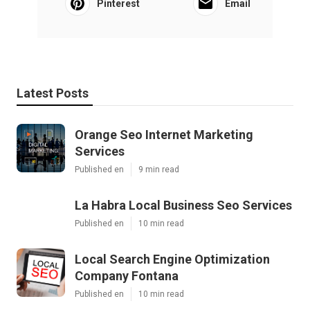
Pinterest
Email
Latest Posts
Orange Seo Internet Marketing
Services
Published en
9 min read
La Habra Local Business Seo Services
Published en
10 min read
Local Search Engine Optimization
Company Fontana
Published en
10 min read