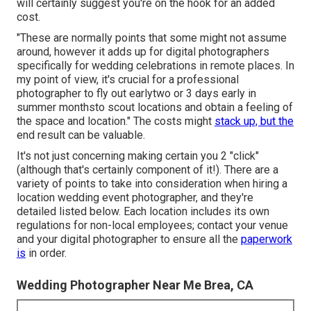
will certainly suggest you're on the hook for an added
cost.
"These are normally points that some might not assume
around, however it adds up for digital photographers
specifically for wedding celebrations in remote places. In
my point of view, it's crucial for a professional
photographer to fly out earlytwo or 3 days early in
summer monthsto scout locations and obtain a feeling of
the space and location." The costs might
stack up, but the
end result can be valuable.
It's not just concerning making certain you 2 "click"
(although that's certainly component of it!). There are a
variety of points to take into consideration when hiring a
location wedding event photographer, and they're
detailed listed below. Each location includes its own
regulations for non-local employees; contact your venue
and your digital photographer to ensure all the
paperwork
is
in order.
Wedding Photographer Near Me Brea, CA