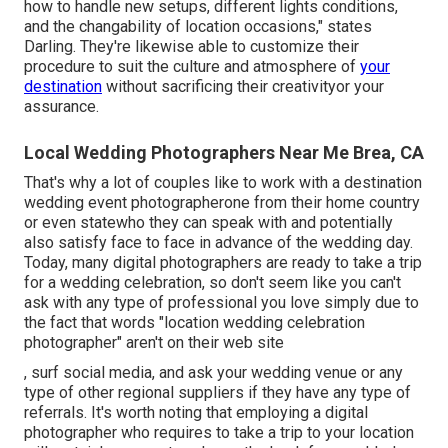
how to handle new setups, different lights conditions,
and the changability of location occasions," states
Darling. They're likewise able to customize their
procedure to suit the culture and atmosphere of
your
destination
without sacrificing their creativityor your
assurance.
Local Wedding Photographers Near Me Brea, CA
That's why a lot of couples like to work with a destination
wedding event photographerone from their home country
or even statewho they can speak with and potentially
also satisfy face to face in advance of the wedding day.
Today, many digital photographers are ready to take a trip
for a wedding celebration, so don't seem like you can't
ask with any type of professional you love simply due to
the fact that words "location wedding celebration
photographer" aren't on their web site
, surf social media, and ask your wedding venue or any
type of other regional suppliers if they have any type of
referrals. It's worth noting that employing a digital
photographer who requires to take a trip to your location