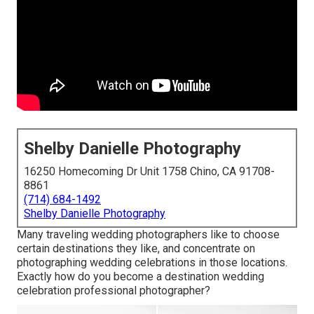
Shelby Danielle Photography
16250 Homecoming Dr Unit 1758 Chino, CA 91708-
8861
(714) 684-1492
Shelby Danielle Photography
Many traveling wedding photographers like to choose
certain destinations they like, and concentrate on
photographing wedding celebrations in those locations.
Exactly how do you become a destination wedding
celebration professional photographer?