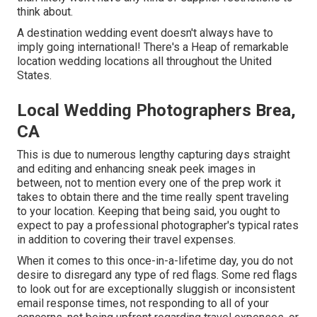
think about.
A destination wedding event doesn't always have to
imply going international! There's a Heap of remarkable
location wedding locations all throughout the United
States.
Local Wedding Photographers Brea,
CA
This is due to numerous lengthy capturing days straight
and editing and enhancing sneak peek images in
between, not to mention every one of the prep work it
takes to obtain there and the time really spent traveling
to your location. Keeping that being said, you ought to
expect to pay a professional photographer's typical rates
in addition to covering their travel expenses.
When it comes to this once-in-a-lifetime day, you do not
desire to disregard any type of red flags. Some red flags
to look out for are exceptionally sluggish or inconsistent
email response times, not responding to all of your