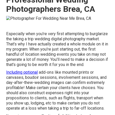
Photographers Brea, CA
Especially when you're very first attempting to burglarize
the taking a trip wedding digital photography market.
That's why I have actually created a whole module on it in
my program: When you're just starting out, the first
handful of location wedding events you take on may not
generate a lot of money. You'll need to make a decision if
that's going to be worth it for you in the end.
Including optional
add-ons like mounted prints or
canvases, boudoir sessions, involvement sessions, and
day-after-thew-wedding images can confirm extremely
profitable! Make certain your clients have choices. You
should also construct expenses right into your
propositions to clients, such as flights, transport when
you show up, lodging, etc to make certain you do not
operate at a loss when taking a trip to far-off locations.