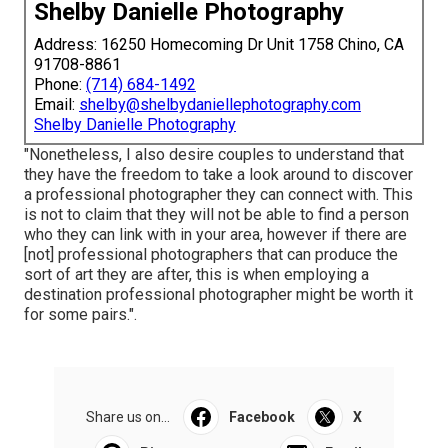
Shelby Danielle Photography
Address: 16250 Homecoming Dr Unit 1758 Chino, CA
91708-8861
Phone:
(714) 684-1492
Email:
shelby@shelbydaniellephotography.com
Shelby Danielle Photography
"Nonetheless, I also desire couples to understand that
they have the freedom to take a look around to discover
a professional photographer they can connect with. This
is not to claim that they will not be able to find a person
who they can link with in your area, however if there are
[not] professional photographers that can produce the
sort of art they are after, this is when employing a
destination professional photographer might be worth it
for some pairs.".
Share us on...
Facebook
X