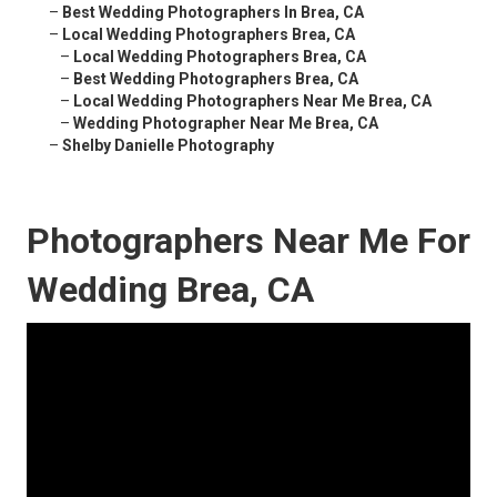
–
Best Wedding Photographers In Brea, CA
–
Local Wedding Photographers Brea, CA
–
Local Wedding Photographers Brea, CA
–
Best Wedding Photographers Brea, CA
–
Local Wedding Photographers Near Me Brea, CA
–
Wedding Photographer Near Me Brea, CA
–
Shelby Danielle Photography
Photographers Near Me For
Wedding Brea, CA