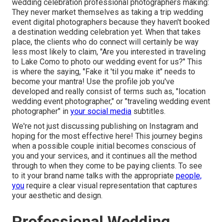
wedding celebration professional photographers making:
They never market themselves as taking a trip wedding
event digital photographers because they haven't booked
a destination wedding celebration yet. When that takes
place, the clients who do connect will certainly be way
less most likely to claim, "Are you interested in traveling
to
Lake Como
to photo our wedding event for us?" This
is where the saying, "Fake it 'til you make it" needs to
become your mantra! Use the profile job you've
developed and really consist of terms such as, "location
wedding event photographer," or "traveling wedding event
photographer" in
your social media
subtitles.
We're not just discussing publishing on Instagram and
hoping for the most effective here! This journey begins
when a possible couple initial becomes conscious of
you and your services, and it continues all the method
through to when they come to be paying clients. To see
to it your brand name talks with the appropriate
people,
you
require a clear visual representation that captures
your aesthetic and design.
Professional Wedding