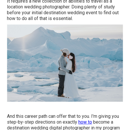
It requires a new collection of abilities to travel as a
location wedding photographer. Doing plenty of study
before your initial destination wedding event to find out
how to do all of that is essential.
And this career path can offer that to you. I'm giving you
step-by-step directions on exactly
how to
become a
destination wedding digital photographer in my program