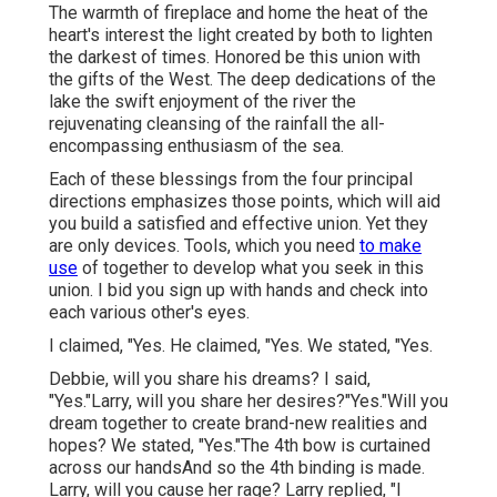
The warmth of fireplace and home the heat of the
heart's interest the light created by both to lighten
the darkest of times. Honored be this union with
the gifts of the West. The deep dedications of the
lake the swift enjoyment of the river the
rejuvenating cleansing of the rainfall the all-
encompassing enthusiasm of the sea.
Each of these blessings from the four principal
directions emphasizes those points, which will aid
you build a satisfied and effective union. Yet they
are only devices. Tools, which you need
to make
use
of together to develop what you seek in this
union. I bid you sign up with hands and check into
each various other's eyes.
I claimed, "Yes. He claimed, "Yes. We stated, "Yes.
Debbie, will you share his dreams? I said,
"Yes."Larry, will you share her desires?"Yes."Will you
dream together to create brand-new realities and
hopes? We stated, "Yes."The 4th bow is curtained
across our handsAnd so the 4th binding is made.
Larry, will you cause her rage? Larry replied, "I