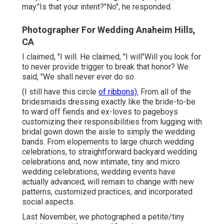
may."Is that your intent?"No", he responded.
Photographer For Wedding Anaheim Hills,
CA
I claimed, "I will. He claimed, "I will"Will you look for
to never provide trigger to break that honor? We
said, "We shall never ever do so.
(I still have this circle
of ribbons).
From all of the
bridesmaids dressing exactly like the bride-to-be
to ward off fiends and ex-loves to pageboys
customizing their responsibilities from lugging with
bridal gown down the aisle to simply the wedding
bands. From elopements to large church wedding
celebrations, to straightforward backyard wedding
celebrations and, now intimate, tiny and micro
wedding celebrations, wedding events have
actually advanced; will remain to change with new
patterns, customized practices, and incorporated
social aspects.
Last November, we photographed a petite/tiny