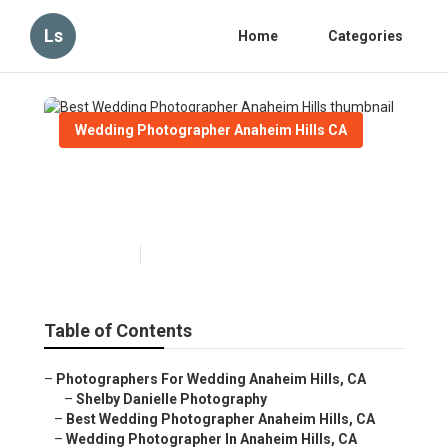
Ls
Home
Categories
Wedding Photographer Anaheim Hills CA
Best Wedding Photographer
Anaheim Hills
Published en
11 min read
Table of Contents
–
Photographers For Wedding Anaheim Hills, CA
–
Shelby Danielle Photography
–
Best Wedding Photographer Anaheim Hills, CA
–
Wedding Photographer In Anaheim Hills, CA