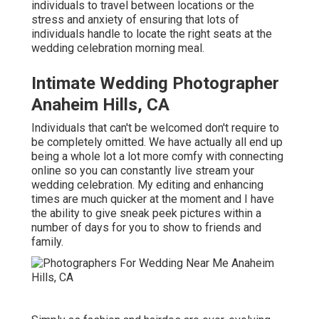
individuals to travel between locations or the
stress and anxiety of ensuring that lots of
individuals handle to locate the right seats at the
wedding celebration morning meal.
Intimate Wedding Photographer
Anaheim Hills, CA
Individuals that can't be welcomed don't require to
be completely omitted. We have actually all end up
being a whole lot a lot more comfy with connecting
online so you can constantly live stream your
wedding celebration. My editing and enhancing
times are much quicker at the moment and I have
the ability to give sneak peek pictures within a
number of days for you to show to friends and
family.