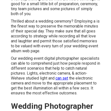
good for a small little bit of preparation, ceremony,
tiny team pictures and some pictures of simply
both of you.
Thrilled about a wedding ceremony? Employing a is
the finest way to preserve the memorable minutes
of their special day. They make sure that all goes
according to strategy while recording all that love
and laughter and permit those satisfied memories
to be valued with every turn of your wedding event
album web page.
Our wedding event digital photographer specialists
can able to comprehend just how people respond in
different scenarios that help to catch natural
pictures. Lights, electronic camera, & action-
Wehave studied light and
can set
the electronic
camera and move to the appropriate placement to
get the best illumination all within a few secs. It
ensures the most effective outcomes.
Wedding Photographer