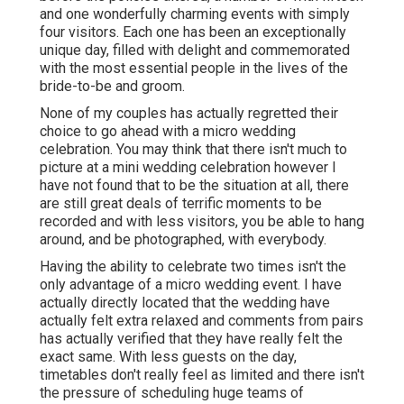
and one wonderfully charming events with simply
four visitors. Each one has been an exceptionally
unique day, filled with delight and commemorated
with the most essential people in the lives of the
bride-to-be and groom.
None of my couples has actually regretted their
choice to go ahead with a micro wedding
celebration. You may think that there isn't much to
picture at a mini wedding celebration however I
have not found that to be the situation at all, there
are still great deals of terrific moments to be
recorded and with less visitors, you be able to hang
around, and be photographed, with everybody.
Having the ability to celebrate two times isn't the
only advantage of a micro wedding event. I have
actually directly located that the wedding have
actually felt extra relaxed and comments from pairs
has actually verified that they have really felt the
exact same. With less guests on the day,
timetables don't really feel as limited and there isn't
the pressure of scheduling huge teams of