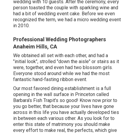
wedding with 10 guests. After the ceremony, every
person toasted the couple with sparkling wine and
had a bit of wedding event cake. Before we even
recognized the term, we had a micro wedding event
in 2010.
Professional Wedding Photographers
Anaheim Hills, CA
We obtained all set with each other, and had a
"initial look", strolled "down the aisle" or stairs as it
were, together, and even had two blossom girls.
Everyone stood around while we had the most
fantastic hand-fasting ribbon event.
Our most favored dining establishment is a full
opening in the wall surface in Princeton called
Barbara's Fish Trapit's so good! Know now prior to
you go better, that because your lives have gone
across in this life you have actually developed ties
in between each various other. As you look for to
enter this state of matrimony you should make
every effort to make real, the perfects, which give