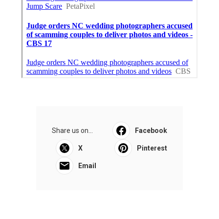
Share us on...
Facebook
X
Pinterest
Email