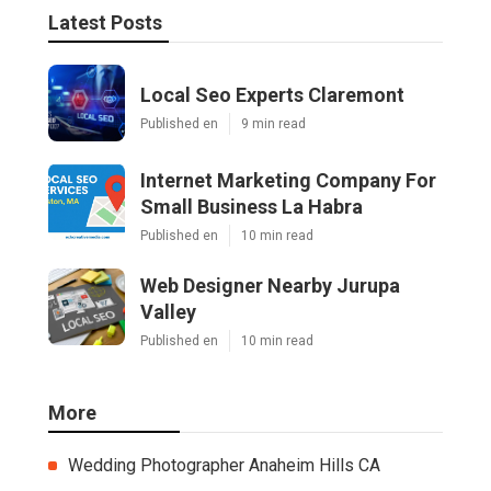
Latest Posts
Local Seo Experts Claremont
Published en
9 min read
Internet Marketing Company For
Small Business La Habra
Published en
10 min read
Web Designer Nearby Jurupa
Valley
Published en
10 min read
More
Wedding Photographer Anaheim Hills CA