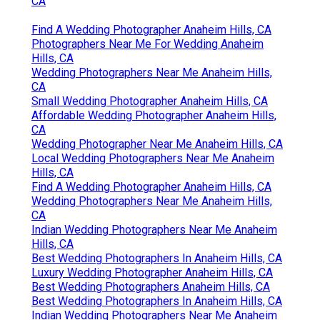
CA
Find A Wedding Photographer Anaheim Hills, CA
Photographers Near Me For Wedding Anaheim
Hills, CA
Wedding Photographers Near Me Anaheim Hills,
CA
Small Wedding Photographer Anaheim Hills, CA
Affordable Wedding Photographer Anaheim Hills,
CA
Wedding Photographer Near Me Anaheim Hills, CA
Local Wedding Photographers Near Me Anaheim
Hills, CA
Find A Wedding Photographer Anaheim Hills, CA
Wedding Photographers Near Me Anaheim Hills,
CA
Indian Wedding Photographers Near Me Anaheim
Hills, CA
Best Wedding Photographers In Anaheim Hills, CA
Luxury Wedding Photographer Anaheim Hills, CA
Best Wedding Photographers Anaheim Hills, CA
Best Wedding Photographers In Anaheim Hills, CA
Indian Wedding Photographers Near Me Anaheim