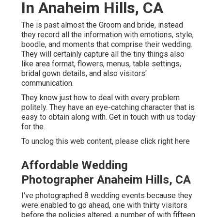
In Anaheim Hills, CA
The is past almost the Groom and bride, instead
they record all the information with emotions, style,
boodle, and moments that comprise their wedding.
They will certainly capture all the tiny things also
like area format, flowers, menus, table settings,
bridal gown details, and also visitors'
communication.
They know just how to deal with every problem
politely. They have an eye-catching character that is
easy to obtain along with. Get in touch with us today
for the.
To unclog this web content, please click right here
Affordable Wedding
Photographer Anaheim Hills, CA
I've photographed 8 wedding events because they
were enabled to go ahead, one with thirty visitors
before the policies altered, a number of with fifteen