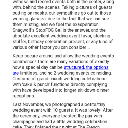
witness and record events both in the center, along
with, behind the scenes. Taking pictures of guests
putting on masks, our sympathies go out to those
wearing glasses, due to the fact that we can see
them misting, and we feel the exasperation.
Snagwolf's StopFOG Gel is the answer, and the
absolute excellent wedding event favor, stocking
stuffer, birthday celebration present, or any kind of
various other factor you can consider ...
Keep secure around, and allow the wedding events
commence! There are many variations of exactly
how a special day can be
structured, the options
are
limitless, and no 2 wedding events coinciding.
Customs of grand church wedding celebrations
with 'cake & punch' functions directly complying
with have developed into longer sit-down-dinner
receptions.
Last November, we photographed a petite/tiny
wedding event with 10 guests. It was lovely! After
the ceremony, everyone toasted the pair with
champagne and had a little wedding celebration
cake. They finished their night at
The French