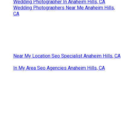
Wedding Photographer In Anaheim Hills, CA
Wedding Photographers Near Me Anaheim Hills,
CA
Near My Location Seo Specialist Anaheim Hills, CA
In My Area Seo Agencies Anaheim Hills, CA