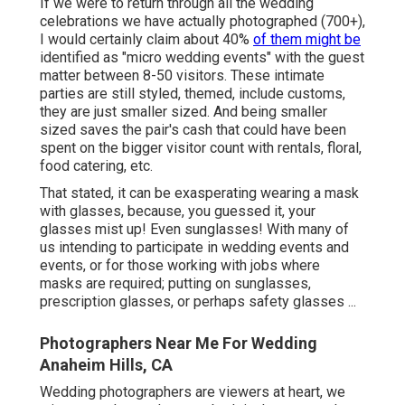
If we were to return through all the wedding
celebrations we have actually photographed (700+),
I would certainly claim about 40%
of them might be
identified as "micro wedding events" with the guest
matter between 8-50 visitors. These intimate
parties are still styled, themed, include customs,
they are just smaller sized. And being smaller
sized saves the pair's cash that could have been
spent on the bigger visitor count with rentals, floral,
food catering, etc.
That stated, it can be exasperating wearing a mask
with glasses, because, you guessed it, your
glasses mist up! Even sunglasses! With many of
us intending to participate in wedding events and
events, or for those working with jobs where
masks are required; putting on sunglasses,
prescription glasses, or perhaps safety glasses ...
Photographers Near Me For Wedding
Anaheim Hills, CA
Wedding photographers are viewers at heart, we