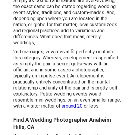
Simply as fashion and hairdos are ever-evolving,
the exact same can be stated regarding wedding
event styles, traditions, and custom-mades. And,
depending upon where you are located in the
nation, or globe for that matter, local customizeds
and regional practices add to variations and
differences. What does that mean, merely,
weddings, ...
2nd marriages, vow revival fit perfectly right into
this category. Whereas, an elopement is specified
as simply the pair; a secret get-a-way with an
officiant and in some cases a photographer,
typically on impulse event. An elopement is
practically entirely concentrated on the marital
relationship and unity of the pair and is pretty self-
explanatory. Petite wedding events would
resemble mini weddings, on an even smaller range,
with a visitor matter of
around 20
or less.
Find A Wedding Photographer Anaheim
Hills, CA