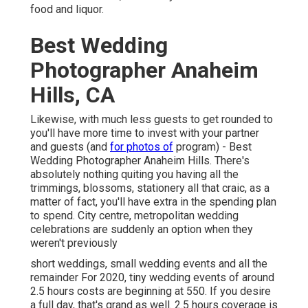
food and liquor.
Best Wedding
Photographer Anaheim
Hills, CA
Likewise, with much less guests to get rounded to
you'll have more time to invest with your partner
and guests (and
for photos of
program) - Best
Wedding Photographer Anaheim Hills. There's
absolutely nothing quiting you having all the
trimmings, blossoms, stationery all that craic, as a
matter of fact, you'll have extra in the spending plan
to spend. City centre, metropolitan wedding
celebrations are suddenly an option when they
weren't previously
short weddings, small wedding events and all the
remainder For 2020, tiny wedding events of around
2.5 hours costs are beginning at 550. If you desire
a full day, that's grand as well. 2.5 hours coverage is