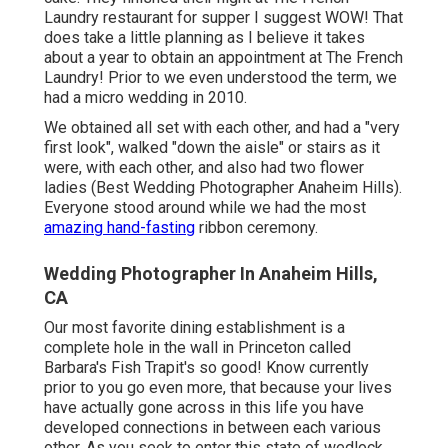
Laundry
restaurant for supper I suggest WOW! That
does take a little planning as I believe it takes
about a year to obtain an appointment at The French
Laundry! Prior to we even understood the term, we
had a micro wedding in 2010.
We obtained all set with each other, and had a "very
first look", walked "down the aisle" or stairs as it
were, with each other, and also had two flower
ladies (Best Wedding Photographer Anaheim Hills).
Everyone stood around while we had the most
amazing hand-fasting
ribbon ceremony.
Wedding Photographer In Anaheim Hills,
CA
Our most favorite dining establishment is a
complete hole in the wall in Princeton called
Barbara's Fish Trapit's so good! Know currently
prior to you go even more, that because your lives
have actually gone across in this life you have
developed connections in between each various
other. As you seek to enter this state of wedlock