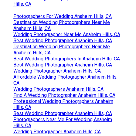
Hills, CA
Photographers For Wedding Anaheim Hills, CA
Destination Wedding Photographers Near Me
Anaheim Hills, CA
Wedding Photographer Near Me Anaheim Hills, CA
Best Wedding Photographer Anaheim Hills, CA
Destination Wedding Photographers Near Me
Anaheim Hills, CA
Best Wedding Photographers In Anaheim Hills, CA
Best Wedding Photographer Anaheim Hills, CA
Wedding Photographer Anaheim Hills, CA
Affordable Wedding Photographer Anaheim Hills,
CA
Wedding Photographers Anaheim Hills, CA
Find A Wedding Photographer Anaheim Hills, CA
Professional Wedding Photographers Anaheim
Hills, CA
Best Wedding Photographer Anaheim Hills, CA
Photographers Near Me For Wedding Anaheim
Hills, CA
Wedding Photographer Anaheim Hills, CA