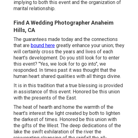
implying to both this event and the organization of
marital relationship.
Find A Wedding Photographer Anaheim
Hills, CA
The guarantees made today and the connections
that are
bound here
greatly enhance your union; they
will certainly cross the years and lives of each
heart's development. Do you still look for to enter
this event? "Yes, we look for to go into", we
responded. In times past it was thought that the
human heart shared qualities with all things divine.
It is in this tradition that a true blessing is provided
in assistance of this event. Honored be this union
with the presents of the East.
The heat of hearth and home the warmth of the
heart's interest the light created by both to lighten
the darkest of times. Honored be this union with
the gifts of the West. The deep dedications of the
lake the swift exhilaration of the river the
rejuvenating cleansing of the rainfall the all-