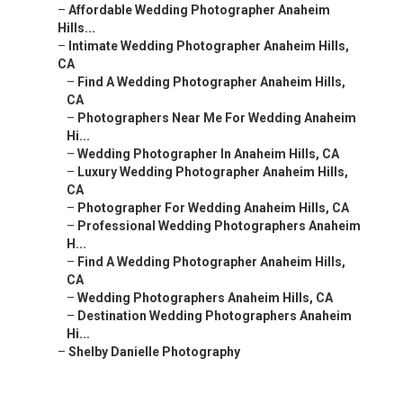
–
Affordable Wedding Photographer Anaheim
Hills...
–
Intimate Wedding Photographer Anaheim Hills,
CA
–
Find A Wedding Photographer Anaheim Hills,
CA
–
Photographers Near Me For Wedding Anaheim
Hi...
–
Wedding Photographer In Anaheim Hills, CA
–
Luxury Wedding Photographer Anaheim Hills,
CA
–
Photographer For Wedding Anaheim Hills, CA
–
Professional Wedding Photographers Anaheim
H...
–
Find A Wedding Photographer Anaheim Hills,
CA
–
Wedding Photographers Anaheim Hills, CA
–
Destination Wedding Photographers Anaheim
Hi...
–
Shelby Danielle Photography