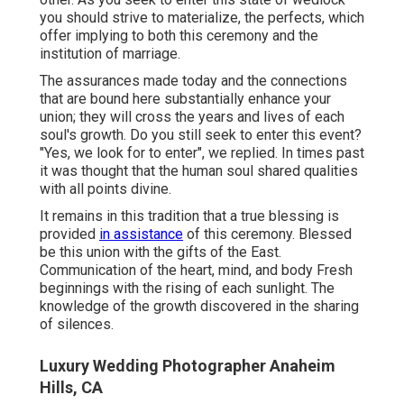
you should strive to materialize, the perfects, which
offer implying to both this ceremony and the
institution of marriage.
The assurances made today and the connections
that are bound here substantially enhance your
union; they will cross the years and lives of each
soul's growth. Do you still seek to enter this event?
"Yes, we look for to enter", we replied. In times past
it was thought that the human soul shared qualities
with all points divine.
It remains in this tradition that a true blessing is
provided
in assistance
of this ceremony. Blessed
be this union with the gifts of the East.
Communication of the heart, mind, and body Fresh
beginnings with the rising of each sunlight. The
knowledge of the growth discovered in the sharing
of silences.
Luxury Wedding Photographer Anaheim
Hills, CA