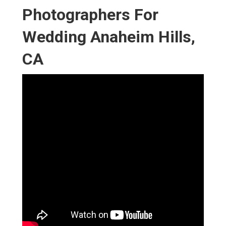
Photographers For
Wedding Anaheim Hills,
CA