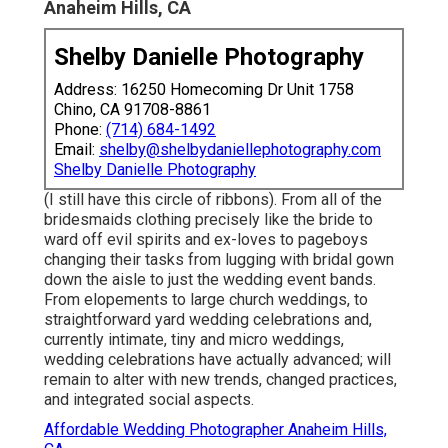
Anaheim Hills, CA
Shelby Danielle Photography
Address: 16250 Homecoming Dr Unit 1758
Chino, CA 91708-8861
Phone:
(714) 684-1492
Email:
shelby@shelbydaniellephotography.com
Shelby Danielle Photography
(I still have this circle of ribbons). From all of the
bridesmaids clothing precisely like the bride to
ward off evil spirits and ex-loves to pageboys
changing their tasks from lugging with bridal gown
down the aisle to just the wedding event bands.
From elopements to large church weddings, to
straightforward yard wedding celebrations and,
currently intimate, tiny and micro weddings,
wedding celebrations have actually advanced; will
remain to alter with new trends, changed practices,
and integrated social aspects.
Affordable Wedding Photographer Anaheim Hills,