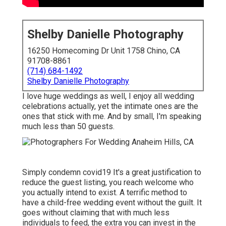
Shelby Danielle Photography
16250 Homecoming Dr Unit 1758 Chino, CA
91708-8861
(714) 684-1492
Shelby Danielle Photography
I love huge weddings as well, I enjoy all wedding
celebrations actually, yet the intimate ones are the
ones that stick with me. And by small, I'm speaking
much less than 50 guests.
Simply condemn covid19 It's a great justification to
reduce the guest listing, you reach welcome who
you actually intend to exist. A terrific method to
have a child-free wedding event without the guilt. It
goes without claiming that with much less
individuals to feed, the extra you can invest in the