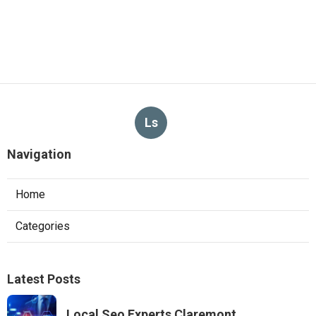
Ls
Navigation
Home
Categories
Latest Posts
Local Seo Experts Claremont