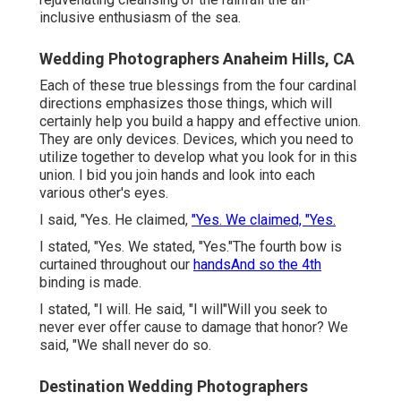
inclusive enthusiasm of the sea.
Wedding Photographers Anaheim Hills, CA
Each of these true blessings from the four cardinal
directions emphasizes those things, which will
certainly help you build a happy and effective union.
They are only devices. Devices, which you need to
utilize together to develop what you look for in this
union. I bid you join hands and look into each
various other's eyes.
I said, "Yes. He claimed,
"Yes. We claimed, "Yes.
I stated, "Yes. We stated, "Yes."The fourth bow is
curtained throughout our
handsAnd so the 4th
binding is made.
I stated, "I will. He said, "I will"Will you seek to
never ever offer cause to damage that honor? We
said, "We shall never do so.
Destination Wedding Photographers