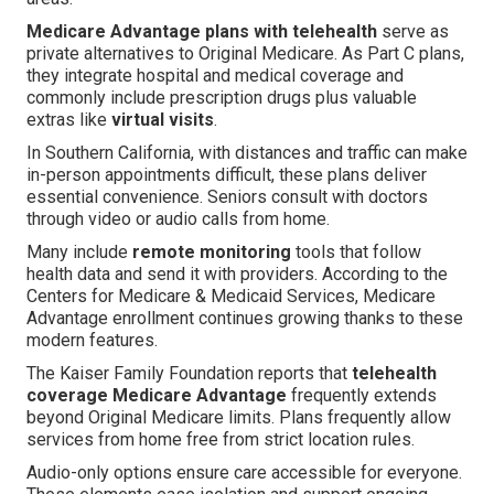
Medicare Advantage plans with telehealth
serve as
private alternatives to Original Medicare. As Part C plans,
they integrate hospital and medical coverage and
commonly include prescription drugs plus valuable
extras like
virtual visits
.
In Southern California, with distances and traffic can make
in-person appointments difficult, these plans deliver
essential convenience. Seniors consult with doctors
through video or audio calls from home.
Many include
remote monitoring
tools that follow
health data and send it with providers. According to the
Centers for Medicare & Medicaid Services, Medicare
Advantage enrollment continues growing thanks to these
modern features.
The Kaiser Family Foundation reports that
telehealth
coverage Medicare Advantage
frequently extends
beyond Original Medicare limits. Plans frequently allow
services from home free from strict location rules.
Audio-only options ensure care accessible for everyone.