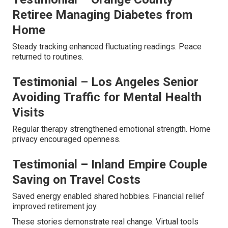
Retiree Managing Diabetes from
Home
Steady tracking enhanced fluctuating readings. Peace
returned to routines.
Testimonial – Los Angeles Senior
Avoiding Traffic for Mental Health
Visits
Regular therapy strengthened emotional strength. Home
privacy encouraged openness.
Testimonial – Inland Empire Couple
Saving on Travel Costs
Saved energy enabled shared hobbies. Financial relief
improved retirement joy.
These stories demonstrate real change. Virtual tools