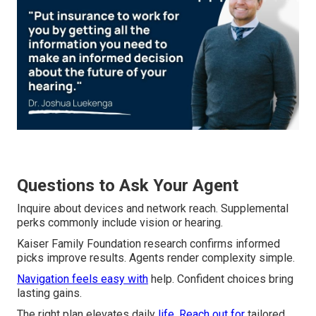
Questions to Ask Your Agent
Inquire about devices and network reach. Supplemental
perks commonly include vision or hearing.
Kaiser Family Foundation research confirms informed
picks improve results. Agents render complexity simple.
Navigation feels easy with
help. Confident choices bring
lasting gains.
The right plan elevates daily
life. Reach out for
tailored