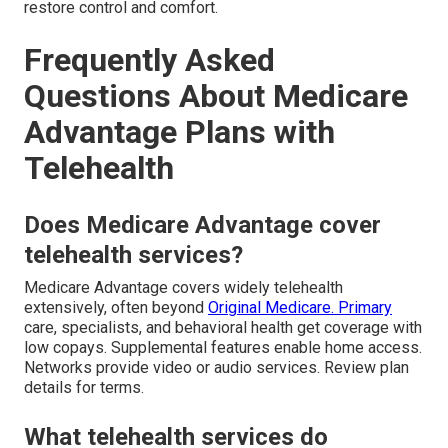
restore control and comfort.
Frequently Asked
Questions About Medicare
Advantage Plans with
Telehealth
Does Medicare Advantage cover
telehealth services?
Medicare Advantage covers widely telehealth
extensively, often beyond
Original Medicare. Primary
care, specialists, and behavioral health get coverage with
low copays. Supplemental features enable home access.
Networks provide video or audio services. Review plan
details for terms.
What telehealth services do