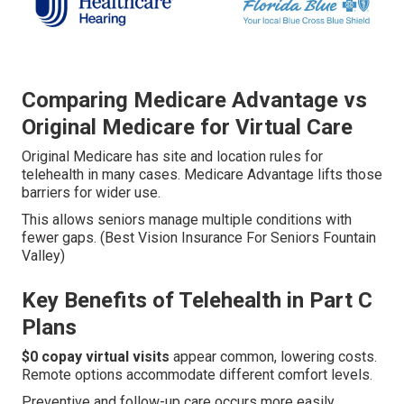
Comparing Medicare Advantage vs
Original Medicare for Virtual Care
Original Medicare has site and location rules for
telehealth in many cases. Medicare Advantage lifts those
barriers for wider use.
This allows seniors manage multiple conditions with
fewer gaps. (Best Vision Insurance For Seniors Fountain
Valley)
Key Benefits of Telehealth in Part C
Plans
$0 copay virtual visits
appear common, lowering costs.
Remote options accommodate different comfort levels.
Preventive and follow-up care occurs more easily.