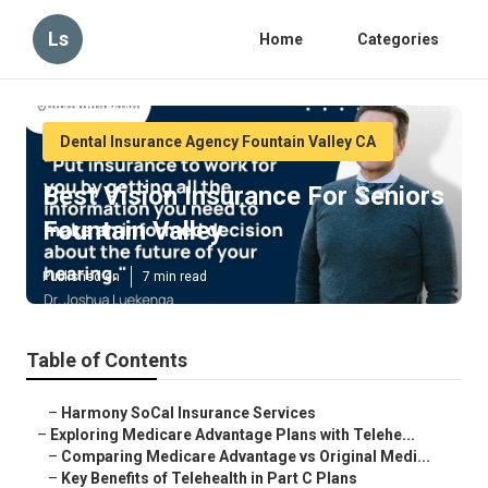
Ls
Home
Categories
Dental Insurance Agency Fountain Valley CA
Best Vision Insurance For Seniors
Fountain Valley
Published en
7 min read
Table of Contents
–
Harmony SoCal Insurance Services
–
Exploring Medicare Advantage Plans with Telehe...
–
Comparing Medicare Advantage vs Original Medi...
–
Key Benefits of Telehealth in Part C Plans