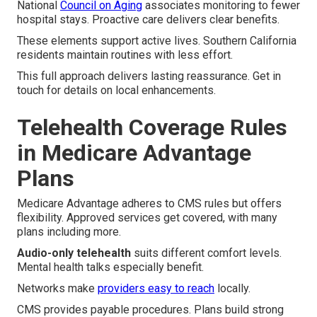
National
Council on Aging
associates monitoring to fewer
hospital stays. Proactive care delivers clear benefits.
These elements support active lives. Southern California
residents maintain routines with less effort.
This full approach delivers lasting reassurance. Get in
touch for details on local enhancements.
Telehealth Coverage Rules
in Medicare Advantage
Plans
Medicare Advantage adheres to CMS rules but offers
flexibility. Approved services get covered, with many
plans including more.
Audio-only telehealth
suits different comfort levels.
Mental health talks especially benefit.
Networks make
providers easy to reach
locally.
CMS provides payable procedures. Plans build strong