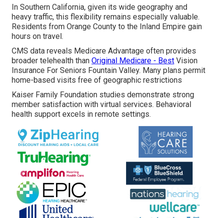
In Southern California, given its wide geography and
heavy traffic, this flexibility remains especially valuable.
Residents from Orange County to the Inland Empire gain
hours on travel.
CMS data reveals Medicare Advantage often provides
broader telehealth than
Original Medicare - Best
Vision
Insurance For Seniors Fountain Valley. Many plans permit
home-based visits free of geographic restrictions
Kaiser Family Foundation studies demonstrate strong
member satisfaction with virtual services. Behavioral
health support excels in remote settings.