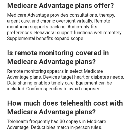
Medicare Advantage plans offer?
Medicare Advantage provides consultations, therapy,
urgent care, and chronic oversight virtually. Remote
monitoring supports tracking. Audio-only fits
preferences. Behavioral support functions well remotely.
Supplemental benefits expand scope.
Is remote monitoring covered in
Medicare Advantage plans?
Remote monitoring appears in select Medicare
Advantage plans. Devices target heart or diabetes needs.
Data sharing enables timely care. Equipment can be
included. Confirm specifics to avoid surprises.
How much does telehealth cost with
Medicare Advantage plans?
Telehealth frequently has $0 copays in Medicare
Advantage. Deductibles match in-person rules.