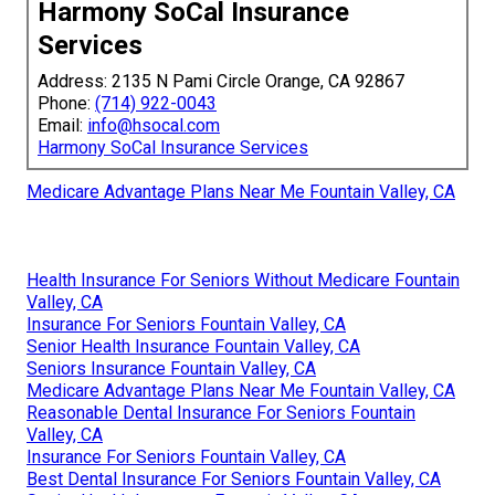
Harmony SoCal Insurance
Services
Address: 2135 N Pami Circle Orange, CA 92867
Phone:
(714) 922-0043
Email:
info@hsocal.com
Harmony SoCal Insurance Services
Medicare Advantage Plans Near Me Fountain Valley, CA
Health Insurance For Seniors Without Medicare Fountain
Valley, CA
Insurance For Seniors Fountain Valley, CA
Senior Health Insurance Fountain Valley, CA
Seniors Insurance Fountain Valley, CA
Medicare Advantage Plans Near Me Fountain Valley, CA
Reasonable Dental Insurance For Seniors Fountain
Valley, CA
Insurance For Seniors Fountain Valley, CA
Best Dental Insurance For Seniors Fountain Valley, CA