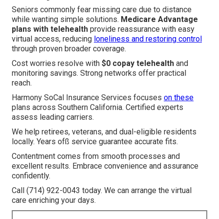
Seniors commonly fear missing care due to distance
while wanting simple solutions.
Medicare Advantage
plans with telehealth
provide reassurance with easy
virtual access, reducing
loneliness and restoring control
through proven broader coverage.
Cost worries resolve with
$0 copay telehealth
and
monitoring savings. Strong networks offer practical
reach.
Harmony SoCal Insurance Services focuses
on these
plans across Southern California. Certified experts
assess leading carriers.
We help retirees, veterans, and dual-eligible residents
locally. Years ofß service guarantee accurate fits.
Contentment comes from smooth processes and
excellent results. Embrace convenience and assurance
confidently.
Call (714) 922-0043 today. We can arrange the virtual
care enriching your days.