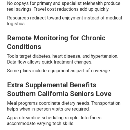
No copays for primary and specialist telehealth produce
real savings. Travel cost reductions add up quickly.
Resources redirect toward enjoyment instead of medical
logistics.
Remote Monitoring for Chronic
Conditions
Tools target diabetes, heart disease, and hypertension.
Data flow allows quick treatment changes.
Some plans include equipment as part of coverage.
Extra Supplemental Benefits
Southern California Seniors Love
Meal programs coordinate dietary needs. Transportation
helps when in-person visits are required.
Apps streamline scheduling simple. Interfaces
accommodate varying tech skills.