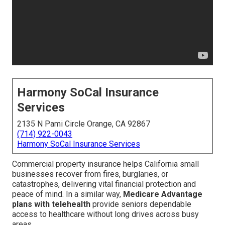
Harmony SoCal Insurance
Services
2135 N Pami Circle Orange, CA 92867
(714) 922-0043
Harmony SoCal Insurance Services
Commercial property insurance helps California small
businesses recover from fires, burglaries, or
catastrophes, delivering vital financial protection and
peace of mind. In a similar way,
Medicare Advantage
plans with telehealth
provide seniors dependable
access to healthcare without long drives across busy
areas.