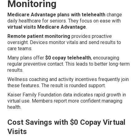
Monitoring
Medicare Advantage plans with telehealth
change
daily healthcare for seniors. They focus on ease with
virtual visits Medicare Advantage
.
Remote patient monitoring
provides proactive
oversight. Devices monitor vitals and send results to
care teams.
Many plans offer
$0 copay telehealth
, encouraging
regular preventive contact. This leads to better long-term
results.
Wellness coaching and activity incentives frequently join
these features. The result is rounded support.
Kaiser Family Foundation data indicates rapid growth in
virtual use. Members report more confident managing
health.
Cost Savings with $0 Copay Virtual
Visits