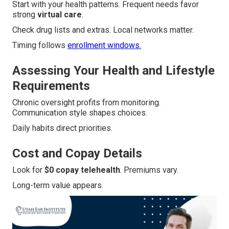
Start with your health patterns. Frequent needs favor
strong
virtual care
.
Check drug lists and extras. Local networks matter.
Timing follows
enrollment windows.
Assessing Your Health and Lifestyle
Requirements
Chronic oversight profits from monitoring.
Communication style shapes choices.
Daily habits direct priorities.
Cost and Copay Details
Look for
$0 copay telehealth
. Premiums vary.
Long-term value appears.