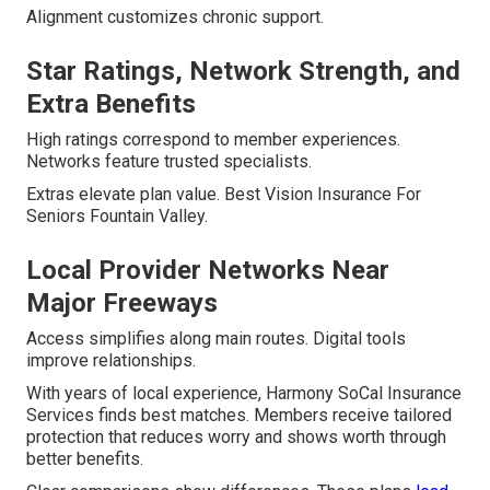
Alignment customizes chronic support.
Star Ratings, Network Strength, and
Extra Benefits
High ratings correspond to member experiences.
Networks feature trusted specialists.
Extras elevate plan value. Best Vision Insurance For
Seniors Fountain Valley.
Local Provider Networks Near
Major Freeways
Access simplifies along main routes. Digital tools
improve relationships.
With years of local experience, Harmony SoCal Insurance
Services finds best matches. Members receive tailored
protection that reduces worry and shows worth through
better benefits.