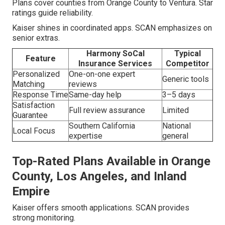
Plans cover counties from Orange County to Ventura. Star
ratings guide reliability.
Kaiser shines in coordinated apps. SCAN emphasizes on
senior extras.
Harmony SoCal
Typical
Feature
Insurance Services
Competitor
Personalized
One-on-one expert
Generic tools
Matching
reviews
Response Time
Same-day help
3–5 days
Satisfaction
Full review assurance
Limited
Guarantee
Southern California
National
Local Focus
expertise
general
Top-Rated Plans Available in Orange
County, Los Angeles, and Inland
Empire
Kaiser offers smooth applications. SCAN provides
strong monitoring.