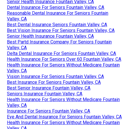
Senior Health Insurance Fountain Valley, CA
Dental Insurance For Seniors Fountain Valley, CA
Reasonable Dental Insurance For Seniors Fountain
Valley, CA
Best Dental Insurance Seniors Fountain Valley, CA
Best Vision Insurance For Seniors Fountain Valley, CA
Senior Health Insurance Fountain Valley, CA
Best Partd Insurance Company For Seniors Fountain
Valley, CA
Delta Dental Insurance For Seniors Fountain Valley, CA
Health Insurance For Seniors Over 60 Fountain Valley, CA
Health Insurance For Seniors Without Medicare Fountain
Valley, CA
Vision Insurance For Seniors Fountain Valley, CA
Best Insurance For Seniors Fountain Valley, CA
Best Senior Insurance Fountain Valley, CA
Seniors Insurance Fountain Valley, CA
Health Insurance For Seniors Without Medicare Fountain
Valley, CA
Insurance For Seniors Fountain Valley, CA
Eye And Dental Insurance For Seniors Fountain Valley, CA
Health Insurance For Seniors Without Medicare Fountain
Valley, CA