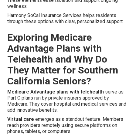
These elements ease isolation and support ongoing
wellness.
Harmony SoCal Insurance Services helps residents
through these options with clear, personalized support.
Exploring Medicare
Advantage Plans with
Telehealth and Why Do
They Matter for Southern
California Seniors?
Medicare Advantage plans with telehealth
serve as
Part C plans run by private insurers approved by
Medicare. They cover hospital and medical services and
add innovative benefits.
Virtual care
emerges as a standout feature. Members
reach providers remotely using secure platforms on
phones, tablets, or computers.