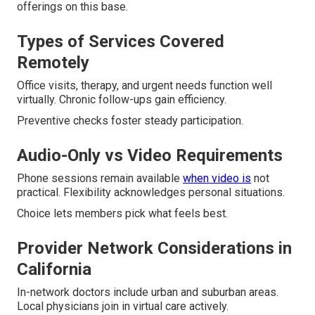
offerings on this base.
Types of Services Covered
Remotely
Office visits, therapy, and urgent needs function well
virtually. Chronic follow-ups gain efficiency.
Preventive checks foster steady participation.
Audio-Only vs Video Requirements
Phone sessions remain available
when video is
not
practical. Flexibility acknowledges personal situations.
Choice lets members pick what feels best.
Provider Network Considerations in
California
In-network doctors include urban and suburban areas.
Local physicians join in virtual care actively.