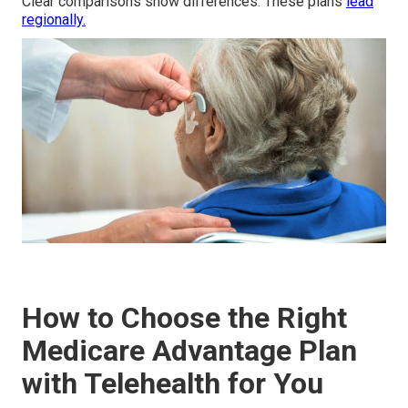
Clear comparisons show differences. These plans
lead
regionally.
How to Choose the Right
Medicare Advantage Plan
with Telehealth for You