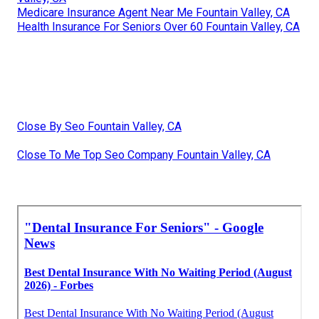
Medicare Insurance Agent Near Me Fountain Valley, CA
Health Insurance For Seniors Over 60 Fountain Valley, CA
Close By Seo Fountain Valley, CA
Close To Me Top Seo Company Fountain Valley, CA