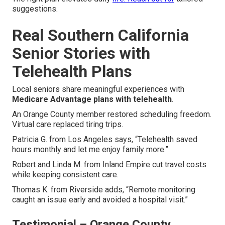
suggestions.
Real Southern California
Senior Stories with
Telehealth Plans
Local seniors share meaningful experiences with
Medicare Advantage plans with telehealth
.
An Orange County member restored scheduling freedom.
Virtual care replaced tiring trips.
Patricia G. from Los Angeles says, “Telehealth saved
hours monthly and let me enjoy family more.”
Robert and Linda M. from Inland Empire cut travel costs
while keeping consistent care.
Thomas K. from Riverside adds, “Remote monitoring
caught an issue early and avoided a hospital visit.”
Testimonial – Orange County