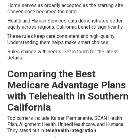
Home serves as broadly accepted as the starting site.
Convenience becomes the norm.
Health and Human Services data demonstrates better
equity across regions. California benefits significantly.
These rules keep care consistent and high-quality.
Understanding them helps make smart choices.
Rules change with needs. Get in touch for the latest
details.
Comparing the Best
Medicare Advantage Plans
with Telehealth in Southern
California
Top carriers include Kaiser Permanente, SCAN Health
Plan, Alignment Health, UnitedHealthcare, and Humana.
They stand out in
telehealth integration
.