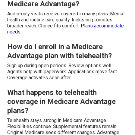
Medicare Advantage?
Audio-only visits receive covered in many plans. Mental
health and routine care qualify. Inclusion promotes
broader reach. Choice fits comfort.
Plans accommodate
needs.
How do I enroll in a Medicare
Advantage plan with telehealth?
Sign up during open periods. Review options well.
Agents help with paperwork. Applications move fast.
Coverage activates soon after.
What happens to telehealth
coverage in Medicare Advantage
plans?
Telehealth stays strong in Medicare Advantage.
Flexibilities continue. Supplemental features remain.
Original Medicare sees different changes. Advantage