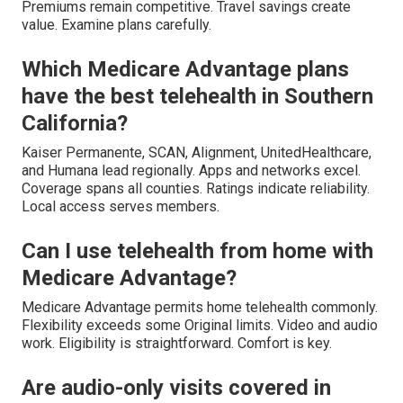
Premiums remain competitive. Travel savings create
value. Examine plans carefully.
Which Medicare Advantage plans
have the best telehealth in Southern
California?
Kaiser Permanente, SCAN, Alignment, UnitedHealthcare,
and Humana lead regionally. Apps and networks excel.
Coverage spans all counties. Ratings indicate reliability.
Local access serves members.
Can I use telehealth from home with
Medicare Advantage?
Medicare Advantage permits home telehealth commonly.
Flexibility exceeds some Original limits. Video and audio
work. Eligibility is straightforward. Comfort is key.
Are audio-only visits covered in