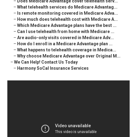
–
Does Medicare Advantage cover telehealth serv...
–
What telehealth services do Medicare Advantag...
–
Is remote monitoring covered in Medicare Adva...
–
How much does telehealth cost with Medicare A...
–
Which Medicare Advantage plans have the best ...
–
Can I use telehealth from home with Medicare ...
–
Are audio-only visits covered in Medicare Adv...
–
How do I enroll in a Medicare Advantage plan ...
–
What happens to telehealth coverage in Medica...
–
Why choose Medicare Advantage over Original M...
–
We Can Help! Contact Us Today
–
Harmony SoCal Insurance Services