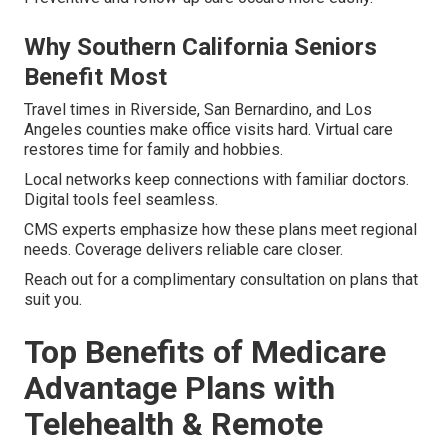
Why Southern California Seniors
Benefit Most
Travel times in Riverside, San Bernardino, and Los
Angeles counties make office visits hard. Virtual care
restores time for family and hobbies.
Local networks keep connections with familiar doctors.
Digital tools feel seamless.
CMS experts emphasize how these plans meet regional
needs. Coverage delivers reliable care closer.
Reach out for a complimentary consultation on plans that
suit you.
Top Benefits of Medicare
Advantage Plans with
Telehealth & Remote