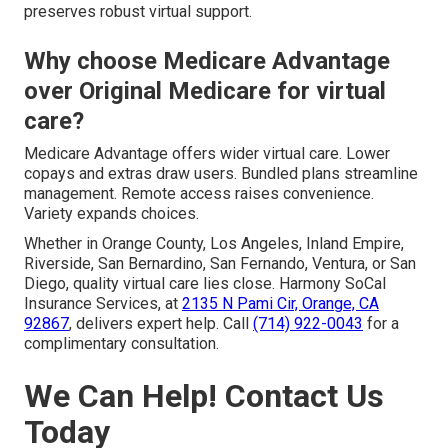
preserves robust virtual support.
Why choose Medicare Advantage
over Original Medicare for virtual
care?
Medicare Advantage offers wider virtual care. Lower
copays and extras draw users. Bundled plans streamline
management. Remote access raises convenience.
Variety expands choices.
Whether in Orange County, Los Angeles, Inland Empire,
Riverside, San Bernardino, San Fernando, Ventura, or San
Diego, quality virtual care lies close. Harmony SoCal
Insurance Services, at
2135 N Pami Cir, Orange, CA
92867
, delivers expert help. Call
(714) 922-0043
for a
complimentary consultation.
We Can Help! Contact Us
Today