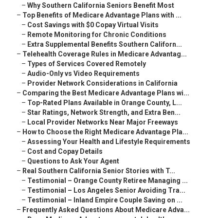
–
Why Southern California Seniors Benefit Most
–
Top Benefits of Medicare Advantage Plans with ...
–
Cost Savings with $0 Copay Virtual Visits
–
Remote Monitoring for Chronic Conditions
–
Extra Supplemental Benefits Southern Californ...
–
Telehealth Coverage Rules in Medicare Advantag...
–
Types of Services Covered Remotely
–
Audio-Only vs Video Requirements
–
Provider Network Considerations in California
–
Comparing the Best Medicare Advantage Plans wi...
–
Top-Rated Plans Available in Orange County, L...
–
Star Ratings, Network Strength, and Extra Ben...
–
Local Provider Networks Near Major Freeways
–
How to Choose the Right Medicare Advantage Pla...
–
Assessing Your Health and Lifestyle Requirements
–
Cost and Copay Details
–
Questions to Ask Your Agent
–
Real Southern California Senior Stories with T...
–
Testimonial – Orange County Retiree Managing ...
–
Testimonial – Los Angeles Senior Avoiding Tra...
–
Testimonial – Inland Empire Couple Saving on ...
–
Frequently Asked Questions About Medicare Adva...