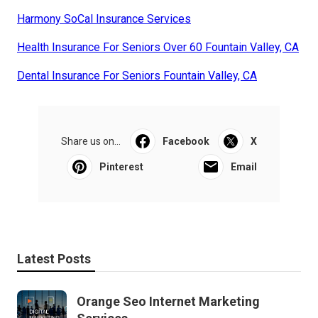
Harmony SoCal Insurance Services
Health Insurance For Seniors Over 60 Fountain Valley, CA
Dental Insurance For Seniors Fountain Valley, CA
Share us on...
Facebook
X
Pinterest
Email
Latest Posts
Orange Seo Internet Marketing