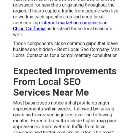
relevance for searches originating throughout the
region. It helps capture traffic from people who live
or work in each specific area and need local
services.
top internet marketing companies in
Chino California
understand these local nuances
well.
These components close common gaps that leave
businesses hidden - Best Local Seo Company Mira
Loma. Contact us for a complimentary consultation
Expected Improvements
From Local SEO
Services Near Me
Most businesses notice initial profile strength
improvements within weeks, followed by ranking
gains and increased inquiries over the following
months. Expected results include higher map pack
appearances, more website traffic from local
searches, and better conversion rates. The exact