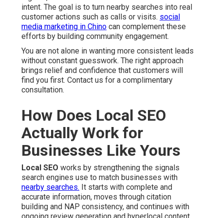
intent. The goal is to turn nearby searches into real
customer actions such as calls or visits.
social
media marketing in Chino
can complement these
efforts by building community engagement.
You are not alone in wanting more consistent leads
without constant guesswork. The right approach
brings relief and confidence that customers will
find you first. Contact us for a complimentary
consultation.
How Does Local SEO
Actually Work for
Businesses Like Yours
Local SEO
works by strengthening the signals
search engines use to match businesses with
nearby searches.
It starts with complete and
accurate information, moves through citation
building and NAP consistency, and continues with
ongoing review generation and hyperlocal content.