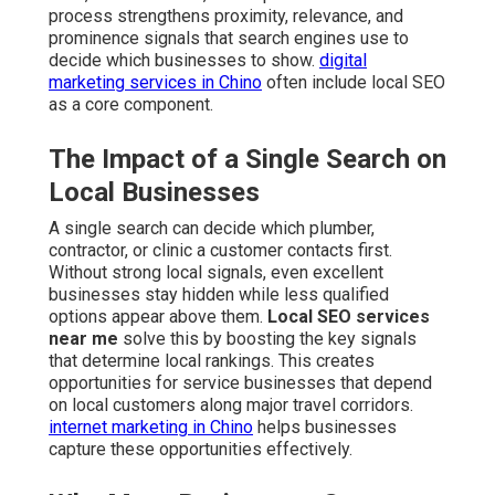
process strengthens proximity, relevance, and
prominence signals that search engines use to
decide which businesses to show.
digital
marketing services in Chino
often include local SEO
as a core component.
The Impact of a Single Search on
Local Businesses
A single search can decide which plumber,
contractor, or clinic a customer contacts first.
Without strong local signals, even excellent
businesses stay hidden while less qualified
options appear above them.
Local SEO services
near me
solve this by boosting the key signals
that determine local rankings. This creates
opportunities for service businesses that depend
on local customers along major travel corridors.
internet marketing in Chino
helps businesses
capture these opportunities effectively.