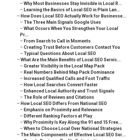
–
Why Most Businesses Stay Invisible in Local R...
–
Learning the Basics of Local SEO in Plain Lan...
–
How Does Local SEO Actually Work for Businesse...
–
The Three Main Signals Google Uses
–
What Occurs When You Strengthen Your Local
Pr...
–
From Search to Call in Moments
–
Creating Trust Before Customers Contact You
–
Typical Questions About Local SEO
–
What Are the Main Benefits of Local SEO Servic...
–
Greater Visibility in the Local Map Pack
–
Real Numbers Behind Map Pack Dominance
–
Increased Qualified Calls and Foot Traffic
–
How Local Searches Convert Faster
–
Enhanced Local Authority and Trust Signals
–
The Role of Reviews and Citations
–
How Local SEO Differs From National SEO
–
Emphasis on Proximity and Relevance
–
Different Ranking Factors at Play
–
Why Proximity Is Key Along the 91 and 15 Free...
–
When to Choose Local Over National Strategies
–
The Main Components of Effective Local SEO Ser...