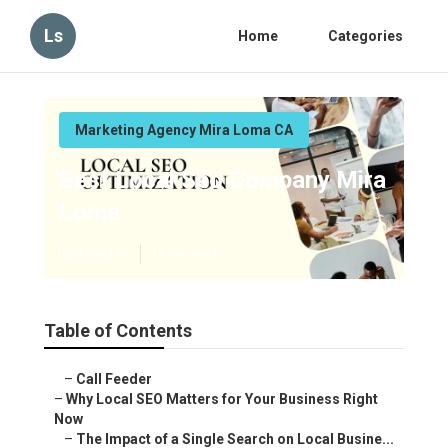
Ls
Home
Categories
Marketing Agency Mira Loma CA
Best Local Seo Company Mira
Loma
Published en
15 min read
Table of Contents
–
Call Feeder
–
Why Local SEO Matters for Your Business Right
Now
–
The Impact of a Single Search on Local Busine...