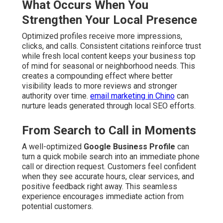
What Occurs When You
Strengthen Your Local Presence
Optimized profiles receive more impressions,
clicks, and calls. Consistent citations reinforce trust
while fresh local content keeps your business top
of mind for seasonal or neighborhood needs. This
creates a compounding effect where better
visibility leads to more reviews and stronger
authority over time.
email marketing in Chino
can
nurture leads generated through local SEO efforts.
From Search to Call in Moments
A well-optimized
Google Business Profile
can
turn a quick mobile search into an immediate phone
call or direction request. Customers feel confident
when they see accurate hours, clear services, and
positive feedback right away. This seamless
experience encourages immediate action from
potential customers.