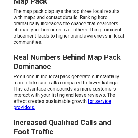
Map Pack
The map pack displays the top three local results
with maps and contact details. Ranking here
dramatically increases the chance that searchers
choose your business over others. This prominent
placement leads to higher brand awareness in local
communities.
Real Numbers Behind Map Pack
Dominance
Positions in the local pack generate substantially
more clicks and calls compared to lower listings.
This advantage compounds as more customers
interact with your listing and leave reviews. The
effect creates sustainable growth
for service
providers.
Increased Qualified Calls and
Foot Traffic