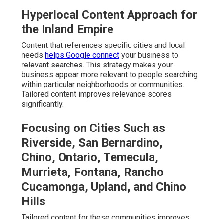
Hyperlocal Content Approach for
the Inland Empire
Content that references specific cities and local
needs
helps Google connect
your business to
relevant searches. This strategy makes your
business appear more relevant to people searching
within particular neighborhoods or communities.
Tailored content improves relevance scores
significantly.
Focusing on Cities Such as
Riverside, San Bernardino,
Chino, Ontario, Temecula,
Murrieta, Fontana, Rancho
Cucamonga, Upland, and Chino
Hills
Tailored content for these communities improves