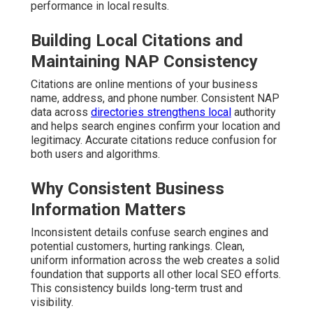
performance in local results.
Building Local Citations and
Maintaining NAP Consistency
Citations are online mentions of your business
name, address, and phone number. Consistent NAP
data across
directories strengthens local
authority
and helps search engines confirm your location and
legitimacy. Accurate citations reduce confusion for
both users and algorithms.
Why Consistent Business
Information Matters
Inconsistent details confuse search engines and
potential customers, hurting rankings. Clean,
uniform information across the web creates a solid
foundation that supports all other local SEO efforts.
This consistency builds long-term trust and
visibility.