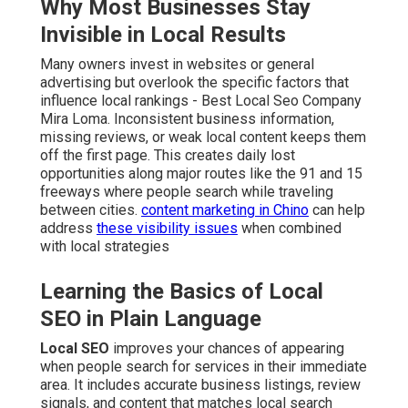
Why Most Businesses Stay
Invisible in Local Results
Many owners invest in websites or general
advertising but overlook the specific factors that
influence local rankings - Best Local Seo Company
Mira Loma. Inconsistent business information,
missing reviews, or weak local content keeps them
off the first page. This creates daily lost
opportunities along major routes like the 91 and 15
freeways where people search while traveling
between cities.
content marketing in Chino
can help
address
these visibility issues
when combined
with local strategies
Learning the Basics of Local
SEO in Plain Language
Local SEO
improves your chances of appearing
when people search for services in their immediate
area. It includes accurate business listings, review
signals, and content that matches local search