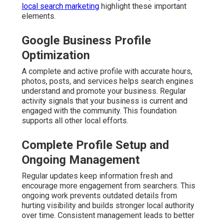
local search marketing
highlight these important
elements.
Google Business Profile
Optimization
A complete and active profile with accurate hours,
photos, posts, and services helps search engines
understand and promote your business. Regular
activity signals that your business is current and
engaged with the community. This foundation
supports all other local efforts.
Complete Profile Setup and
Ongoing Management
Regular updates keep information fresh and
encourage more engagement from searchers. This
ongoing work prevents outdated details from
hurting visibility and builds stronger local authority
over time. Consistent management leads to better