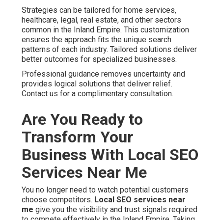
Strategies can be tailored for home services,
healthcare, legal, real estate, and other sectors
common in the Inland Empire. This customization
ensures the approach fits the unique search
patterns of each industry. Tailored solutions deliver
better outcomes for specialized businesses.
Professional guidance removes uncertainty and
provides logical solutions that deliver relief.
Contact us for a complimentary consultation.
Are You Ready to
Transform Your
Business With Local SEO
Services Near Me
You no longer need to watch potential customers
choose competitors.
Local SEO services near
me
give you the visibility and trust signals required
to compete effectively in the Inland Empire. Taking