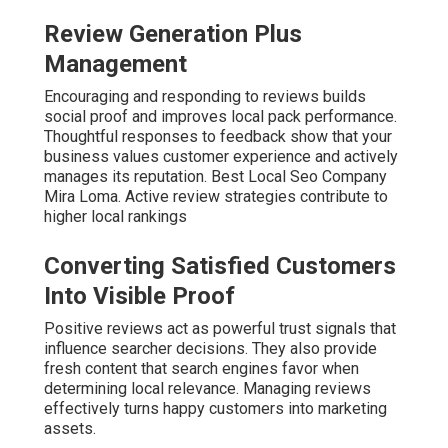
Review Generation Plus
Management
Encouraging and responding to reviews builds
social proof and improves local pack performance.
Thoughtful responses to feedback show that your
business values customer experience and actively
manages its reputation. Best Local Seo Company
Mira Loma. Active review strategies contribute to
higher local rankings
Converting Satisfied Customers
Into Visible Proof
Positive reviews act as powerful trust signals that
influence searcher decisions. They also provide
fresh content that search engines favor when
determining local relevance. Managing reviews
effectively turns happy customers into marketing
assets.