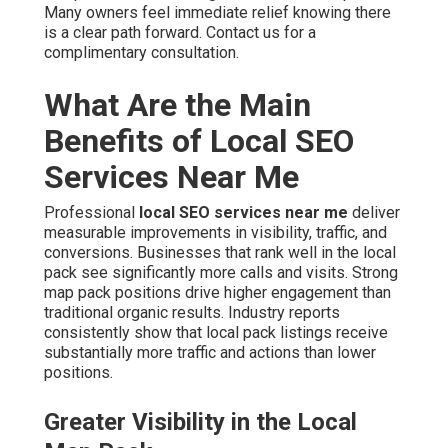
Many owners feel immediate relief knowing there
is a clear path forward. Contact us for a
complimentary consultation.
What Are the Main
Benefits of Local SEO
Services Near Me
Professional
local SEO services near me
deliver
measurable improvements in visibility, traffic, and
conversions. Businesses that rank well in the local
pack see significantly more calls and visits. Strong
map pack positions drive higher engagement than
traditional organic results. Industry reports
consistently show that local pack listings receive
substantially more traffic and actions than lower
positions.
Greater Visibility in the Local