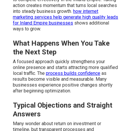
action creates momentum that turns local searches
into steady business growth.
how internet
marketing services help generate high quality leads
for Inland Empire businesses
shows additional
ways to grow.
What Happens When You Take
the Next Step
A focused approach quickly strengthens your
online presence and starts attracting more qualified
local traffic. The
process builds confidence
as
results become visible and measurable. Many
businesses experience positive changes shortly
after beginning optimization.
Typical Objections and Straight
Answers
Many wonder about return on investment or
timeline, but transparent processes and