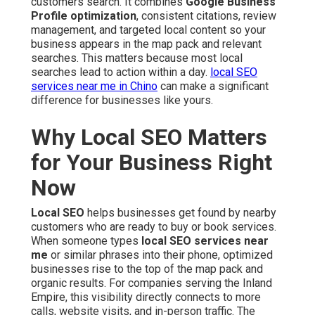
customers search. It combines
Google Business
Profile optimization
, consistent citations, review
management, and targeted local content so your
business appears in the map pack and relevant
searches. This matters because most local
searches lead to action within a day.
local SEO
services near me in Chino
can make a significant
difference for businesses like yours.
Why Local SEO Matters
for Your Business Right
Now
Local SEO
helps businesses get found by nearby
customers who are ready to buy or book services.
When someone types
local SEO services near
me
or similar phrases into their phone, optimized
businesses rise to the top of the map pack and
organic results. For companies serving the Inland
Empire, this visibility directly connects to more
calls, website visits, and in-person traffic. The