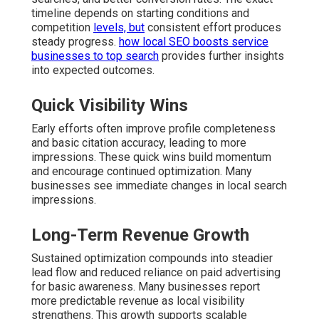
timeline depends on starting conditions and
competition
levels, but
consistent effort produces
steady progress.
how local SEO boosts service
businesses to top search
provides further insights
into expected outcomes.
Quick Visibility Wins
Early efforts often improve profile completeness
and basic citation accuracy, leading to more
impressions. These quick wins build momentum
and encourage continued optimization. Many
businesses see immediate changes in local search
impressions.
Long-Term Revenue Growth
Sustained optimization compounds into steadier
lead flow and reduced reliance on paid advertising
for basic awareness. Many businesses report
more predictable revenue as local visibility
strengthens. This growth supports scalable