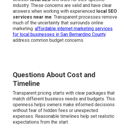
industry. These concerns are valid and have clear
answers when working with experienced
local SEO
services near me
. Transparent processes remove
much of the uncertainty that surrounds online
marketing.
affordable internet marketing services
for local businesses in San Bernardino County
address common budget concerns.
Questions About Cost and
Timeline
Transparent pricing starts with clear packages that
match different business needs and budgets. This
openness helps owners make informed decisions
without fear of hidden fees or unexpected
expenses. Reasonable timelines help set realistic
expectations from the start.