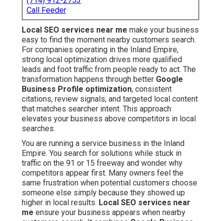
(714) 912-2753
Call Feeder
Local SEO services near me
make your business
easy to find the moment nearby customers search.
For companies operating in the Inland Empire,
strong local optimization drives more qualified
leads and foot traffic from people ready to act. The
transformation happens through better
Google
Business Profile optimization
, consistent
citations, review signals, and targeted local content
that matches searcher intent. This approach
elevates your business above competitors in local
searches.
You are running a service business in the Inland
Empire. You search for solutions while stuck in
traffic on the 91 or 15 freeway and wonder why
competitors appear first. Many owners feel the
same frustration when potential customers choose
someone else simply because they showed up
higher in local results.
Local SEO services near
me
ensure your business appears when nearby