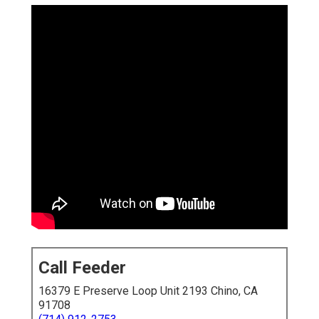
Call Feeder
16379 E Preserve Loop Unit 2193 Chino, CA
91708