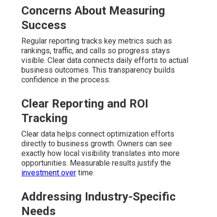
Concerns About Measuring
Success
Regular reporting tracks key metrics such as
rankings, traffic, and calls so progress stays
visible. Clear data connects daily efforts to actual
business outcomes. This transparency builds
confidence in the process.
Clear Reporting and ROI
Tracking
Clear data helps connect optimization efforts
directly to business growth. Owners can see
exactly how local visibility translates into more
opportunities. Measurable results justify the
investment over
time.
Addressing Industry-Specific
Needs