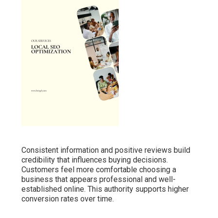
Consistent information and positive reviews build
credibility that influences buying decisions.
Customers feel more comfortable choosing a
business that appears professional and well-
established online. This authority supports higher
conversion rates over time.