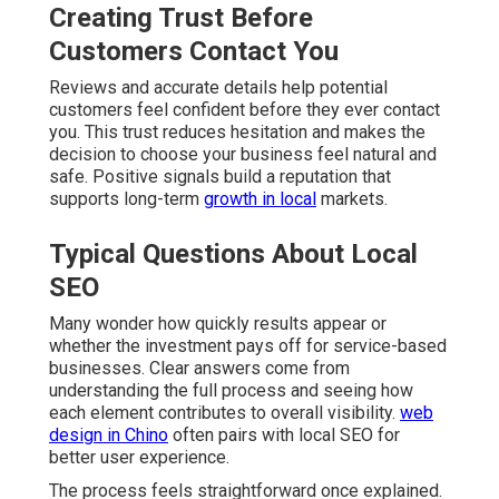
Creating Trust Before
Customers Contact You
Reviews and accurate details help potential
customers feel confident before they ever contact
you. This trust reduces hesitation and makes the
decision to choose your business feel natural and
safe. Positive signals build a reputation that
supports long-term
growth in local
markets.
Typical Questions About Local
SEO
Many wonder how quickly results appear or
whether the investment pays off for service-based
businesses. Clear answers come from
understanding the full process and seeing how
each element contributes to overall visibility.
web
design in Chino
often pairs with local SEO for
better user experience.
The process feels straightforward once explained.