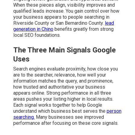
When these pieces align, visibility improves and
qualified leads increase. You gain control over how
your business appears to people searching in
Riverside County or San Bernardino County.
lead
generation in Chino
benefits greatly from strong
local SEO foundations.
The Three Main Signals Google
Uses
Search engines evaluate proximity, how close you
are to the searcher, relevance, how well your
information matches the query, and prominence,
how trusted and authoritative your business
appears online. Strong performance in all three
areas pushes your listing higher in local results.
Each signal works together to help Google
understand which business best serves the
person
searching.
Many businesses see improved
performance after focusing on these core signals.