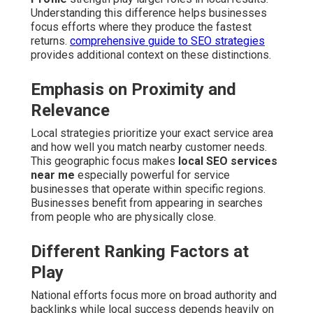
Understanding this difference helps businesses
focus efforts where they produce the fastest
returns.
comprehensive guide to SEO strategies
provides additional context on these distinctions.
Emphasis on Proximity and
Relevance
Local strategies prioritize your exact service area
and how well you match nearby customer needs.
This geographic focus makes
local SEO services
near me
especially powerful for service
businesses that operate within specific regions.
Businesses benefit from appearing in searches
from people who are physically close.
Different Ranking Factors at
Play
National efforts focus more on broad authority and
backlinks while local success depends heavily on