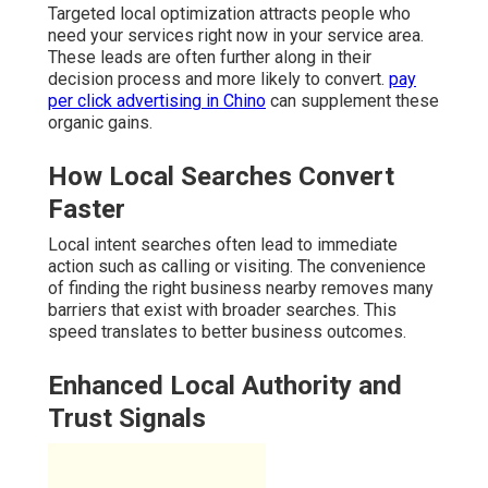
Targeted local optimization attracts people who
need your services right now in your service area.
These leads are often further along in their
decision process and more likely to convert.
pay
per click advertising in Chino
can supplement these
organic gains.
How Local Searches Convert
Faster
Local intent searches often lead to immediate
action such as calling or visiting. The convenience
of finding the right business nearby removes many
barriers that exist with broader searches. This
speed translates to better business outcomes.
Enhanced Local Authority and
Trust Signals