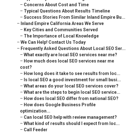
–
Concerns About Cost and Time
–
Typical Questions About Results Timeline
–
Success Stories From Similar Inland Empire Bu...
–
Inland Empire California Areas We Serve
–
Key Cities and Communities Served
–
The Importance of Local Knowledge
–
We Can Help! Contact Us Today
–
Frequently Asked Questions About Local SEO Ser...
–
What exactly are local SEO services near me?
–
How much does local SEO services near me
cost?
–
How long does it take to see results from loc...
–
Is local SEO a good investment for small busi...
–
What areas do your local SEO services cover?
–
What are the steps to begin local SEO service...
–
How does local SEO differ from national SEO?
–
How does Google Business Profile
optimization...
–
Can local SEO help with review management?
–
What kind of results should I expect from loc...
–
Call Feeder