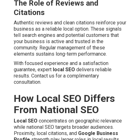
The Role of Reviews and
Citations
Authentic reviews and clean citations reinforce your
business as a reliable local option. These signals
tell search engines and potential customers that
your business is active and trusted in the
community. Regular management of these
elements sustains long-term performance.
With focused experience and a satisfaction
guarantee, expert
local SEO
delivers reliable
results. Contact us for a complimentary
consultation.
How Local SEO Differs
From National SEO
Local SEO
concentrates on geographic relevance
while national SEO targets broader audiences.
Proximity, local citations, and
Google Business
Profile
strength play larger roles in local results.