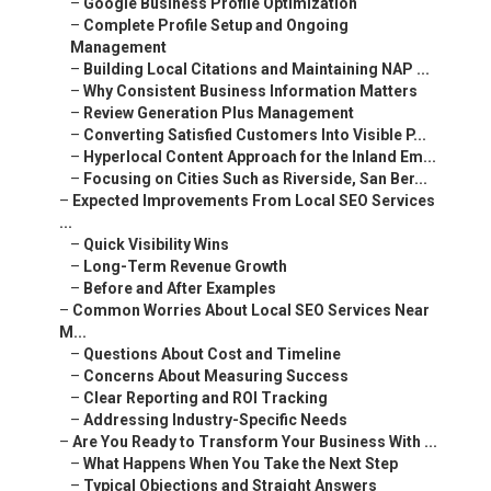
–
Google Business Profile Optimization
–
Complete Profile Setup and Ongoing
Management
–
Building Local Citations and Maintaining NAP ...
–
Why Consistent Business Information Matters
–
Review Generation Plus Management
–
Converting Satisfied Customers Into Visible P...
–
Hyperlocal Content Approach for the Inland Em...
–
Focusing on Cities Such as Riverside, San Ber...
–
Expected Improvements From Local SEO Services
...
–
Quick Visibility Wins
–
Long-Term Revenue Growth
–
Before and After Examples
–
Common Worries About Local SEO Services Near
M...
–
Questions About Cost and Timeline
–
Concerns About Measuring Success
–
Clear Reporting and ROI Tracking
–
Addressing Industry-Specific Needs
–
Are You Ready to Transform Your Business With ...
–
What Happens When You Take the Next Step
–
Typical Objections and Straight Answers