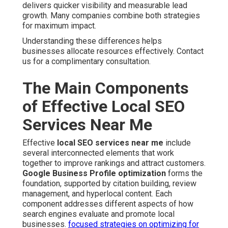
delivers quicker visibility and measurable lead
growth. Many companies combine both strategies
for maximum impact.
Understanding these differences helps
businesses allocate resources effectively. Contact
us for a complimentary consultation.
The Main Components
of Effective Local SEO
Services Near Me
Effective
local SEO services near me
include
several interconnected elements that work
together to improve rankings and attract customers.
Google Business Profile optimization
forms the
foundation, supported by citation building, review
management, and hyperlocal content. Each
component addresses different aspects of how
search engines evaluate and promote local
businesses.
focused strategies on optimizing for