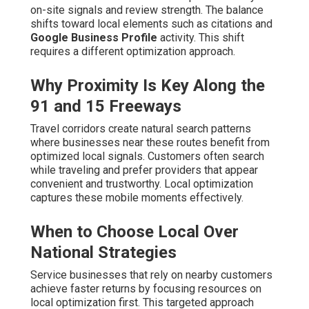
on-site signals and review strength. The balance
shifts toward local elements such as citations and
Google Business Profile
activity. This shift
requires a different optimization approach.
Why Proximity Is Key Along the
91 and 15 Freeways
Travel corridors create natural search patterns
where businesses near these routes benefit from
optimized local signals. Customers often search
while traveling and prefer providers that appear
convenient and trustworthy. Local optimization
captures these mobile moments effectively.
When to Choose Local Over
National Strategies
Service businesses that rely on nearby customers
achieve faster returns by focusing resources on
local optimization first. This targeted approach