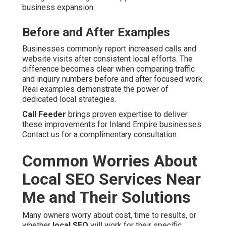
business expansion.
Before and After Examples
Businesses commonly report increased calls and
website visits after consistent local efforts. The
difference becomes clear when comparing traffic
and inquiry numbers before and after focused work.
Real examples demonstrate the power of
dedicated local strategies.
Call Feeder
brings proven expertise to deliver
these improvements for Inland Empire businesses.
Contact us for a complimentary consultation.
Common Worries About
Local SEO Services Near
Me and Their Solutions
Many owners worry about cost, time to results, or
whether
local SEO
will work for their specific