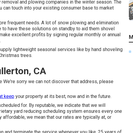
 removal and plowing companies in the winter season. The
ou can touch into your existing consumer base to market
re frequent needs. A lot of snow plowing and elimination
e to have these solutions on standby to aid them shovel
ake excellent profits by signing regular monthly or annual
M
.
 supply lightweight seasonal services like by hand shoveling
Christmas trees.
llerton, CA
ve We're sorry we can not discover that address, please
at keep
your property at its best, now and in the future.
cheduled for. By reputable, we indicate that we will
prietary yard reducing scheduling system ensures every one
affordable, we mean that our rates are typically at, or
on and terminate the service whenever you like. 25 years of