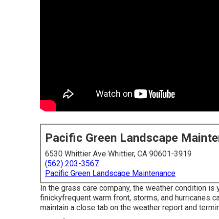
Pacific Green Landscape Maint
6530 Whittier Ave Whittier, CA 90601-3919
(562) 203-3567
Pacific Green Landscape Maintenance
In the grass care company, the weather condition is
finickyfrequent warm front, storms, and hurricanes c
maintain a close tab on the weather report and termin