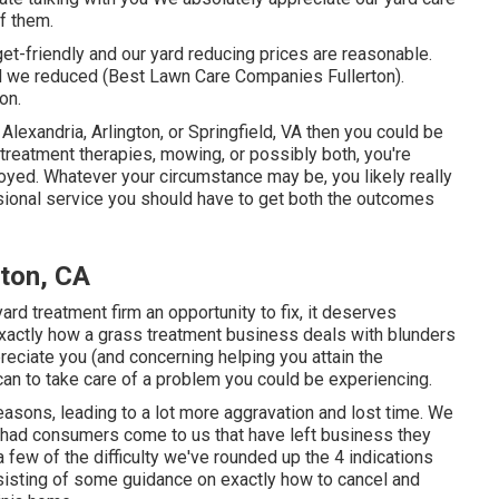
f them.
get-friendly and our yard reducing prices are reasonable.
rd we reduced (Best Lawn Care Companies Fullerton).
on.
Alexandria, Arlington, or Springfield, VA then you could be
 treatment therapies, mowing, or possibly both, you're
oyed. Whatever your circumstance may be, you likely really
essional service you should have to get both the outcomes
ton, CA
yard treatment firm an opportunity to fix, it deserves
y exactly how a grass treatment business deals with blunders
preciate you (and concerning helping you attain the
can to
take care of a problem you could be experiencing
.
reasons, leading to a lot more aggravation and lost time. We
y had consumers come to us that have left business they
 few of the difficulty we've rounded up the 4 indications
onsisting of some guidance on exactly how to cancel and