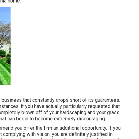
inia home.
e business that constantly drops short of its guarantees.
umstances, if you have actually particularly requested that
completely blown off of your hardscaping and your grass
 that can begin to become extremely discouraging.
mend you offer the firm an additional opportunity. If you
 complying with via on, you are definitely justified in