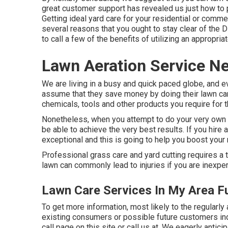
great customer support has revealed us just how to 
Getting ideal yard care for your residential or commer
several reasons that you ought to stay clear of the 
to call a few of the benefits of utilizing an appropriat
Lawn Aeration Service Ne
We are living in a busy and quick paced globe, and 
assume that they save money by doing their lawn care
chemicals, tools and other products you require for t
Nonetheless, when you attempt to do your very own gr
be able to achieve the very best results. If you hire 
exceptional and this is going to help you boost your 
Professional grass care and yard cutting requires a te
lawn can commonly lead to injuries if you are inexpe
Lawn Care Services In My Area Fu
To get more information, most likely to the
regularly
existing consumers or possible future customers inqui
call page on this site or call us at. We eagerly antic