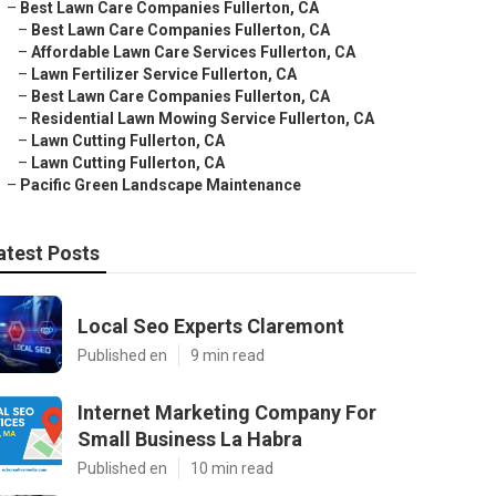
–
Best Lawn Care Companies Fullerton, CA
–
Best Lawn Care Companies Fullerton, CA
–
Affordable Lawn Care Services Fullerton, CA
–
Lawn Fertilizer Service Fullerton, CA
–
Best Lawn Care Companies Fullerton, CA
–
Residential Lawn Mowing Service Fullerton, CA
–
Lawn Cutting Fullerton, CA
–
Lawn Cutting Fullerton, CA
–
Pacific Green Landscape Maintenance
atest Posts
Local Seo Experts Claremont
Published en
9 min read
Internet Marketing Company For
Small Business La Habra
Published en
10 min read