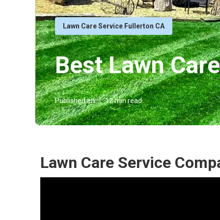
Lawn Care Service Fullerton CA
Best Lawn Care
Published en
12 min read
Lawn Care Service Compa