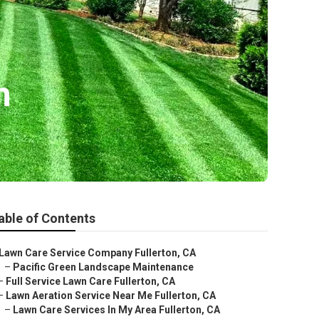
n
able of Contents
Lawn Care Service Company Fullerton, CA
–
Pacific Green Landscape Maintenance
–
Full Service Lawn Care Fullerton, CA
–
Lawn Aeration Service Near Me Fullerton, CA
–
Lawn Care Services In My Area Fullerton, CA