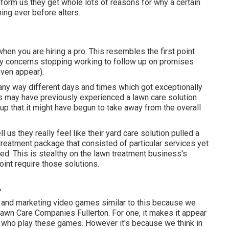
nform us they get whole lots of reasons for why a certain
ing ever before alters.
hen you are hiring a pro. This resembles the first point
ly concerns stopping working to follow up on promises
even appear).
any way different days and times which got exceptionally
rs may have previously experienced a lawn care solution
up that it might have begun to take away from the overall
l us they really feel like their yard care solution pulled a
treatment package that consisted of particular services yet
eded. This is stealthy on the lawn treatment business's
int require those solutions.
A
g and marketing video games similar to this because we
Lawn Care Companies Fullerton. For one, it makes it appear
ls who play these games. However it's because we think in