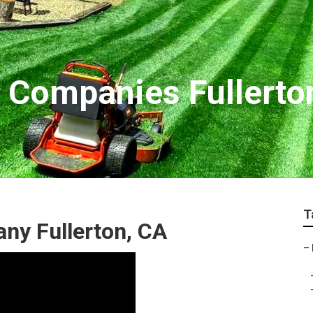
 Companies Fullerto
T
ny Fullerton, CA
–