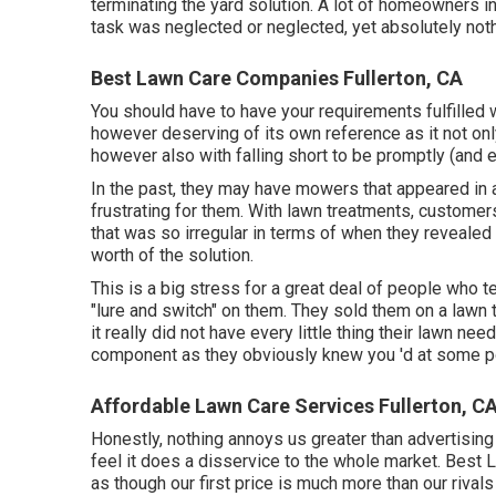
terminating the yard solution. A lot of homeowners i
task was neglected or neglected, yet absolutely noth
Best Lawn Care Companies Fullerton, CA
You should have to have your requirements fulfilled w
however deserving of its own reference as it not on
however also with falling short to be promptly (and 
In the past, they may have mowers that appeared in 
frustrating for them. With lawn treatments, custome
that was so irregular in terms of when they revealed 
worth of the solution.
This is a big stress for a great deal of people who tel
"lure and switch" on them. They sold them on a lawn 
it really did not have every little thing their lawn ne
component as they obviously knew you 'd at some po
Affordable Lawn Care Services Fullerton, C
Honestly, nothing annoys us greater than advertisin
feel it does a disservice to the whole market. Best 
as though our first price is much more than our riva