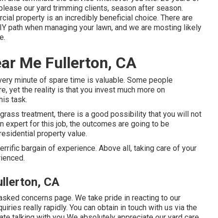
please our yard trimming clients, season after season.
cial property is an incredibly beneficial choice. There are
DIY path when managing your lawn, and we are mosting likely
e.
ar Me Fullerton, CA
every minute of spare time is valuable. Some people
, yet the reality is that you invest much more on
his task.
ass treatment, there is a good possibility that you will not
an expert for this job, the outcomes are going to be
residential property value.
rrific bargain of experience. Above all, taking care of your
rienced.
llerton, CA
 asked concerns page
. We take pride in reacting to our
ries really rapidly. You can obtain in touch with us via the
ipate talking with you We absolutely appreciate our yard care