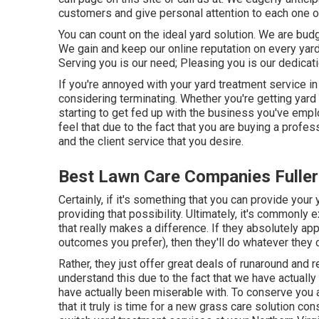
customers and give personal attention to each one o
You can count on the ideal yard solution. We are bud
We gain and keep our online reputation on every ya
Serving you is our need; Pleasing you is our dedicati
If you're annoyed with your yard treatment service in 
considering terminating. Whether you're getting yard
starting to get fed up with the business you've empl
feel that due to the fact that you are buying a prof
and the client service that you desire.
Best Lawn Care Companies Fuller
Certainly, if it's something that you can provide your 
providing that possibility. Ultimately, it's commonl
that really makes a difference. If they absolutely ap
outcomes you prefer), then they'll do whatever they 
Rather, they just offer great deals of runaround and 
understand this due to the fact that we have actuall
have actually been miserable with. To conserve you a
that it truly is time for a new grass care solution c