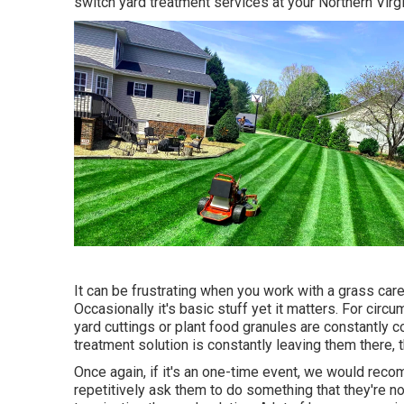
switch yard treatment services at your Northern Virg
It can be frustrating when you work with a grass car
Occasionally it's basic stuff yet it matters. For circ
yard cuttings or plant food granules are constantly 
treatment solution is constantly leaving them there,
Once again, if it's an one-time event, we would recom
repetitively ask them to do something that they're not