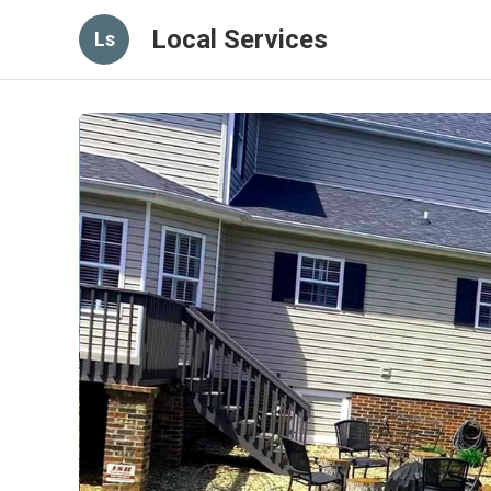
Local Services
Ls