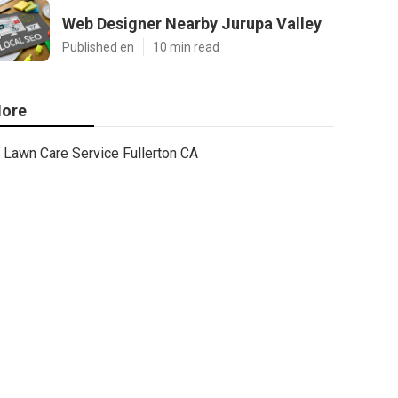
Web Designer Nearby Jurupa Valley
Published en
10 min read
ore
Lawn Care Service Fullerton CA