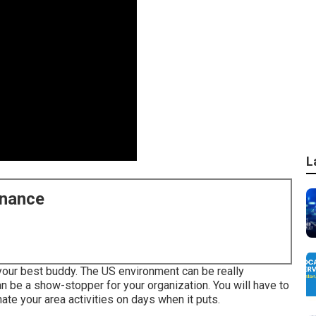
L
enance
 your best buddy. The US environment can be really
an be a show-stopper for your organization. You will have to
ate your area activities on days when it puts.