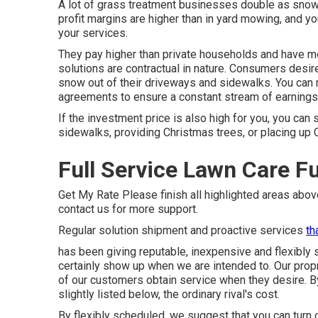
A lot of grass treatment businesses double as snow
profit margins are higher than in yard mowing, and y
your services.
They pay higher than private households and have mo
solutions are contractual in nature. Consumers desir
snow out of their driveways and sidewalks. You can m
agreements to ensure a constant stream of earnings
If the investment price is also high for you, you can
sidewalks, providing Christmas trees, or placing up 
Full Service Lawn Care Fu
Get My Rate Please finish all highlighted areas abo
contact us for more support.
Regular solution shipment and proactive services
th
has been giving reputable, inexpensive and flexibly s
certainly show up when we are intended to. Our pro
of our customers obtain service when they desire. By 
slightly listed below, the ordinary rival's cost.
By flexibly scheduled, we suggest that you can turn 