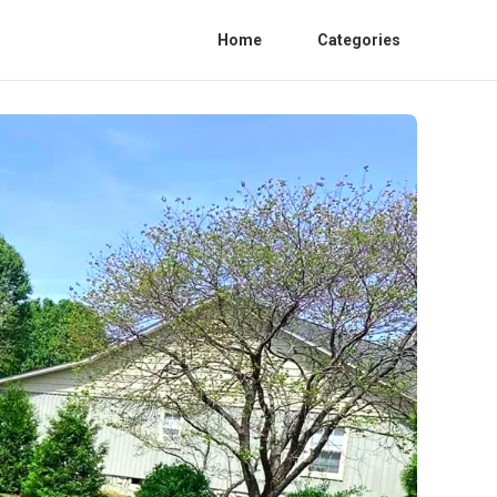
Home
Categories