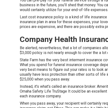
You can pre-pay for your funeral service through a f
business in the future, you'll shed that money. You ca
would certainly utilize for your end-of-life expenses
Last cost insurance policy is a kind of life insurance 
insurance plan in area for these expenses, your love
prices are expensive, and there are possibly extra p
Company Health Insurance
Be alerted, nevertheless, that a lot of companies all
$3,000 policy is not nearly enough to cover the a lot
State Farm has the very best interment insurance cov
What you spend for funeral insurance coverage depe
very best means to figure out your rates is to look 
usually have less protection than other sorts of lif
$25,000 when you pass away.
Instead, it's what's called an insurance broker. Ame
Omaha Safety Life TruStage It could be an excellent 
each insurance company.
When you pass away, your recipient will certainly requ