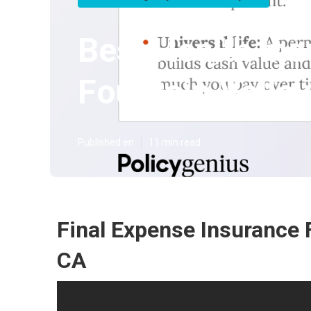
Best Health In
Fountain Valley
Published en
11 min read
Final Expense Insurance F
CA