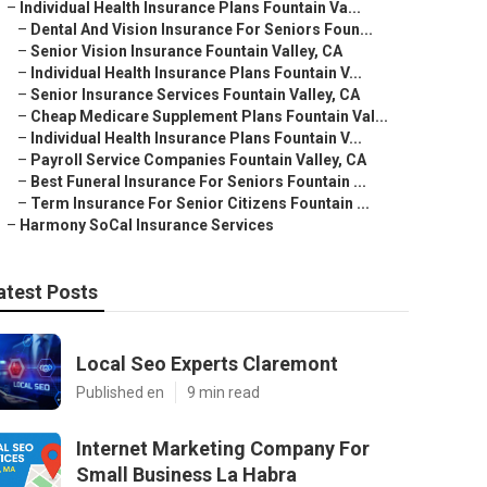
–
Individual Health Insurance Plans Fountain Va...
–
Dental And Vision Insurance For Seniors Foun...
–
Senior Vision Insurance Fountain Valley, CA
–
Individual Health Insurance Plans Fountain V...
–
Senior Insurance Services Fountain Valley, CA
–
Cheap Medicare Supplement Plans Fountain Val...
–
Individual Health Insurance Plans Fountain V...
–
Payroll Service Companies Fountain Valley, CA
–
Best Funeral Insurance For Seniors Fountain ...
–
Term Insurance For Senior Citizens Fountain ...
–
Harmony SoCal Insurance Services
atest Posts
Local Seo Experts Claremont
Published en
9 min read
Internet Marketing Company For
Small Business La Habra