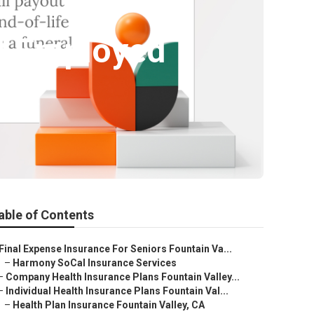
lf Employed
able of Contents
Final Expense Insurance For Seniors Fountain Va...
–
Harmony SoCal Insurance Services
–
Company Health Insurance Plans Fountain Valley...
–
Individual Health Insurance Plans Fountain Val...
–
Health Plan Insurance Fountain Valley, CA