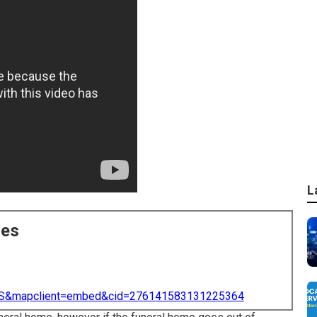
L
ces
=US&mapclient=embed&cid=276141583131225364