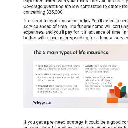
expenses linked with your funeral service or burial,
Coverage quantities are low contrasted to other kinds
concerning $25,000.
Pre-need funeral insurance policy You'll select a cer
service ahead of time. The funeral home will certainl
expenses, and you'll pay for it in advance of time. I
bother with planning or spending for a funeral servic
If you get a pre-need strategy, it could be a good con
or cash alloted specifically to assist your househol