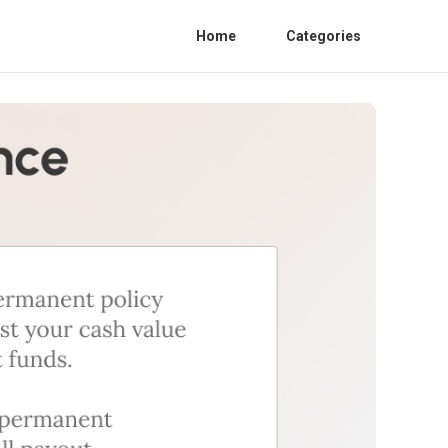
Home
Categories