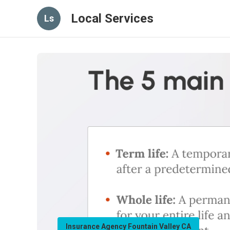
Local Services
Ls
Insurance Agency Fountain Valley CA