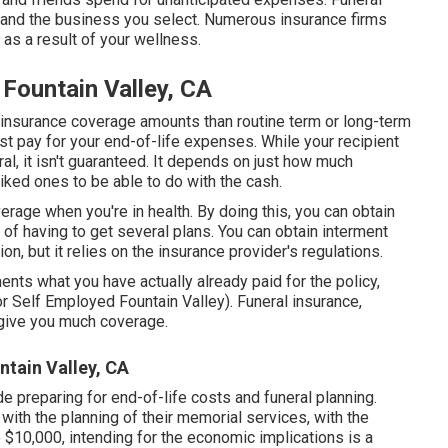
 and the business you select. Numerous insurance firms
n as a result of your wellness.
 Fountain Valley, CA
insurance coverage amounts than routine term or long-term
just pay for your end-of-life expenses. While your recipient
al, it isn't guaranteed. It depends on just how much
iked ones to be able to do with the cash.
erage when you're in health. By doing this, you can obtain
of having to get several plans. You can obtain interment
on, but it relies on the insurance provider's regulations.
ts what you have actually already paid for the policy,
or Self Employed Fountain Valley). Funeral insurance,
t give you much coverage.
ntain Valley, CA
ude preparing for end-of-life costs and
funeral planning
.
 with the planning of their memorial services, with the
 $10,000, intending for the economic implications is a