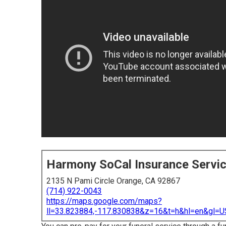
Harmony SoCal Insurance Servi
2135 N Pami Circle Orange, CA 92867
(714) 922-0043
https://maps.google.com/maps?
ll=33.823884,-117.830838&z=16&t=h&hl=en&gl