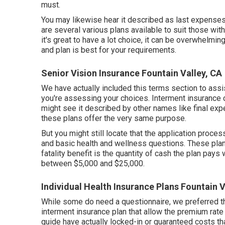
must.
You may likewise hear it described as last expenses 
are
several various plans available
to suit those wit
it's great to have a lot choice, it can be overwhelmin
and plan is best for your requirements.
Senior Vision Insurance Fountain Valley, CA
We have actually included this terms section to ass
you're assessing your choices. Interment insurance c
might see it described by other names like final exp
these plans offer the very same purpose.
But you might still locate that the application proces
and basic health and wellness questions. These plan
fatality benefit is the quantity of cash the plan pays 
between $5,000 and $25,000.
Individual Health Insurance Plans Fountain V
While some do need a questionnaire, we preferred tho
interment insurance plan that allow the premium rate t
guide have actually locked-in or guaranteed costs th