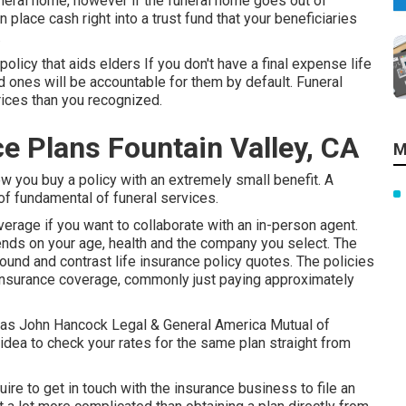
uneral home, however if the funeral home goes out of
n place cash right into a trust fund that your beneficiaries
.
policy that aids elders If you don't have a final expense life
d ones will be accountable for them by default. Funeral
rices than you recognized.
 Plans Fountain Valley, CA
M
ow you buy a policy with an extremely small benefit. A
 of fundamental of funeral services.
erage if you want to collaborate with an in-person agent.
nds on your age, health and the company you select. The
around and
contrast life insurance policy quotes
. The policies
e insurance coverage, commonly just paying approximately
ritas John Hancock Legal & General America Mutual of
idea to check your rates for the same plan straight from
ire to get in touch with the insurance business to file an