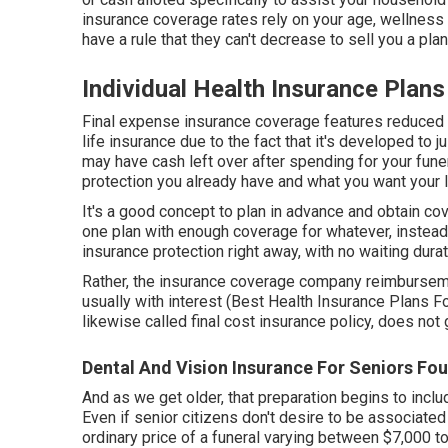
insurance coverage rates rely on your age, wellness
have a rule that they can't decrease to sell you a pla
Individual Health Insurance Plans
Final expense insurance coverage features reduced 
life insurance due to the fact that it's developed to 
may have cash left over after spending for your funer
protection you already have and what you want your l
It's a good concept to plan in advance and obtain cov
one plan with enough coverage for whatever, instead 
insurance protection right away, with no waiting durati
Rather, the insurance coverage company reimbursemen
usually with interest (Best Health Insurance Plans F
likewise called final cost insurance policy, does no
Dental And Vision Insurance For Seniors Fou
And as we get older, that preparation begins to incl
Even if senior citizens don't desire to be associated
ordinary price
of a funeral varying between $7,000 to