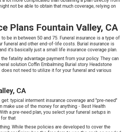
bit a lot more complicated than obtaining a plan directly from
ght not be able to obtain that much coverage, relying on
ce Plans Fountain Valley, CA
 to be in between 50 and 75. Funeral insurance is a type of
ur funeral and other end-of-life costs. Burial insurance is
and it's basically just a small life insurance coverage plan.
t the fatality advantage payment from your policy. They can
Funeral solution Coffin Embalming Burial story Headstone
does not need to utilize it for your funeral and various
lley, CA
n get: typical interment insurance coverage and "pre-need"
can make use of the money for anything - Best Health
ith a pre-need plan, you select your funeral setups in
for that
ything. While these policies are developed to cover the