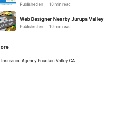
Published en
10 min read
Web Designer Nearby Jurupa Valley
Published en
10 min read
ore
Insurance Agency Fountain Valley CA