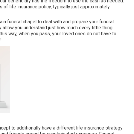
 your beneficiary has the freedom to use the cash as needed.
 of life insurance policy, typically just approximately
tain funeral chapel to deal with and prepare your funeral
y allow you understand just how much every little thing
n this way, when you pass, your loved ones do not have to
e.
cept to additionally have a different life insurance strategy
d and friends spend for unanticipated expenses. Funeral