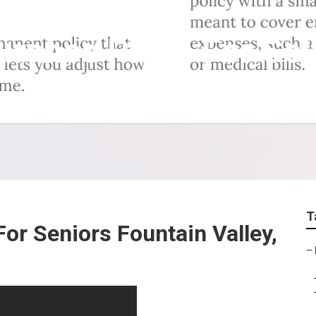
surance Plans For Se
T
or Seniors Fountain Valley,
–