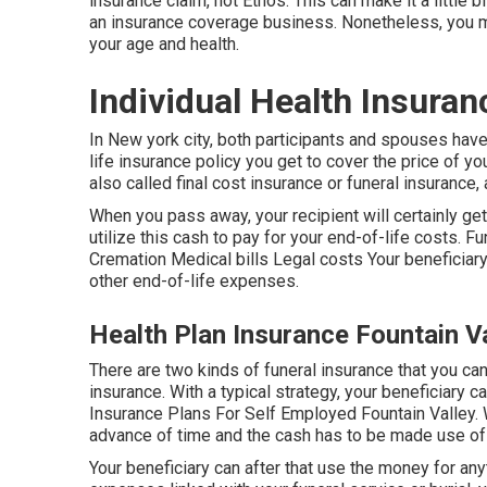
insurance claim, not Ethos. This can make it a little 
an insurance coverage business. Nonetheless, you mi
your age and health.
Individual Health Insuran
In New york city, both participants and spouses have
life insurance policy you get to cover the price of yo
also called final cost insurance or funeral insurance, 
When you pass away, your recipient will certainly ge
utilize this cash to pay for your end-of-life costs. 
Cremation Medical bills Legal costs Your beneficiary 
other end-of-life expenses.
Health Plan Insurance Fountain Va
There are two kinds of funeral insurance that you ca
insurance. With a typical strategy, your beneficiary 
Insurance Plans For Self Employed Fountain Valley. W
advance of time and the cash has to be made use of 
Your beneficiary can after that use the money for an