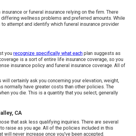
insurance or funeral insurance relying on the firm. There
h differing wellness problems and preferred amounts. While
g to attempt and identify which funeral insurance provider
ist you
recognize specifically what each
plan suggests as
overage is a sort of entire life insurance coverage, so you
ense insurance policy and funeral insurance coverage. All of
s will certainly ask you concerning your elevation, weight,
s normally have greater costs than other policies. The
when you die. This is a quantity that you select, generally
alley, CA
se that ask less qualifying inquiries. There are several
o raise as you age. All of the policies included in this
at will never increase once you've been accepted.