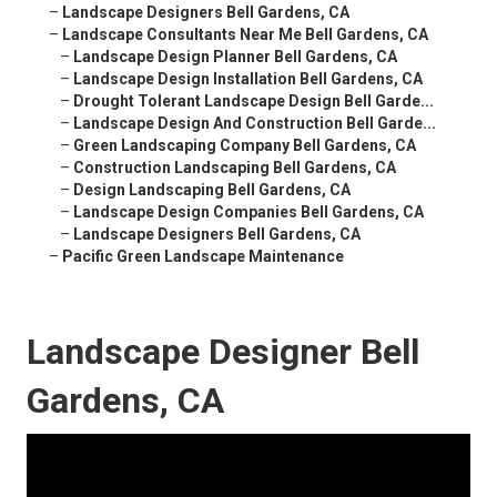
–
Landscape Designers Bell Gardens, CA
–
Landscape Consultants Near Me Bell Gardens, CA
–
Landscape Design Planner Bell Gardens, CA
–
Landscape Design Installation Bell Gardens, CA
–
Drought Tolerant Landscape Design Bell Garde...
–
Landscape Design And Construction Bell Garde...
–
Green Landscaping Company Bell Gardens, CA
–
Construction Landscaping Bell Gardens, CA
–
Design Landscaping Bell Gardens, CA
–
Landscape Design Companies Bell Gardens, CA
–
Landscape Designers Bell Gardens, CA
–
Pacific Green Landscape Maintenance
Landscape Designer Bell
Gardens, CA