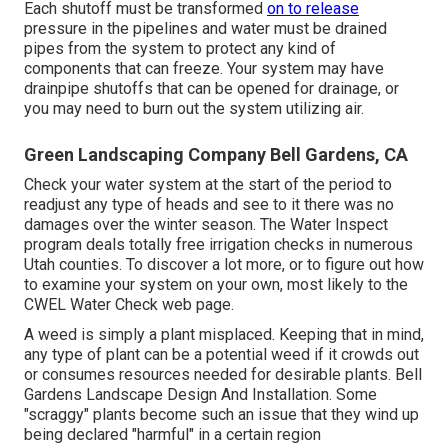
Each shutoff must be transformed
on to release
pressure in the pipelines and water must be drained
pipes from the system to protect any kind of
components that can freeze. Your system may have
drainpipe shutoffs that can be opened for drainage, or
you may need to burn out the system utilizing air.
Green Landscaping Company Bell Gardens, CA
Check your water system at the start of the period to
readjust any type of heads and see to it there was no
damages over the winter season. The Water Inspect
program deals totally free irrigation checks in numerous
Utah counties. To discover a lot more, or to figure out how
to examine your system on your own, most likely to the
CWEL Water Check web page
.
A weed is simply a plant misplaced. Keeping that in mind,
any type of plant can be a potential weed if it crowds out
or consumes resources needed for desirable plants. Bell
Gardens Landscape Design And Installation. Some
"scraggy" plants become such an issue that they wind up
being declared "harmful" in a certain region