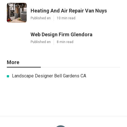
Heating And Air Repair Van Nuys
Published en
10 min read
Web Design Firm Glendora
Published en
8 min read
More
Landscape Designer Bell Gardens CA