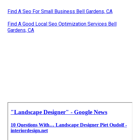
Find A Seo For Small Business Bell Gardens, CA
Find A Good Local Seo Optimization Services Bell
Gardens, CA