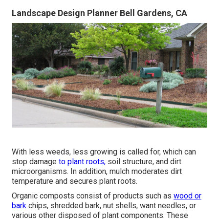
Landscape Design Planner Bell Gardens, CA
With less weeds, less growing is called for, which can
stop damage
to plant roots,
soil structure, and dirt
microorganisms. In addition, mulch moderates dirt
temperature and secures plant roots.
Organic composts consist of products such as
wood or
bark
chips, shredded bark, nut shells, want needles, or
various other disposed of plant components. These