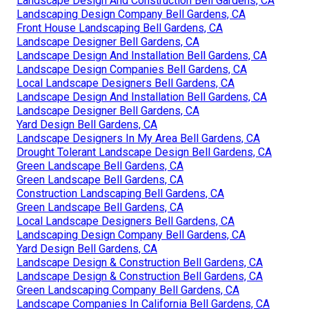
Landscape Design And Construction Bell Gardens, CA
Landscaping Design Company Bell Gardens, CA
Front House Landscaping Bell Gardens, CA
Landscape Designer Bell Gardens, CA
Landscape Design And Installation Bell Gardens, CA
Landscape Design Companies Bell Gardens, CA
Local Landscape Designers Bell Gardens, CA
Landscape Design And Installation Bell Gardens, CA
Landscape Designer Bell Gardens, CA
Yard Design Bell Gardens, CA
Landscape Designers In My Area Bell Gardens, CA
Drought Tolerant Landscape Design Bell Gardens, CA
Green Landscape Bell Gardens, CA
Green Landscape Bell Gardens, CA
Construction Landscaping Bell Gardens, CA
Green Landscape Bell Gardens, CA
Local Landscape Designers Bell Gardens, CA
Landscaping Design Company Bell Gardens, CA
Yard Design Bell Gardens, CA
Landscape Design & Construction Bell Gardens, CA
Landscape Design & Construction Bell Gardens, CA
Green Landscaping Company Bell Gardens, CA
Landscape Companies In California Bell Gardens, CA