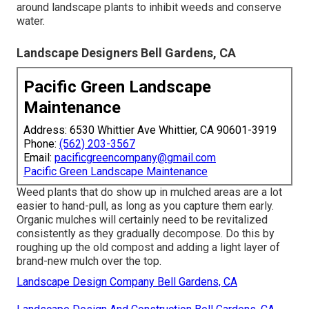
around landscape plants to inhibit weeds and conserve
water.
Landscape Designers Bell Gardens, CA
Pacific Green Landscape
Maintenance
Address: 6530 Whittier Ave Whittier, CA 90601-3919
Phone:
(562) 203-3567
Email:
pacificgreencompany@gmail.com
Pacific Green Landscape Maintenance
Weed plants that do show up in mulched areas are a lot
easier to hand-pull, as long as you capture them early.
Organic mulches will certainly need to be revitalized
consistently as they gradually decompose. Do this by
roughing up the old compost and adding a light layer of
brand-new mulch over the top.
Landscape Design Company Bell Gardens, CA