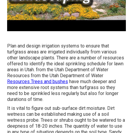
Plan and design irrigation systems to ensure that
turfgrass areas are irrigated individually from various
other landscape plants. There are a number of resources
offered to identify the ideal sprinkling schedule for lawn
areas in Utah. from the Utah Department of Water
Resources from the Utah Department of Water
Resources Trees and bushes
have much deeper and
more extensive root systems than turfgrass so they
need to be sprinkled less regularly but also for longer
durations of time.
It is vital to figure out sub-surface dirt moisture. Dirt
wetness can be established making use of a soil
wetness probe. Trees or shrubs ought to be watered to a
deepness of 18-20 inches. The quantity of water to use
in any type of situation depends on the soil type. Sandy