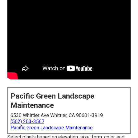
Pacific Green Landscape
Maintenance
6530 Whittier Ave Whittier, CA 90601-3919
(562) 203-3567
Pacific Green Landscape Maintenance
Select plants based on elevation, size, form, color, and