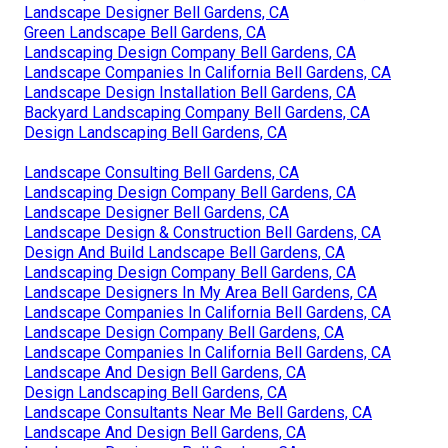
Landscape Designer Bell Gardens, CA
Green Landscape Bell Gardens, CA
Landscaping Design Company Bell Gardens, CA
Landscape Companies In California Bell Gardens, CA
Landscape Design Installation Bell Gardens, CA
Backyard Landscaping Company Bell Gardens, CA
Design Landscaping Bell Gardens, CA
Landscape Consulting Bell Gardens, CA
Landscaping Design Company Bell Gardens, CA
Landscape Designer Bell Gardens, CA
Landscape Design & Construction Bell Gardens, CA
Design And Build Landscape Bell Gardens, CA
Landscaping Design Company Bell Gardens, CA
Landscape Designers In My Area Bell Gardens, CA
Landscape Companies In California Bell Gardens, CA
Landscape Design Company Bell Gardens, CA
Landscape Companies In California Bell Gardens, CA
Landscape And Design Bell Gardens, CA
Design Landscaping Bell Gardens, CA
Landscape Consultants Near Me Bell Gardens, CA
Landscape And Design Bell Gardens, CA