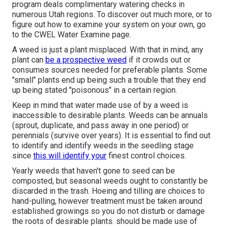
program deals complimentary watering checks in
numerous Utah regions. To discover out much more, or to
figure out how to examine your system on your own, go
to the
CWEL Water Examine page
.
A weed is just a plant misplaced. With that in mind, any
plant can
be a prospective weed
if it crowds out or
consumes sources needed for preferable plants. Some
"small" plants end up being such a trouble that they end
up being stated "poisonous" in a certain region.
Keep in mind that water made use of by a weed is
inaccessible to desirable plants. Weeds can be annuals
(sprout, duplicate, and pass away in one period) or
perennials (survive over years). It is essential to find out
to identify and identify weeds in the seedling stage
since
this will identify your
finest control choices.
Yearly weeds that haven't gone to seed can be
composted, but seasonal weeds ought to constantly be
discarded in the trash. Hoeing and tilling are choices to
hand-pulling, however treatment must be taken around
established growings so you do not disturb or damage
the roots of desirable plants. should be made use of