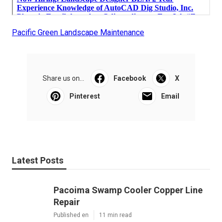
Pacific Green Landscape Maintenance
Share us on...
Facebook
X
Pinterest
Email
Latest Posts
Pacoima Swamp Cooler Copper Line
Repair
Published en
11 min read