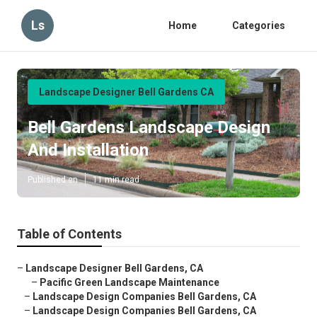
Ls
Home
Categories
Landscape Designer Bell Gardens CA
Bell Gardens Landscape Design
And Installation
Published en
11 min read
Table of Contents
–
Landscape Designer Bell Gardens, CA
–
Pacific Green Landscape Maintenance
–
Landscape Design Companies Bell Gardens, CA
–
Landscape Design Companies Bell Gardens, CA