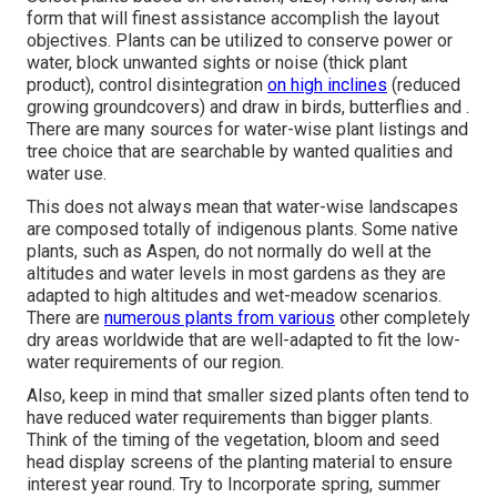
form that will finest assistance accomplish the layout
objectives. Plants can be utilized to conserve power or
water, block unwanted sights or noise (thick plant
product), control disintegration
on high inclines
(reduced
growing groundcovers) and draw in birds, butterflies and .
There are many sources for water-wise plant listings and
tree choice that are searchable by wanted qualities and
water use.
This does not always mean that water-wise landscapes
are composed totally of indigenous plants. Some native
plants, such as Aspen, do not normally do well at the
altitudes and water levels in most gardens as they are
adapted to high altitudes and wet-meadow scenarios.
There are
numerous plants from various
other completely
dry areas worldwide that are well-adapted to fit the low-
water requirements of our region.
Also, keep in mind that smaller sized plants often tend to
have reduced water requirements than bigger plants.
Think of the timing of the vegetation, bloom and seed
head display screens of the planting material to ensure
interest year round. Try to Incorporate spring, summer