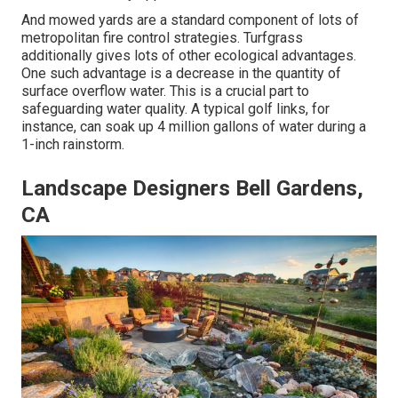
And mowed yards are a standard component of lots of
metropolitan fire control strategies. Turfgrass
additionally gives lots of other ecological advantages.
One such advantage is a decrease in the quantity of
surface overflow water. This is a crucial part to
safeguarding water quality. A typical golf links, for
instance, can soak up 4 million gallons of water during a
1-inch rainstorm.
Landscape Designers Bell Gardens,
CA