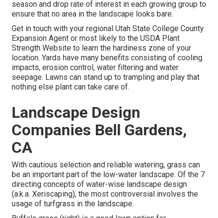
season and drop rate of interest in each growing group to
ensure that no area in the landscape looks bare.
Get in touch with your regional Utah State College County
Expansion Agent or most likely to the
USDA Plant
Strength Website
to learn the hardiness zone of your
location. Yards have many benefits consisting of cooling
impacts, erosion control, water filtering and water
seepage. Lawns can stand up to trampling and play that
nothing else plant can take care of.
Landscape Design
Companies Bell Gardens,
CA
With cautious selection and reliable watering, grass can
be an important part of the low-water landscape. Of the 7
directing concepts of water-wise landscape design
(a.k.a. Xeriscaping), the most controversial involves the
usage of turfgrass in the landscape.