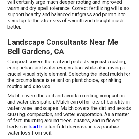
will certainly urge much deeper rooting and improved
warm and dry spell tolerance. Correct fertilizing will also
support healthy and balanced turfgrass and permit it to
stand up to the stresses of warmth and drought much
better.
Landscape Consultants Near Me
Bell Gardens, CA
Compost covers the soil and protects against crusting,
compaction, and water evaporation, while also giving a
crucial visual style element. Selecting the ideal mulch for
the circumstance is reliant on plant choice, sprinkling
routine and site use.
Mulch covers the soil and avoids crusting, compaction,
and water dissipation. Mulch can offer lots of benefits in
water-wise landscapes. Mulch covers the dirt and avoids
crusting, compaction, and water evaporation. As a matter
of fact, mulching around trees, bushes, and in flower
beds can
lead to
a ten-fold decrease in evaporative
water loss from soil.