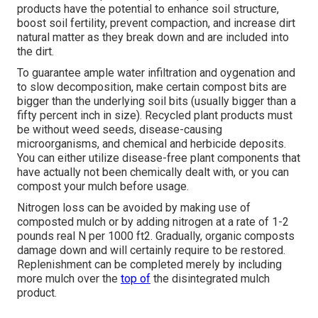
products have the potential to enhance soil structure,
boost soil fertility, prevent compaction, and increase dirt
natural matter as they break down and are included into
the dirt.
To guarantee ample water infiltration and oygenation and
to slow decomposition, make certain compost bits are
bigger than the underlying soil bits (usually bigger than a
fifty percent inch in size). Recycled plant products must
be without weed seeds, disease-causing
microorganisms, and chemical and herbicide deposits.
You can either utilize disease-free plant components that
have actually not been chemically dealt with, or you can
compost your mulch before usage.
Nitrogen loss can be avoided by making use of
composted mulch or by adding nitrogen at a rate of 1-2
pounds real N per 1000 ft2. Gradually, organic composts
damage down and will certainly require to be restored.
Replenishment can be completed merely by including
more mulch over the
top of
the disintegrated mulch
product.