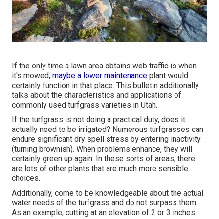
If the only time a lawn area obtains web traffic is when
it's mowed,
maybe a lower maintenance
plant would
certainly function in that place. This bulletin additionally
talks about the characteristics and applications of
commonly used turfgrass varieties in Utah.
If the turfgrass is not doing a practical duty, does it
actually need to be irrigated? Numerous turfgrasses can
endure significant dry spell stress by entering inactivity
(turning brownish). When problems enhance, they will
certainly green up again. In these sorts of areas, there
are lots of other plants that are much more sensible
choices.
Additionally, come to be knowledgeable about the actual
water needs of the turfgrass and do not surpass them.
As an example, cutting at an elevation of 2 or 3 inches