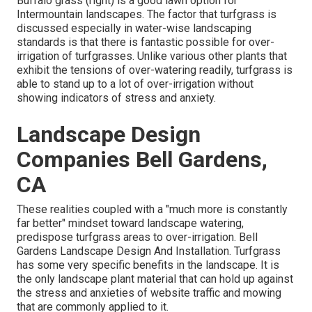
Buffalo grass (right) is a good lawn option for
Intermountain landscapes. The factor that turfgrass is
discussed especially in water-wise landscaping
standards is that there is fantastic possible for over-
irrigation of turfgrasses. Unlike various other plants that
exhibit the tensions of over-watering readily, turfgrass is
able to stand up to a lot of over-irrigation without
showing indicators of stress and anxiety.
Landscape Design
Companies Bell Gardens,
CA
These realities coupled with a "much more is constantly
far better" mindset toward landscape watering,
predispose turfgrass areas to over-irrigation. Bell
Gardens Landscape Design And Installation. Turfgrass
has some very specific benefits in the landscape. It is
the only landscape plant material that can hold up against
the stress and anxieties of website traffic and mowing
that are commonly applied to it.