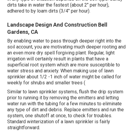
dirts take in water the fastest (about 2" per hour),
adhered to by loam dirts (3/4" per hour).
Landscape Design And Construction Bell
Gardens, CA
By enabling water to pass through deeper right into the
soil account, you are motivating much deeper rooting and
an even more dry spell forgiving plant. Regular, light
irrigation will certainly result in plants that have a
superficial root system which are more susceptible to
water stress and anxiety. When making use of lawn
sprinkler about 1/2 -1 inch of water might be called for
weekly for shrubs and smaller trees (
Similar to lawn sprinkler systems, flush the drip system
prior to running it by removing the emitters and letting
water run with the tubing for a few minutes to eliminate
any type of dirt and debris. Replace emitters and run the
system, one shutoff at once, to check for troubles.
Standard winterization of a lawn sprinkler is fairly
straightforward.