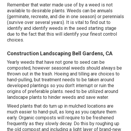
Remember that water made use of by a weed is not
available to desirable plants. Weeds can be annuals
(germinate, recreate, and die in one season) or perennials
(survive over several years). It is vital to find out to
identify and identify weeds in the seed starting stage
due to the fact that this will identify your finest control
choices.
Construction Landscaping Bell Gardens, CA
Yearly weeds that have not gone to seed can be
composted, however seasonal weeds should always be
thrown out in the trash. Hoeing and tilling are choices to
hand-pulling, but treatment needs to be taken around
developed plantings so you don't interrupt or ruin the
origins of preferable plants. need to be utilized around
landscape plants to hinder weeds and save water.
Weed plants that do turn up in mulched locations are
much easier to hand-pull, as long as you capture them
early. Organic composts will require to be freshened
frequently as they slowly decay. Do this by roughing up
the old compost and including a light layer of brand-new