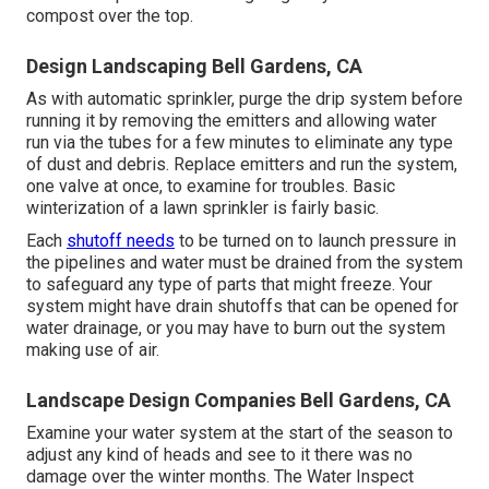
compost over the top.
Design Landscaping Bell Gardens, CA
As with automatic sprinkler, purge the drip system before
running it by removing the emitters and allowing water
run via the tubes for a few minutes to eliminate any type
of dust and debris. Replace emitters and run the system,
one valve at once, to examine for troubles. Basic
winterization of a lawn sprinkler is fairly basic.
Each
shutoff needs
to be turned on to launch pressure in
the pipelines and water must be drained from the system
to safeguard any type of parts that might freeze. Your
system might have drain shutoffs that can be opened for
water drainage, or you may have to burn out the system
making use of air.
Landscape Design Companies Bell Gardens, CA
Examine your water system at the start of the season to
adjust any kind of heads and see to it there was no
damage over the winter months. The Water Inspect