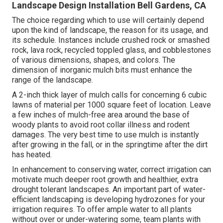
Landscape Design Installation Bell Gardens, CA
The choice regarding which to use will certainly depend
upon the kind of landscape, the reason for its usage, and
its schedule. Instances include crushed rock or smashed
rock, lava rock, recycled toppled glass, and cobblestones
of various dimensions, shapes, and colors. The
dimension of inorganic mulch bits must enhance the
range of the landscape.
A 2-inch thick layer of mulch calls for concerning 6 cubic
lawns of material per 1000 square feet of location. Leave
a few inches of mulch-free area around the base of
woody plants to avoid root collar illness and rodent
damages. The very best time to use mulch is instantly
after growing in the fall, or in the springtime after the dirt
has heated.
In enhancement to conserving water, correct irrigation can
motivate much deeper root growth and healthier, extra
drought tolerant landscapes. An important part of water-
efficient landscaping is developing hydrozones for your
irrigation requires. To offer ample water to all plants
without over or under-watering some, team plants with