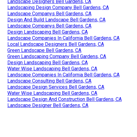
Landscape Designers Bell Gardens, CA
Landscaping Design Company Bell Gardens, CA
Landscape Companys Bell Gardens, CA
Design And Build Landscape Bell Gardens, CA
Landscape Companys Bell Gardens, CA
Design Landscaping Bell Gardens, CA
Landscape Companies In California Bell Gardens, CA
Local Landscape Designers Bell Gardens, CA
Green Landscape Bell Gardens, CA
Green Landscaping Company Bell Gardens, CA
Design Landscaping Bell Gardens, CA
Water Wise Landscaping Bell Gardens, CA
Landscape Companies In California Bell Gardens, CA
Landscape Consulting Bell Gardens, CA
Landscape Design Services Bell Gardens, CA
Water Wise Landscaping Bell Gardens, CA
Landscape Design And Construction Bell Gardens, CA
Landscape Designer Bell Gardens, CA