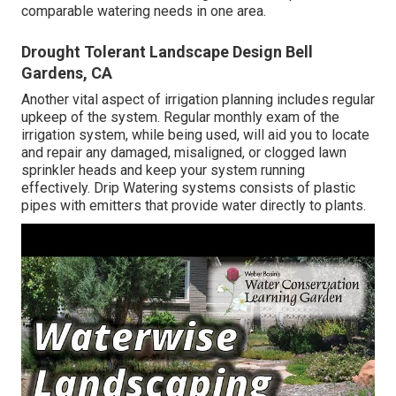
comparable watering needs in one area.
Drought Tolerant Landscape Design Bell
Gardens, CA
Another vital aspect of irrigation planning includes regular
upkeep of the system. Regular monthly exam of the
irrigation system, while being used, will aid you to locate
and repair any damaged, misaligned, or clogged lawn
sprinkler heads and keep your system running
effectively. Drip Watering systems consists of plastic
pipes with emitters that provide water directly to plants.