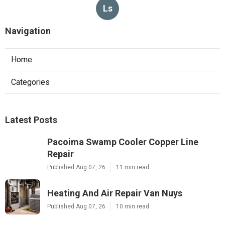
Ls
Navigation
Home
Categories
Latest Posts
Pacoima Swamp Cooler Copper Line
Repair
Published Aug 07, 26
11 min read
Heating And Air Repair Van Nuys
Published Aug 07, 26
10 min read