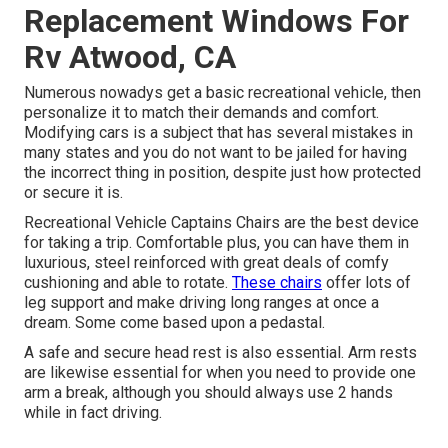
Replacement Windows For
Rv Atwood, CA
Numerous nowadys get a basic recreational vehicle, then
personalize it to match their demands and comfort.
Modifying cars is a subject that has several mistakes in
many states and you do not want to be jailed for having
the incorrect thing in position, despite just how protected
or secure it is.
Recreational Vehicle Captains Chairs are the best device
for taking a trip. Comfortable plus, you can have them in
luxurious, steel reinforced with great deals of comfy
cushioning and able to rotate.
These chairs
offer lots of
leg support and make driving long ranges at once a
dream. Some come based upon a pedastal.
A safe and secure head rest is also essential. Arm rests
are likewise essential for when you need to provide one
arm a break, although you should always use 2 hands
while in fact driving.