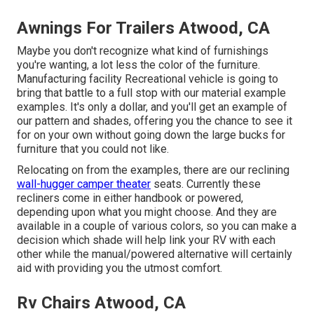
Awnings For Trailers Atwood, CA
Maybe you don't recognize what kind of furnishings
you're wanting, a lot less the color of the furniture.
Manufacturing facility Recreational vehicle is going to
bring that battle to a full stop with our material example
examples. It's only a dollar, and you'll get an example of
our pattern and shades, offering you the chance to see it
for on your own without going down the large bucks for
furniture that you could not like.
Relocating on from the examples, there are our reclining
wall-hugger camper theater
seats. Currently these
recliners come in either handbook or powered,
depending upon what you might choose. And they are
available in a couple of various colors, so you can make a
decision which shade will help link your RV with each
other while the manual/powered alternative will certainly
aid with providing you the utmost comfort.
Rv Chairs Atwood, CA