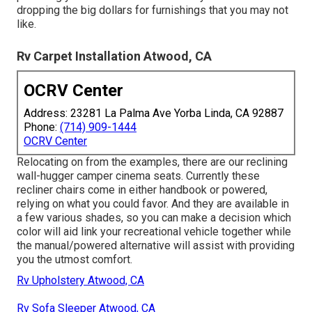
dropping the big dollars for furnishings that you may not
like.
Rv Carpet Installation Atwood, CA
OCRV Center
Address: 23281 La Palma Ave Yorba Linda, CA 92887
Phone:
(714) 909-1444
OCRV Center
Relocating on from the examples, there are our reclining
wall-hugger camper cinema seats. Currently these
recliner chairs come in either handbook or powered,
relying on what you could favor. And they are available in
a few various shades, so you can make a decision which
color will aid link your recreational vehicle together while
the manual/powered alternative will assist with providing
you the utmost comfort.
Rv Upholstery Atwood, CA
Rv Sofa Sleeper Atwood, CA