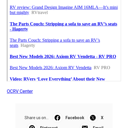
OCRV Center
Share us on...
Facebook
X