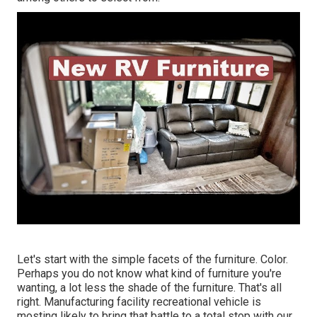
Let's start with the simple facets of the furniture. Color.
Perhaps you do not know what kind of furniture you're
wanting, a lot less the shade of the furniture. That's all
right. Manufacturing facility recreational vehicle is
mosting likely to bring that battle to a total stop with our