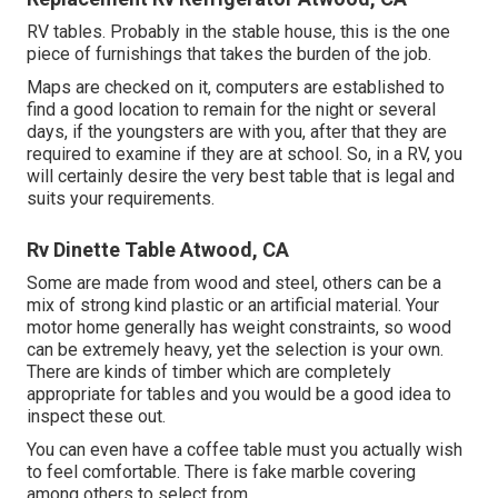
RV tables. Probably in the stable house, this is the one
piece of furnishings that takes the burden of the job.
Maps are checked on it, computers are established to
find a good location to remain for the night or several
days, if the youngsters are with you, after that they are
required to examine if they are at school. So, in a RV, you
will certainly desire the very best table that is legal and
suits your requirements.
Rv Dinette Table Atwood, CA
Some are made from wood and steel, others can be a
mix of strong kind plastic or an artificial material. Your
motor home generally has weight constraints, so wood
can be extremely heavy, yet the selection is your own.
There are kinds of timber which are completely
appropriate for tables and you would be a good idea to
inspect these out.
You can even have a coffee table must you actually wish
to feel comfortable. There is fake marble covering
among others to select from.