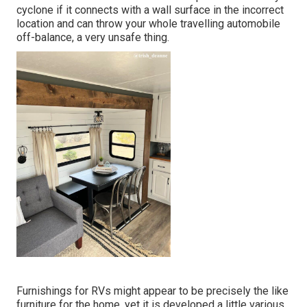
cyclone if it connects with a wall surface in the incorrect
location and can throw your whole travelling automobile
off-balance, a very unsafe thing.
Furnishings for RVs might appear to be precisely the like
furniture for the home, yet it is developed a little various