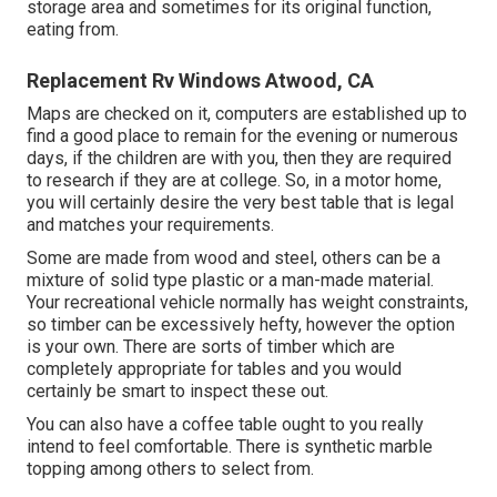
storage area and sometimes for its original function,
eating from.
Replacement Rv Windows Atwood, CA
Maps are checked on it, computers are established up to
find a good place to remain for the evening or numerous
days, if the children are with you, then they are required
to research if they are at college. So, in a motor home,
you will certainly desire the very best table that is legal
and matches your requirements.
Some are made from wood and steel, others can be a
mixture of solid type plastic or a man-made material.
Your recreational vehicle normally has weight constraints,
so timber can be excessively hefty, however the option
is your own. There are sorts of timber which are
completely appropriate for tables and you would
certainly be smart to inspect these out.
You can also have a coffee table ought to you really
intend to feel comfortable. There is synthetic marble
topping among others to select from.