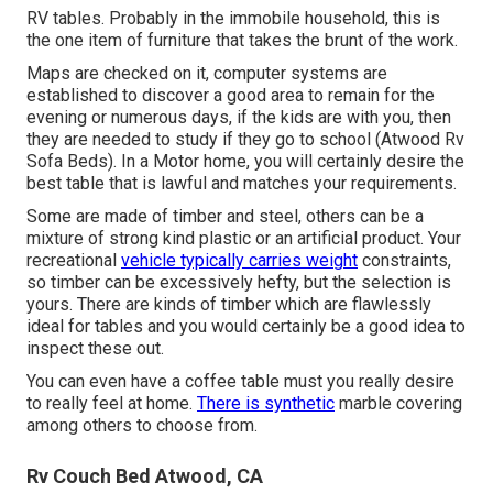
RV tables. Probably in the immobile household, this is
the one item of furniture that takes the brunt of the work.
Maps are checked on it, computer systems are
established to discover a good area to remain for the
evening or numerous days, if the kids are with you, then
they are needed to study if they go to school (Atwood Rv
Sofa Beds). In a Motor home, you will certainly desire the
best table that is lawful and matches your requirements.
Some are made of timber and steel, others can be a
mixture of strong kind plastic or an artificial product. Your
recreational
vehicle typically carries weight
constraints,
so timber can be excessively hefty, but the selection is
yours. There are kinds of timber which are flawlessly
ideal for tables and you would certainly be a good idea to
inspect these out.
You can even have a coffee table must you really desire
to really feel at home.
There is synthetic
marble covering
among others to choose from.
Rv Couch Bed Atwood, CA