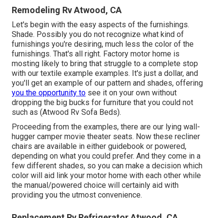
Remodeling Rv Atwood, CA
Let's begin with the easy aspects of the furnishings.
Shade. Possibly you do not recognize what kind of
furnishings you're desiring, much less the color of the
furnishings. That's all right. Factory motor home is
mosting likely to bring that struggle to a complete stop
with our textile example examples. It's just a dollar, and
you'll get an example of our pattern and shades, offering
you the opportunity to
see it on your own without
dropping the big bucks for furniture that you could not
such as (Atwood Rv Sofa Beds).
Proceeding from the examples, there are our lying wall-
hugger camper movie theater seats. Now these recliner
chairs are available in either guidebook or powered,
depending on what you could prefer. And they come in a
few different shades, so you can make a decision which
color will aid link your motor home with each other while
the manual/powered choice will certainly aid with
providing you the utmost convenience.
Replacement Rv Refrigerator Atwood, CA