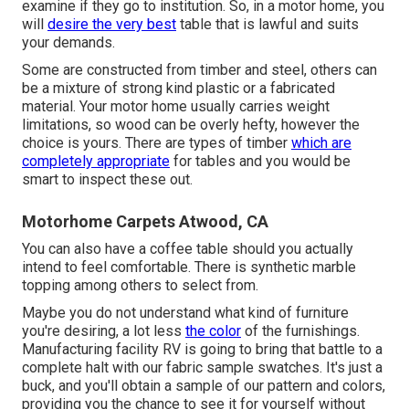
examine if they go to institution. So, in a motor home, you
will
desire the very best
table that is lawful and suits
your demands.
Some are constructed from timber and steel, others can
be a mixture of strong kind plastic or a fabricated
material. Your motor home usually carries weight
limitations, so wood can be overly hefty, however the
choice is yours. There are types of timber
which are
completely appropriate
for tables and you would be
smart to inspect these out.
Motorhome Carpets Atwood, CA
You can also have a coffee table should you actually
intend to feel comfortable. There is synthetic marble
topping among others to select from.
Maybe you do not understand what kind of furniture
you're desiring, a lot less
the color
of the furnishings.
Manufacturing facility RV is going to bring that battle to a
complete halt with our fabric sample swatches. It's just a
buck, and you'll obtain a sample of our pattern and colors,
providing you the chance to see it for yourself without