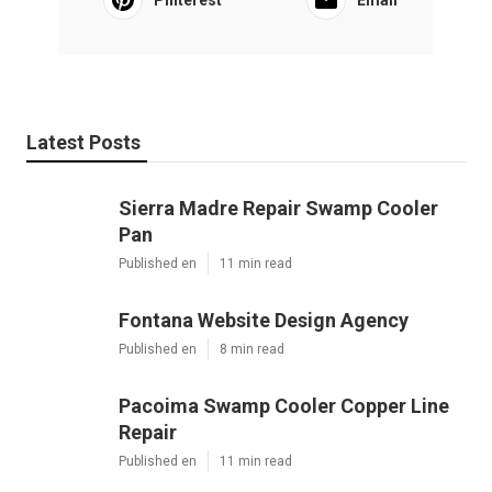
Pinterest
Email
Latest Posts
Sierra Madre Repair Swamp Cooler
Pan
Published en
11 min read
Fontana Website Design Agency
Published en
8 min read
Pacoima Swamp Cooler Copper Line
Repair
Published en
11 min read