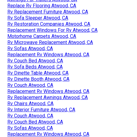
Replace Rv Flooring Atwood, CA
Rv Replacement Furniture Atwood, CA
Rv Sofa Sleeper Atwood, CA
Rv Restoration Companies Atwood, CA
Replacement Windows For Rv Atwood, CA
Motorhome Carpets Atwood, CA
Rv Microwave Replacement Atwood, CA
Rv Sofas Atwood, CA
Replacement Rv Windows Atwood, CA
Rv Couch Bed Atwood, CA
Rv Sofa Beds Atwood, CA
Rv Dinette Table Atwood, CA
Rv Dinette Booth Atwood, CA
Rv Couch Atwood, CA
Replacement Rv Windows Atwood, CA
Rv Replacement Awnings Atwood, CA
Rv Chairs Atwood, CA
Rv Interior Furniture Atwood, CA
Rv Couch Atwood, CA
Rv Couch Bed Atwood, CA
Rv Sofas Atwood, CA
Replacement Rv Windows Atwood, CA