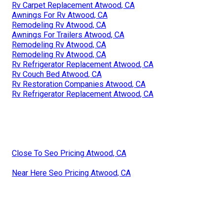
Rv Carpet Replacement Atwood, CA
Awnings For Rv Atwood, CA
Remodeling Rv Atwood, CA
Awnings For Trailers Atwood, CA
Remodeling Rv Atwood, CA
Remodeling Rv Atwood, CA
Rv Refrigerator Replacement Atwood, CA
Rv Couch Bed Atwood, CA
Rv Restoration Companies Atwood, CA
Rv Refrigerator Replacement Atwood, CA
Close To Seo Pricing Atwood, CA
Near Here Seo Pricing Atwood, CA