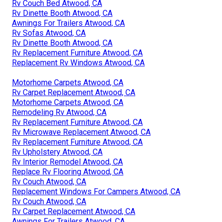
Rv Couch Bed Atwood, CA
Rv Dinette Booth Atwood, CA
Awnings For Trailers Atwood, CA
Rv Sofas Atwood, CA
Rv Dinette Booth Atwood, CA
Rv Replacement Furniture Atwood, CA
Replacement Rv Windows Atwood, CA
Motorhome Carpets Atwood, CA
Rv Carpet Replacement Atwood, CA
Motorhome Carpets Atwood, CA
Remodeling Rv Atwood, CA
Rv Replacement Furniture Atwood, CA
Rv Microwave Replacement Atwood, CA
Rv Replacement Furniture Atwood, CA
Rv Upholstery Atwood, CA
Rv Interior Remodel Atwood, CA
Replace Rv Flooring Atwood, CA
Rv Couch Atwood, CA
Replacement Windows For Campers Atwood, CA
Rv Couch Atwood, CA
Rv Carpet Replacement Atwood, CA
Awnings For Trailers Atwood, CA