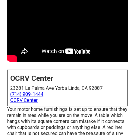
OCRV Center
23281 La Palma Ave Yorba Linda, CA 92887
(714) 909-1444
OCRV Center
Your motor home furnishings is set up to ensure that they
remain in area while you are on the move. A table which
hangs with its square corners can mistake if it connects
with cupboards or paddings or anything else. A recliner
chair that is not secured can have the pressure of a tiny