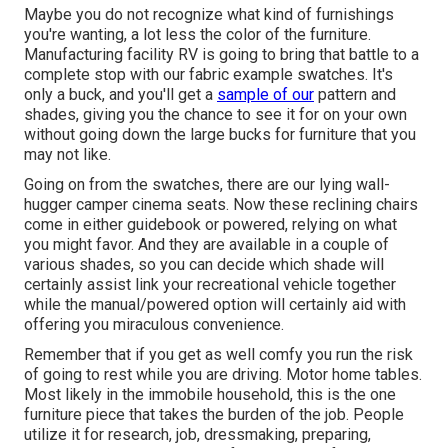
Maybe you do not recognize what kind of furnishings
you're wanting, a lot less the color of the furniture.
Manufacturing facility RV is going to bring that battle to a
complete stop with our fabric example swatches. It's
only a buck, and you'll get a
sample of our
pattern and
shades, giving you the chance to see it for on your own
without going down the large bucks for furniture that you
may not like.
Going on from the swatches, there are our lying wall-
hugger camper cinema seats. Now these reclining chairs
come in either guidebook or powered, relying on what
you might favor. And they are available in a couple of
various shades, so you can decide which shade will
certainly assist link your recreational vehicle together
while the manual/powered option will certainly aid with
offering you miraculous convenience.
Remember that if you get as well comfy you run the risk
of going to rest while you are driving. Motor home tables.
Most likely in the immobile household, this is the one
furniture piece that takes the burden of the job. People
utilize it for research, job, dressmaking, preparing,