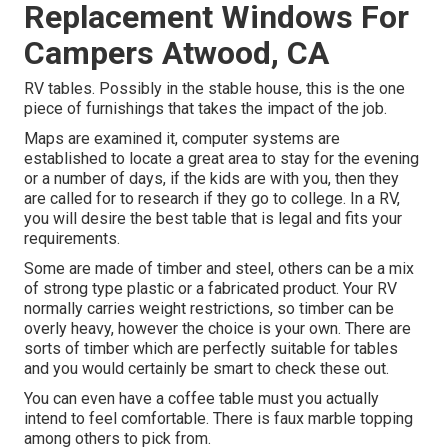
Replacement Windows For
Campers Atwood, CA
RV tables. Possibly in the stable house, this is the one
piece of furnishings that takes the impact of the job.
Maps are examined it, computer systems are
established to locate a great area to stay for the evening
or a number of days, if the kids are with you, then they
are called for to research if they go to college. In a RV,
you will desire the best table that is legal and fits your
requirements.
Some are made of timber and steel, others can be a mix
of strong type plastic or a fabricated product. Your RV
normally carries weight restrictions, so timber can be
overly heavy, however the choice is your own. There are
sorts of timber which are perfectly suitable for tables
and you would certainly be smart to check these out.
You can even have a coffee table must you actually
intend to feel comfortable. There is faux marble topping
among others to pick from.