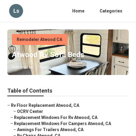
Ls
Home
Categories
Remodeler Atwood CA
Atwood Rv Sofa Beds
Published en
10 min read
Table of Contents
–
Rv Floor Replacement Atwood, CA
–
OCRV Center
–
Replacement Windows For Rv Atwood, CA
–
Replacement Windows For Campers Atwood, CA
–
Awnings For Trailers Atwood, CA
–
Rv Chairs Atwood, CA