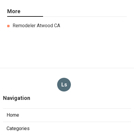
More
Remodeler Atwood CA
Ls
Navigation
Home
Categories