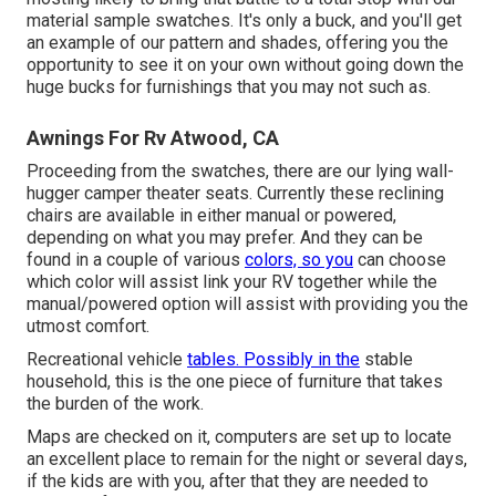
material sample swatches. It's only a buck, and you'll get
an example of our pattern and shades, offering you the
opportunity to see it on your own without going down the
huge bucks for furnishings that you may not such as.
Awnings For Rv Atwood, CA
Proceeding from the swatches, there are our lying wall-
hugger camper theater seats. Currently these reclining
chairs are available in either manual or powered,
depending on what you may prefer. And they can be
found in a couple of various
colors, so you
can choose
which color will assist link your RV together while the
manual/powered option will assist with providing you the
utmost comfort.
Recreational vehicle
tables. Possibly in the
stable
household, this is the one piece of furniture that takes
the burden of the work.
Maps are checked on it, computers are set up to locate
an excellent place to remain for the night or several days,
if the kids are with you, after that they are needed to