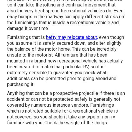
so it can take the jolting and continual movement that
also the very best sprung Recreational vehicles do. Even
easy bumps in the roadway can apply different stress on
the furnishings that is inside a recreational vehicle and
damage it over time.
Furnishings that is
hefty may relocate about,
even though
you assume it is safely secured down, and alter slightly
the balance of the motor home. This can be incredibly
unsafe to the motorist. All furniture that has been
mounted in a brand-new recreational vehicle has actually
been created to match that particular RV, so it is
extremely sensible to guarantee you check what
additionals can be permitted prior to going ahead and
purchasing it.
Anything that can be a prospective projectile if there is an
accident or can not be protected safely is generally not
covered by numerous insrance vendors. Furnishings
which is not rated suitable for a recreational vehicle is
not covered, so you shouldn't take any type of non-rv
furniture with you. Check the weight of the things.