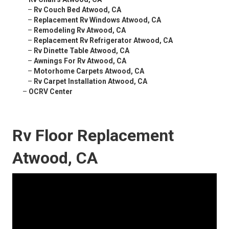
–
Rv Couch Bed Atwood, CA
–
Replacement Rv Windows Atwood, CA
–
Remodeling Rv Atwood, CA
–
Replacement Rv Refrigerator Atwood, CA
–
Rv Dinette Table Atwood, CA
–
Awnings For Rv Atwood, CA
–
Motorhome Carpets Atwood, CA
–
Rv Carpet Installation Atwood, CA
–
OCRV Center
Rv Floor Replacement
Atwood, CA