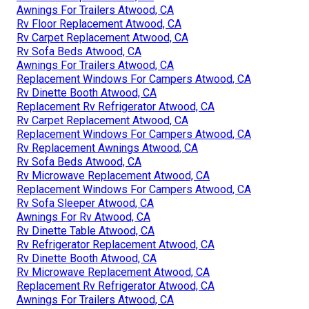
Awnings For Trailers Atwood, CA
Rv Floor Replacement Atwood, CA
Rv Carpet Replacement Atwood, CA
Rv Sofa Beds Atwood, CA
Awnings For Trailers Atwood, CA
Replacement Windows For Campers Atwood, CA
Rv Dinette Booth Atwood, CA
Replacement Rv Refrigerator Atwood, CA
Rv Carpet Replacement Atwood, CA
Replacement Windows For Campers Atwood, CA
Rv Replacement Awnings Atwood, CA
Rv Sofa Beds Atwood, CA
Rv Microwave Replacement Atwood, CA
Replacement Windows For Campers Atwood, CA
Rv Sofa Sleeper Atwood, CA
Awnings For Rv Atwood, CA
Rv Dinette Table Atwood, CA
Rv Refrigerator Replacement Atwood, CA
Rv Dinette Booth Atwood, CA
Rv Microwave Replacement Atwood, CA
Replacement Rv Refrigerator Atwood, CA
Awnings For Trailers Atwood, CA