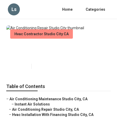
Ls
Home
Categories
Hvac Contractor Studio City CA
Air Conditioning Repair Studio
City
Published en
9 min read
Table of Contents
–
Air Conditioning Maintenance Studio City, CA
–
Instant Air Solutions
–
Air Conditioning Repair Studio City, CA
–
Hvac Installation With Financing Studio City, CA