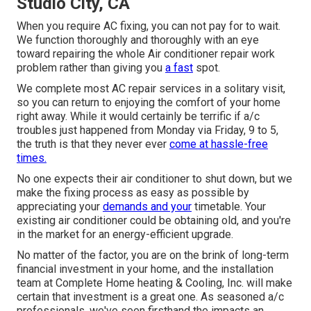
Studio City, CA
When you require AC fixing, you can not pay for to wait.
We function thoroughly and thoroughly with an eye
toward repairing the whole Air conditioner repair work
problem rather than giving you
a fast
spot.
We complete most AC repair services in a solitary visit,
so you can return to enjoying the comfort of your home
right away. While it would certainly be terrific if a/c
troubles just happened from Monday via Friday, 9 to 5,
the truth is that they never ever
come at hassle-free
times.
No one expects their air conditioner to shut down, but we
make the fixing process as easy as possible by
appreciating your
demands and your
timetable. Your
existing air conditioner could be obtaining old, and you're
in the market for an energy-efficient upgrade.
No matter of the factor, you are on the brink of long-term
financial investment in your home, and the installation
team at Complete Home heating & Cooling, Inc. will make
certain that investment is a great one. As seasoned
a/c
professionals
, we've seen firsthand the impacts an