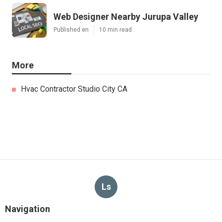
Web Designer Nearby Jurupa Valley
Published en
10 min read
More
Hvac Contractor Studio City CA
Ls
Navigation