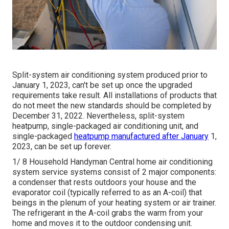
Split-system air conditioning system produced prior to
January 1, 2023, can't be set up once the upgraded
requirements take result. All
installations
of products that
do not meet the new standards should be completed by
December 31, 2022. Nevertheless, split-system
heatpump, single-packaged air conditioning unit, and
single-packaged
heatpump manufactured after January
1,
2023, can be set up forever.
1/ 8 Household Handyman Central home air conditioning
system service systems consist of 2 major components:
a condenser that rests outdoors your house and the
evaporator coil (typically referred to as an A-coil) that
beings in the plenum of your heating system or air trainer.
The refrigerant in the A-coil grabs the warm from your
home and moves it to the outdoor condensing unit.