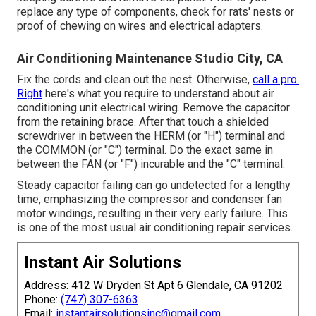
replace any type of components, check for rats' nests or
proof of chewing on wires and electrical adapters.
Air Conditioning Maintenance Studio City, CA
Fix the cords and clean out the nest. Otherwise,
call a pro.
Right
here's what you require to understand about
air
conditioning unit electrical wiring
. Remove the capacitor
from the retaining brace. After that touch a shielded
screwdriver in between the HERM (or "H") terminal and
the COMMON (or "C") terminal. Do the exact same in
between the FAN (or "F") incurable and the "C" terminal.
Steady capacitor failing can go undetected for a lengthy
time, emphasizing the compressor and condenser fan
motor windings, resulting in their very early failure. This
is one of the most usual air conditioning repair services.
Instant Air Solutions
Address: 412 W Dryden St Apt 6 Glendale, CA 91202
Phone:
(747) 307-6363
Email:
instantairsolutionsinc@gmail.com