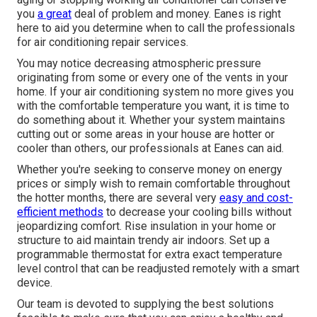
you
a great
deal of problem and money. Eanes is right
here to aid you determine when to call the professionals
for air conditioning repair services.
You may notice decreasing atmospheric pressure
originating from some or every one of the vents in your
home. If your air conditioning system no more gives you
with the comfortable temperature you want, it is time to
do something about it. Whether your system maintains
cutting out or some areas in your house are hotter or
cooler than others, our professionals at Eanes can aid.
Whether you're seeking to conserve money on energy
prices or simply wish to remain comfortable throughout
the hotter months, there are several very
easy and cost-
efficient methods
to decrease your cooling bills without
jeopardizing comfort. Rise insulation in your home or
structure to aid maintain trendy air indoors. Set up a
programmable thermostat for extra exact temperature
level control that can be readjusted remotely with a smart
device.
Our team is devoted to supplying the best solutions