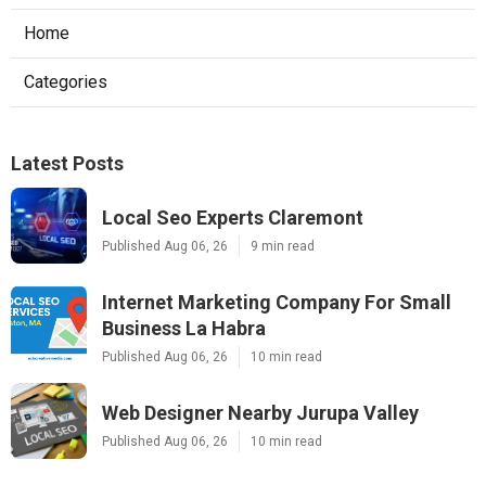
Home
Categories
Latest Posts
Local Seo Experts Claremont
Published Aug 06, 26
9 min read
Internet Marketing Company For Small
Business La Habra
Published Aug 06, 26
10 min read
Web Designer Nearby Jurupa Valley
Published Aug 06, 26
10 min read