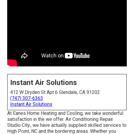
Instant Air Solutions
412 W Dryden St Apt 6 Glendale, CA 91202
(747) 307-6363
Instant Air Solutions
At Eanes Home Heating and Cooling, we take wonderful
satisfaction in the we offer. Air Conditioning Repair
Studio City., we have actually supplied skilled services to
High Point, NC and the bordering areas. Whether you