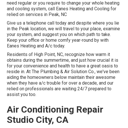
need regular or you require to change your whole heating
and cooling system, call Eanes Heating and Cooling for
relied on services in Peak, NC
Give us a telephone call today and despite where you lie
in the Peak location, we will travel to your place, examine
your system, and suggest you on which path to take.
Keep your office or home comfy year-round by with
Eanes Heating and A/c today.
Residents of High Point, NC, recognize how warm it
obtains during the summertime, and just how crucial it is
for your convenience and health to have a great oasis to
reside in. At The Plumbing & Air Solution Co., we've been
aiding the homeowners below maintain their awesome
when they have a/c trouble for over a decade, and our
relied on professionals are waiting 24/7 prepared to
assist you too.
Air Conditioning Repair
Studio City, CA