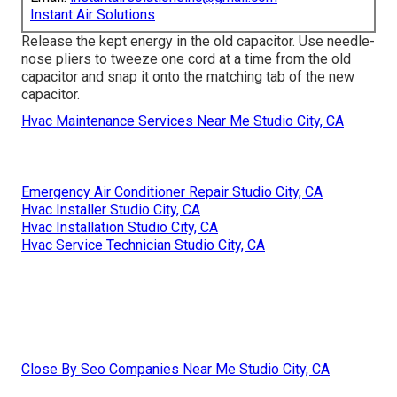
Instant Air Solutions
Release the kept energy in the old capacitor. Use needle-
nose pliers to tweeze one cord at a time from the old
capacitor and snap it onto the matching tab of the new
capacitor.
Hvac Maintenance Services Near Me Studio City, CA
Emergency Air Conditioner Repair Studio City, CA
Hvac Installer Studio City, CA
Hvac Installation Studio City, CA
Hvac Service Technician Studio City, CA
Close By Seo Companies Near Me Studio City, CA