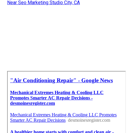
Near Seo Marketing Studio City, CA