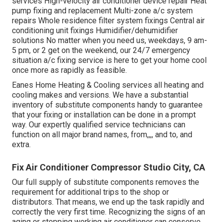
services High-velocity air conditioner device repair Heat
pump fixing and replacement Multi-zone a/c system
repairs Whole residence filter system fixings Central air
conditioning unit fixings Humidifier/dehumidifier
solutions No matter when you need us, weekdays, 9 am-
5 pm, or 2 get on the weekend, our 24/7 emergency
situation a/c fixing service is here to get your home cool
once more as rapidly as feasible.
Eanes Home Heating & Cooling services all heating and
cooling makes and versions. We have a substantial
inventory of substitute components handy to guarantee
that your fixing or installation can be done in a prompt
way. Our expertly qualified service technicians can
function on all major brand names, from,,,, and to, and
extra.
Fix Air Conditioner Compressor Studio City, CA
Our full supply of substitute components removes the
requirement for additional trips to the shop or
distributors. That means, we end up the task rapidly and
correctly the very first time. Recognizing the signs of an
aging or stopping working air conditioner can conserve