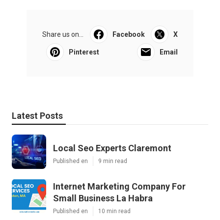
Share us on...
Facebook
X
Pinterest
Email
Latest Posts
Local Seo Experts Claremont
Published en
9 min read
Internet Marketing Company For
Small Business La Habra
Published en
10 min read