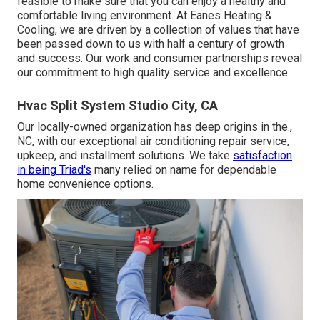
feasible to make sure that you can enjoy a healthy and
comfortable living environment. At Eanes Heating &
Cooling, we are driven by a collection of values that have
been passed down to us with half a century of growth
and success. Our work and consumer partnerships reveal
our commitment to high quality service and excellence.
Hvac Split System Studio City, CA
Our locally-owned organization has deep origins in the.,
NC, with our exceptional air conditioning repair service,
upkeep, and installment solutions. We take
satisfaction
in being Triad's
many relied on name for dependable
home convenience options.