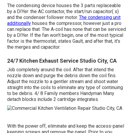
The condensing device houses the 3 parts replaceable
by a DIYer: the AC contactor, the start/run capacitor( s)
and the condenser follower motor.
The condensing unit
additionally
houses the compressor, however just a pro
can replace that. The A-coil has none that can be serviced
by a DIYer. If the fan won't begin, one of the most typical
factor is the thermostat, states Gault, and after that, it's
the merges and capacitor.
24/7 Kitchen Exhaust Service Studio City, CA
Job completely around the coil. After that intend the
nozzle down and purge the debris down the coil fins.
Adjust the nozzle to a gentler stream and shoot water
straight into the coils to eliminate any type of continuing
to be debris. 4/ 8 Family members Handyman Many
detach blocks include 2 cartridge integrates.
With the power off, eliminate and keep the access-panel
keeping screws and remove the panel. Prior to you