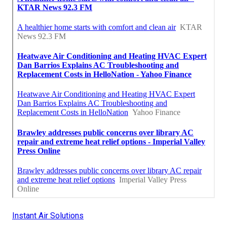
Instant Air Solutions