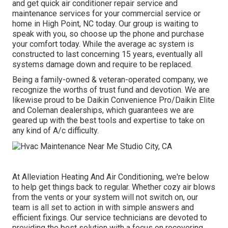
and get quick air conditioner repair service and
maintenance services for your commercial service or
home in High Point, NC today. Our group is waiting to
speak with you, so choose up the phone and purchase
your comfort today. While the average ac system is
constructed to last concerning 15 years, eventually all
systems damage down and require to be replaced.
Being a family-owned & veteran-operated company, we
recognize the worths of trust fund and devotion. We are
likewise proud to be Daikin Convenience Pro/Daikin Elite
and Coleman dealerships, which guarantees we are
geared up with the best tools and expertise to take on
any kind of A/c difficulty.
At Alleviation Heating And Air Conditioning, we're below
to help get things back to regular. Whether cozy air blows
from the vents or your system will not switch on, our
team is all set to action in with simple answers and
efficient fixings. Our service technicians are devoted to
providing the best solution with a focus on recovering