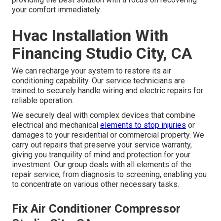
your comfort immediately.
Hvac Installation With
Financing Studio City, CA
We can recharge your system to restore its air
conditioning capability. Our service technicians are
trained to securely handle wiring and electric repairs for
reliable operation.
We securely deal with complex devices that combine
electrical and mechanical
elements to stop injuries
or
damages to your residential or commercial property. We
carry out repairs that preserve your service warranty,
giving you tranquility of mind and protection for your
investment. Our group deals with all elements of the
repair service, from diagnosis to screening, enabling you
to concentrate on various other necessary tasks.
Fix Air Conditioner Compressor