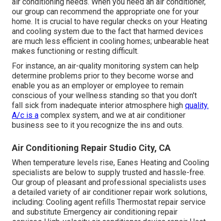
air conditioning needs. When you need an air conditioner,
our group can recommend the appropriate one for your
home. It is crucial to have regular checks on your Heating
and cooling system due to the fact that harmed devices
are much less efficient in cooling homes; unbearable heat
makes functioning or resting difficult.
For instance, an air-quality monitoring system can help
determine problems prior to they become worse and
enable you as an employer or employee to remain
conscious of your wellness standing so that you don't
fall sick from inadequate interior atmosphere high
quality.
A/c is a
complex system, and we at air conditioner
business see to it you recognize the ins and outs.
Air Conditioning Repair Studio City, CA
When temperature levels rise, Eanes Heating and Cooling
specialists are below to supply trusted and hassle-free.
Our group of pleasant and professional specialists uses
a detailed variety of air conditioner repair work solutions,
including: Cooling agent refills Thermostat repair service
and substitute Emergency air conditioning repair