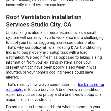
incorrectly sized system can have.
Roof Ventilation Installation
Services Studio City, CA
Undersizing is also a lot more hazardous, as a small
system will certainly have to work also more challenging
to cool your home, triggering increased deterioration.
That's why our policy at Total Heating & Air Conditioning,
Inc. is to begin every a/c setup task with a load
estimation. We begin fresh as opposed to taking sizing
information from your existing system since your
present unit can have been poorly sized when it was
mounted, or your home's cooling needs could have
altered.
That's exactly how we've constructed our
track record for
reputable,
effective service. A brand-new air conditioner
repair service can be pricey and a brand-new setup is a
major financial investment.
Do not clear up for second-best when it comes to your