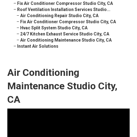
–
Fix Air Conditioner Compressor Studio City, CA
–
Roof Ventilation Installation Services Studio...
–
Air Conditioning Repair Studio City, CA
–
Fix Air Conditioner Compressor Studio City, CA
–
Hvac Split System Studio City, CA
–
24/7 Kitchen Exhaust Service Studio City, CA
–
Air Conditioning Maintenance Studio City, CA
–
Instant Air Solutions
Air Conditioning
Maintenance Studio City,
CA