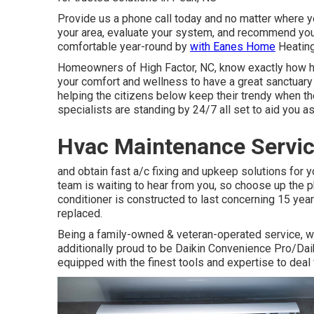
Provide us a phone call today and no matter where you
your area, evaluate your system, and recommend you 
comfortable year-round by
with Eanes Home
Heating
Homeowners of High Factor, NC, know exactly how hot 
your comfort and wellness to have a great sanctuary 
helping the citizens below keep their trendy when t
specialists are standing by 24/7 all set to aid you as
Hvac Maintenance Servi
and obtain fast a/c fixing and upkeep solutions for 
team is waiting to hear from you, so choose up the p
conditioner is constructed to last concerning 15 yea
replaced.
Being a family-owned & veteran-operated service, we
additionally proud to be Daikin Convenience Pro/Dai
equipped with the finest tools and expertise to deal w