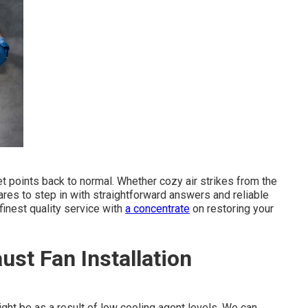
et points back to normal. Whether cozy air strikes from the
res to step in with straightforward answers and reliable
finest quality service with
a concentrate
on restoring your
st Fan Installation
 might be as a result of low cooling agent levels. We can