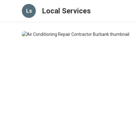
Local Services
Ls