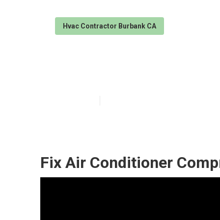
Hvac Contractor Burbank CA
Air Conditioni
Published en
10 min read
Fix Air Conditioner Com