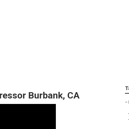
ng Repair Contractor
T
pressor Burbank, CA
–