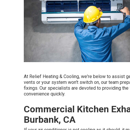
At Relief Heating & Cooling, we're below to assist g
vents or your system won't switch on, our team prepa
fixings. Our specialists are devoted to providing the 
convenience quickly.
Commercial Kitchen Exhau
Burbank, CA
If your air conditioner is not cooling as it should, it