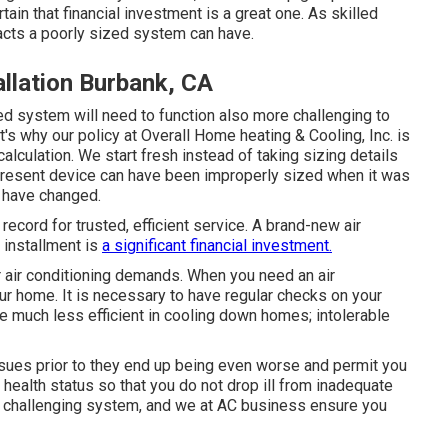
rtain that financial investment is a great one. As skilled
acts a poorly sized system can have.
allation Burbank, CA
ed system will need to function also more challenging to
's why our policy at Overall Home heating & Cooling, Inc. is
calculation. We start fresh instead of taking sizing details
 present device can have been improperly sized when it was
 have changed.
record for trusted, efficient service. A brand-new air
 installment is
a significant financial investment.
 air conditioning demands. When you need an air
our home. It is necessary to have regular checks on your
 much less efficient in cooling down homes; intolerable
issues prior to they end up being even worse and permit you
ealth status so that you do not drop ill from inadequate
is a challenging system, and we at AC business ensure you