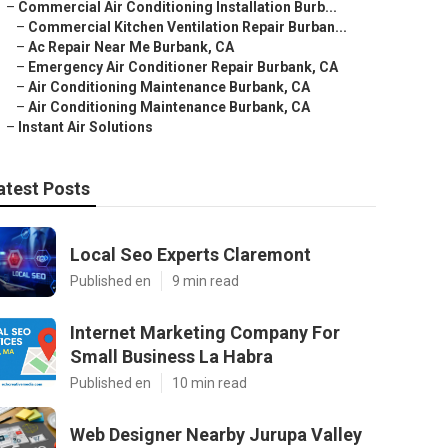
–
Commercial Air Conditioning Installation Burb...
–
Commercial Kitchen Ventilation Repair Burban...
–
Ac Repair Near Me Burbank, CA
–
Emergency Air Conditioner Repair Burbank, CA
–
Air Conditioning Maintenance Burbank, CA
–
Air Conditioning Maintenance Burbank, CA
–
Instant Air Solutions
atest Posts
Local Seo Experts Claremont
Published en
9 min read
Internet Marketing Company For
Small Business La Habra
Published en
10 min read
Web Designer Nearby Jurupa Valley