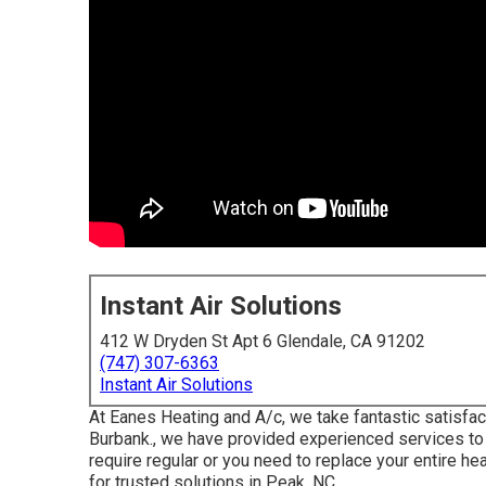
Instant Air Solutions
412 W Dryden St Apt 6 Glendale, CA 91202
(747) 307-6363
Instant Air Solutions
At Eanes Heating and A/c, we take fantastic satisfact
Burbank., we have provided experienced services to 
require regular or you need to replace your entire h
for trusted solutions in Peak, NC