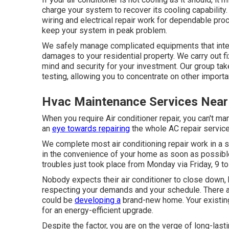
charge your system to recover its cooling capability.
wiring and electrical repair work for dependable pr
keep your system in peak problem.
We safely manage complicated equipments that integr
damages to your residential property. We carry out fix
mind and security for your investment. Our group ta
testing, allowing you to concentrate on other importa
Hvac Maintenance Services Near
When you require Air conditioner repair, you can't m
an
eye towards repairing
the whole AC repair service 
We complete most air conditioning repair work in a s
in the convenience of your home as soon as possible. 
troubles just took place from Monday via Friday, 9 to 
Nobody expects their air conditioner to close down,
respecting your demands and your schedule. There a
could be
developing a
brand-new home. Your existing 
for an energy-efficient upgrade.
Despite the factor, you are on the verge of long-last