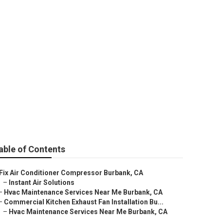
 Burbank
able of Contents
Fix Air Conditioner Compressor Burbank, CA
–
Instant Air Solutions
–
Hvac Maintenance Services Near Me Burbank, CA
–
Commercial Kitchen Exhaust Fan Installation Bu...
–
Hvac Maintenance Services Near Me Burbank, CA