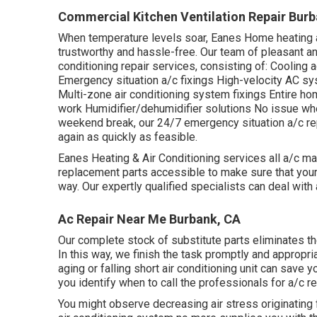
Commercial Kitchen Ventilation Repair Burb
When temperature levels soar, Eanes Home heating an
trustworthy and hassle-free. Our team of pleasant an
conditioning repair services, consisting of: Cooling 
Emergency situation a/c fixings High-velocity AC s
Multi-zone air conditioning system fixings Entire hom
work Humidifier/dehumidifier solutions No issue wh
weekend break, our 24/7 emergency situation a/c re
again as quickly as feasible.
Eanes Heating & Air Conditioning services all a/c m
replacement parts accessible to make sure that your 
way. Our expertly qualified specialists can deal with al
Ac Repair Near Me Burbank, CA
Our complete stock of substitute parts eliminates th
In this way, we finish the task promptly and appropria
aging or falling short air conditioning unit can save y
you identify when to call the professionals for a/c re
You might observe decreasing air stress originating 