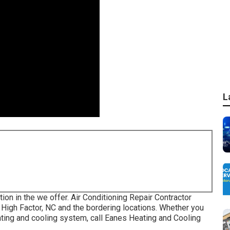
L
ion in the we offer. Air Conditioning Repair Contractor
High Factor, NC and the bordering locations. Whether you
eating and cooling system, call Eanes Heating and Cooling