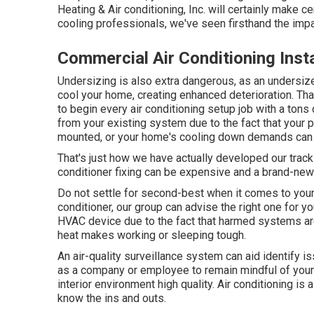
Heating & Air conditioning, Inc. will certainly make ce
cooling professionals
, we've seen firsthand the imp
Commercial Air Conditioning Inst
Undersizing is also extra dangerous, as an undersiz
cool your home, creating enhanced deterioration. That
to begin every air conditioning setup job with a tons 
from your existing system due to the fact that your
mounted, or your home's cooling down demands can
That's just how we have actually developed our track 
conditioner fixing can be expensive and a brand-new
Do not settle for second-best when it comes to your
conditioner, our group can advise the right one for y
HVAC device due to the fact that harmed systems are
heat makes working or sleeping tough.
An air-quality surveillance system can aid identify 
as a company or employee to remain mindful of your h
interior environment high quality. Air conditioning 
know the ins and outs.