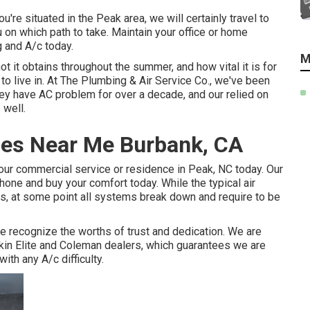
're situated in the Peak area, we will certainly travel to
on which path to take. Maintain your office or home
 and A/c today.
M
it obtains throughout the summer, and how vital it is for
to live in. At The Plumbing & Air Service Co., we've been
hey have AC problem for over a decade, and our relied on
 well.
ces Near Me Burbank, CA
your commercial service or residence in Peak, NC today. Our
hone and buy your comfort today. While the typical air
rs, at some point all systems break down and require to be
 recognize the worths of trust and dedication. We are
kin Elite and Coleman dealers, which guarantees we are
ith any A/c difficulty.