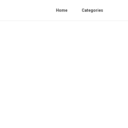
Home
Categories