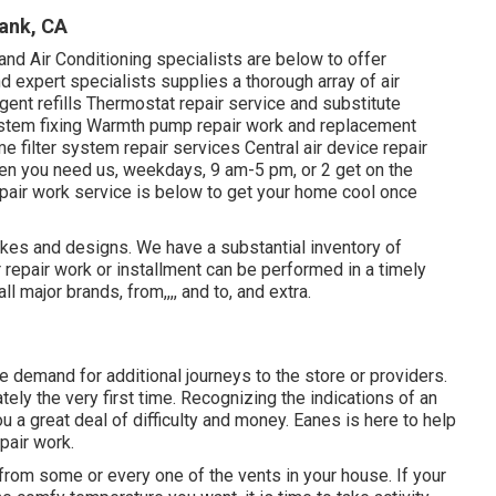
ank, CA
d Air Conditioning specialists are below to offer
d expert specialists supplies a thorough array of air
agent refills Thermostat repair service and substitute
ystem fixing Warmth pump repair work and replacement
e filter system repair services Central air device repair
en you need us, weekdays, 9 am-5 pm, or 2 get on the
pair work service is below to get your home cool once
akes and designs. We have a substantial inventory of
repair work or installment can be performed in a timely
l major brands, from,,,, and to, and extra.
e demand for additional journeys to the store or providers.
tely the very first time. Recognizing the indications of an
ou a great deal of difficulty and money. Eanes is here to help
pair work.
from some or every one of the vents in your house. If your