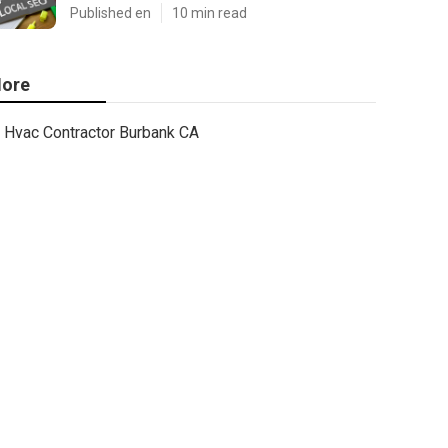
Published en
10 min read
ore
Hvac Contractor Burbank CA