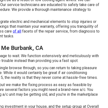
 Our service technicians are educated to safely take care of
ocedure. We provide a thorough maintenance strategy to
ate electric and mechanical elements to stop injuries or
ings that maintain your warranty, offering you tranquility of
kes care
of all
facets of the repair service, from diagnosis to
nt tasks.
 Me Burbank, CA
anage to wait. We function extensively and meticulously with
trouble instead than providing you a fast spot.
ingle browse through, so you can return to taking pleasure
While it would certainly be great if air conditioning
5, the reality is that they never come at hassle-free times.
 but we make the fixing process as easy as feasible by
re several factors you might need a
brand-new a/c
. You
a/c unit may be getting old, and you're in the marketplace
ing investment in your house, and the setup group at Overall