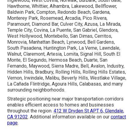
Inglewood, West Covina, Norwalk, Burbank, South Gate,
Hawthorne, Whittier, Alhambra, Lakewood, Bellflower,
Baldwin Park, Compton, Redondo Beach, Gardena,
Monterey Park, Rosemead, Arcadia, Pico Rivera,
Paramount, Diamond Bar, Culver City, Azusa, La Mirada,
Temple City, Covina, La Puente, San Gabriel, Glendora,
West Hollywood, Montebello, San Dimas, Cerritos,
Monrovia, Manhattan Beach, Lynwood, Bell Gardens,
South Pasadena, Huntington Park, La Verne, Lawndale,
Walnut, Claremont, Artesia, Lomita, Signal Hill, South El
Monte, El Segundo, Hermosa Beach, Duarte, San
Fernando, Maywood, Sierra Madre, Bell, Avalon, Industry,
Hidden Hills, Bradbury, Rolling Hills, Rolling Hills Estates,
Vernon, Irwindale, Malibu, Beverly Hills, Westlake Village,
La Cañada Flintridge, Agoura Hills, Calabasas, and many
surrounding neighborhoods.
Strategic positioning near major transportation corridors
enables efficient access to homes and businesses
throughout the region.
412 W Dryden St APT 6, Glendale,
CA 91202
. Additional information available on our
contact
page
.