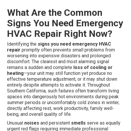
What Are the Common
Signs You Need Emergency
HVAC Repair Right Now?
Identifying the
signs you need emergency HVAC
repair
promptly often prevents small problems from
worsening into expensive disasters and prolonged
discomfort. The clearest and most alarming signal
remains a sudden and complete
loss of cooling or
heating
—your unit may still function yet produce no
effective temperature adjustment, or it may shut down
entirely despite attempts to activate it. Throughout
Southern California, such failures often transform living
spaces into dangerously hot environments during peak
summer periods or uncomfortably cold zones in winter,
directly affecting rest, work productivity, family well-
being, and overall quality of life.
Unusual
noises
and persistent
smells
serve as equally
urgent red flags requiring immediate professional