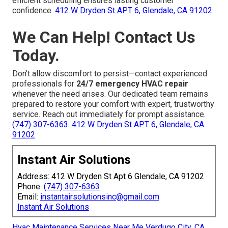
efficient scheduling ensures lasting customer
confidence.
412 W Dryden St APT 6, Glendale, CA 91202
We Can Help! Contact Us
Today.
Don't allow discomfort to persist—contact experienced
professionals for
24/7 emergency HVAC repair
whenever the need arises. Our dedicated team remains
prepared to restore your comfort with expert, trustworthy
service. Reach out immediately for prompt assistance.
(747) 307-6363
.
412 W Dryden St APT 6, Glendale, CA
91202
Instant Air Solutions
Address: 412 W Dryden St Apt 6 Glendale, CA 91202
Phone:
(747) 307-6363
Email:
instantairsolutionsinc@gmail.com
Instant Air Solutions
Hvac Maintenance Services Near Me Verdugo City, CA