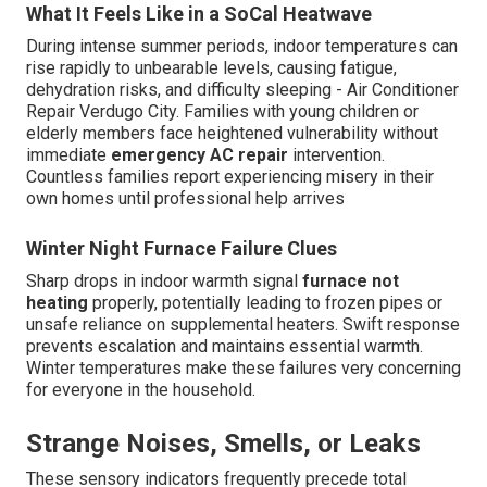
What It Feels Like in a SoCal Heatwave
During intense summer periods, indoor temperatures can
rise rapidly to unbearable levels, causing fatigue,
dehydration risks, and difficulty sleeping - Air Conditioner
Repair Verdugo City. Families with young children or
elderly members face heightened vulnerability without
immediate
emergency AC repair
intervention.
Countless families report experiencing misery in their
own homes until professional help arrives
Winter Night Furnace Failure Clues
Sharp drops in indoor warmth signal
furnace not
heating
properly, potentially leading to frozen pipes or
unsafe reliance on supplemental heaters. Swift response
prevents escalation and maintains essential warmth.
Winter temperatures make these failures very concerning
for everyone in the household.
Strange Noises, Smells, or Leaks
These sensory indicators frequently precede total