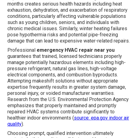
months creates serious health hazards including heat
exhaustion, dehydration, and exacerbation of respiratory
conditions, particularly affecting vulnerable populations
such as young children, seniors, and individuals with
chronic medical issues. Similarly, winter heating failures
pose hypothermia risks and potential pipe-freezing
damage that can lead to expensive water-related repairs.
Professional
emergency HVAC repair near you
guarantees that trained, licensed technicians properly
manage potentially hazardous elements including high-
pressure refrigerant, natural gas lines, high-voltage
electrical components, and combustion byproducts.
Attempting makeshift solutions without appropriate
expertise frequently results in greater system damage,
personal injury, or voided manufacturer warranties.
Research from the U.S. Environmental Protection Agency
emphasizes that properly maintained and promptly
repaired HVAC systems contribute significantly to
healthier indoor environments (
source: epa.gov indoor air
quality
).
Choosing prompt, qualified intervention ultimately