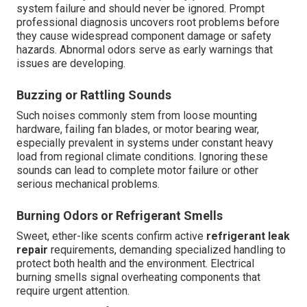
system failure and should never be ignored. Prompt
professional diagnosis uncovers root problems before
they cause widespread component damage or safety
hazards. Abnormal odors serve as early warnings that
issues are developing.
Buzzing or Rattling Sounds
Such noises commonly stem from loose mounting
hardware, failing fan blades, or motor bearing wear,
especially prevalent in systems under constant heavy
load from regional climate conditions. Ignoring these
sounds can lead to complete motor failure or other
serious mechanical problems.
Burning Odors or Refrigerant Smells
Sweet, ether-like scents confirm active
refrigerant leak
repair
requirements, demanding specialized handling to
protect both health and the environment. Electrical
burning smells signal overheating components that
require urgent attention.