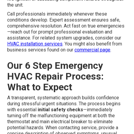
the unit.
Call professionals immediately whenever these
conditions develop. Expert assessment ensures safe,
comprehensive resolution. Act fast on true emergencies
—reach out for prompt professional evaluation and
assistance. For related system upgrades, consider our
HVAC installation services
. You might also benefit from
business services found on our
commercial page
.
Our 6 Step Emergency
HVAC Repair Process:
What to Expect
A transparent, systematic approach builds confidence
during stressful urgent situations. The process begins
with essential
initial safety checks
—immediately
turning off the malfunctioning equipment at both the
thermostat and main electrical breaker to eliminate
potential hazards. When contacting service, provide a
concise description of observed symptoms, unusual