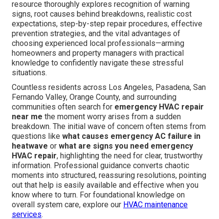
resource thoroughly explores recognition of warning
signs, root causes behind breakdowns, realistic cost
expectations, step-by-step repair procedures, effective
prevention strategies, and the vital advantages of
choosing experienced local professionals—arming
homeowners and property managers with practical
knowledge to confidently navigate these stressful
situations.
Countless residents across Los Angeles, Pasadena, San
Fernando Valley, Orange County, and surrounding
communities often search for
emergency HVAC repair
near me
the moment worry arises from a sudden
breakdown. The initial wave of concern often stems from
questions like
what causes emergency AC failure in
heatwave
or
what are signs you need emergency
HVAC repair
, highlighting the need for clear, trustworthy
information. Professional guidance converts chaotic
moments into structured, reassuring resolutions, pointing
out that help is easily available and effective when you
know where to turn. For foundational knowledge on
overall system care, explore our
HVAC maintenance
services
.