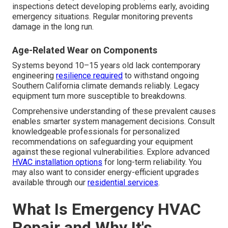
inspections detect developing problems early, avoiding
emergency situations. Regular monitoring prevents
damage in the long run.
Age-Related Wear on Components
Systems beyond 10–15 years old lack contemporary
engineering
resilience required
to withstand ongoing
Southern California climate demands reliably. Legacy
equipment turn more susceptible to breakdowns.
Comprehensive understanding of these prevalent causes
enables smarter system management decisions. Consult
knowledgeable professionals for personalized
recommendations on safeguarding your equipment
against these regional vulnerabilities. Explore advanced
HVAC installation options
for long-term reliability. You
may also want to consider energy-efficient upgrades
available through our
residential services
.
What Is Emergency HVAC
Repair and Why It's