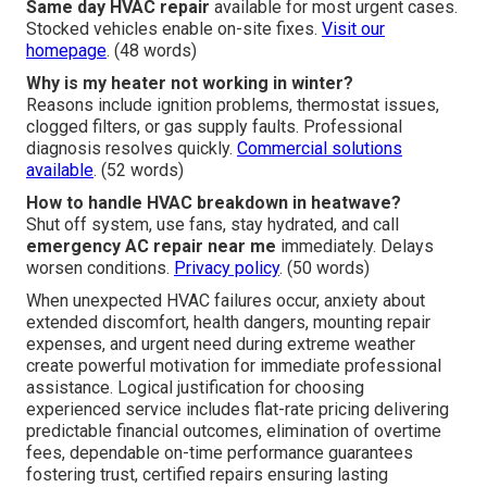
Same day HVAC repair
available for most urgent cases.
Stocked vehicles enable on-site fixes.
Visit our
homepage
. (48 words)
Why is my heater not working in winter?
Reasons include ignition problems, thermostat issues,
clogged filters, or gas supply faults. Professional
diagnosis resolves quickly.
Commercial solutions
available
. (52 words)
How to handle HVAC breakdown in heatwave?
Shut off system, use fans, stay hydrated, and call
emergency AC repair near me
immediately. Delays
worsen conditions.
Privacy policy
. (50 words)
When unexpected HVAC failures occur, anxiety about
extended discomfort, health dangers, mounting repair
expenses, and urgent need during extreme weather
create powerful motivation for immediate professional
assistance. Logical justification for choosing
experienced service includes flat-rate pricing delivering
predictable financial outcomes, elimination of overtime
fees, dependable on-time performance guarantees
fostering trust, certified repairs ensuring lasting