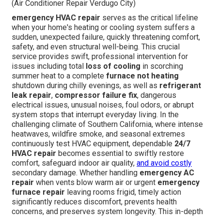
(Air Conditioner Repair Verdugo City)
emergency HVAC repair
serves as the critical lifeline
when your home's heating or cooling system suffers a
sudden, unexpected failure, quickly threatening comfort,
safety, and even structural well-being. This crucial
service provides swift, professional intervention for
issues including total
loss of cooling
in scorching
summer heat to a complete
furnace not heating
shutdown during chilly evenings, as well as
refrigerant
leak repair
,
compressor failure fix
, dangerous
electrical issues, unusual noises, foul odors, or abrupt
system stops that interrupt everyday living. In the
challenging climate of Southern California, where intense
heatwaves, wildfire smoke, and seasonal extremes
continuously test HVAC equipment, dependable
24/7
HVAC repair
becomes essential to swiftly restore
comfort, safeguard indoor air quality,
and avoid costly
secondary damage. Whether handling
emergency AC
repair
when vents blow warm air or urgent
emergency
furnace repair
leaving rooms frigid, timely action
significantly reduces discomfort, prevents health
concerns, and preserves system longevity. This in-depth