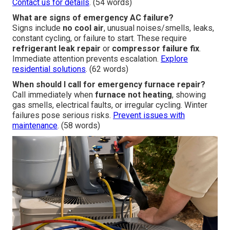
Contact us for details
. (54 words)
What are signs of emergency AC failure?
Signs include
no cool air
, unusual noises/smells, leaks,
constant cycling, or failure to start. These require
refrigerant leak repair
or
compressor failure fix
.
Immediate attention prevents escalation.
Explore
residential solutions
. (62 words)
When should I call for emergency furnace repair?
Call immediately when
furnace not heating
, showing
gas smells, electrical faults, or irregular cycling. Winter
failures pose serious risks.
Prevent issues with
maintenance
. (58 words)