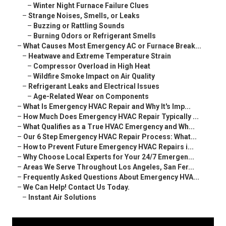
–
Winter Night Furnace Failure Clues
–
Strange Noises, Smells, or Leaks
–
Buzzing or Rattling Sounds
–
Burning Odors or Refrigerant Smells
–
What Causes Most Emergency AC or Furnace Break...
–
Heatwave and Extreme Temperature Strain
–
Compressor Overload in High Heat
–
Wildfire Smoke Impact on Air Quality
–
Refrigerant Leaks and Electrical Issues
–
Age-Related Wear on Components
–
What Is Emergency HVAC Repair and Why It's Imp...
–
How Much Does Emergency HVAC Repair Typically ...
–
What Qualifies as a True HVAC Emergency and Wh...
–
Our 6 Step Emergency HVAC Repair Process: What...
–
How to Prevent Future Emergency HVAC Repairs i...
–
Why Choose Local Experts for Your 24/7 Emergen...
–
Areas We Serve Throughout Los Angeles, San Fer...
–
Frequently Asked Questions About Emergency HVA...
–
We Can Help! Contact Us Today.
–
Instant Air Solutions