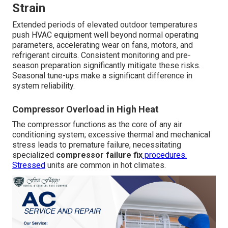
Strain
Extended periods of elevated outdoor temperatures
push HVAC equipment well beyond normal operating
parameters, accelerating wear on fans, motors, and
refrigerant circuits. Consistent monitoring and pre-
season preparation significantly mitigate these risks.
Seasonal tune-ups make a significant difference in
system reliability.
Compressor Overload in High Heat
The compressor functions as the core of any air
conditioning system; excessive thermal and mechanical
stress leads to premature failure, necessitating
specialized
compressor failure fix
procedures.
Stressed
units are common in hot climates.