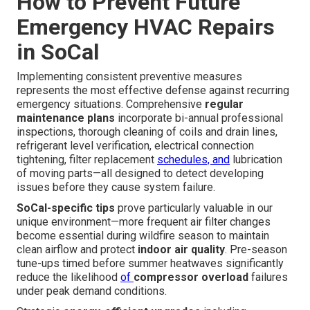
How to Prevent Future
Emergency HVAC Repairs
in SoCal
Implementing consistent preventive measures
represents the most effective defense against recurring
emergency situations. Comprehensive
regular
maintenance plans
incorporate bi-annual professional
inspections, thorough cleaning of coils and drain lines,
refrigerant level verification, electrical connection
tightening, filter replacement
schedules, and
lubrication
of moving parts—all designed to detect developing
issues before they cause system failure.
SoCal-specific tips
prove particularly valuable in our
unique environment—more frequent air filter changes
become essential during wildfire season to maintain
clean airflow and protect
indoor air quality
. Pre-season
tune-ups timed before summer heatwaves significantly
reduce the likelihood
of
compressor overload
failures
under peak demand conditions.