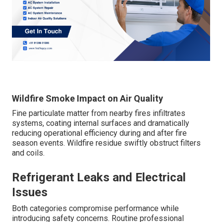
Wildfire Smoke Impact on Air Quality
Fine particulate matter from nearby fires infiltrates
systems, coating internal surfaces and dramatically
reducing operational efficiency during and after fire
season events. Wildfire residue swiftly obstruct filters
and coils.
Refrigerant Leaks and Electrical
Issues
Both categories compromise performance while
introducing safety concerns. Routine professional