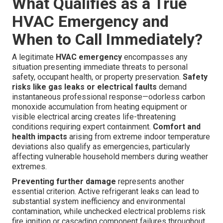
What Qualifies as a True
HVAC Emergency and
When to Call Immediately?
A legitimate
HVAC emergency
encompasses any
situation presenting immediate threats to personal
safety, occupant health, or property preservation.
Safety
risks like gas leaks or electrical faults
demand
instantaneous professional response—odorless carbon
monoxide accumulation from heating equipment or
visible electrical arcing creates life-threatening
conditions requiring expert containment.
Comfort and
health impacts
arising from extreme indoor temperature
deviations also qualify as emergencies, particularly
affecting vulnerable household members during weather
extremes.
Preventing further damage
represents another
essential criterion. Active refrigerant leaks can lead to
substantial system inefficiency and environmental
contamination, while unchecked electrical problems risk
fire ignition or cascading component failures throughout