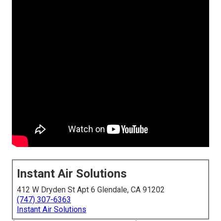
Instant Air Solutions
412 W Dryden St Apt 6 Glendale, CA 91202
(747) 307-6363
Instant Air Solutions