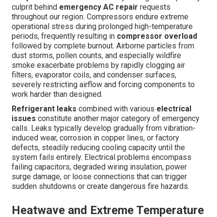
culprit behind
emergency AC repair
requests
throughout our region. Compressors endure extreme
operational stress during prolonged high-temperature
periods, frequently resulting in
compressor overload
followed by complete burnout. Airborne particles from
dust storms, pollen counts, and especially wildfire
smoke exacerbate problems by rapidly clogging air
filters, evaporator coils, and condenser surfaces,
severely restricting airflow and forcing components to
work harder than designed.
Refrigerant leaks
combined with various
electrical
issues
constitute another major category of emergency
calls. Leaks typically develop gradually from vibration-
induced wear, corrosion in copper lines, or factory
defects, steadily reducing cooling capacity until the
system fails entirely. Electrical problems encompass
failing capacitors, degraded wiring insulation, power
surge damage, or loose connections that can trigger
sudden shutdowns or create dangerous fire hazards.
Heatwave and Extreme Temperature