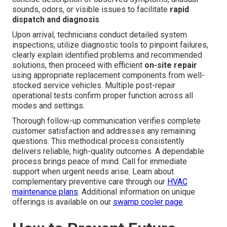
sounds, odors, or visible issues to facilitate
rapid
dispatch and diagnosis
.
Upon arrival, technicians conduct detailed system
inspections, utilize diagnostic tools to pinpoint failures,
clearly explain identified problems and recommended
solutions, then proceed with efficient
on-site repair
using appropriate replacement components from well-
stocked service vehicles. Multiple post-repair
operational tests confirm proper function across all
modes and settings.
Thorough follow-up communication verifies complete
customer satisfaction and addresses any remaining
questions. This methodical process consistently
delivers reliable, high-quality outcomes. A dependable
process brings peace of mind. Call for immediate
support when urgent needs arise. Learn about
complementary preventive care through our
HVAC
maintenance plans
. Additional information on unique
offerings is available on our
swamp cooler page
.