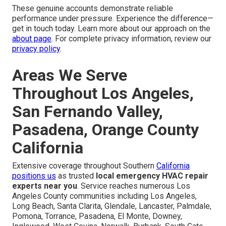
These genuine accounts demonstrate reliable
performance under pressure. Experience the difference—
get in touch today. Learn more about our approach on the
about page
. For complete privacy information, review our
privacy policy
.
Areas We Serve
Throughout Los Angeles,
San Fernando Valley,
Pasadena, Orange County
California
Extensive coverage throughout Southern
California
positions us
as trusted
local emergency HVAC repair
experts near you
. Service reaches numerous Los
Angeles County communities including Los Angeles,
Long Beach, Santa Clarita, Glendale, Lancaster, Palmdale,
Pomona, Torrance, Pasadena, El Monte, Downey,