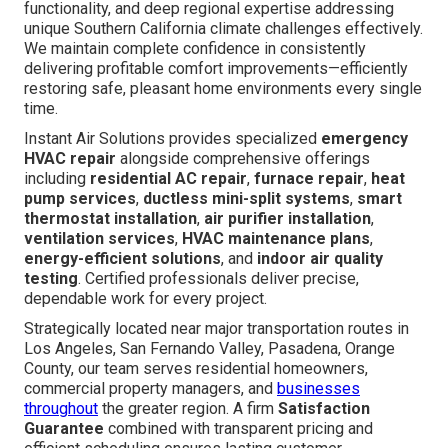
functionality, and deep regional expertise addressing
unique Southern California climate challenges effectively.
We maintain complete confidence in consistently
delivering profitable comfort improvements—efficiently
restoring safe, pleasant home environments every single
time.
Instant Air Solutions provides specialized
emergency
HVAC repair
alongside comprehensive offerings
including
residential AC repair
,
furnace repair
,
heat
pump services
,
ductless mini-split systems
,
smart
thermostat installation
,
air purifier installation
,
ventilation services
,
HVAC maintenance plans
,
energy-efficient solutions
, and
indoor air quality
testing
. Certified professionals deliver precise,
dependable work for every project.
Strategically located near major transportation routes in
Los Angeles, San Fernando Valley, Pasadena, Orange
County, our team serves residential homeowners,
commercial property managers, and
businesses
throughout
the greater region. A firm
Satisfaction
Guarantee
combined with transparent pricing and