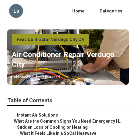
Ls
Home
Categories
Hvac Contractor Verdugo City CA
Air Conditioner Repair Verdugo
City
Published en
13 min read
Table of Contents
–
Instant Air Solutions
–
What Are the Common Signs You Need Emergency H...
–
Sudden Loss of Cooling or Heating
–
What It Feels Like in a SoCal Heatwave