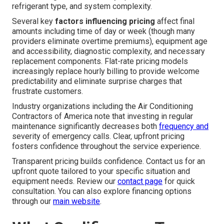
refrigerant type, and system complexity.
Several key
factors influencing pricing
affect final
amounts including time of day or week (though many
providers eliminate overtime premiums), equipment age
and accessibility, diagnostic complexity, and necessary
replacement components. Flat-rate pricing models
increasingly replace hourly billing to provide welcome
predictability and eliminate surprise charges that
frustrate customers.
Industry organizations including the Air Conditioning
Contractors of America note that investing in regular
maintenance significantly decreases both
frequency and
severity of emergency calls. Clear, upfront pricing
fosters confidence throughout the service experience.
Transparent pricing builds confidence. Contact us for an
upfront quote tailored to your specific situation and
equipment needs. Review our
contact page
for quick
consultation. You can also explore financing options
through our
main website
.