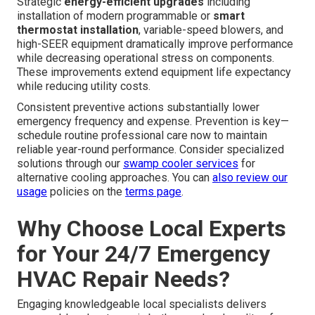
Strategic
energy-efficient upgrades
including
installation of modern programmable or
smart
thermostat installation
, variable-speed blowers, and
high-SEER equipment dramatically improve performance
while decreasing operational stress on components.
These improvements extend equipment life expectancy
while reducing utility costs.
Consistent preventive actions substantially lower
emergency frequency and expense. Prevention is key—
schedule routine professional care now to maintain
reliable year-round performance. Consider specialized
solutions through our
swamp cooler services
for
alternative cooling approaches. You can
also review our
usage
policies on the
terms page
.
Why Choose Local Experts
for Your 24/7 Emergency
HVAC Repair Needs?
Engaging knowledgeable local specialists delivers