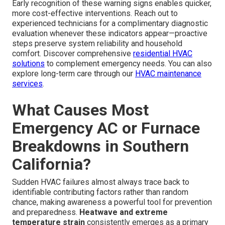
Early recognition of these warning signs enables quicker,
more cost-effective interventions. Reach out to
experienced technicians for a complimentary diagnostic
evaluation whenever these indicators appear—proactive
steps preserve system reliability and household
comfort. Discover comprehensive
residential HVAC
solutions
to complement emergency needs. You can also
explore long-term care through our
HVAC maintenance
services
.
What Causes Most
Emergency AC or Furnace
Breakdowns in Southern
California?
Sudden HVAC failures almost always trace back to
identifiable contributing factors rather than random
chance, making awareness a powerful tool for prevention
and preparedness.
Heatwave and extreme
temperature strain
consistently emerges as a primary