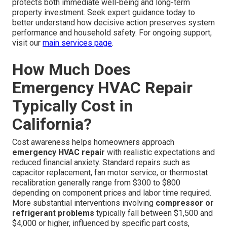
protects both immediate well-being and long-term
property investment. Seek expert guidance today to
better understand how decisive action preserves system
performance and household safety. For ongoing support,
visit our
main services page
.
How Much Does
Emergency HVAC Repair
Typically Cost in
California?
Cost awareness helps homeowners approach
emergency HVAC repair
with realistic expectations and
reduced financial anxiety. Standard repairs such as
capacitor replacement, fan motor service, or thermostat
recalibration generally range from $300 to $800
depending on component prices and labor time required.
More substantial interventions involving
compressor or
refrigerant problems
typically fall between $1,500 and
$4,000 or higher, influenced by specific part costs,