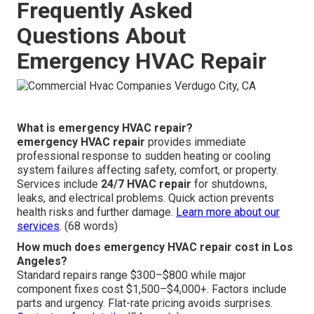
Frequently Asked
Questions About
Emergency HVAC Repair
What is emergency HVAC repair?
emergency HVAC repair
provides immediate
professional response to sudden heating or cooling
system failures affecting safety, comfort, or property.
Services include
24/7 HVAC repair
for shutdowns,
leaks, and electrical problems. Quick action prevents
health risks and further damage.
Learn more about our
services
. (68 words)
How much does emergency HVAC repair cost in Los
Angeles?
Standard repairs range $300–$800 while major
component fixes cost $1,500–$4,000+. Factors include
parts and urgency. Flat-rate pricing avoids surprises.