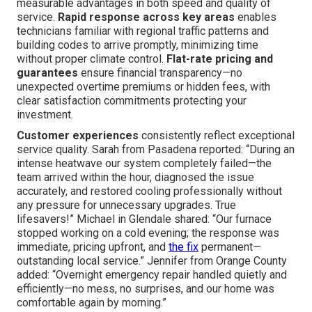
measurable advantages in both speed and quality of
service.
Rapid response across key areas
enables
technicians familiar with regional traffic patterns and
building codes to arrive promptly, minimizing time
without proper climate control.
Flat-rate pricing and
guarantees
ensure financial transparency—no
unexpected overtime premiums or hidden fees, with
clear satisfaction commitments protecting your
investment.
Customer experiences
consistently reflect exceptional
service quality. Sarah from Pasadena reported: “During an
intense heatwave our system completely failed—the
team arrived within the hour, diagnosed the issue
accurately, and restored cooling professionally without
any pressure for unnecessary upgrades. True
lifesavers!” Michael in Glendale shared: “Our furnace
stopped working on a cold evening; the response was
immediate, pricing upfront, and
the fix
permanent—
outstanding local service.” Jennifer from Orange County
added: “Overnight emergency repair handled quietly and
efficiently—no mess, no surprises, and our home was
comfortable again by morning.”