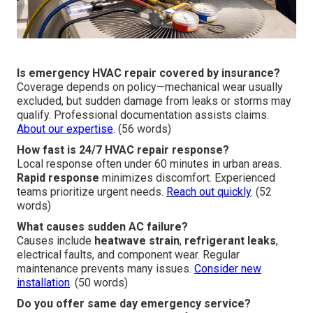
Is emergency HVAC repair covered by insurance?
Coverage depends on policy—mechanical wear usually
excluded, but sudden damage from leaks or storms may
qualify. Professional documentation assists claims.
About our expertise
. (56 words)
How fast is 24/7 HVAC repair response?
Local response often under 60 minutes in urban areas.
Rapid response
minimizes discomfort. Experienced
teams prioritize urgent needs.
Reach out quickly
. (52
words)
What causes sudden AC failure?
Causes include
heatwave strain
,
refrigerant leaks
,
electrical faults, and component wear. Regular
maintenance prevents many issues.
Consider new
installation
. (50 words)
Do you offer same day emergency service?