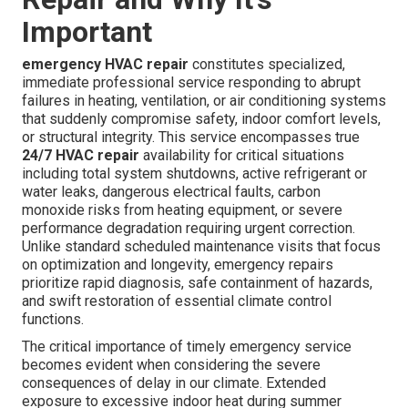
Important
emergency HVAC repair
constitutes specialized,
immediate professional service responding to abrupt
failures in heating, ventilation, or air conditioning systems
that suddenly compromise safety, indoor comfort levels,
or structural integrity. This service encompasses true
24/7 HVAC repair
availability for critical situations
including total system shutdowns, active refrigerant or
water leaks, dangerous electrical faults, carbon
monoxide risks from heating equipment, or severe
performance degradation requiring urgent correction.
Unlike standard scheduled maintenance visits that focus
on optimization and longevity, emergency repairs
prioritize rapid diagnosis, safe containment of hazards,
and swift restoration of essential climate control
functions.
The critical importance of timely emergency service
becomes evident when considering the severe
consequences of delay in our climate. Extended
exposure to excessive indoor heat during summer