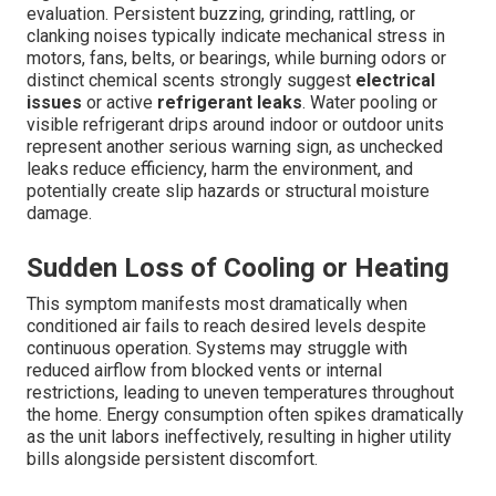
evaluation. Persistent buzzing, grinding, rattling, or
clanking noises typically indicate mechanical stress in
motors, fans, belts, or bearings, while burning odors or
distinct chemical scents strongly suggest
electrical
issues
or active
refrigerant leaks
. Water pooling or
visible refrigerant drips around indoor or outdoor units
represent another serious warning sign, as unchecked
leaks reduce efficiency, harm the environment, and
potentially create slip hazards or structural moisture
damage.
Sudden Loss of Cooling or Heating
This symptom manifests most dramatically when
conditioned air fails to reach desired levels despite
continuous operation. Systems may struggle with
reduced airflow from blocked vents or internal
restrictions, leading to uneven temperatures throughout
the home. Energy consumption often spikes dramatically
as the unit labors ineffectively, resulting in higher utility
bills alongside persistent discomfort.