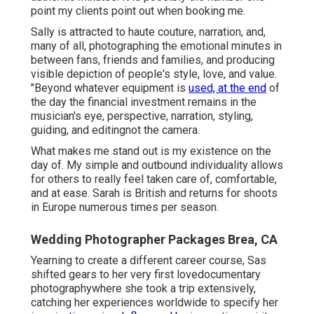
point my clients point out when booking me.
Sally is attracted to haute couture, narration, and,
many of all, photographing the emotional minutes in
between fans, friends and families, and producing
visible depiction of people's style, love, and value.
"Beyond whatever equipment is
used, at the end
of
the day the financial investment remains in the
musician's eye, perspective, narration, styling,
guiding, and editingnot the camera.
What makes me stand out is my existence on the
day of. My simple and outbound individuality allows
for others to really feel taken care of, comfortable,
and at ease. Sarah is British and returns for shoots
in Europe numerous times per season.
Wedding Photographer Packages Brea, CA
Yearning to create a different career course, Sas
shifted gears to her very first lovedocumentary
photographywhere she took a trip extensively,
catching her experiences worldwide to specify her