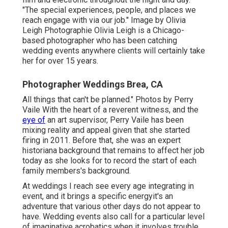
"The special experiences, people, and places we
reach engage with via our job." Image by
Olivia
Leigh Photographie
Olivia Leigh
is a Chicago-
based photographer who has been catching
wedding events anywhere clients will certainly take
her for over 15 years.
Photographer Weddings Brea, CA
All things that can't be planned." Photos by
Perry
Vaile
With the heart of a reverent witness, and the
eye of
an art supervisor,
Perry Vaile
has been
mixing reality and appeal given that she started
firing in 2011. Before that, she was an expert
historiana background that remains to affect her job
today as she looks for to record the start of each
family members's background.
At weddings I reach see every age integrating in
event, and it brings a specific energyit's an
adventure that various other days do not appear to
have. Wedding events also call for a particular level
of imaginative acrobatics when it involves trouble