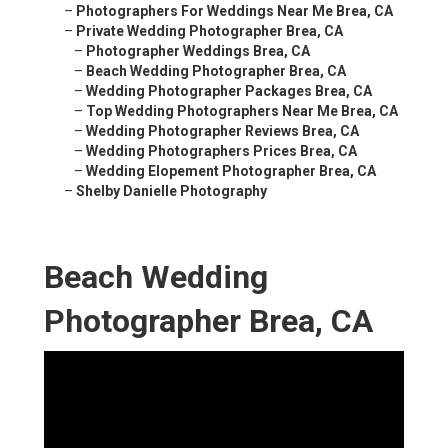
–
Photographers For Weddings Near Me Brea, CA
–
Private Wedding Photographer Brea, CA
–
Photographer Weddings Brea, CA
–
Beach Wedding Photographer Brea, CA
–
Wedding Photographer Packages Brea, CA
–
Top Wedding Photographers Near Me Brea, CA
–
Wedding Photographer Reviews Brea, CA
–
Wedding Photographers Prices Brea, CA
–
Wedding Elopement Photographer Brea, CA
–
Shelby Danielle Photography
Beach Wedding
Photographer Brea, CA