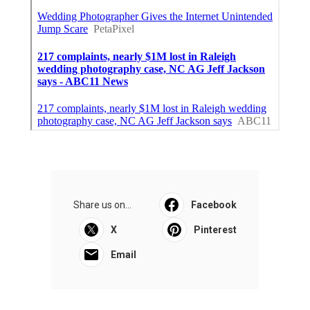
Share us on...
Facebook
X
Pinterest
Email