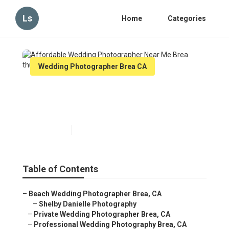
Ls
Home
Categories
Wedding Photographer Brea CA
Affordable Wedding
Photographer Near Me Brea
Published en
12 min read
Table of Contents
–
Beach Wedding Photographer Brea, CA
–
Shelby Danielle Photography
–
Private Wedding Photographer Brea, CA
–
Professional Wedding Photography Brea, CA