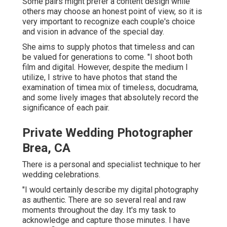
Some pairs might prefer a content design while
others may choose an honest point of view, so it is
very important to recognize each couple's choice
and vision in advance of the special day.
She aims to supply photos that timeless and can
be valued for generations to come. "I shoot both
film and digital. However, despite the medium I
utilize, I strive to have photos that stand the
examination of timea mix of timeless, docudrama,
and some lively images that absolutely record the
significance of each pair.
Private Wedding Photographer
Brea, CA
There is a personal and specialist technique to her
wedding celebrations.
"I would certainly describe my digital photography
as authentic. There are so several real and raw
moments throughout the day. It's my task to
acknowledge and capture those minutes. I have