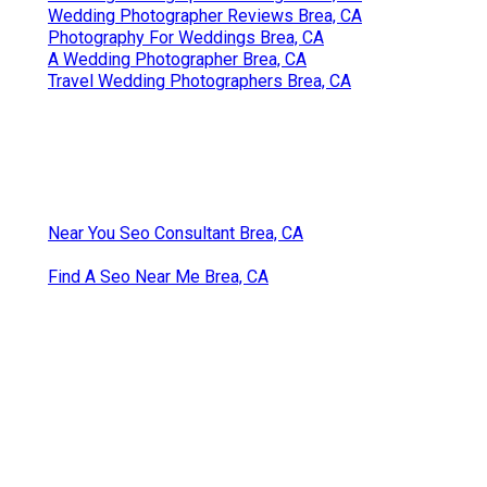
Wedding Photographer Reviews Brea, CA
Photography For Weddings Brea, CA
A Wedding Photographer Brea, CA
Travel Wedding Photographers Brea, CA
Near You Seo Consultant Brea, CA
Find A Seo Near Me Brea, CA