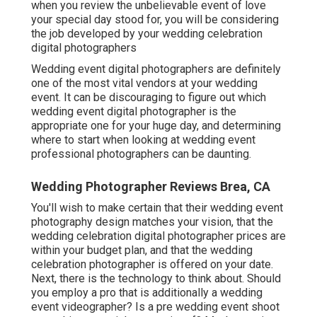
when you review the unbelievable event of love
your special day stood for, you will be considering
the job developed by your wedding celebration
digital photographers
Wedding event digital photographers are definitely
one of the most vital vendors at your wedding
event. It can be discouraging to figure out which
wedding event digital photographer is the
appropriate one for your huge day, and determining
where to start when looking at wedding event
professional photographers can be daunting.
Wedding Photographer Reviews Brea, CA
You'll wish to make certain that their wedding event
photography design matches your vision, that the
wedding celebration digital photographer prices are
within your budget plan, and that the
wedding
celebration photographer
is offered on your date.
Next, there is the technology to think about. Should
you employ a pro that is additionally a wedding
event videographer? Is a pre wedding event shoot