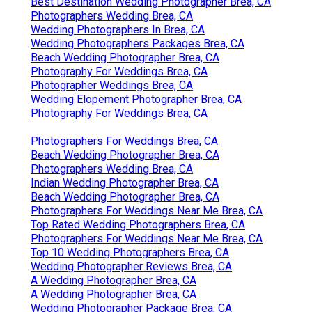
Best Destination Wedding Photographer Brea, CA
Photographers Wedding Brea, CA
Wedding Photographers In Brea, CA
Wedding Photographers Packages Brea, CA
Beach Wedding Photographer Brea, CA
Photography For Weddings Brea, CA
Photographer Weddings Brea, CA
Wedding Elopement Photographer Brea, CA
Photography For Weddings Brea, CA
Photographers For Weddings Brea, CA
Beach Wedding Photographer Brea, CA
Photographers Wedding Brea, CA
Indian Wedding Photographer Brea, CA
Beach Wedding Photographer Brea, CA
Photographers For Weddings Near Me Brea, CA
Top Rated Wedding Photographers Brea, CA
Photographers For Weddings Near Me Brea, CA
Top 10 Wedding Photographers Brea, CA
Wedding Photographer Reviews Brea, CA
A Wedding Photographer Brea, CA
A Wedding Photographer Brea, CA
Wedding Photographer Package Brea, CA