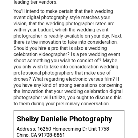
leading tier vendors.
You'll intend to make certain that their wedding
event digital photography style matches your
vision, that the wedding photographer rates are
within your budget, which the
wedding event
photographer
is readily available on your day. Next,
there is the innovation to take into consideration.
Should you hire a pro that is also a wedding
celebration videographer? Is a pre wedding event
shoot something you wish to consist of? Maybe
you only wish to take into consideration wedding
professional photographers that make use of
drones? What regarding electronic versus film? If
you have any kind of strong sensations concerning
the innovation that your wedding celebration digital
photographer will utilize, you ought to discuss this
to them during your preliminary conversation.
Shelby Danielle Photography
Address: 16250 Homecoming Dr Unit 1758
Chino, CA 91708-8861