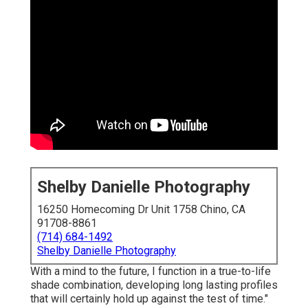
Shelby Danielle Photography
16250 Homecoming Dr Unit 1758 Chino, CA
91708-8861
(714) 684-1492
Shelby Danielle Photography
With a mind to the future, I function in a true-to-life
shade combination, developing long lasting profiles
that will certainly hold up against the test of time."