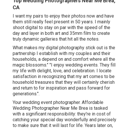
Top Wedding Photographers Near Me Brea,
CA
I want my pairs to enjoy their photos now and have
them still really feel present in 50 years. I mainly
shoot digital to stay on par with the speed of the
day and layer in both art and 35mm film to create
truly dynamic galleries that hit all the notes.
What makes my digital photography stick out is the
partnership I establish with my couples and their
households, a depend on and comfort where all the
magic blossoms." "I enjoy wedding events. They fill
my life with delight, love, and celebration. I locate
satisfaction in recognizing that my art comes to be
household treasures that they will certainly cherish
and return to for inspiration and pass forward for
generations.".
Your
wedding event photographer
. Affordable
Wedding Photographer Near Me Brea is tasked
with a significant responsibility: they're in cost of
catching your special day wonderfully and precisely
to make sure that it will last for life. Years later on,