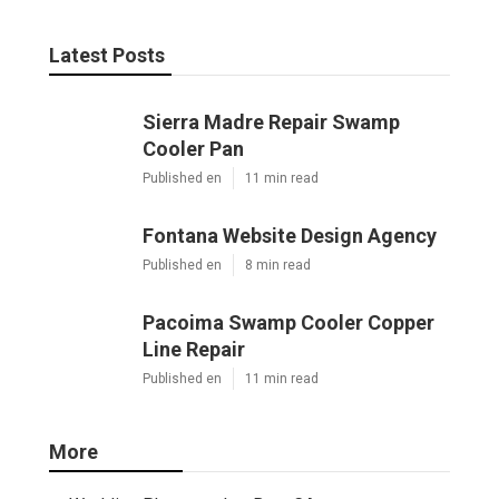
Latest Posts
Sierra Madre Repair Swamp
Cooler Pan
Published en
11 min read
Fontana Website Design Agency
Published en
8 min read
Pacoima Swamp Cooler Copper
Line Repair
Published en
11 min read
More