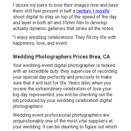
I desire my pairs to love their images now and have
them still feel present in half a
century. I mostly
shoot digital to stay on top of the speed of the day
and layer in both art and 35mm film to develop
actually dynamic galleries that strike all the notes.
"I enjoy wedding celebrations. They fill my life with
happiness, love, and event.
Wedding Photographers Prices Brea, CA
Your
wedding event digital photographer
is tasked
with an incredible duty: they supervise of recording
your special day perfectly and precisely to make
sure that it will last for life. Years later, when you
review the extraordinary celebration of love your
big day represented, you will be checking out the
job produced by your wedding celebration digital
photographers.
Wedding event professional photographers are
unquestionably one of the most vital suppliers at
your wedding. It can be daunting to figure out which