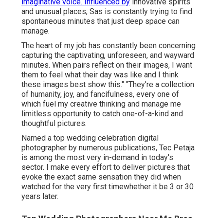
imaginative voice. Influenced by
innovative spirits
and unusual places, Sas is constantly trying to find
spontaneous minutes that just deep space can
manage.
The heart of my job has constantly been concerning
capturing the captivating, unforeseen, and wayward
minutes. When pairs reflect on their images, I want
them to feel what their day was like and I think
these images best show this." "They're a collection
of humanity, joy, and fancifulness, every one of
which fuel my creative thinking and manage me
limitless opportunity to catch one-of-a-kind and
thoughtful pictures.
Named a top wedding celebration digital
photographer by numerous publications, Tec Petaja
is among the most very in-demand in today's
sector. I make every effort to deliver pictures that
evoke the exact same sensation they did when
watched for the very first timewhether it be 3 or 30
years later.