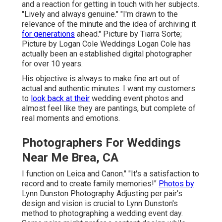
and a reaction for getting in touch with her subjects.
"Lively and always genuine." "I'm drawn to the
relevance of the minute and the idea of archiving it
for generations
ahead." Picture by
Tiarra Sorte
;
Picture by
Logan Cole Weddings
Logan Cole
has
actually been an established digital photographer
for over 10 years.
His objective is always to make fine art out of
actual and authentic minutes. I want my customers
to
look back at their
wedding event photos and
almost feel like they are pantings, but complete of
real moments and emotions.
Photographers For Weddings
Near Me Brea, CA
I function on Leica and Canon." "It's a satisfaction to
record and to create family memories!"
Photos by
Lynn Dunston Photography
Adjusting per pair's
design and vision is crucial to
Lynn Dunston's
method to photographing a wedding event day.