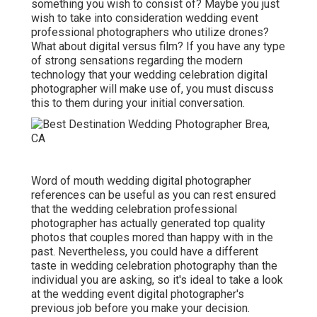
something you wish to consist of? Maybe you just
wish to take into consideration wedding event
professional photographers who utilize drones?
What about digital versus film? If you have any type
of strong sensations regarding the modern
technology that your wedding celebration digital
photographer will make use of, you must discuss
this to them during your initial conversation.
Word of mouth wedding digital photographer
references
can be useful as you can rest ensured
that the wedding celebration professional
photographer has actually generated top quality
photos that couples mored than happy with in the
past. Nevertheless, you could have a different
taste in wedding celebration photography than the
individual you are asking, so it's ideal to take a look
at the wedding event digital photographer's
previous job before you make your decision.