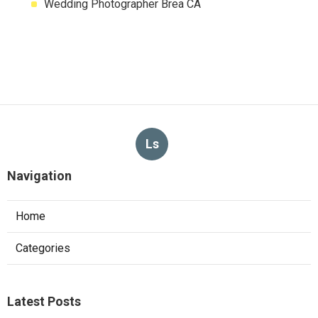
Wedding Photographer Brea CA
Ls
Navigation
Home
Categories
Latest Posts