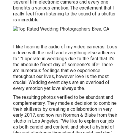
several film electronic cameras and every one
benefits a various emotion. The excitement that I
really feel from listening to the sound of a shutter
is incredible.
I like hearing the audio of my video cameras. Loss
in love with the craft and everything else adheres
to." "I operate in weddings due to the fact that it's
the absolute finest day of someone's life! There
are numerous feelings that we experience
throughout our lives, however love is the most
crucial. Wedding event days are an overload of
every emotion yet love always the.
The resulting photos verified to be abundant and
complementary. They made a decision to combine
their skillsets by creating a collaboration in very
early 2017, and now run Norman & Blake from their
studio in Los Angeles. "We like to explain our job
as both candid and content, and shoot a hybrid of
film and electronic throughout the night and day."