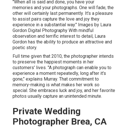
"When all is said and done, you have your
memories and your photographs. One will fade; the
other will certainly last permanently. It's a pleasure
to assist pairs capture the love and joy they
experience in a substantial way." Images by
Laura
Gordon Digital Photography
With mindful
observation and terrific interest to detail,
Laura
Gordon
has the ability to produce an attractive and
poetic story.
Full time given that 2010, the photographer intends
to preserve the happiest moments in her
customers' lives. "A photograph can enable you to
experience a moment repeatedly, long after it's
gone," explains Murray. That commitment to
memory-making is what makes her work so
special. She embraces luck and joy, and her favorite
photos usually capture an unintended minute.
Private Wedding
Photographer Brea, CA