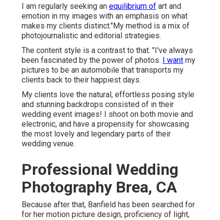
I am regularly seeking an
equilibrium of
art and
emotion in my images with an emphasis on what
makes my clients distinct."My method is a mix of
photojournalistic and editorial strategies.
The content style is a contrast to that. "I've always
been fascinated by the power of photos.
I want
my
pictures to be an automobile that transports my
clients back to their happiest days.
My clients love the natural, effortless posing style
and stunning backdrops consisted of in their
wedding event images! I shoot on both movie and
electronic, and have a propensity for showcasing
the most lovely and legendary parts of their
wedding venue.
Professional Wedding
Photography Brea, CA
Because after that, Banfield has been searched for
for her motion picture design, proficiency of light,