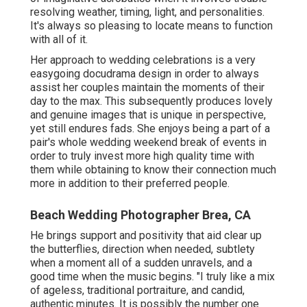
resolving weather, timing, light, and personalities.
It's always so pleasing to locate means to function
with all of it.
Her approach to wedding celebrations is a very
easygoing docudrama design in order to always
assist her couples maintain the moments of their
day to the max. This subsequently produces lovely
and genuine images that is unique in perspective,
yet still endures fads. She enjoys being a part of a
pair's whole wedding weekend break of events in
order to truly invest more high quality time with
them while obtaining to know their connection much
more in addition to their preferred people.
Beach Wedding Photographer Brea, CA
He brings support and positivity that aid clear up
the butterflies, direction when needed, subtlety
when a moment all of a sudden unravels, and a
good time when the music begins. "I truly like a mix
of ageless, traditional portraiture, and candid,
authentic minutes. It is possibly the number one