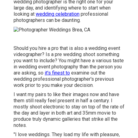
wedding photographer is the right one for your
large day, and identifying where to start when
looking at
wedding celebration
professional
photographers can be daunting.
Should you hire a pro that is also a wedding event
videographer? Is a pre wedding shoot something
you want to include? You might have a various taste
in wedding event photography than the person you
are asking, so
it's finest to
examine out the
wedding professional photographer's previous
work prior to you make your decision.
I want my pairs to like their images now and have
them still really feel present in half a century. I
mostly shoot electronic to stay on top of the rate of
the day and layer in both art and 35mm movie to
produce truly dynamic galleries that strike all the
notes.
"I love weddings. They load my life with pleasure,