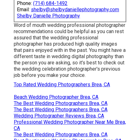
Phone:
(714) 684-1492
Email:
shelby@shelbydaniellephotography.com
Shelby Danielle Photography
Word of mouth wedding professional photographer
recommendations
could be helpful as you can rest
assured that the wedding professional
photographer has produced high quality images
that pairs enjoyed with in the past. You might have a
different taste in wedding digital photography than
the person you are asking, so it's best to check out
the wedding celebration photographer's previous
job before you make your choice.
Top Rated Wedding Photographers Brea, CA
Beach Wedding Photographer Brea, CA
The Best Wedding Photographers Brea, CA
The Best Wedding Photographers Brea, CA
Wedding Photographer Reviews Brea, CA
Professional Wedding Photographer Near Me Brea,
CA
The Best Wedding Photographers Brea, CA