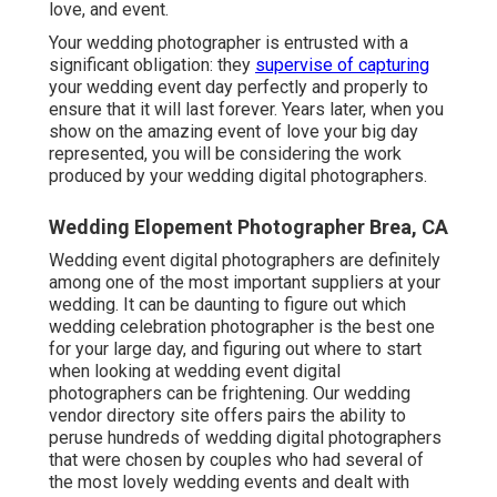
love, and event.
Your
wedding photographer
is entrusted with a
significant obligation: they
supervise of capturing
your wedding event day perfectly and properly to
ensure that it will last forever. Years later, when you
show on the amazing event of love your big day
represented, you will be considering the work
produced by your wedding digital photographers.
Wedding Elopement Photographer Brea, CA
Wedding event digital photographers are definitely
among one of the most important suppliers at your
wedding. It can be daunting to figure out which
wedding celebration photographer is the best one
for your large day, and figuring out where to start
when looking at wedding event digital
photographers can be frightening. Our
wedding
vendor directory site
offers pairs the ability to
peruse hundreds of wedding digital photographers
that were chosen by couples who had several of
the most lovely wedding events and dealt with