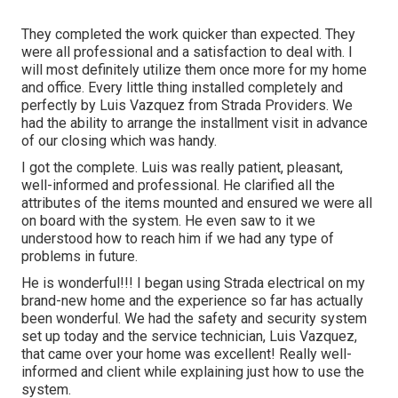
They completed the work quicker than expected. They
were all professional and a satisfaction to deal with. I
will most definitely utilize them once more for my home
and office. Every little thing installed completely and
perfectly by Luis Vazquez from Strada Providers. We
had the ability to arrange the installment visit in advance
of our closing which was handy.
I got the complete. Luis was really patient, pleasant,
well-informed and professional. He clarified all the
attributes of the items mounted and ensured we were all
on board with the system. He even saw to it we
understood how to reach him if we had any type of
problems in future.
He is wonderful!!! I began using Strada electrical on my
brand-new home and the experience so far has actually
been wonderful. We had the safety and security system
set up today and the service technician, Luis Vazquez,
that came over your home was excellent! Really well-
informed and client while explaining just how to use the
system.