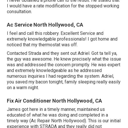
I never obtained a phone call to the result. He stated that
I would have a rate modification for the stopped working
consultation.
Ac Service North Hollywood, CA
I feel and call this robbery. Excellent Service and
extremely knowledgable professionals! I got home and
noticed that my thermostat was off.
Contacted Strada and they sent out Adriel. Got ta tell ya,
the guy was awesome. He knew precisely what the issue
was and addressed the concern promptly. He was expert
and extremely knowledgeable as he addressed
numerous inquiries I had regarding the system. Adriel,
you saved my bacon tonight, family sleeping really easily
on a warm night.
Fix Air Conditioner North Hollywood, CA
James got here in a timely manner, maintained us
educated of what he was doing and completed in a
timely way (Ac Repair North Hollywood). This is our initial
experience with STRADA and they really did not