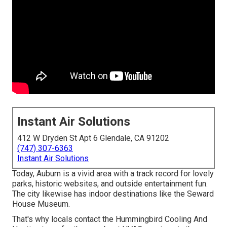
Instant Air Solutions
412 W Dryden St Apt 6 Glendale, CA 91202
(747) 307-6363
Instant Air Solutions
Today, Auburn is a vivid area with a track record for lovely
parks, historic websites, and outside entertainment fun.
The city likewise has indoor destinations like the Seward
House Museum.
That's why locals contact the
Hummingbird Cooling And