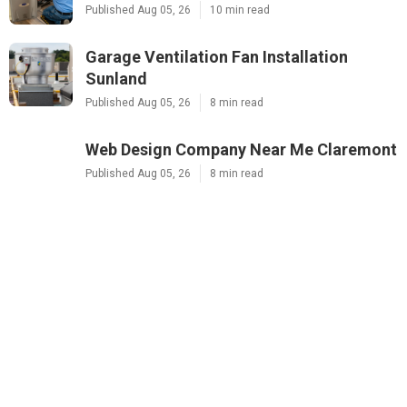
Published Aug 05, 26
10 min read
Garage Ventilation Fan Installation
Sunland
Published Aug 05, 26
8 min read
Web Design Company Near Me Claremont
Published Aug 05, 26
8 min read