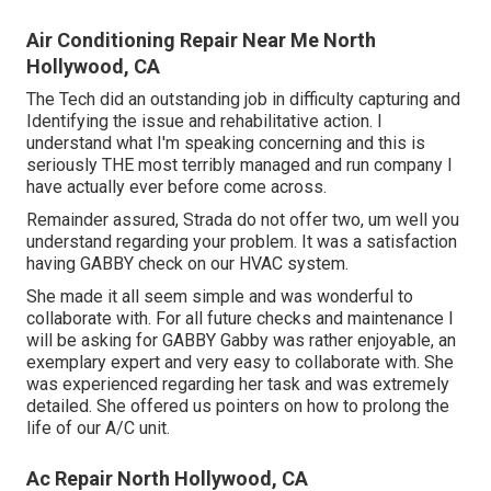
Air Conditioning Repair Near Me North
Hollywood, CA
The Tech did an outstanding job in difficulty capturing and
Identifying the issue and rehabilitative action. I
understand what I'm speaking concerning and this is
seriously THE most terribly managed and run company I
have actually ever before come across.
Remainder assured, Strada do not offer two, um well you
understand regarding your problem. It was a satisfaction
having GABBY check on our HVAC system.
She made it all seem simple and was wonderful to
collaborate with. For all future checks and maintenance I
will be asking for GABBY Gabby was rather enjoyable, an
exemplary expert and very easy to collaborate with. She
was experienced regarding her task and was extremely
detailed. She offered us pointers on how to prolong the
life of our A/C unit.
Ac Repair North Hollywood, CA