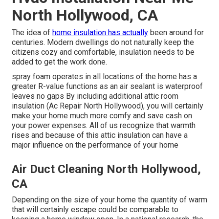
North Hollywood, CA
The idea of
home insulation has actually
been around for
centuries. Modern dwellings do not naturally keep the
citizens cozy and comfortable, insulation needs to be
added to get the work done.
spray foam operates in all locations of the home has a
greater R-value functions as an air sealant is waterproof
leaves no gaps By including additional
attic room
insulation
(Ac Repair North Hollywood), you will certainly
make your home much more comfy and save cash on
your power expenses. All of us recognize that warmth
rises and because of this attic insulation can have a
major influence on the performance of your home
Air Duct Cleaning North Hollywood,
CA
Depending on the size of your home the quantity of warm
that will certainly escape could be comparable to