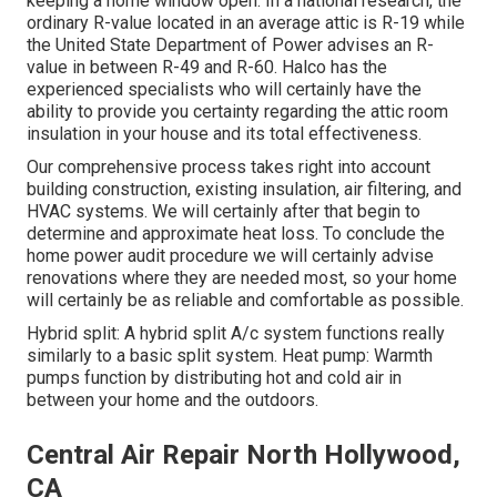
keeping a home window open. In a national research, the
ordinary R-value located in an average attic is R-19 while
the United State Department of Power advises an R-
value in between R-49 and R-60. Halco has the
experienced specialists who will certainly have the
ability to provide you certainty regarding the attic room
insulation in your house and its total effectiveness.
Our comprehensive process takes right into account
building construction, existing insulation, air filtering, and
HVAC systems. We will certainly after that begin to
determine and approximate heat loss. To conclude the
home power audit
procedure we will certainly advise
renovations where they are needed most, so your home
will certainly be as reliable and comfortable as possible.
Hybrid split: A hybrid split A/c system functions really
similarly to a basic split system. Heat pump: Warmth
pumps function by distributing hot and cold air in
between your home and the outdoors.
Central Air Repair North Hollywood,
CA