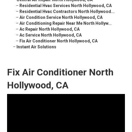
–
Residential Hvac Services North Hollywood, CA
–
Residential Hvac Contractors North Hollywood...
–
Air Condition Service North Hollywood, CA
–
Air Conditioning Repair Near Me North Hollyw...
–
Ac Repair North Hollywood, CA
–
Ac Service North Hollywood, CA
–
Fix Air Conditioner North Hollywood, CA
–
Instant Air Solutions
Fix Air Conditioner North
Hollywood, CA