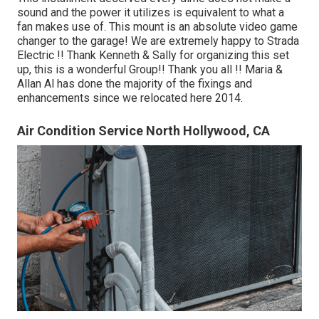
sound and the power it utilizes is equivalent to what a
fan makes use of. This mount is an absolute video game
changer to the garage! We are extremely happy to Strada
Electric !! Thank Kenneth & Sally for organizing this set
up, this is a wonderful Group!! Thank you all !! Maria &
Allan Al has done the majority of the fixings and
enhancements since we relocated here 2014.
Air Condition Service North Hollywood, CA