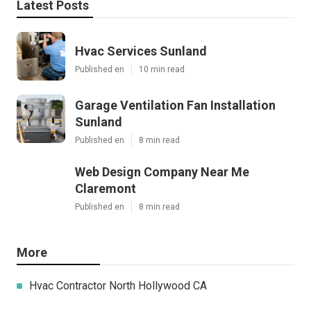
Latest Posts
Hvac Services Sunland
Published en
10 min read
Garage Ventilation Fan Installation
Sunland
Published en
8 min read
Web Design Company Near Me
Claremont
Published en
8 min read
More
Hvac Contractor North Hollywood CA