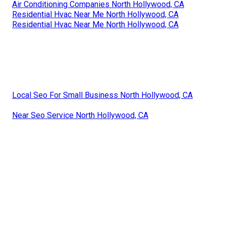
Air Conditioning Companies North Hollywood, CA
Residential Hvac Near Me North Hollywood, CA
Residential Hvac Near Me North Hollywood, CA
Local Seo For Small Business North Hollywood, CA
Near Seo Service North Hollywood, CA