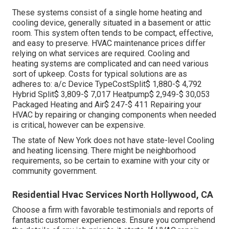
These systems consist of a single home heating and
cooling device, generally situated in a basement or attic
room. This system often tends to be compact, effective,
and easy to preserve. HVAC maintenance prices differ
relying on what services are required. Cooling and
heating systems are complicated and can need various
sort of upkeep. Costs for typical solutions are as
adheres to: a/c Device TypeCostSplit$ 1,880-$ 4,792
Hybrid Split$ 3,809-$ 7,017 Heatpump$ 2,949-$ 30,053
Packaged Heating and Air$ 247-$ 411 Repairing your
HVAC by repairing or changing components when needed
is critical, however can be expensive.
The state of New York does not have state-level Cooling
and heating licensing. There might be neighborhood
requirements, so be certain to examine with your city or
community government.
Residential Hvac Services North Hollywood, CA
Choose a firm with favorable testimonials and reports of
fantastic customer experiences. Ensure you comprehend