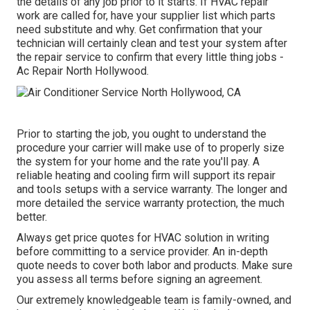
the details of any job prior to it starts. If
HVAC repair
work
are called for, have your supplier list which parts
need substitute and why. Get confirmation that your
technician will certainly clean and test your system after
the repair service to confirm that every little thing jobs -
Ac Repair North Hollywood.
Prior to starting the job, you ought to understand the
procedure your carrier will make use of to properly size
the system for your home and the rate you'll pay. A
reliable heating and cooling firm will support its repair
and tools setups with a service warranty. The longer and
more detailed the service warranty protection, the much
better.
Always get price quotes for HVAC solution in writing
before committing to a service provider. An in-depth
quote needs to cover both labor and products. Make sure
you assess all terms before signing an agreement.
Our extremely knowledgeable team is family-owned, and