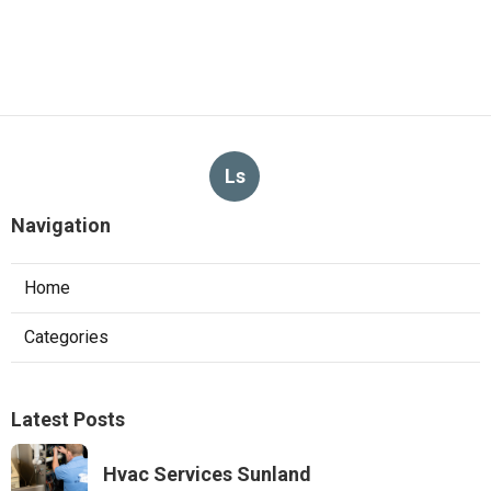
Ls
Navigation
Home
Categories
Latest Posts
Hvac Services Sunland