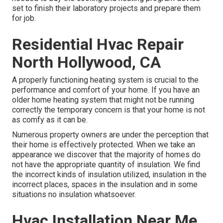
set to finish their laboratory projects and prepare them
for job.
Residential Hvac Repair
North Hollywood, CA
A properly functioning heating system is crucial to the
performance and comfort of your home. If you have an
older home heating system that might not be running
correctly the temporary concern is that your home is not
as comfy as it can be.
Numerous property owners are under the perception that
their home is effectively protected. When we take an
appearance we discover that the majority of homes do
not have the appropriate quantity of
insulation
. We find
the incorrect kinds of insulation utilized, insulation in the
incorrect places, spaces in the insulation and in some
situations no insulation whatsoever.
Hvac Installation Near Me