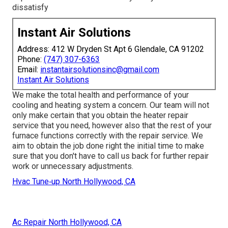
dissatisfy
Instant Air Solutions
Address: 412 W Dryden St Apt 6 Glendale, CA 91202
Phone:
(747) 307-6363
Email:
instantairsolutionsinc@gmail.com
Instant Air Solutions
We make the total health and performance of your
cooling and heating system a concern. Our team will not
only make certain that you obtain the
heater repair
service
that you need, however also that the rest of your
furnace functions correctly with the repair service. We
aim to obtain the job done right the initial time to make
sure that you don't have to call us back for further repair
work or unnecessary adjustments.
Hvac Tune‑up North Hollywood, CA
Ac Repair North Hollywood, CA