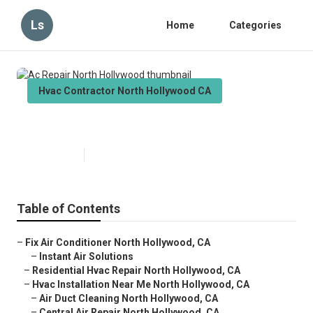
Ls
Home
Categories
Hvac Contractor North Hollywood CA
Ac Repair North Hollywood
Published en
10 min read
Table of Contents
–
Fix Air Conditioner North Hollywood, CA
–
Instant Air Solutions
–
Residential Hvac Repair North Hollywood, CA
–
Hvac Installation Near Me North Hollywood, CA
–
Air Duct Cleaning North Hollywood, CA
–
Central Air Repair North Hollywood, CA