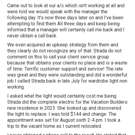
Came out to look at our a/c which isn't working at all and
were told we would speak with the manager the
following day. It's now three days later on and I've been
attempting to find them All three days and keep being
informed that a manager will certainly call me back and I
never obtain a call back.
We even acquired an upkeep strategy from them and
they clearly do not recognize any of that. Strada do not
comment on this to call your client service group
because that obtains your clients no place and is a waste
of time. Terrific customer support and service! The rate
was great and they were outstanding and did a wonderful
job I called Strada back in late July for wardrobe light non
working.
I asked what the light would certainly cost me being
Strada did the complete electric for the Vacation Builders
new residence in 2023. She looked up and discovered
the light to replace. I was told $144 and change. The
appointment was set for August sixth 2-4 pm. I took a
trip to the vacant home as I current relocated.