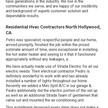
have generations in the industry. We live in the
communities we serve, and are happy of our credibility
and background of superb customer solution and
dependable results.
Residential Hvac Contractors North Hollywood,
CA
Petro was specialist, respectful people and our home,
arrived promptly, finished the job within the priced
estimate amount of time, were exceptional in installing
the hot water heater and seeing to it that it functioned
appropriately without any leakages, a.
We have actually made use of Strada Electric for all our
electric needs. Their electrical contractor Pedro is
definitely wonderful to work with and has already
installed a number of lights throughout our home.
Recently we added a Mini Split A/C in our garage &
Pedro additionally did the electric portion of the set up
as well as an additional Strada Team of gentlemen that
came out and mounted the air conditioning unit.
This installment deserved every dime does not make a