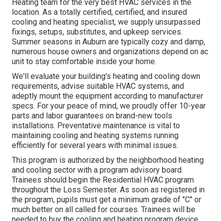
Heating
team for the very best HVAC services in the
location. As a totally certified, certified, and insured
cooling and heating specialist, we supply unsurpassed
fixings, setups, substitutes, and upkeep services.
Summer seasons in Auburn are typically cozy and damp,
numerous house owners and organizations depend on ac
unit to stay comfortable inside your home.
We'll evaluate your building's heating and cooling down
requirements, advise suitable HVAC systems, and
adeptly mount the equipment according to manufacturer
specs. For your peace of mind, we proudly offer 10-year
parts and labor guarantees on brand-new tools
installations. Preventative maintenance is vital to
maintaining cooling and heating systems running
efficiently for several years with minimal issues.
This program is authorized by the neighborhood heating
and cooling sector with a program advisory board.
Trainees should begin the Residential HVAC program
throughout the Loss Semester. As soon as registered in
the program, pupils must get a minimum grade of "C" or
much better on all called for courses. Trainees will be
needed to buy the cooling and heating program device