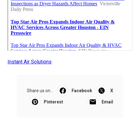
Instant Air Solutions
Share us on...
Facebook
X
Pinterest
Email