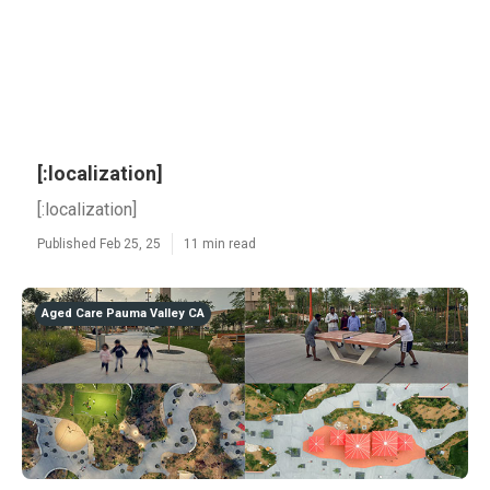
[:localization]
[:localization]
Published Feb 25, 25
11 min read
Aged Care Pauma Valley CA