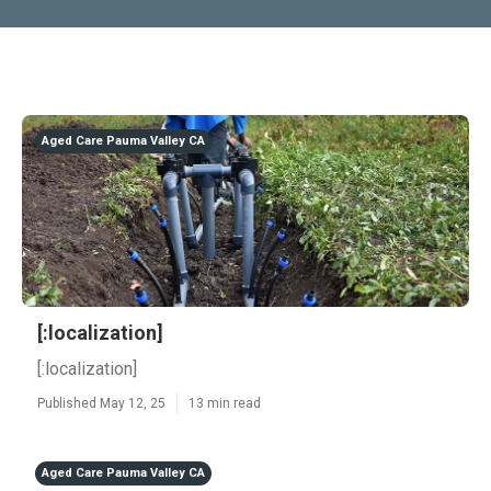
Aged Care Pauma Valley CA
[:localization]
[:localization]
Published May 12, 25
13 min read
Aged Care Pauma Valley CA