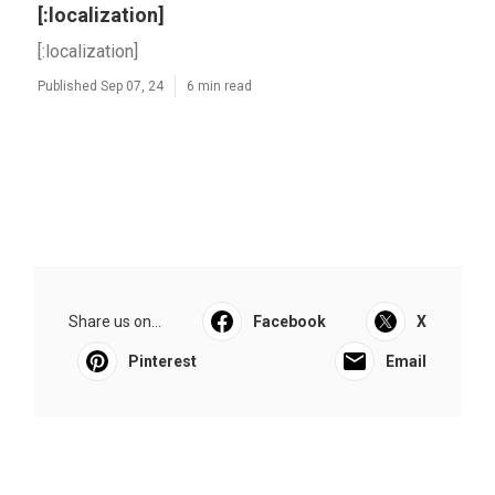
[:localization]
[:localization]
Published Sep 07, 24
6 min read
Share us on...
Facebook
X
Pinterest
Email