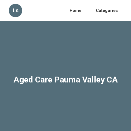
Ls
Home
Categories
Aged Care Pauma Valley CA