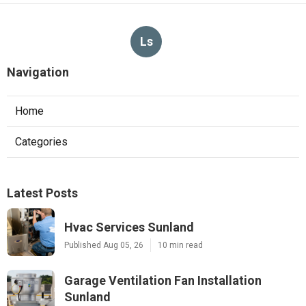
Ls
Navigation
Home
Categories
Latest Posts
Hvac Services Sunland
Published Aug 05, 26
10 min read
Garage Ventilation Fan Installation
Sunland