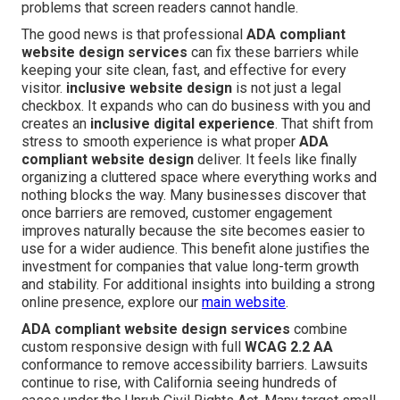
problems that screen readers cannot handle.
The good news is that professional
ADA compliant
website design services
can fix these barriers while
keeping your site clean, fast, and effective for every
visitor.
inclusive website design
is not just a legal
checkbox. It expands who can do business with you and
creates an
inclusive digital experience
. That shift from
stress to smooth experience is what proper
ADA
compliant website design
deliver. It feels like finally
organizing a cluttered space where everything works and
nothing blocks the way. Many businesses discover that
once barriers are removed, customer engagement
improves naturally because the site becomes easier to
use for a wider audience. This benefit alone justifies the
investment for companies that value long-term growth
and stability. For additional insights into building a strong
online presence, explore our
main website
.
ADA compliant website design services
combine
custom responsive design with full
WCAG 2.2 AA
conformance to remove accessibility barriers. Lawsuits
continue to rise, with California seeing hundreds of