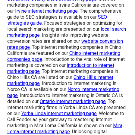
marketing companies in Irvine California are covered on
our
Irvine internet marketing page
. The comprehensive
guide to SEO strategies is available on our
SEO
strategies guide
. Focused strategies on optimizing for
local search marketing are presented on our
local search
marketing page
. Insights into improving website
conversion rates are shared on our
website conversion
rates page
. Top internet marketing companies in Chino
California are featured on our
Chino internet marketing
companies page
. Introduction to the vital role of internet
marketing is covered on our
introduction to internet
marketing page
. Top internet marketing companies in
Chino Hills CA are listed on our
Chino Hills internet
marketing page
. Introduction to internet marketing in
Norco CA is available on our
Norco internet marketing
page
. Introduction to internet marketing in Ontario CA is
detailed on our
Ontario internet marketing page
. Top
internet marketing firms in Yorba Linda CA are presented
on our
Yorba Linda internet marketing page
. Welcome to
Call Feeder as your gateway to mastering internet
marketing in Mira Loma California is shown on our
Mira
Loma internet marketing page
. Unlocking digital