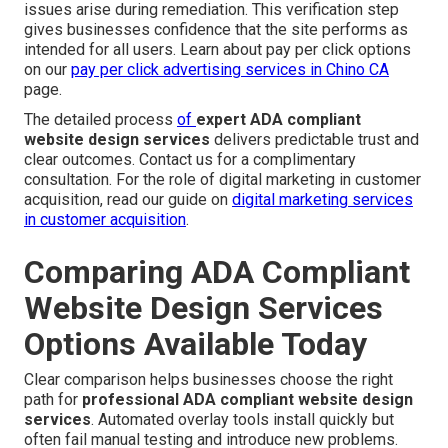
issues arise during remediation. This verification step
gives businesses confidence that the site performs as
intended for all users. Learn about pay per click options
on our
pay per click advertising services in Chino CA
page.
The detailed process
of
expert ADA compliant
website design services
delivers predictable trust and
clear outcomes. Contact us for a complimentary
consultation. For the role of digital marketing in customer
acquisition, read our guide on
digital marketing services
in customer acquisition
.
Comparing ADA Compliant
Website Design Services
Options Available Today
Clear comparison helps businesses choose the right
path for
professional ADA compliant website design
services
. Automated overlay tools install quickly but
often fail manual testing and introduce new problems.