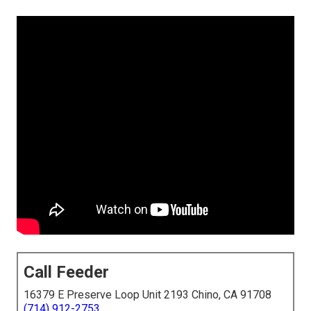
Call Feeder
16379 E Preserve Loop Unit 2193 Chino, CA 91708
(714) 912-2753