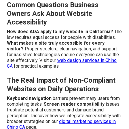
Common Questions Business
Owners Ask About Website
Accessibility
How does ADA apply to my website in California?
The
law requires equal access for people with disabilities.
What makes a site truly accessible for every
visitor?
Proper structure, clear navigation, and support
for assistive technologies ensure everyone can use the
site effectively. Visit our
web design services in Chino
CA
for practical examples.
The Real Impact of Non-Compliant
Websites on Daily Operations
Keyboard navigation
barriers prevent many users from
completing tasks.
Screen reader compatibility
issues
frustrate potential customers and damage brand
perception. Discover how we integrate accessibility with
broader strategies on our
digital marketing services in
Chino CA
page.