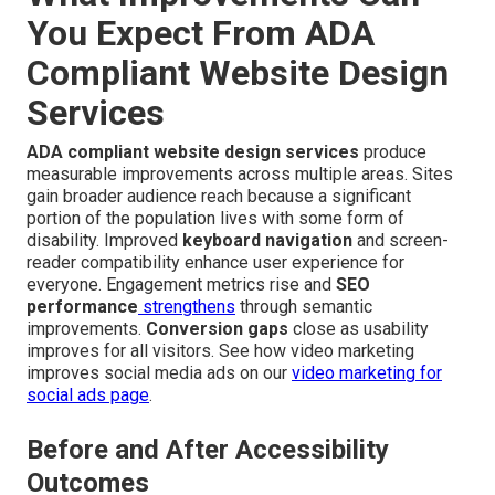
You Expect From ADA
Compliant Website Design
Services
ADA compliant website design services
produce
measurable improvements across multiple areas. Sites
gain broader audience reach because a significant
portion of the population lives with some form of
disability. Improved
keyboard navigation
and screen-
reader compatibility enhance user experience for
everyone. Engagement metrics rise and
SEO
performance
strengthens
through semantic
improvements.
Conversion gaps
close as usability
improves for all visitors. See how video marketing
improves social media ads on our
video marketing for
social ads page
.
Before and After Accessibility
Outcomes