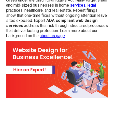
cases under the Unruh Civil Rights Act. Many target small
and mid-sized businesses in home
services, legal
practices, healthcare, and real estate. Repeat filings
show that one-time fixes without ongoing attention leave
sites exposed. Expert
ADA compliant web design
services
address this risk through structured processes
that deliver lasting protection. Learn more about our
background on the
about us page
.