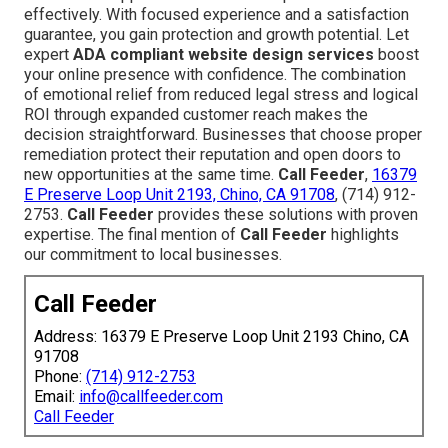
effectively. With focused experience and a satisfaction
guarantee, you gain protection and growth potential. Let
expert
ADA compliant website design services
boost
your online presence with confidence. The combination
of emotional relief from reduced legal stress and logical
ROI through expanded customer reach makes the
decision straightforward. Businesses that choose proper
remediation protect their reputation and open doors to
new opportunities at the same time.
Call Feeder
,
16379
E Preserve Loop Unit 2193, Chino, CA 91708
, (714) 912-
2753.
Call Feeder
provides these solutions with proven
expertise. The final mention of
Call Feeder
highlights
our commitment to local businesses.
Call Feeder
Address: 16379 E Preserve Loop Unit 2193 Chino, CA
91708
Phone:
(714) 912-2753
Email:
info@callfeeder.com
Call Feeder