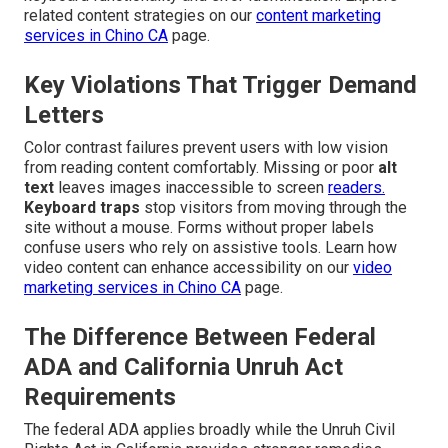
related content strategies on our
content marketing
services in Chino CA
page.
Key Violations That Trigger Demand
Letters
Color contrast failures prevent users with low vision
from reading content comfortably. Missing or poor
alt
text
leaves images inaccessible to screen
readers.
Keyboard traps
stop visitors from moving through the
site without a mouse. Forms without proper labels
confuse users who rely on assistive tools. Learn how
video content can enhance accessibility on our
video
marketing services in Chino CA
page.
The Difference Between Federal
ADA and California Unruh Act
Requirements
The federal ADA applies broadly while the Unruh Civil