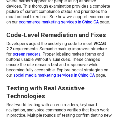
where barriers appear for people using assistive
devices. This thorough examination provides a complete
picture of current compliance status and prioritizes the
most critical fixes first. See how we support ecommerce
on our
ecommerce marketing services in Chino CA
page.
Code-Level Remediation and Fixes
Developers adjust the underlying code to meet
WCAG
2.2
requirements. Semantic markup improves structure
for
screen readers.
Proper labeling makes forms and
buttons usable without visual cues. These changes
ensure the site remains fast and responsive while
becoming fully accessible. Explore social strategies on
our
social media marketing services in Chino CA
page.
Testing with Real Assistive
Technologies
Real-world testing with screen readers, keyboard
navigation, and voice commands verifies that fixes work
in practice. Multiple rounds of testing confirm that no new