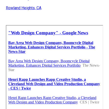
Rowland Heights, CA