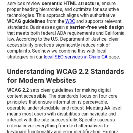
services review
semantic HTML structure
, ensure
proper heading hierarchies, and optimize for assistive
technologies. This approach aligns with authoritative
WCAG guidelines
from the
W3C
and supports relevant
standards. Businesses gain a
barrier-free web design
that meets both federal ADA requirements and California
law. According to the U.S. Department of Justice, clear
accessibility practices significantly reduce risk of
complaints. See how we combine this with local
strategies on our
local SEO services in Chino CA
page.
Understanding WCAG 2.2 Standards
for Modern Websites
WCAG 2.2
sets clear guidelines for making digital
content accessible. The standards focus on four core
principles that ensure information is perceivable,
operable, understandable, and robust. Meeting AA level
means most users with disabilities can navigate and
interact with the site successfully. Specific success
criteria cover everything from text alternatives to
keyboard functionality and error identification. Explore