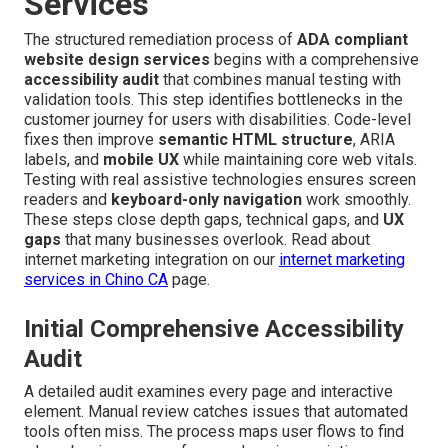
Services
The structured remediation process of
ADA compliant
website design services
begins with a comprehensive
accessibility audit
that combines manual testing with
validation tools. This step identifies bottlenecks in the
customer journey for users with disabilities. Code-level
fixes then improve
semantic HTML structure
, ARIA
labels, and
mobile UX
while maintaining core web vitals.
Testing with real assistive technologies ensures screen
readers and
keyboard-only navigation
work smoothly.
These steps close depth gaps, technical gaps, and
UX
gaps
that many businesses overlook. Read about
internet marketing integration on our
internet marketing
services in Chino CA
page.
Initial Comprehensive Accessibility
Audit
A detailed audit examines every page and interactive
element. Manual review catches issues that automated
tools often miss. The process maps user flows to find