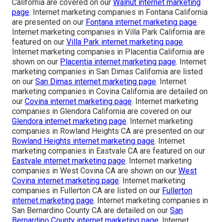
California are covered on our
Walnut internet marketing
page
. Internet marketing companies in Fontana California
are presented on our
Fontana internet marketing page
.
Internet marketing companies in Villa Park California are
featured on our
Villa Park internet marketing page
.
Internet marketing companies in Placentia California are
shown on our
Placentia internet marketing page
. Internet
marketing companies in San Dimas California are listed
on our
San Dimas internet marketing page
. Internet
marketing companies in Covina California are detailed on
our
Covina internet marketing page
. Internet marketing
companies in Glendora California are covered on our
Glendora internet marketing page
. Internet marketing
companies in Rowland Heights CA are presented on our
Rowland Heights internet marketing page
. Internet
marketing companies in Eastvale CA are featured on our
Eastvale internet marketing page
. Internet marketing
companies in West Covina CA are shown on our
West
Covina internet marketing page
. Internet marketing
companies in Fullerton CA are listed on our
Fullerton
internet marketing page
. Internet marketing companies in
San Bernardino County CA are detailed on our
San
Bernardino County internet marketing page
. Internet