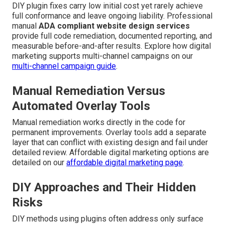
DIY plugin fixes carry low initial cost yet rarely achieve
full conformance and leave ongoing liability. Professional
manual
ADA compliant website design services
provide full code remediation, documented reporting, and
measurable before-and-after results. Explore how digital
marketing supports multi-channel campaigns on our
multi-channel campaign guide
.
Manual Remediation Versus
Automated Overlay Tools
Manual remediation works directly in the code for
permanent improvements. Overlay tools add a separate
layer that can conflict with existing design and fail under
detailed review. Affordable digital marketing options are
detailed on our
affordable digital marketing page
.
DIY Approaches and Their Hidden
Risks
DIY methods using plugins often address only surface