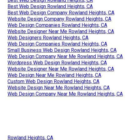
Best Web Design Rowland Heights, CA
Best Web Design Rowland Heights, CA
Best Web Design Company Rowland Heights, CA
Website Design Company Rowland Heights, CA
Web Design Companies Rowland Heights, CA
Website Designer Near Me Rowland Heights, CA
Web Designers Rowland Heights, CA
Web Design Companies Rowland Heights, CA
Small Business Web Design Rowland Heights, CA
Web Design Company Near Me Rowland Heights, CA
Wordpress Web Design Rowland Heights, CA
Website Designer Near Me Rowland Heights, CA
Web Design Near Me Rowland Heights, CA
Custom Web Design Rowland Heights, CA
Website Design Near Me Rowland Heights, CA
Web Design Company Near Me Rowland Heights, CA
Rowland Heights, CA