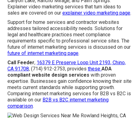
Canyon Lake, Rancho Mirage, and Palm Springs.
Explainer video marketing services that turn ideas to
sales are covered on our
explainer video marketing page
.
Support for home services and contractor websites
addresses tailored accessibility needs. Solutions for
legal and healthcare practices meet compliance
requirements specific to professional service sites. The
future of internet marketing services is discussed on our
future of internet marketing page
.
Call Feeder
,
16379 E Preserve Loop Unit 2193, Chino,
CA 91708
, (714) 912-2753, provides
these
ADA
compliant website design services
with proven
expertise. Businesses gain confidence knowing their site
meets current standards while supporting growth.
Comparing internet marketing services for B2B vs B2C is
available on our
B2B vs B2C internet marketing
comparison
.