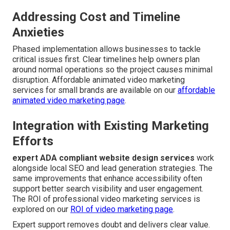
Addressing Cost and Timeline
Anxieties
Phased implementation allows businesses to tackle
critical issues first. Clear timelines help owners plan
around normal operations so the project causes minimal
disruption. Affordable animated video marketing
services for small brands are available on our
affordable
animated video marketing page
.
Integration with Existing Marketing
Efforts
expert ADA compliant website design services
work
alongside local SEO and lead generation strategies. The
same improvements that enhance accessibility often
support better search visibility and user engagement.
The ROI of professional video marketing services is
explored on our
ROI of video marketing page
.
Expert support removes doubt and delivers clear value.