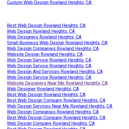
Custom Web Design Rowland Heights, CA
Best Web Design Rowland Heights, CA
Web Design Rowland Heights, CA
Web Designers Rowland Heights, CA
Small Business Web Design Rowland Heights, CA
Web Design Companies Rowland Heights, CA
Website Design Rowland Heights, CA
Web Design Service Rowland Heights, CA
Web Design Service Rowland Heights, CA
Web Design And Services Rowland Heights, CA
Web Design Service Rowland Heights, CA
Website Designers Near Me Rowland Heights, CA
Web Designer Rowland Heights, CA
Best Web Design Rowland Heights, CA
Best Web Design Company Rowland Heights, CA
Web Design Services Near Me Rowland Heights, CA
Web Design Companies Rowland Heights, CA
Best Web Design Company Rowland Heights, CA
Web Design Company Rowland Heights, CA