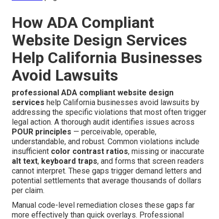
How ADA Compliant
Website Design Services
Help California Businesses
Avoid Lawsuits
professional ADA compliant website design
services
help California businesses avoid lawsuits by
addressing the specific violations that most often trigger
legal action. A thorough audit identifies issues across
POUR principles
— perceivable, operable,
understandable, and robust. Common violations include
insufficient
color contrast ratios
, missing or inaccurate
alt text
,
keyboard traps
, and forms that screen readers
cannot interpret. These gaps trigger demand letters and
potential settlements that average thousands of dollars
per claim.
Manual code-level remediation closes these gaps far
more effectively than quick overlays. Professional