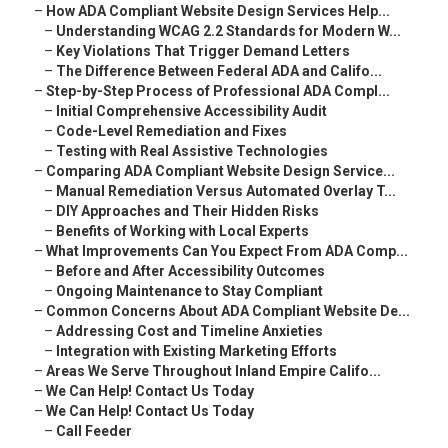
–
How ADA Compliant Website Design Services Help...
–
Understanding WCAG 2.2 Standards for Modern W...
–
Key Violations That Trigger Demand Letters
–
The Difference Between Federal ADA and Califo...
–
Step-by-Step Process of Professional ADA Compl...
–
Initial Comprehensive Accessibility Audit
–
Code-Level Remediation and Fixes
–
Testing with Real Assistive Technologies
–
Comparing ADA Compliant Website Design Service...
–
Manual Remediation Versus Automated Overlay T...
–
DIY Approaches and Their Hidden Risks
–
Benefits of Working with Local Experts
–
What Improvements Can You Expect From ADA Comp...
–
Before and After Accessibility Outcomes
–
Ongoing Maintenance to Stay Compliant
–
Common Concerns About ADA Compliant Website De...
–
Addressing Cost and Timeline Anxieties
–
Integration with Existing Marketing Efforts
–
Areas We Serve Throughout Inland Empire Califo...
–
We Can Help! Contact Us Today
–
We Can Help! Contact Us Today
–
Call Feeder