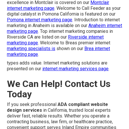
excellence in Montclair is covered on our
Montclair
internet marketing page
. Welcome to Call Feeder as your
digital catalyst in Pomona California is featured on our
Pomona internet marketing page
. Introduction to internet
marketing in Anaheim is available on our
Anaheim internet
marketing page
. Top internet marketing companies in
Riverside CA are listed on our
Riverside internet
marketing page
. Welcome to Breas premier internet
marketing specialists is
shown on our
Brea internet
marketing page
.
types adds value. Internet marketing solutions are
presented on our
internet marketing services page
.
We Can Help! Contact Us
Today
If you seek professional
ADA compliant website
design services
in California, trusted local experts
deliver fast, reliable results. Whether you operate a
contracting business, law firm, or healthcare practice,
convenient support serves Inland Empire communities