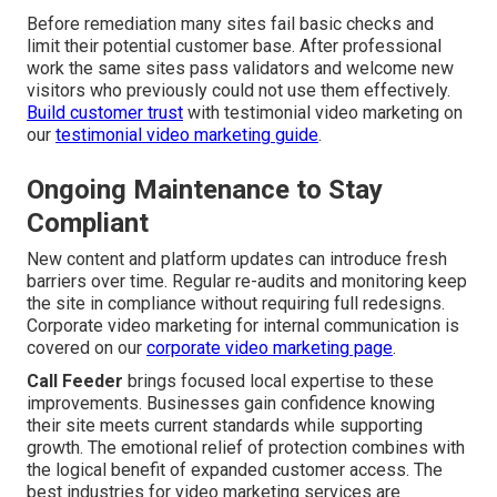
Before remediation many sites fail basic checks and
limit their potential customer base. After professional
work the same sites pass validators and welcome new
visitors who previously could not use them effectively.
Build customer trust
with testimonial video marketing on
our
testimonial video marketing guide
.
Ongoing Maintenance to Stay
Compliant
New content and platform updates can introduce fresh
barriers over time. Regular re-audits and monitoring keep
the site in compliance without requiring full redesigns.
Corporate video marketing for internal communication is
covered on our
corporate video marketing page
.
Call Feeder
brings focused local expertise to these
improvements. Businesses gain confidence knowing
their site meets current standards while supporting
growth. The emotional relief of protection combines with
the logical benefit of expanded customer access. The
best industries for video marketing services are