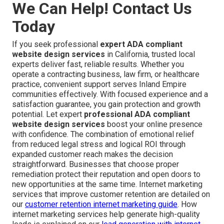
We Can Help! Contact Us
Today
If you seek professional
expert ADA compliant
website design services
in California, trusted local
experts deliver fast, reliable results. Whether you
operate a contracting business, law firm, or healthcare
practice, convenient support serves Inland Empire
communities effectively. With focused experience and a
satisfaction guarantee, you gain protection and growth
potential. Let expert
professional ADA compliant
website design services
boost your online presence
with confidence. The combination of emotional relief
from reduced legal stress and logical ROI through
expanded customer reach makes the decision
straightforward. Businesses that choose proper
remediation protect their reputation and open doors to
new opportunities at the same time. Internet marketing
services that improve customer retention are detailed on
our
customer retention internet marketing guide
. How
internet marketing services help generate high-quality