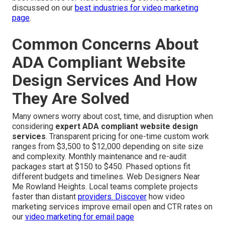
discussed on our
best industries for video marketing
page
.
Common Concerns About
ADA Compliant Website
Design Services And How
They Are Solved
Many owners worry about cost, time, and disruption when
considering
expert ADA compliant website design
services
. Transparent pricing for one-time custom work
ranges from $3,500 to $12,000 depending on site size
and complexity. Monthly maintenance and re-audit
packages start at $150 to $450. Phased options fit
different budgets and timelines. Web Designers Near
Me Rowland Heights. Local teams complete projects
faster than distant
providers. Discover
how video
marketing services improve email open and CTR rates on
our
video marketing for email page