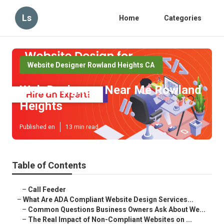
Ls
Home
Categories
Website Designer Rowland Heights CA
Web Designers Near Me Rowland
Heights
Published en
13 min read
Table of Contents
–
Call Feeder
–
What Are ADA Compliant Website Design Services...
–
Common Questions Business Owners Ask About We...
–
The Real Impact of Non-Compliant Websites on ...