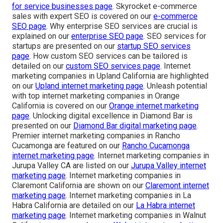
for service businesses page
. Skyrocket e-commerce
sales with expert SEO is covered on our
e-commerce
SEO page
. Why enterprise SEO services are crucial is
explained on our
enterprise SEO page
. SEO services for
startups are presented on our
startup SEO services
page
. How custom SEO services can be tailored is
detailed on our
custom SEO services page
. Internet
marketing companies in Upland California are highlighted
on our
Upland internet marketing page
. Unleash potential
with top internet marketing companies in Orange
California is covered on our
Orange internet marketing
page
. Unlocking digital excellence in Diamond Bar is
presented on our
Diamond Bar digital marketing page
.
Premier internet marketing companies in Rancho
Cucamonga are featured on our
Rancho Cucamonga
internet marketing page
. Internet marketing companies in
Jurupa Valley CA are listed on our
Jurupa Valley internet
marketing page
. Internet marketing companies in
Claremont California are shown on our
Claremont internet
marketing page
. Internet marketing companies in La
Habra California are detailed on our
La Habra internet
marketing page
. Internet marketing companies in Walnut