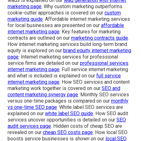
leads is explained on our
lead generation with internet
marketing page
. Why custom marketing outperforms
cookie-cutter approaches is covered on our
custom
marketing guide
. Affordable internet marketing services
for local businesses are presented on our
affordable
internet marketing page
. Key features for marketing
contracts are outlined on our
marketing contracts guide
.
How internet marketing services build long-term brand
equity is explored on our
brand equity internet marketing
page
. Internet marketing services for professional
service firms are detailed on our
professional services
internet marketing page
. Full service internet marketing
and what is included is explained on our
full service
internet marketing page
. How SEO services and content
marketing work together is covered on our
SEO and
content marketing synergy page
. Monthly SEO services
versus one-time packages is compared on our
monthly
vs one-time SEO page
. White label SEO services are
explained on our
white label SEO guide
. How SEO audit
services uncover opportunities is detailed on our
SEO
audit services page
. Hidden costs of cheap SEO are
revealed on our
cheap SEO costs page
. How local SEO
boosts service businesses is shown on our
local SEO