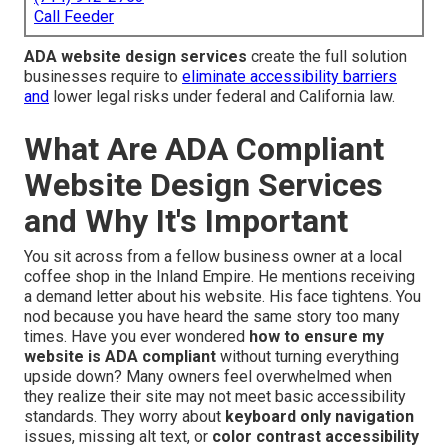
Call Feeder
ADA website design services
create the full solution
businesses require to
eliminate accessibility barriers
and
lower legal risks under federal and California law.
What Are ADA Compliant
Website Design Services
and Why It's Important
You sit across from a fellow business owner at a local
coffee shop in the Inland Empire. He mentions receiving
a demand letter about his website. His face tightens. You
nod because you have heard the same story too many
times. Have you ever wondered
how to ensure my
website is ADA compliant
without turning everything
upside down? Many owners feel overwhelmed when
they realize their site may not meet basic accessibility
standards. They worry about
keyboard only navigation
issues, missing alt text, or
color contrast accessibility