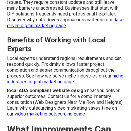
issues. They require constant updates and still leave
many barriers unaddressed. Businesses that start with
DIY solutions frequently need professional help later.
Discover why data-driven approaches matter on our
data-
driven digital marketing page
.
Benefits of Working with Local
Experts
Local experts understand regional requirements and can
respond quickly. Proximity allows faster project
completion and easier communication throughout the
process. See how we serve niche industries on our
niche
industries digital marketing page
.
local ADA compliant website design
near you deliver
superior outcomes. Contact us for a complimentary
consultation (Web Designers Near Me Rowland Heights).
Learn why outsourcing video marketing saves time on
our
video marketing outsourcing guide
What Improvements Can