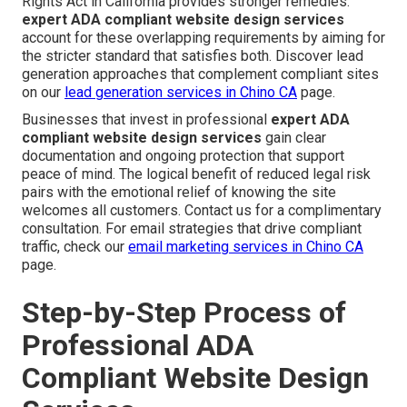
Rights Act in California provides stronger remedies.
expert ADA compliant website design services
account for these overlapping requirements by aiming for
the stricter standard that satisfies both. Discover lead
generation approaches that complement compliant sites
on our
lead generation services in Chino CA
page.
Businesses that invest in professional
expert ADA
compliant website design services
gain clear
documentation and ongoing protection that support
peace of mind. The logical benefit of reduced legal risk
pairs with the emotional relief of knowing the site
welcomes all customers. Contact us for a complimentary
consultation. For email strategies that drive compliant
traffic, check our
email marketing services in Chino CA
page.
Step-by-Step Process of
Professional ADA
Compliant Website Design