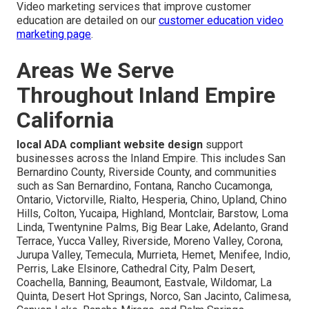
Video marketing services that improve customer
education are detailed on our
customer education video
marketing page
.
Areas We Serve
Throughout Inland Empire
California
local ADA compliant website design
support
businesses across the Inland Empire. This includes San
Bernardino County, Riverside County, and communities
such as San Bernardino, Fontana, Rancho Cucamonga,
Ontario, Victorville, Rialto, Hesperia, Chino, Upland, Chino
Hills, Colton, Yucaipa, Highland, Montclair, Barstow, Loma
Linda, Twentynine Palms, Big Bear Lake, Adelanto, Grand
Terrace, Yucca Valley, Riverside, Moreno Valley, Corona,
Jurupa Valley, Temecula, Murrieta, Hemet, Menifee, Indio,
Perris, Lake Elsinore, Cathedral City, Palm Desert,
Coachella, Banning, Beaumont, Eastvale, Wildomar, La
Quinta, Desert Hot Springs, Norco, San Jacinto, Calimesa,