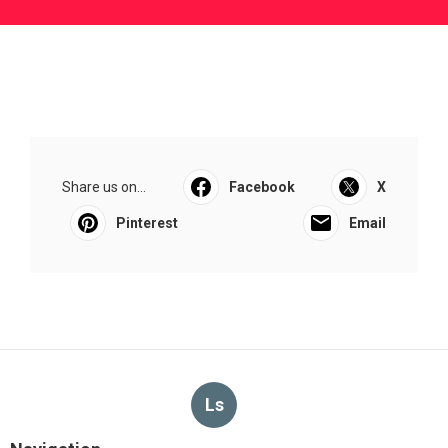
Share us on...
Facebook
X
Pinterest
Email
Ls