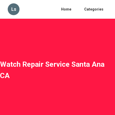
Ls
Home
Categories
Watch Repair Service Santa Ana
CA