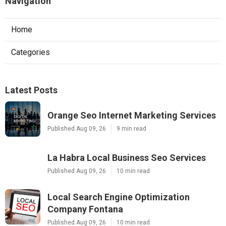
Navigation
Home
Categories
Latest Posts
Orange Seo Internet Marketing Services
Published Aug 09, 26
9 min read
La Habra Local Business Seo Services
Published Aug 09, 26
10 min read
Local Search Engine Optimization
Company Fontana
Published Aug 09, 26
10 min read