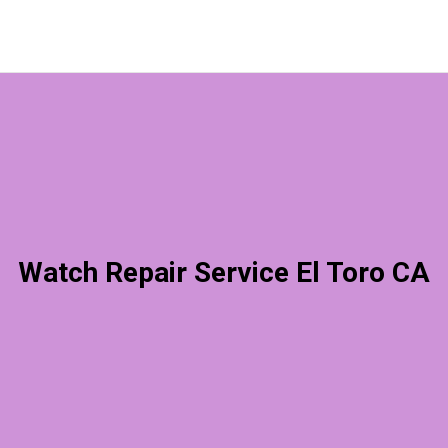
Watch Repair Service El Toro CA