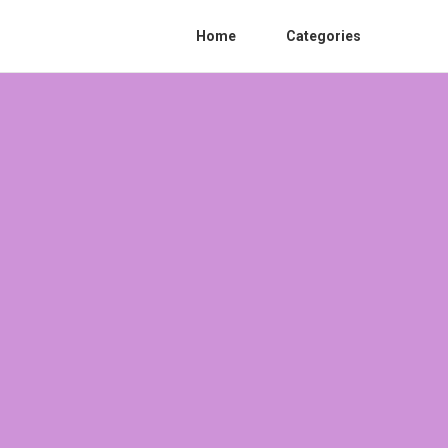
Home
Categories