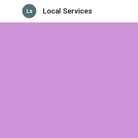
Local Services
Ls