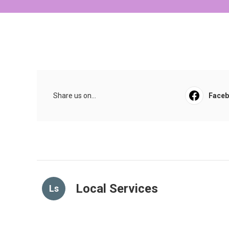
Share us on...
Face
Local Services
Ls