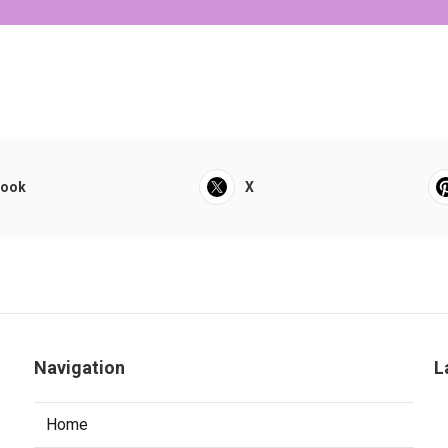
book
X
Navigation
L
Home