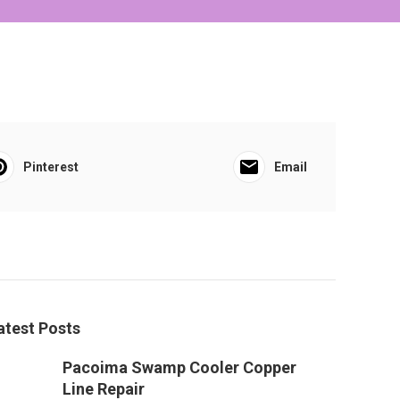
Pinterest
Email
atest Posts
Pacoima Swamp Cooler Copper
Line Repair