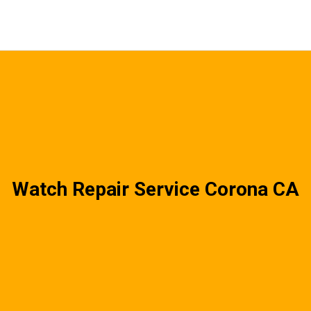
Watch Repair Service Corona CA