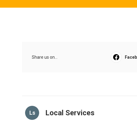
Share us on...
Face
Local Services
Ls