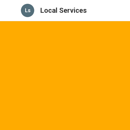
Local Services
Ls