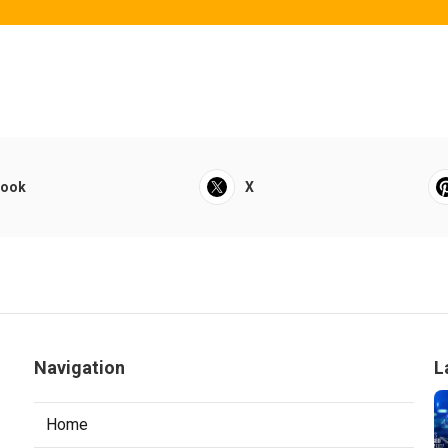
book
X
Navigation
L
Home