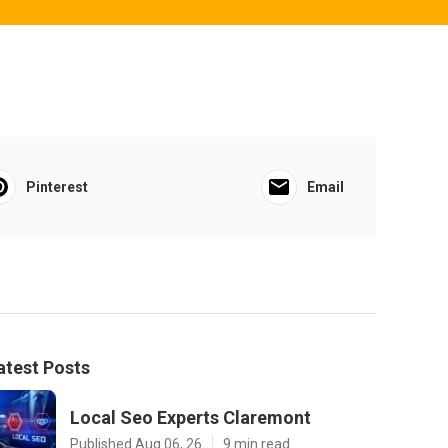
Pinterest
Email
atest Posts
Local Seo Experts Claremont
Published Aug 06, 26
9 min read