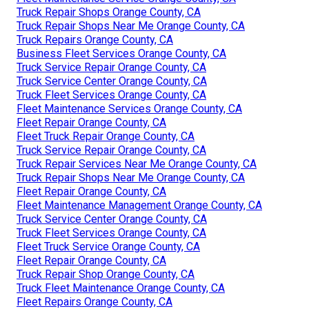
Truck Repair Shops Orange County, CA
Truck Repair Shops Near Me Orange County, CA
Truck Repairs Orange County, CA
Business Fleet Services Orange County, CA
Truck Service Repair Orange County, CA
Truck Service Center Orange County, CA
Truck Fleet Services Orange County, CA
Fleet Maintenance Services Orange County, CA
Fleet Repair Orange County, CA
Fleet Truck Repair Orange County, CA
Truck Service Repair Orange County, CA
Truck Repair Services Near Me Orange County, CA
Truck Repair Shops Near Me Orange County, CA
Fleet Repair Orange County, CA
Fleet Maintenance Management Orange County, CA
Truck Service Center Orange County, CA
Truck Fleet Services Orange County, CA
Fleet Truck Service Orange County, CA
Fleet Repair Orange County, CA
Truck Repair Shop Orange County, CA
Truck Fleet Maintenance Orange County, CA
Fleet Repairs Orange County, CA