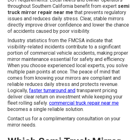
throughout Southern California benefit from expert
semi
truck mirror repair near me
that prevents regulatory
issues and reduces daily stress. Clear, stable mirrors
directly improve driver confidence and lower the chance
of accidents caused by poor visibility.
Industry statistics from the FMCSA indicate that
visibility-related incidents contribute to a significant
portion of commercial vehicle accidents, making proper
mirror maintenance essential for safety and efficiency.
When you choose experienced local experts, you solve
multiple pain points at once. The peace of mind that
comes from knowing your mirrors are compliant and
reliable reduces daily stress and protects revenue.
Logically,
faster turnaround and
transparent pricing
deliver clear return on investment while keeping your
fleet rolling safely.
commercial truck repair near me
becomes a single reliable solution.
Contact us for a complimentary consultation on your
mirror needs.