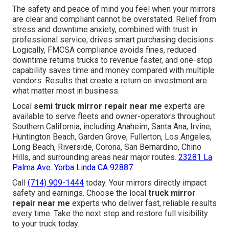
The safety and peace of mind you feel when your mirrors
are clear and compliant cannot be overstated. Relief from
stress and downtime anxiety, combined with trust in
professional service, drives smart purchasing decisions.
Logically, FMCSA compliance avoids fines, reduced
downtime returns trucks to revenue faster, and one-stop
capability saves time and money compared with multiple
vendors. Results that create a return on investment are
what matter most in business.
Local
semi truck mirror repair near me
experts are
available to serve fleets and owner-operators throughout
Southern California, including Anaheim, Santa Ana, Irvine,
Huntington Beach, Garden Grove, Fullerton, Los Angeles,
Long Beach, Riverside, Corona, San Bernardino, Chino
Hills, and surrounding areas near major routes.
23281 La
Palma Ave. Yorba Linda CA 92887
.
Call
(714) 909-1444
today. Your mirrors directly impact
safety and earnings. Choose the local
truck mirror
repair near me
experts who deliver fast, reliable results
every time. Take the next step and restore full visibility
to your truck today.