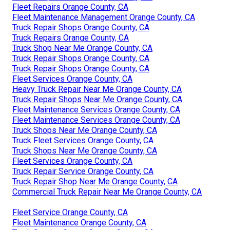
Fleet Repairs Orange County, CA
Fleet Maintenance Management Orange County, CA
Truck Repair Shops Orange County, CA
Truck Repairs Orange County, CA
Truck Shop Near Me Orange County, CA
Truck Repair Shops Orange County, CA
Truck Repair Shops Orange County, CA
Fleet Services Orange County, CA
Heavy Truck Repair Near Me Orange County, CA
Truck Repair Shops Near Me Orange County, CA
Fleet Maintenance Services Orange County, CA
Fleet Maintenance Services Orange County, CA
Truck Shops Near Me Orange County, CA
Truck Fleet Services Orange County, CA
Truck Shops Near Me Orange County, CA
Fleet Services Orange County, CA
Truck Repair Service Orange County, CA
Truck Repair Shop Near Me Orange County, CA
Commercial Truck Repair Near Me Orange County, CA
Fleet Service Orange County, CA
Fleet Maintenance Orange County, CA