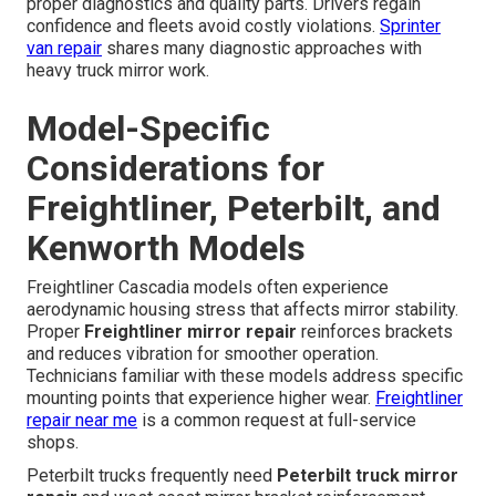
proper diagnostics and quality parts. Drivers regain
confidence and fleets avoid costly violations.
Sprinter
van repair
shares many diagnostic approaches with
heavy truck mirror work.
Model-Specific
Considerations for
Freightliner, Peterbilt, and
Kenworth Models
Freightliner Cascadia models often experience
aerodynamic housing stress that affects mirror stability.
Proper
Freightliner mirror repair
reinforces brackets
and reduces vibration for smoother operation.
Technicians familiar with these models address specific
mounting points that experience higher wear.
Freightliner
repair near me
is a common request at full-service
shops.
Peterbilt trucks frequently need
Peterbilt truck mirror