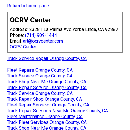
Return to home page
OCRV Center
Address: 23281 La Palma Ave Yorba Linda, CA 92887
Phone:
(714) 909-1444
Email:
art@ocrvcenter.com
OCRV Center
Truck Service Repair Orange County, CA
Fleet Repairs Orange County, CA
Truck Service Orange County, CA
Truck Shop Near Me Orange County, CA
Truck Repair Service Orange County, CA
Truck Service Orange County, CA
Truck Repair Shop Orange County, CA
Fleet Repair Services Orange County, CA
Truck Repair Services Near Me Orange County, CA
Fleet Maintenance Orange County, CA
Truck Fleet Services Orange County, CA
Truck Shop Near Me Orange County, CA