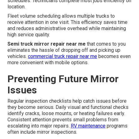
schedules. Technicians complete most jobs efficiently on
location.
Fleet volume scheduling allows multiple trucks to
receive attention in one visit. This efficiency saves time
and reduces administrative overhead while maintaining
high service quality.
Semi truck mirror repair near me
that comes to you
eliminates the hassle of dropping off and picking up
vehicles.
commercial truck repair near me
becomes even
more convenient with mobile options.
Preventing Future Mirror
Issues
Regular inspection checklists help catch issues before
they become serious. Daily visual and functional checks
identify cracks, loose mounts, or heating failures early.
Consistent attention prevents small problems from
escalating into major repairs.
RV maintenance
programs
often include mirror inspections.