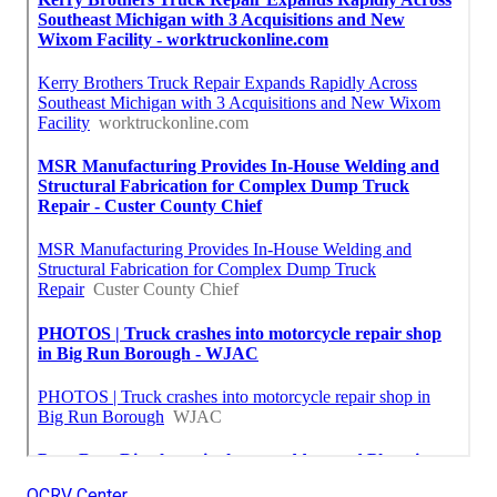
OCRV Center