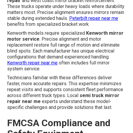
repair
and west coast mirror bracket reinforcement.
These trucks operate under heavy loads where durability
matters most. Precise alignment ensures mirrors remain
stable during extended hauls.
Peterbilt repair near me
benefits from specialized bracket work.
Kenworth models require specialized
Kenworth mirror
motor service
. Precise alignment and motor
replacement restore full range of motion and eliminate
blind spots. Each manufacturer has unique electrical
configurations that demand experienced handling.
Kenworth repair near me
often includes full mirror
system service.
Technicians familiar with these differences deliver
faster, more accurate repairs. This expertise minimizes
repeat visits and supports consistent fleet performance
across different truck types. Local
semi truck mirror
repair near me
experts understand these model-
specific challenges and provide solutions that last.
FMCSA Compliance and