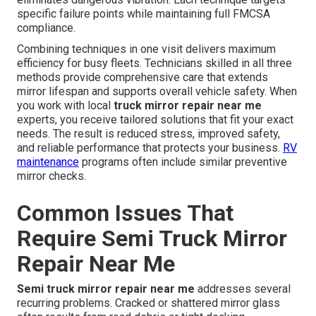
specific failure points while maintaining full FMCSA
compliance.
Combining techniques in one visit delivers maximum
efficiency for busy fleets. Technicians skilled in all three
methods provide comprehensive care that extends
mirror lifespan and supports overall vehicle safety. When
you work with local
truck mirror repair near me
experts, you receive tailored solutions that fit your exact
needs. The result is reduced stress, improved safety,
and reliable performance that protects your business.
RV
maintenance
programs often include similar preventive
mirror checks.
Common Issues That
Require Semi Truck Mirror
Repair Near Me
Semi truck mirror repair near me
addresses several
recurring problems. Cracked or shattered mirror glass