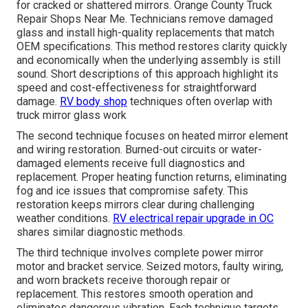
for cracked or shattered mirrors. Orange County Truck
Repair Shops Near Me. Technicians remove damaged
glass and install high-quality replacements that match
OEM specifications. This method restores clarity quickly
and economically when the underlying assembly is still
sound. Short descriptions of this approach highlight its
speed and cost-effectiveness for straightforward
damage.
RV body shop
techniques often overlap with
truck mirror glass work
The second technique focuses on heated mirror element
and wiring restoration. Burned-out circuits or water-
damaged elements receive full diagnostics and
replacement. Proper heating function returns, eliminating
fog and ice issues that compromise safety. This
restoration keeps mirrors clear during challenging
weather conditions.
RV electrical repair upgrade in OC
shares similar diagnostic methods.
The third technique involves complete power mirror
motor and bracket service. Seized motors, faulty wiring,
and worn brackets receive thorough repair or
replacement. This restores smooth operation and
eliminates dangerous vibration. Each technique targets