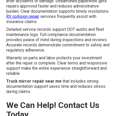
after accidents or damage. Streamlined paperwork gets
repairs approved faster and reduces administrative
burden. Clear documentation supports timely resolutions.
RV collision repair
services frequently assist with
insurance claims.
Detailed service records support DOT audits and fleet
maintenance logs. Full compliance documentation
provides peace of mind during inspections and reviews.
Accurate records demonstrate commitment to safety and
regulatory adherence.
Warranty on parts and labor protects your investment
after the repair is complete. Clear terms and responsive
support make the entire experience straightforward and
reliable.
Truck mirror repair near me
that includes strong
documentation support saves time and reduces stress
during claims.
We Can Help! Contact Us
Today