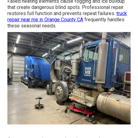
Failed heating elements cause fogging and ice buildup
that create dangerous blind spots. Professional repair
restores full function and prevents repeat failures.
truck
repair near me in Orange County CA
frequently handles
these seasonal needs.