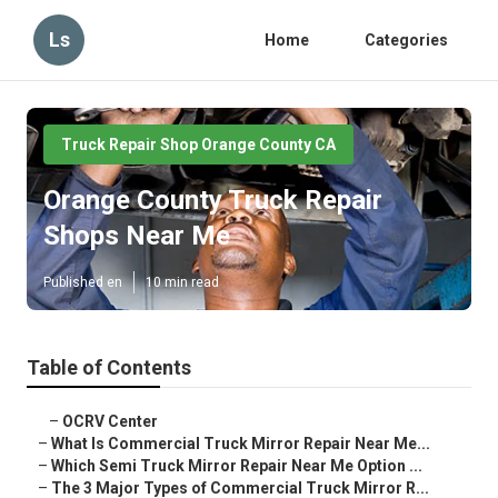
Ls
Home
Categories
Truck Repair Shop Orange County CA
Orange County Truck Repair
Shops Near Me
Published en
10 min read
Table of Contents
–
OCRV Center
–
What Is Commercial Truck Mirror Repair Near Me...
–
Which Semi Truck Mirror Repair Near Me Option ...
–
The 3 Major Types of Commercial Truck Mirror R...