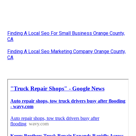
Finding A Local Seo For Small Business Orange County,
CA
Finding A Local Seo Marketing Company Orange County,
CA