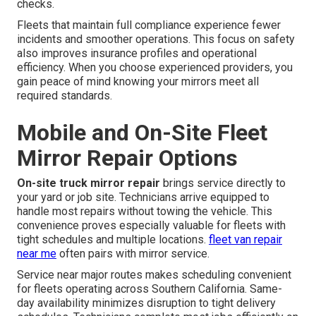
checks.
Fleets that maintain full compliance experience fewer
incidents and smoother operations. This focus on safety
also improves insurance profiles and operational
efficiency. When you choose experienced providers, you
gain peace of mind knowing your mirrors meet all
required standards.
Mobile and On-Site Fleet
Mirror Repair Options
On-site truck mirror repair
brings service directly to
your yard or job site. Technicians arrive equipped to
handle most repairs without towing the vehicle. This
convenience proves especially valuable for fleets with
tight schedules and multiple locations.
fleet van repair
near me
often pairs with mirror service.
Service near major routes makes scheduling convenient
for fleets operating across Southern California. Same-
day availability minimizes disruption to tight delivery