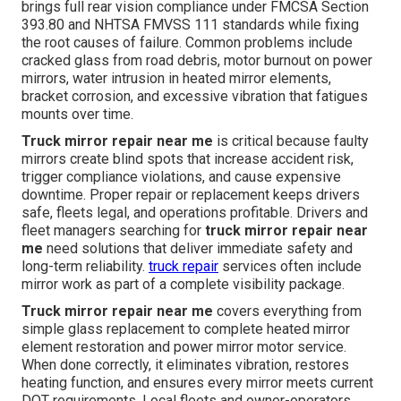
brings full rear vision compliance under FMCSA Section
393.80 and NHTSA FMVSS 111 standards while fixing
the root causes of failure. Common problems include
cracked glass from road debris, motor burnout on power
mirrors, water intrusion in heated mirror elements,
bracket corrosion, and excessive vibration that fatigues
mounts over time.
Truck mirror repair near me
is critical because faulty
mirrors create blind spots that increase accident risk,
trigger compliance violations, and cause expensive
downtime. Proper repair or replacement keeps drivers
safe, fleets legal, and operations profitable. Drivers and
fleet managers searching for
truck mirror repair near
me
need solutions that deliver immediate safety and
long-term reliability.
truck repair
services often include
mirror work as part of a complete visibility package.
Truck mirror repair near me
covers everything from
simple glass replacement to complete heated mirror
element restoration and power mirror motor service.
When done correctly, it eliminates vibration, restores
heating function, and ensures every mirror meets current
DOT requirements. Local fleets and owner-operators