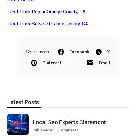
Fleet Truck Repair Orange County, CA
Fleet Truck Service Orange County, CA
Share us on...
Facebook
X
Pinterest
Email
Latest Posts
Local Seo Experts Claremont
Published en
9 min read