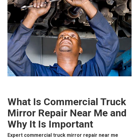
What Is Commercial Truck
Mirror Repair Near Me and
Why It Is Important
Expert commercial truck mirror repair near me