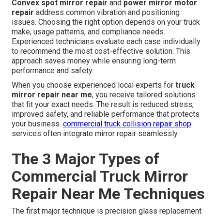
Convex spot mirror repair
and
power mirror motor
repair
address common vibration and positioning
issues. Choosing the right option depends on your truck
make, usage patterns, and compliance needs.
Experienced technicians evaluate each case individually
to recommend the most cost-effective solution. This
approach saves money while ensuring long-term
performance and safety.
When you choose experienced local experts for
truck
mirror repair near me
, you receive tailored solutions
that fit your exact needs. The result is reduced stress,
improved safety, and reliable performance that protects
your business.
commercial truck collision repair shop
services often integrate mirror repair seamlessly.
The 3 Major Types of
Commercial Truck Mirror
Repair Near Me Techniques
The first major technique is precision glass replacement