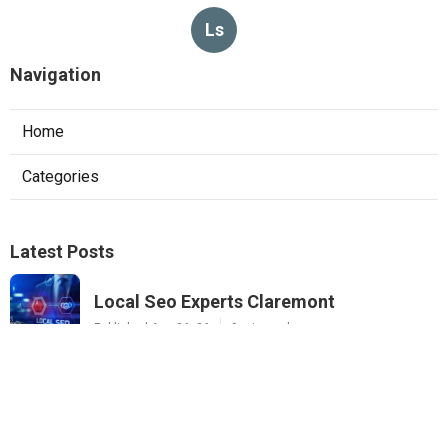
Ls
Navigation
Home
Categories
Latest Posts
Local Seo Experts Claremont
Published Aug 06, 26
9 min read
Internet Marketing Company For Small
Business La Habra
Published Aug 06, 26
10 min read