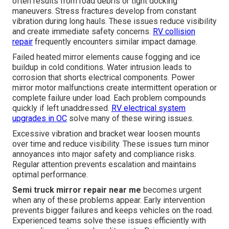
often results from road debris or tight docking
maneuvers. Stress fractures develop from constant
vibration during long hauls. These issues reduce visibility
and create immediate safety concerns.
RV collision
repair
frequently encounters similar impact damage.
Failed heated mirror elements cause fogging and ice
buildup in cold conditions. Water intrusion leads to
corrosion that shorts electrical components. Power
mirror motor malfunctions create intermittent operation or
complete failure under load. Each problem compounds
quickly if left unaddressed.
RV electrical system
upgrades in OC
solve many of these wiring issues.
Excessive vibration and bracket wear loosen mounts
over time and reduce visibility. These issues turn minor
annoyances into major safety and compliance risks.
Regular attention prevents escalation and maintains
optimal performance.
Semi truck mirror repair near me
becomes urgent
when any of these problems appear. Early intervention
prevents bigger failures and keeps vehicles on the road.
Experienced teams solve these issues efficiently with