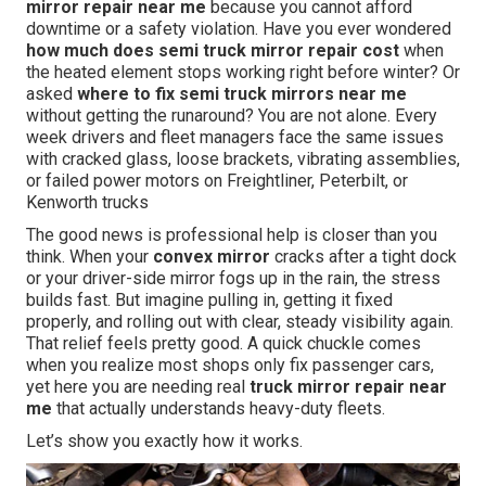
mirror repair near me
because you cannot afford
downtime or a safety violation. Have you ever wondered
how much does semi truck mirror repair cost
when
the heated element stops working right before winter? Or
asked
where to fix semi truck mirrors near me
without getting the runaround? You are not alone. Every
week drivers and fleet managers face the same issues
with cracked glass, loose brackets, vibrating assemblies,
or failed power motors on Freightliner, Peterbilt, or
Kenworth trucks
The good news is professional help is closer than you
think. When your
convex mirror
cracks after a tight dock
or your driver-side mirror fogs up in the rain, the stress
builds fast. But imagine pulling in, getting it fixed
properly, and rolling out with clear, steady visibility again.
That relief feels pretty good. A quick chuckle comes
when you realize most shops only fix passenger cars,
yet here you are needing real
truck mirror repair near
me
that actually understands heavy-duty fleets.
Let’s show you exactly how it works.