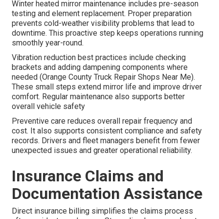
Winter heated mirror maintenance includes pre-season
testing and element replacement. Proper preparation
prevents cold-weather visibility problems that lead to
downtime. This proactive step keeps operations running
smoothly year-round.
Vibration reduction best practices include checking
brackets and adding dampening components where
needed (Orange County Truck Repair Shops Near Me).
These small steps extend mirror life and improve driver
comfort. Regular maintenance also supports better
overall vehicle safety
Preventive care reduces overall repair frequency and
cost. It also supports consistent compliance and safety
records. Drivers and fleet managers benefit from fewer
unexpected issues and greater operational reliability.
Insurance Claims and
Documentation Assistance
Direct insurance billing simplifies the claims process