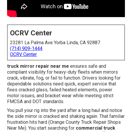
OCRV Center
23281 La Palma Ave Yorba Linda, CA 92887
(714) 909-1444
OCRV Center
truck mirror repair near me
ensures safe and
compliant visibility for heavy-duty fleets when mirrors
crack, vibrate, fog, or fail to function. Drivers looking for
dependable solutions need quick, expert service that
fixes cracked glass, failed heated elements, power
motor issues, and bracket wear while meeting strict
FMCSA and DOT standards.
You pull your rig into the yard after a long haul and notice
the side mirror is cracked and shaking again. That familiar
frustration hits hard (Orange County Truck Repair Shops
Near Me). You start searching for
commercial truck