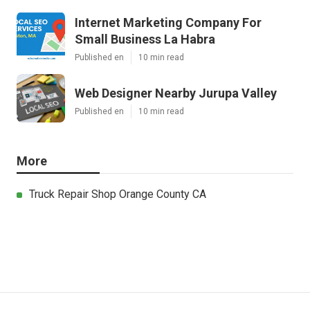
Internet Marketing Company For
Small Business La Habra
Published en
10 min read
Web Designer Nearby Jurupa Valley
Published en
10 min read
More
Truck Repair Shop Orange County CA