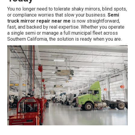
You no longer need to tolerate shaky mirrors, blind spots,
or compliance worries that slow your business.
Semi
truck mirror repair near me
is now straightforward,
fast, and backed by real expertise. Whether you operate
a single semi or manage a full municipal fleet across
Southern California, the solution is ready when you are.