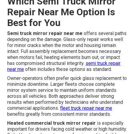
Which Semi Truck Mirror
Repair Near Me Option Is
Best for You
Semi truck mirror repair near me
offers several paths
depending on the damage. Glass-only repair works well
for minor cracks when the motor and housing remain
intact. Full assembly replacement becomes necessary
when motors fail, heating elements burn out, or impact
has compromised structural integrity.
semi truck repair
near me
often includes these options as standard.
Owner-operators often prefer quick glass replacement to
minimize downtime. Larger fleets choose complete
mirror system service to maintain uniform standards
across all vehicles. Both approaches deliver strong
results when performed by technicians who understand
commercial applications.
fleet truck repair near me
benefits greatly from consistent mirror standards.
Heated commercial truck mirror repair
is especially
important for drivers facing cold weather or high humidity.