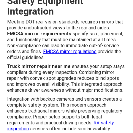
Safety Equipment
Integration
Meeting DOT rear vision standards requires mirrors that
provide unobstructed views to the rear and sides.
FMCSA mirror requirements
specify size, placement,
and functionality that must be maintained at all times.
Non-compliance can lead to immediate out-of-service
orders and fines.
FMCSA mirror regulations
provide the
official guidelines.
Truck mirror repair near me
ensures your setup stays
compliant during every inspection. Combining mirror
repair with convex spot upgrades reduces blind spots
and improves overall visibility. This integrated approach
enhances driver awareness without major modifications.
Integration with backup cameras and sensors creates a
complete safety system. This modern approach
enhances traditional mirrors while preserving regulatory
compliance. Proper setup supports both legal
requirements and practical driving needs.
RV safety
inspection
services often include similar visibility