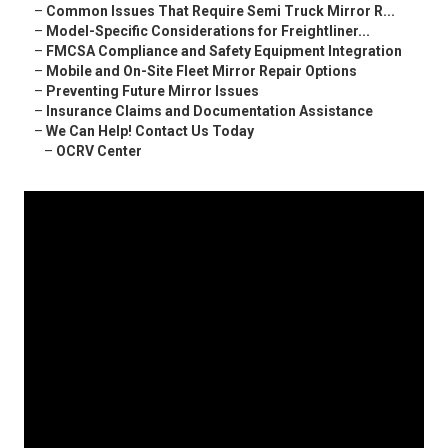
–
Common Issues That Require Semi Truck Mirror R...
–
Model-Specific Considerations for Freightliner...
–
FMCSA Compliance and Safety Equipment Integration
–
Mobile and On-Site Fleet Mirror Repair Options
–
Preventing Future Mirror Issues
–
Insurance Claims and Documentation Assistance
–
We Can Help! Contact Us Today
–
OCRV Center