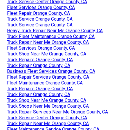
Truck Service Center Orange County, CA
Fleet Services Orange County, CA
Fleet Repair Orange County, CA
Truck Service Orange County, CA
Truck Service Orange County, CA
Heavy Truck Repair Near Me Orange County, CA
Truck Fleet Maintenance Orange County, CA
Truck Repair Near Me Orange County, CA
Fleet Services Orange County, CA
Truck Shop Near Me Orange County, CA
Truck Repairs Orange County, CA
Truck Repair Orange County, CA
Business Fleet Services Orange County, CA
Fleet Repair Services Orange County, CA
Fleet Maintenance Orange County, CA
Truck Repairs Orange County, CA
Truck Repair Orange County, CA
Truck Shop Near Me Orange County, CA
Truck Shops Near Me Orange County, CA
Truck Repair Services Near Me Orange County, CA
Truck Service Center Orange County, CA
Truck Repair Near Me Orange County, CA
Fleet Maintenance Service Orange County, CA