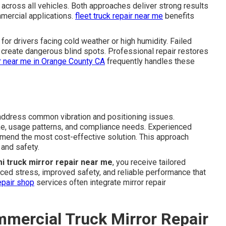
across all vehicles. Both approaches deliver strong results
ercial applications.
fleet truck repair near me
benefits
for drivers facing cold weather or high humidity. Failed
 create dangerous blind spots. Professional repair restores
ir near me in Orange County CA
frequently handles these
ddress common vibration and positioning issues.
ke, usage patterns, and compliance needs. Experienced
mmend the most cost-effective solution. This approach
and safety.
i truck mirror repair near me
, you receive tailored
duced stress, improved safety, and reliable performance that
epair shop
services often integrate mirror repair
mmercial Truck Mirror Repair