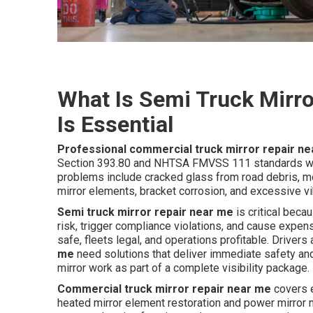
What Is Semi Truck Mirro
Is Essential
Professional commercial truck mirror repair n
Section 393.80 and NHTSA FMVSS 111 standards whi
problems include cracked glass from road debris, mo
mirror elements, bracket corrosion, and excessive vi
Semi truck mirror repair near me
is critical beca
risk, trigger compliance violations, and cause expe
safe, fleets legal, and operations profitable. Driver
me
need solutions that deliver immediate safety and 
mirror work as part of a complete visibility package.
Commercial truck mirror repair near me
covers e
heated mirror element restoration and power mirror mo