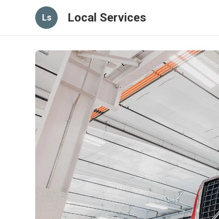
Local Services
Ls