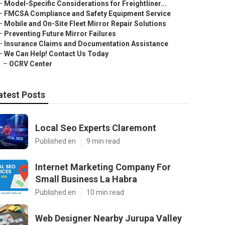
–
Model-Specific Considerations for Freightliner...
–
FMCSA Compliance and Safety Equipment Service
–
Mobile and On-Site Fleet Mirror Repair Solutions
–
Preventing Future Mirror Failures
–
Insurance Claims and Documentation Assistance
–
We Can Help! Contact Us Today
–
OCRV Center
atest Posts
Local Seo Experts Claremont
Published en
9 min read
Internet Marketing Company For
Small Business La Habra
Published en
10 min read
Web Designer Nearby Jurupa Valley