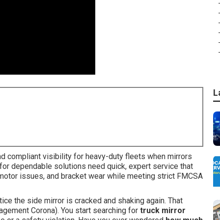
L
 compliant visibility for heavy-duty fleets when mirrors
ing for dependable solutions need quick, expert service that
 motor issues, and bracket wear while meeting strict FMCSA
otice the side mirror is cracked and shaking again. That
nagement Corona). You start searching for
truck mirror