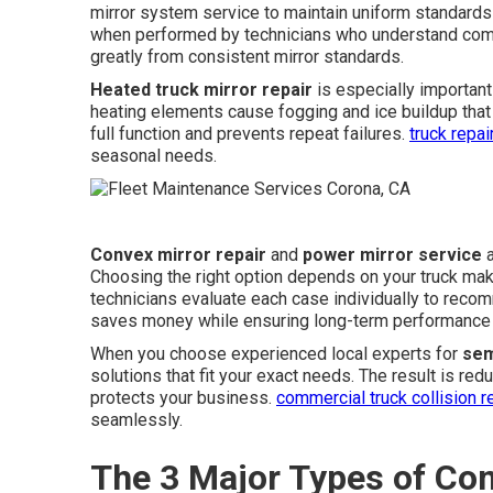
mirror system service to maintain uniform standards 
when performed by technicians who understand comm
greatly from consistent mirror standards.
Heated truck mirror repair
is especially important 
heating elements cause fogging and ice buildup that
full function and prevents repeat failures.
truck repa
seasonal needs.
Convex mirror repair
and
power mirror service
a
Choosing the right option depends on your truck ma
technicians evaluate each case individually to reco
saves money while ensuring long-term performance 
When you choose experienced local experts for
sem
solutions that fit your exact needs. The result is re
protects your business.
commercial truck collision r
seamlessly.
The 3 Major Types of Co