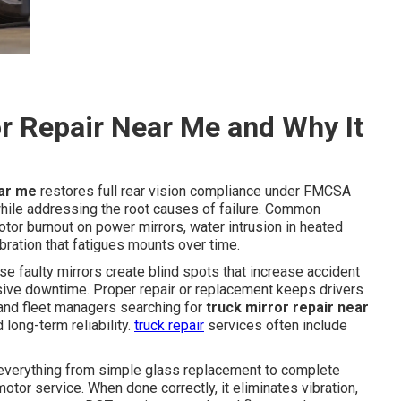
r Repair Near Me and Why It
ear me
restores full rear vision compliance under FMCSA
le addressing the root causes of failure. Common
tor burnout on power mirrors, water intrusion in heated
bration that fatigues mounts over time.
use faulty mirrors create blind spots that increase accident
nsive downtime. Proper repair or replacement keeps drivers
s and fleet managers searching for
truck mirror repair near
long-term reliability.
truck repair
services often include
verything from simple glass replacement to complete
tor service. When done correctly, it eliminates vibration,