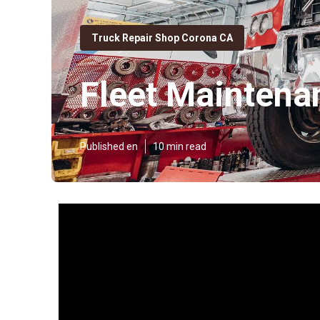
Truck Repair Shop Corona CA
Fleet Mainten
Published en
10 min read