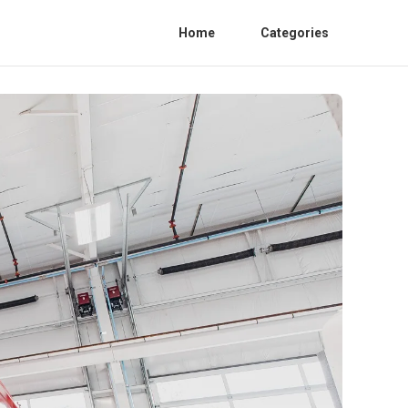
Home
Categories