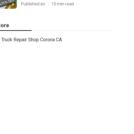
Published en
10 min read
ore
Truck Repair Shop Corona CA