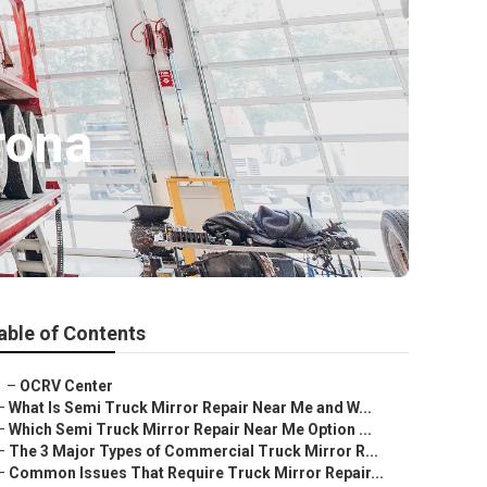
rona
able of Contents
–
OCRV Center
–
What Is Semi Truck Mirror Repair Near Me and W...
–
Which Semi Truck Mirror Repair Near Me Option ...
–
The 3 Major Types of Commercial Truck Mirror R...
–
Common Issues That Require Truck Mirror Repair...