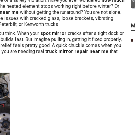
 or a safety violation. Have you ever wondered
how much
he heated element stops working right before winter? Or
 near me
without getting the runaround? You are not alone.
 issues with cracked glass, loose brackets, vibrating
eterbilt, or Kenworth trucks
M
ou think. When your
spot mirror
cracks after a tight dock or
builds fast. But imagine pulling in, getting it fixed properly,
hat relief feels pretty good. A quick chuckle comes when you
e you are needing real
truck mirror repair near me
that