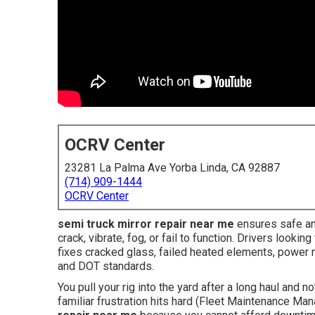
OCRV Center
23281 La Palma Ave Yorba Linda, CA 92887
(714) 909-1444
OCRV Center
semi truck mirror repair near me
ensures safe and
crack, vibrate, fog, or fail to function. Drivers look
fixes cracked glass, failed heated elements, power
and DOT standards.
You pull your rig into the yard after a long haul and n
familiar frustration hits hard (Fleet Maintenance Ma