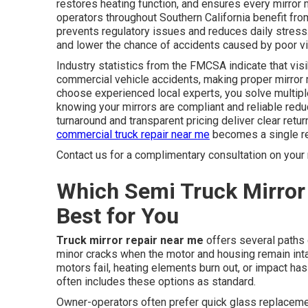
restores heating function, and ensures every mirror
operators throughout Southern California benefit fr
prevents regulatory issues and reduces daily stress.
and lower the chance of accidents caused by poor vis
Industry statistics from the FMCSA indicate that visib
commercial vehicle accidents, making proper mirror 
choose experienced local experts, you solve multipl
knowing your mirrors are compliant and reliable redu
turnaround and transparent pricing deliver clear retur
commercial truck repair near me
becomes a single rel
Contact us for a complimentary consultation on your 
Which Semi Truck Mirror 
Best for You
Truck mirror repair near me
offers several paths 
minor cracks when the motor and housing remain in
motors fail, heating elements burn out, or impact ha
often includes these options as standard.
Owner-operators often prefer quick glass replacem