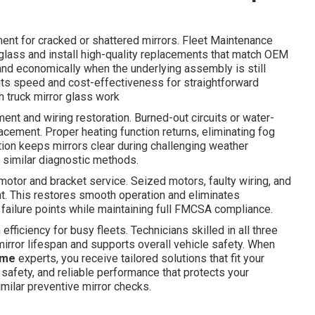
ment for cracked or shattered mirrors. Fleet Maintenance
ss and install high-quality replacements that match OEM
 and economically when the underlying assembly is still
 its speed and cost-effectiveness for straightforward
h truck mirror glass work
nt and wiring restoration. Burned-out circuits or water-
cement. Proper heating function returns, eliminating fog
tion keeps mirrors clear during challenging weather
similar diagnostic methods.
otor and bracket service. Seized motors, faulty wiring, and
t. This restores smooth operation and eliminates
 failure points while maintaining full FMCSA compliance.
ficiency for busy fleets. Technicians skilled in all three
rror lifespan and supports overall vehicle safety. When
 me
experts, you receive tailored solutions that fit your
safety, and reliable performance that protects your
milar preventive mirror checks.