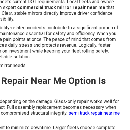
 meets current DOT requirements. Local fleets and owner-
om expert
commercial truck mirror repair near me
that
 Clear, stable mirrors directly improve driver confidence
ibility.
ility-related incidents contribute to a significant portion of
maintenance essential for safety and efficiency. When you
e pain points at once. The peace of mind that comes from
ces daily stress and protects revenue. Logically, faster
n on investment while keeping your fleet rolling safely.
iable solution.
mirror needs.
Repair Near Me Option Is
depending on the damage. Glass-only repair works well for
tact. Full assembly replacement becomes necessary when
s compromised structural integrity.
semi truck repair near me
ent to minimize downtime. Larger fleets choose complete