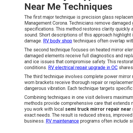
Near Me Techniques
The first major technique is precision glass replace
Management Corona. Technicians remove damaged gla
specifications. This method restores clarity quickly
sound. Short descriptions of this approach highlight
damage.
RV body shop
techniques often overlap wit
The second technique focuses on heated mirror eleme
damaged elements receive full diagnostics and repla
and ice issues that compromise safety. This restora
conditions.
RV electrical repair upgrade in OC
shares 
The third technique involves complete power mirror m
worn brackets receive thorough repair or replacemen
dangerous vibration. Each technique targets specific
Combining techniques in one visit delivers maximum ef
methods provide comprehensive care that extends mi
you work with local
semi truck mirror repair near
exact needs. The result is reduced stress, improved 
business.
RV maintenance
programs often include si