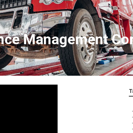
ance Management Co
T