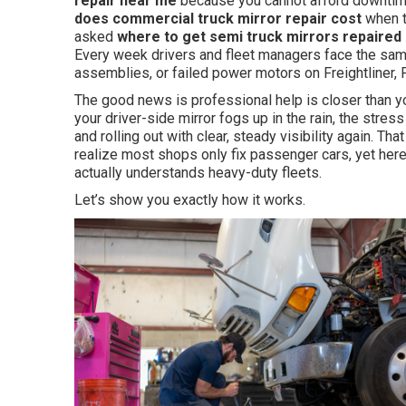
repair near me
because you cannot afford downtime
does commercial truck mirror repair cost
when t
asked
where to get semi truck mirrors repaired
Every week drivers and fleet managers face the same
assemblies, or failed power motors on Freightliner, P
The good news is professional help is closer than y
your driver-side mirror fogs up in the rain, the stress 
and rolling out with clear, steady visibility again. T
realize most shops only fix passenger cars, yet her
actually understands heavy-duty fleets.
Let’s show you exactly how it works.