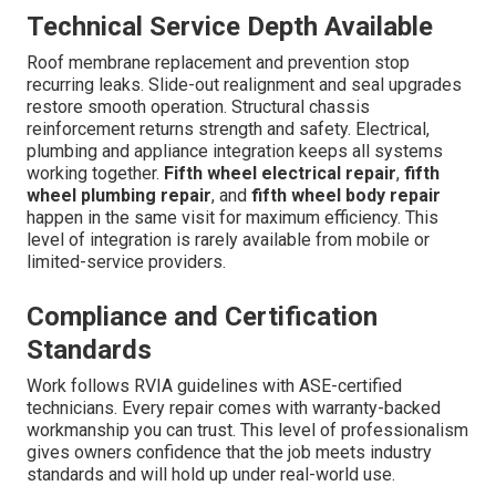
Technical Service Depth Available
Roof membrane replacement and prevention stop
recurring leaks. Slide-out realignment and seal upgrades
restore smooth operation. Structural chassis
reinforcement returns strength and safety. Electrical,
plumbing and appliance integration keeps all systems
working together.
Fifth wheel electrical repair
,
fifth
wheel plumbing repair
, and
fifth wheel body repair
happen in the same visit for maximum efficiency. This
level of integration is rarely available from mobile or
limited-service providers.
Compliance and Certification
Standards
Work follows RVIA guidelines with ASE-certified
technicians. Every repair comes with warranty-backed
workmanship you can trust. This level of professionalism
gives owners confidence that the job meets industry
standards and will hold up under real-world use.