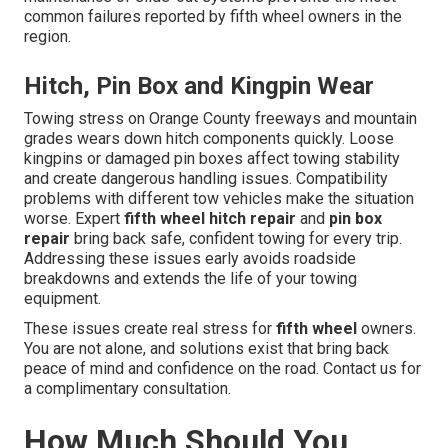
common failures reported by fifth wheel owners in the
region.
Hitch, Pin Box and Kingpin Wear
Towing stress on Orange County freeways and mountain
grades wears down hitch components quickly. Loose
kingpins or damaged pin boxes affect towing stability
and create dangerous handling issues. Compatibility
problems with different tow vehicles make the situation
worse. Expert
fifth wheel hitch repair
and
pin box
repair
bring back safe, confident towing for every trip.
Addressing these issues early avoids roadside
breakdowns and extends the life of your towing
equipment.
These issues create real stress for
fifth wheel
owners.
You are not alone, and solutions exist that bring back
peace of mind and confidence on the road. Contact us for
a complimentary consultation.
How Much Should You