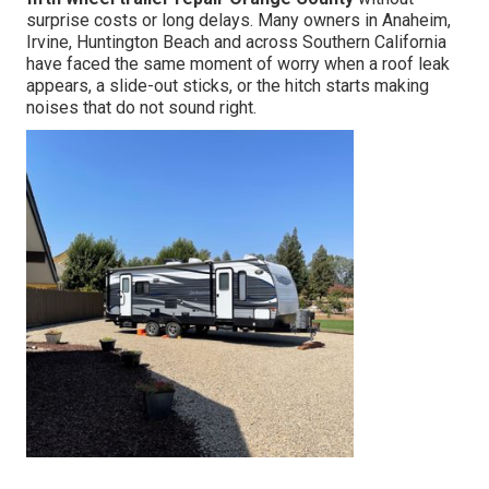
surprise costs or long delays. Many owners in Anaheim,
Irvine, Huntington Beach and across Southern California
have faced the same moment of worry when a roof leak
appears, a slide-out sticks, or the hitch starts making
noises that do not sound right.