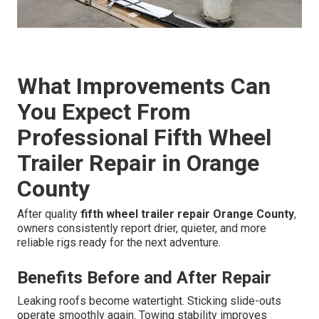
What Improvements Can
You Expect From
Professional Fifth Wheel
Trailer Repair in Orange
County
After quality
fifth wheel trailer repair Orange County
,
owners consistently report drier, quieter, and more
reliable rigs ready for the next adventure.
Benefits Before and After Repair
Leaking roofs become watertight. Sticking slide-outs
operate smoothly again. Towing stability improves