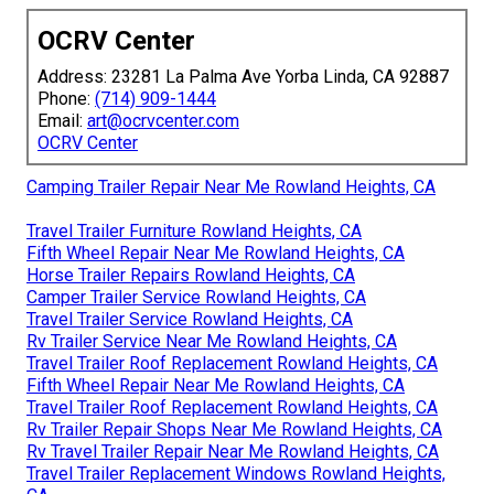
OCRV Center
Address: 23281 La Palma Ave Yorba Linda, CA 92887
Phone:
(714) 909-1444
Email:
art@ocrvcenter.com
OCRV Center
Camping Trailer Repair Near Me Rowland Heights, CA
Travel Trailer Furniture Rowland Heights, CA
Fifth Wheel Repair Near Me Rowland Heights, CA
Horse Trailer Repairs Rowland Heights, CA
Camper Trailer Service Rowland Heights, CA
Travel Trailer Service Rowland Heights, CA
Rv Trailer Service Near Me Rowland Heights, CA
Travel Trailer Roof Replacement Rowland Heights, CA
Fifth Wheel Repair Near Me Rowland Heights, CA
Travel Trailer Roof Replacement Rowland Heights, CA
Rv Trailer Repair Shops Near Me Rowland Heights, CA
Rv Travel Trailer Repair Near Me Rowland Heights, CA
Travel Trailer Replacement Windows Rowland Heights,