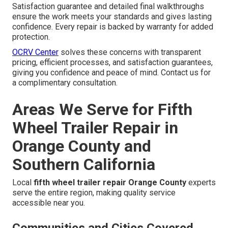
Satisfaction guarantee and detailed final walkthroughs
ensure the work meets your standards and gives lasting
confidence. Every repair is backed by warranty for added
protection.
OCRV Center
solves these concerns with transparent
pricing, efficient processes, and satisfaction guarantees,
giving you confidence and peace of mind. Contact us for
a complimentary consultation.
Areas We Serve for Fifth
Wheel Trailer Repair in
Orange County and
Southern California
Local
fifth wheel trailer repair Orange County
experts
serve the entire region, making quality service
accessible near you.