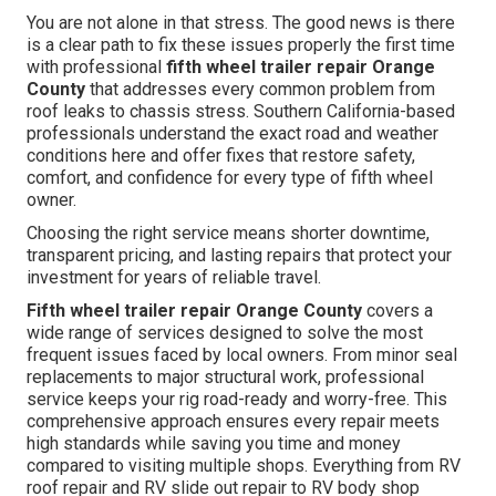
You are not alone in that stress. The good news is there
is a clear path to fix these issues properly the first time
with professional
fifth wheel trailer repair Orange
County
that addresses every common problem from
roof leaks to chassis stress. Southern California-based
professionals understand the exact road and weather
conditions here and offer fixes that restore safety,
comfort, and confidence for every type of fifth wheel
owner.
Choosing the right service means shorter downtime,
transparent pricing, and lasting repairs that protect your
investment for years of reliable travel.
Fifth wheel trailer repair Orange County
covers a
wide range of services designed to solve the most
frequent issues faced by local owners. From minor seal
replacements to major structural work, professional
service keeps your rig road-ready and worry-free. This
comprehensive approach ensures every repair meets
high standards while saving you time and money
compared to visiting multiple shops. Everything from RV
roof repair and RV slide out repair to RV body shop