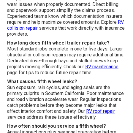
wear issues when properly documented. Direct billing
and paperwork support simplify the claims process.
Experienced teams know which documentation insurers
require and help maximize covered amounts. Explore
RV
collision repair
services that work directly with insurance
providers.
How long does fifth wheel trailer repair take?
Most standard jobs complete in one to five days. Larger
structural or collision repairs may require additional time.
Dedicated drive-through bays and skilled crews keep
projects moving efficiently. Check our
RV maintenance
page for tips to reduce future repair time.
What causes fifth wheel leaks?
Sun exposure, rain cycles, and aging seals are the
primary culprits in Southern California. Poor maintenance
and road vibration accelerate wear. Regular inspections
catch problems before they become major leaks that
affect interior comfort and safety. Our
RV roof repair
services address these issues effectively.
How often should you service a fifth wheel?
Annual inspections plus seasonal preparation before