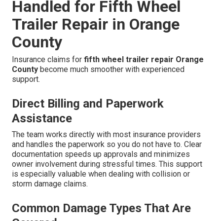
Handled for Fifth Wheel
Trailer Repair in Orange
County
Insurance claims for
fifth wheel trailer repair Orange
County
become much smoother with experienced
support.
Direct Billing and Paperwork
Assistance
The team works directly with most insurance providers
and handles the paperwork so you do not have to. Clear
documentation speeds up approvals and minimizes
owner involvement during stressful times. This support
is especially valuable when dealing with collision or
storm damage claims.
Common Damage Types That Are