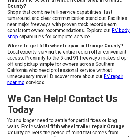
County?
Shops that combine full-service capabilities, fast
turnaround, and clear communication stand out. Facilities
near major freeways with proven track records earn
consistent owner recommendations. Explore our
RV body
shop
capabilities for complete service.
Where to get fifth wheel repair in Orange County?
Local experts serving the entire region offer convenient
access. Proximity to the 5 and 91 freeways makes drop-
off and pickup simple for owners across Southern
California who need professional service without
unnecessary travel. Discover more about our
RV repair
near me
services.
We Can Help! Contact Us
Today
You no longer need to settle for partial fixes or long
waits. Professional
fifth wheel trailer repair Orange
County
delivers the peace of mind that comes from