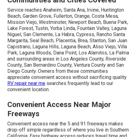
Communities and Cities Covered
Service reaches Anaheim, Santa Ana, Irvine, Huntington
Beach, Garden Grove, Fullerton, Orange, Costa Mesa,
Mission Viejo, Westminster, Newport Beach, Buena Park,
Lake Forest, Tustin, Yorba Linda, Fountain Valley, Laguna
Niguel, San Clemente, La Habra, Cypress, Rancho Santa
Margarita, Seal Beach, Placentia, Brea, Stanton, San Juan
Capistrano, Laguna Hills, Laguna Beach, Aliso Viejo, Villa
Park, Laguna Woods, Dana Point, Los Alamitos, La Palma
and surrounding areas in Los Angeles County, Riverside
County, San Bernardino County, Ventura County and San
Diego County. Owners from these communities
appreciate convenient access without sacrificing quality.
RV repair near me
searches frequently lead to our
convenient location.
Convenient Access Near Major
Freeways
Convenient access near the 5 and 91 freeways makes
drop-off simple regardless of where you live in Southern
California. Easy highway access reduces travel time and