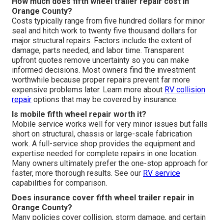
How much does fifth wheel trailer repair cost in
Orange County?
Costs typically range from five hundred dollars for minor
seal and hitch work to twenty five thousand dollars for
major structural repairs. Factors include the extent of
damage, parts needed, and labor time. Transparent
upfront quotes remove uncertainty so you can make
informed decisions. Most owners find the investment
worthwhile because proper repairs prevent far more
expensive problems later. Learn more about
RV collision
repair
options that may be covered by insurance.
Is mobile fifth wheel repair worth it?
Mobile service works well for very minor issues but falls
short on structural, chassis or large-scale fabrication
work. A full-service shop provides the equipment and
expertise needed for complete repairs in one location.
Many owners ultimately prefer the one-stop approach for
faster, more thorough results. See our
RV service
capabilities for comparison.
Does insurance cover fifth wheel trailer repair in
Orange County?
Many policies cover collision, storm damage, and certain