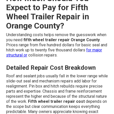
Expect to Pay for Fifth
Wheel Trailer Repair in
Orange County?
Understanding costs helps remove the guesswork when
you need
fifth wheel trailer repair Orange County
.
Prices range from five hundred dollars for basic seal and
hitch work up to twenty five thousand dollars
for major
structural or
collision repairs.
Detailed Repair Cost Breakdown
Roof and sealant jobs usually fall in the lower range while
slide-out seal and mechanism repairs add labor for
realignment. Pin box and hitch rebuilds require precise
parts and expertise. Chassis and frame reinforcement
represent the higher end because of the structural nature
of the work.
Fifth wheel trailer repair cost
depends on
the scope but clear communication keeps everything
predictable. Many owners appreciate knowing exact