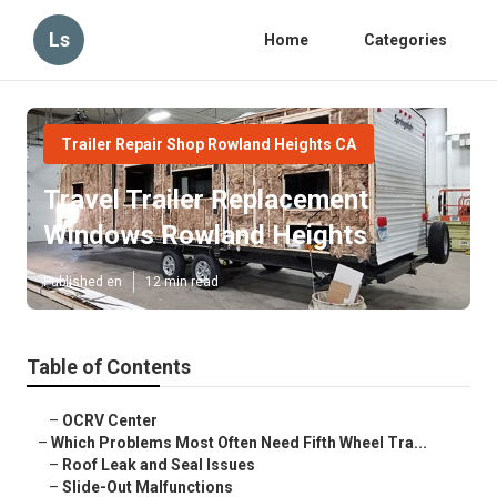
Ls
Home
Categories
Trailer Repair Shop Rowland Heights CA
Travel Trailer Replacement
Windows Rowland Heights
Published en
12 min read
Table of Contents
–
OCRV Center
–
Which Problems Most Often Need Fifth Wheel Tra...
–
Roof Leak and Seal Issues
–
Slide-Out Malfunctions