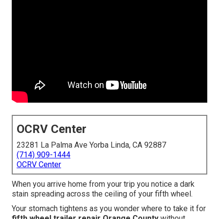
OCRV Center
23281 La Palma Ave Yorba Linda, CA 92887
(714) 909-1444
OCRV Center
When you arrive home from your trip you notice a dark
stain spreading across the ceiling of your fifth wheel.
Your stomach tightens as you wonder where to take it for
fifth wheel trailer repair Orange County
without