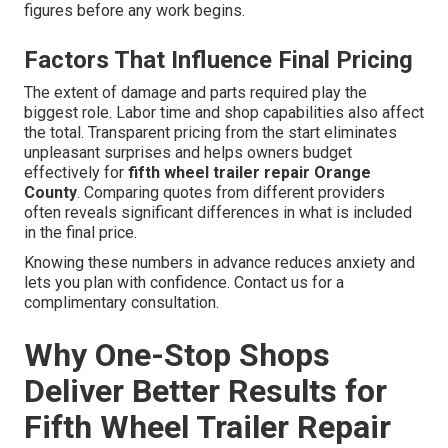
figures before any work begins.
Factors That Influence Final Pricing
The extent of damage and parts required play the
biggest role. Labor time and shop capabilities also affect
the total. Transparent pricing from the start eliminates
unpleasant surprises and helps owners budget
effectively for
fifth wheel trailer repair Orange
County
. Comparing quotes from different providers
often reveals significant differences in what is included
in the final price.
Knowing these numbers in advance reduces anxiety and
lets you plan with confidence. Contact us for a
complimentary consultation.
Why One-Stop Shops
Deliver Better Results for
Fifth Wheel Trailer Repair