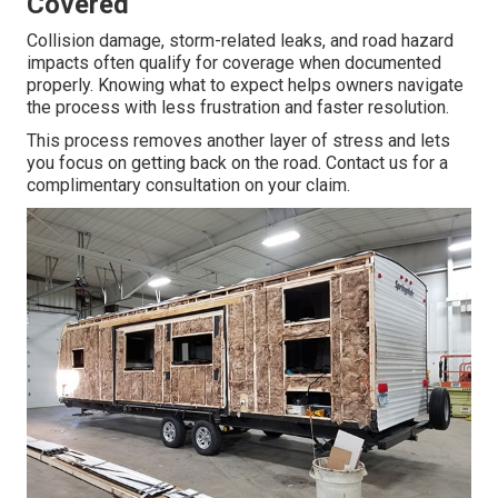
Covered
Collision damage, storm-related leaks, and road hazard
impacts often qualify for coverage when documented
properly. Knowing what to expect helps owners navigate
the process with less frustration and faster resolution.
This process removes another layer of stress and lets
you focus on getting back on the road. Contact us for a
complimentary consultation on your claim.