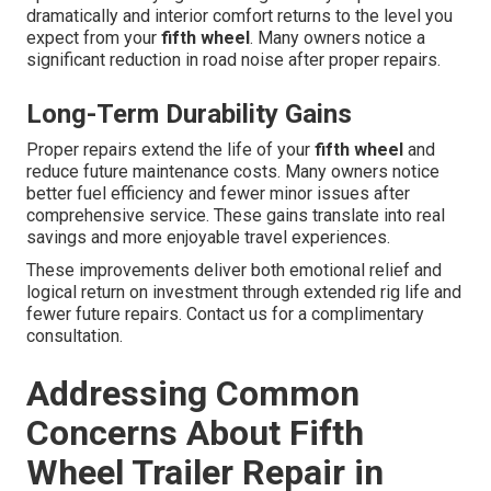
dramatically and interior comfort returns to the level you
expect from your
fifth wheel
. Many owners notice a
significant reduction in road noise after proper repairs.
Long-Term Durability Gains
Proper repairs extend the life of your
fifth wheel
and
reduce future maintenance costs. Many owners notice
better fuel efficiency and fewer minor issues after
comprehensive service. These gains translate into real
savings and more enjoyable travel experiences.
These improvements deliver both emotional relief and
logical return on investment through extended rig life and
fewer future repairs. Contact us for a complimentary
consultation.
Addressing Common
Concerns About Fifth
Wheel Trailer Repair in