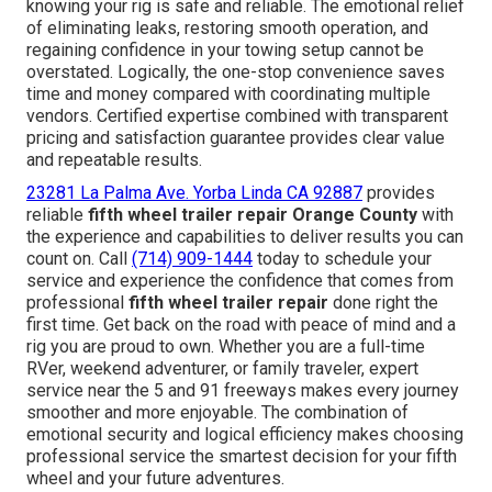
knowing your rig is safe and reliable. The emotional relief
of eliminating leaks, restoring smooth operation, and
regaining confidence in your towing setup cannot be
overstated. Logically, the one-stop convenience saves
time and money compared with coordinating multiple
vendors. Certified expertise combined with transparent
pricing and satisfaction guarantee provides clear value
and repeatable results.
23281 La Palma Ave. Yorba Linda CA 92887
provides
reliable
fifth wheel trailer repair Orange County
with
the experience and capabilities to deliver results you can
count on. Call
(714) 909-1444
today to schedule your
service and experience the confidence that comes from
professional
fifth wheel trailer repair
done right the
first time. Get back on the road with peace of mind and a
rig you are proud to own. Whether you are a full-time
RVer, weekend adventurer, or family traveler, expert
service near the 5 and 91 freeways makes every journey
smoother and more enjoyable. The combination of
emotional security and logical efficiency makes choosing
professional service the smartest decision for your fifth
wheel and your future adventures.