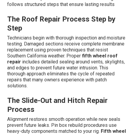
follows structured steps that ensure lasting results
The Roof Repair Process Step by
Step
Technicians begin with thorough inspection and moisture
testing. Damaged sections receive complete membrane
replacement using proven techniques that resist
Southern California weather. Proper
fifth wheel roof
repair
includes detailed sealing around vents, skylights,
and edges to prevent future water intrusion. This
thorough approach eliminates the cycle of repeated
repairs that many owners experience with patch
solutions.
The Slide-Out and Hitch Repair
Process
Alignment restores smooth operation while new seals
prevent future leaks. Pin box rebuild procedures use
heavy-duty components matched to your rig.
Fifth wheel