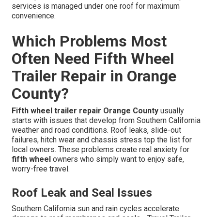
services is managed under one roof for maximum
convenience.
Which Problems Most
Often Need Fifth Wheel
Trailer Repair in Orange
County?
Fifth wheel trailer repair Orange County
usually
starts with issues that develop from Southern California
weather and road conditions. Roof leaks, slide-out
failures, hitch wear and chassis stress top the list for
local owners. These problems create real anxiety for
fifth wheel
owners who simply want to enjoy safe,
worry-free travel.
Roof Leak and Seal Issues
Southern California sun and rain cycles accelerate