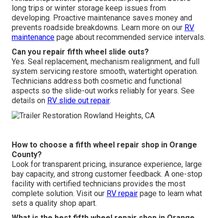
long trips or winter storage keep issues from
developing. Proactive maintenance saves money and
prevents roadside breakdowns. Learn more on our
RV
maintenance
page about recommended service intervals.
Can you repair fifth wheel slide outs?
Yes. Seal replacement, mechanism realignment, and full
system servicing restore smooth, watertight operation.
Technicians address both cosmetic and functional
aspects so the slide-out works reliably for years. See
details on
RV slide out repair
.
How to choose a fifth wheel repair shop in Orange
County?
Look for transparent pricing, insurance experience, large
bay capacity, and strong customer feedback. A one-stop
facility with certified technicians provides the most
complete solution. Visit our
RV repair
page to learn what
sets a quality shop apart.
What is the best fifth wheel repair shop in Orange