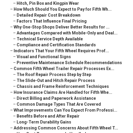
–
Hitch, Pin Box and Kingpin Wear
–
How Much Should You Expect to Pay for Fifth Wh...
–
Detailed Repair Cost Breakdown
–
Factors That Influence Final Pricing
–
Why One-Stop Shops Deliver Better Results for ...
–
Advantages Compared with Mobile-Only and Deal...
–
Technical Service Depth Available
–
Compliance and Certification Standards
–
Indicators That Your Fifth Wheel Requires Prof...
–
Visual and Functional Signs
–
Preventive Maintenance Schedule Recommendations
–
Common Fifth Wheel Trailer Repair Processes Ex...
–
The Roof Repair Process Step by Step
–
The Slide-Out and Hitch Repair Process
–
Chassis and Frame Reinforcement Techniques
–
How Insurance Claims Are Handled for Fifth Whe...
–
Direct Billing and Paperwork Assistance
–
Common Damage Types That Are Covered
–
What Improvements Can You Expect From Professi...
–
Benefits Before and After Repair
–
Long-Term Durability Gains
–
Addressing Common Concerns About Fifth Wheel T...