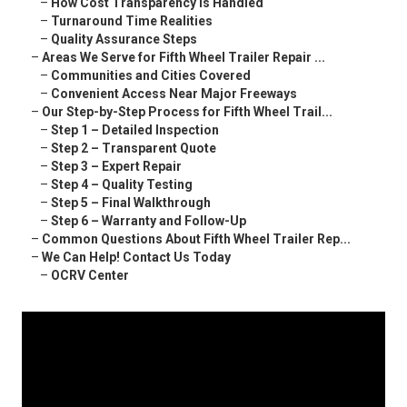
–
How Cost Transparency Is Handled
–
Turnaround Time Realities
–
Quality Assurance Steps
–
Areas We Serve for Fifth Wheel Trailer Repair ...
–
Communities and Cities Covered
–
Convenient Access Near Major Freeways
–
Our Step-by-Step Process for Fifth Wheel Trail...
–
Step 1 – Detailed Inspection
–
Step 2 – Transparent Quote
–
Step 3 – Expert Repair
–
Step 4 – Quality Testing
–
Step 5 – Final Walkthrough
–
Step 6 – Warranty and Follow-Up
–
Common Questions About Fifth Wheel Trailer Rep...
–
We Can Help! Contact Us Today
–
OCRV Center