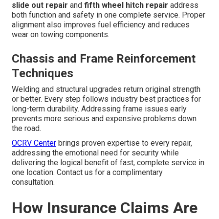
slide out repair
and
fifth wheel hitch repair
address
both function and safety in one complete service. Proper
alignment also improves fuel efficiency and reduces
wear on towing components.
Chassis and Frame Reinforcement
Techniques
Welding and structural upgrades return original strength
or better. Every step follows industry best practices for
long-term durability. Addressing frame issues early
prevents more serious and expensive problems down
the road.
OCRV Center
brings proven expertise to every repair,
addressing the emotional need for security while
delivering the logical benefit of fast, complete service in
one location. Contact us for a complimentary
consultation.
How Insurance Claims Are