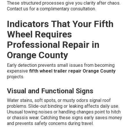
These structured processes give you clarity after chaos.
Contact us for a complimentary consultation.
Indicators That Your Fifth
Wheel Requires
Professional Repair in
Orange County
Early detection prevents small issues from becoming
expensive
fifth wheel trailer repair Orange County
projects.
Visual and Functional Signs
Water stains, soft spots, or musty odors signal roof
problems. Slide-out binding or leaking affects daily use.
Unusual towing noises or handling changes point to hitch
or chassis wear. Catching these signs early saves money
and prevents safety concerns during travel.