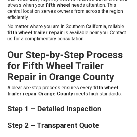
stress when your
fifth wheel
needs attention. This
central location serves owners from across the region
efficiently.
No matter where you are in Southern California, reliable
fifth wheel trailer repair
is available near you. Contact
us for a complimentary consultation.
Our Step-by-Step Process
for Fifth Wheel Trailer
Repair in Orange County
A clear six-step process ensures every
fifth wheel
trailer repair Orange County
meets high standards.
Step 1 – Detailed Inspection
Step 2 – Transparent Quote