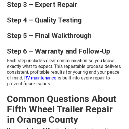
Step 3 – Expert Repair
Step 4 – Quality Testing
Step 5 – Final Walkthrough
Step 6 – Warranty and Follow-Up
Each step includes clear communication so you know
exactly what to expect. This repeatable process delivers
consistent, profitable results for your rig and your peace
of mind.
RV maintenance
is built into every repair to
prevent future issues.
Common Questions About
Fifth Wheel Trailer Repair
in Orange County