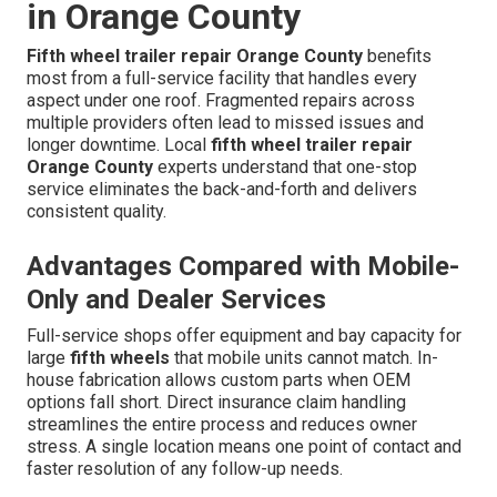
in Orange County
Fifth wheel trailer repair Orange County
benefits
most from a full-service facility that handles every
aspect under one roof. Fragmented repairs across
multiple providers often lead to missed issues and
longer downtime. Local
fifth wheel trailer repair
Orange County
experts understand that one-stop
service eliminates the back-and-forth and delivers
consistent quality.
Advantages Compared with Mobile-
Only and Dealer Services
Full-service shops offer equipment and bay capacity for
large
fifth wheels
that mobile units cannot match. In-
house fabrication allows custom parts when OEM
options fall short. Direct insurance claim handling
streamlines the entire process and reduces owner
stress. A single location means one point of contact and
faster resolution of any follow-up needs.