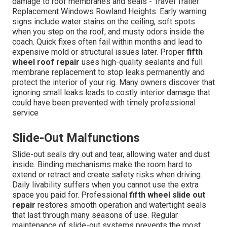
damage to roof membranes and seals - Travel Trailer
Replacement Windows Rowland Heights. Early warning
signs include water stains on the ceiling, soft spots
when you step on the roof, and musty odors inside the
coach. Quick fixes often fail within months and lead to
expensive mold or structural issues later. Proper
fifth
wheel roof repair
uses high-quality sealants and full
membrane replacement to stop leaks permanently and
protect the interior of your rig. Many owners discover that
ignoring small leaks leads to costly interior damage that
could have been prevented with timely professional
service
Slide-Out Malfunctions
Slide-out seals dry out and tear, allowing water and dust
inside. Binding mechanisms make the room hard to
extend or retract and create safety risks when driving.
Daily livability suffers when you cannot use the extra
space you paid for. Professional
fifth wheel slide out
repair
restores smooth operation and watertight seals
that last through many seasons of use. Regular
maintenance of slide-out systems prevents the most