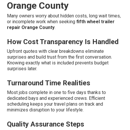
Orange County
Many owners worry about hidden costs, long wait times,
or incomplete work when seeking
fifth wheel trailer
repair Orange County
.
How Cost Transparency Is Handled
Upfront quotes with clear breakdowns eliminate
surprises and build trust from the first conversation.
Knowing exactly what is included prevents budget
surprises later.
Turnaround Time Realities
Most jobs complete in one to five days thanks to
dedicated bays and experienced crews. Efficient
scheduling keeps your travel plans on track and
minimizes disruption to your lifestyle.
Quality Assurance Steps