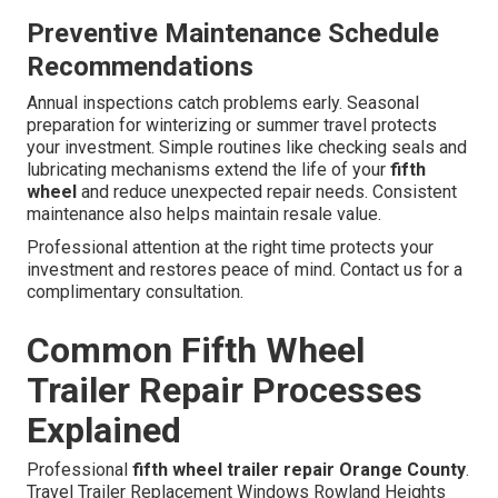
Preventive Maintenance Schedule
Recommendations
Annual inspections catch problems early. Seasonal
preparation for winterizing or summer travel protects
your investment. Simple routines like checking seals and
lubricating mechanisms extend the life of your
fifth
wheel
and reduce unexpected repair needs. Consistent
maintenance also helps maintain resale value.
Professional attention at the right time protects your
investment and restores peace of mind. Contact us for a
complimentary consultation.
Common Fifth Wheel
Trailer Repair Processes
Explained
Professional
fifth wheel trailer repair Orange County
.
Travel Trailer Replacement Windows Rowland Heights