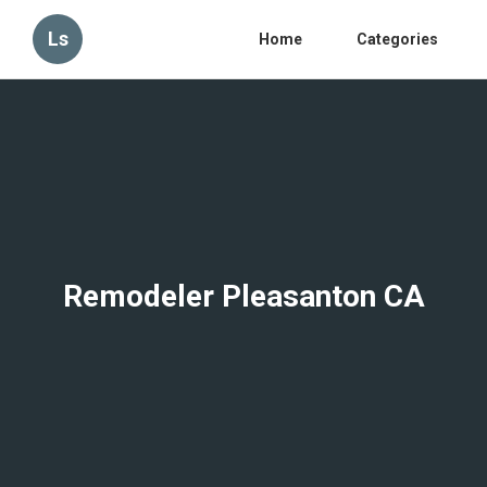
Ls
Home
Categories
Remodeler Pleasanton CA