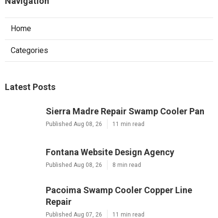
Navigation
Home
Categories
Latest Posts
Sierra Madre Repair Swamp Cooler Pan
Published Aug 08, 26
11 min read
Fontana Website Design Agency
Published Aug 08, 26
8 min read
Pacoima Swamp Cooler Copper Line
Repair
Published Aug 07, 26
11 min read