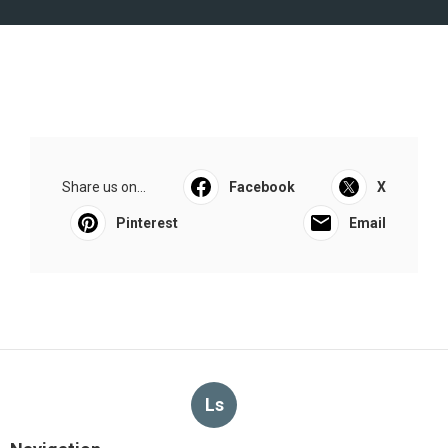
Share us on...
Facebook
X
Pinterest
Email
Ls