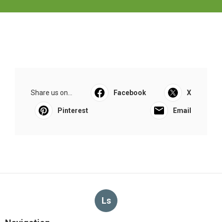
Share us on...
Facebook
X
Pinterest
Email
Ls