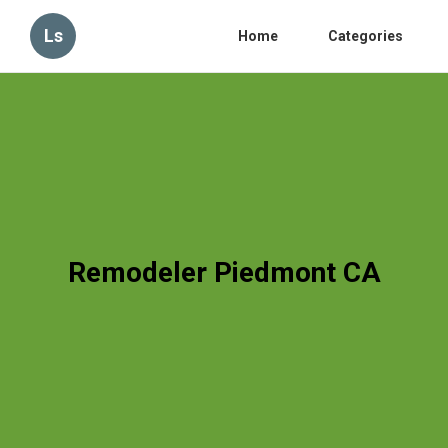
Ls
Home
Categories
Remodeler Piedmont CA