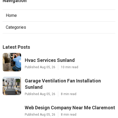
Navigation
Home
Categories
Latest Posts
Hvac Services Sunland
Published Aug 05, 26
10 min read
Garage Ventilation Fan Installation
Sunland
Published Aug 05, 26
8 min read
Web Design Company Near Me Claremont
Published Aug 05, 26
8 min read