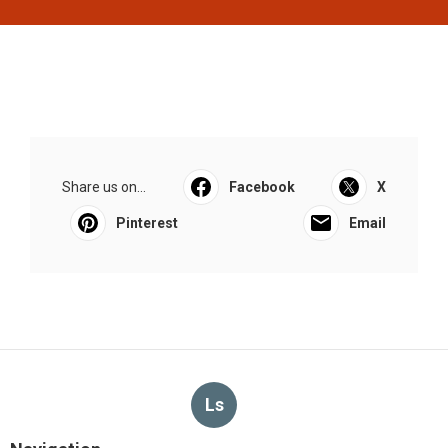
Share us on...
Facebook
X
Pinterest
Email
Ls