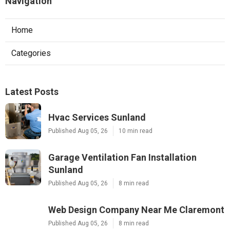
Navigation
Home
Categories
Latest Posts
Hvac Services Sunland
Published Aug 05, 26
10 min read
Garage Ventilation Fan Installation
Sunland
Published Aug 05, 26
8 min read
Web Design Company Near Me Claremont
Published Aug 05, 26
8 min read