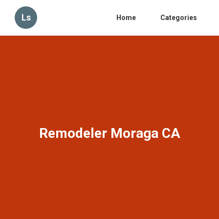
Ls
Home
Categories
Remodeler Moraga CA