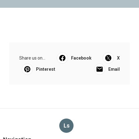
Share us on...
Facebook
X
Pinterest
Email
Ls