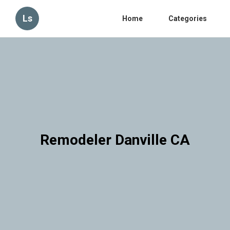
Ls
Home
Categories
Remodeler Danville CA