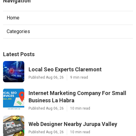
Navigation
Home
Categories
Latest Posts
Local Seo Experts Claremont
Published Aug 06, 26
9 min read
Internet Marketing Company For Small
Business La Habra
Published Aug 06, 26
10 min read
Web Designer Nearby Jurupa Valley
Published Aug 06, 26
10 min read