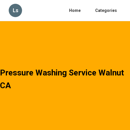
Ls
Home
Categories
Pressure Washing Service Walnut
CA