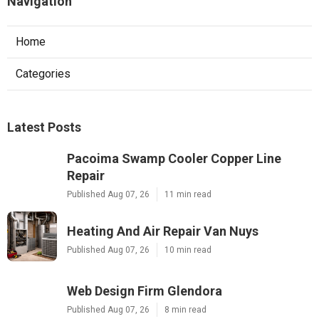
Navigation
Home
Categories
Latest Posts
Pacoima Swamp Cooler Copper Line
Repair
Published Aug 07, 26
11 min read
Heating And Air Repair Van Nuys
Published Aug 07, 26
10 min read
Web Design Firm Glendora
Published Aug 07, 26
8 min read