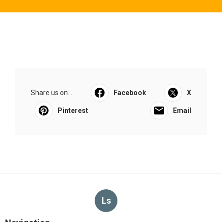
Share us on...
Facebook
X
Pinterest
Email
Ls