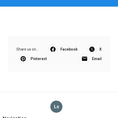
Share us on...
Facebook
X
Pinterest
Email
Ls