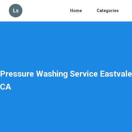
Ls
Home
Categories
Pressure Washing Service Eastvale
CA