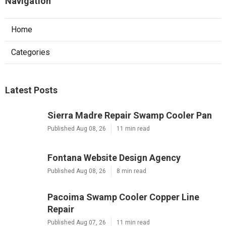
Navigation
Home
Categories
Latest Posts
Sierra Madre Repair Swamp Cooler Pan
Published Aug 08, 26
11 min read
Fontana Website Design Agency
Published Aug 08, 26
8 min read
Pacoima Swamp Cooler Copper Line
Repair
Published Aug 07, 26
11 min read