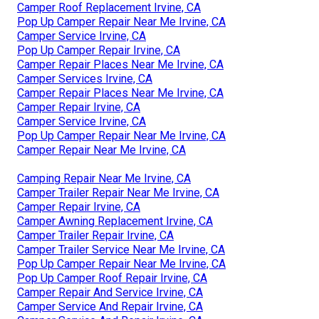
Camper Roof Replacement Irvine, CA
Pop Up Camper Repair Near Me Irvine, CA
Camper Service Irvine, CA
Pop Up Camper Repair Irvine, CA
Camper Repair Places Near Me Irvine, CA
Camper Services Irvine, CA
Camper Repair Places Near Me Irvine, CA
Camper Repair Irvine, CA
Camper Service Irvine, CA
Pop Up Camper Repair Near Me Irvine, CA
Camper Repair Near Me Irvine, CA
Camping Repair Near Me Irvine, CA
Camper Trailer Repair Near Me Irvine, CA
Camper Repair Irvine, CA
Camper Awning Replacement Irvine, CA
Camper Trailer Repair Irvine, CA
Camper Trailer Service Near Me Irvine, CA
Pop Up Camper Repair Near Me Irvine, CA
Pop Up Camper Roof Repair Irvine, CA
Camper Repair And Service Irvine, CA
Camper Service And Repair Irvine, CA