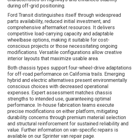
during off-grid positioning.
Ford Transit distinguishes itself through widespread
parts availability, reduced initial investment, and
comprehensive aftermarket resources. It delivers
competitive load-carrying capacity and adaptable
wheelbase options, making it suitable for cost-
conscious projects or those necessitating ongoing
modifications. Versatile configurations allow creative
interior layouts that maximize usable area.
Both chassis types support four-wheel-drive adaptations
for off-road performance on California trails. Emerging
hybrid and electric alternatives present environmentally
conscious choices with decreased operational
expenses. Expert assessment matches chassis
strengths to intended use, guaranteeing optimal
performance. In-house fabrication teams execute
precise modifications on either platform, mitigating
durability concerns through premium material selection
and structural reinforcement for sustained reliability and
value. Further information on van-specific repairs is
available on our Sprinter van repair page.