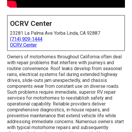
OCRV Center
23281 La Palma Ave Yorba Linda, CA 92887
(714) 909-1444
OCRV Center
Owners of motorhomes throughout California often deal
with repair problems that interfere with journeys and
routine convenience. Roof leaks develop from seasonal
rains, electrical systems fail during extended highway
drives, slide-outs jam unexpectedly, and chassis
components wear from constant use on diverse roads.
Such problems require immediate, superior RV repair
services for motorhomes to reestablish safety and
operational capability. Reliable providers deliver
comprehensive diagnostics, in-house repairs, and
preventive maintenance that extend vehicle life while
addressing immediate concerns. Numerous owners start
with typical motorhome repairs and subsequently