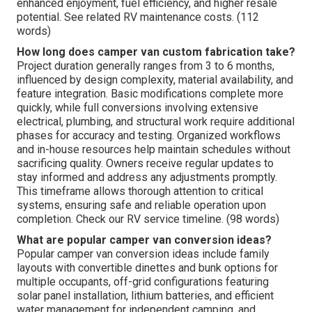
enhanced enjoyment, fuel efficiency, and higher resale
potential. See related RV maintenance costs. (112
words)
How long does camper van custom fabrication take?
Project duration generally ranges from 3 to 6 months,
influenced by design complexity, material availability, and
feature integration. Basic modifications complete more
quickly, while full conversions involving extensive
electrical, plumbing, and structural work require additional
phases for accuracy and testing. Organized workflows
and in-house resources help maintain schedules without
sacrificing quality. Owners receive regular updates to
stay informed and address any adjustments promptly.
This timeframe allows thorough attention to critical
systems, ensuring safe and reliable operation upon
completion. Check our RV service timeline. (98 words)
What are popular camper van conversion ideas?
Popular camper van conversion ideas include family
layouts with convertible dinettes and bunk options for
multiple occupants, off-grid configurations featuring
solar panel installation, lithium batteries, and efficient
water management for independent camping, and