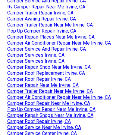
Camper Service And Repair Irvine, CA
Rv Camper Repair Near Me Irvine, CA
Camper Trailer Repair Irvine, CA
Camper Awning Repair Irvine, CA
Camper Trailer Repair Near Me Irvine, CA
Pop Up Camper Repair Irvine, CA
Camper Repair Places Near Me Irvine, CA
Camper Air Conditioner Repair Near Me Irvine, CA
Camper Service And Repair Irvine, CA
Camper Services Irvine, CA
Camper Services Irvine, CA
Camper Repair Shop Near Me Irvine, CA
Camper Roof Replacement Irvine, CA
Camper Roof Repair Irvine, CA
Camper Repair Near Me Irvine, CA
Camper Trailer Repair Near Me Irvine, CA
Camper Air Conditioner Repair Near Me Irvine, CA
Camper Roof Repair Near Me Irvine, CA
Pop Up Camper Repair Near Me Irvine, CA
Camper Repair Shops Near Me Irvine, CA
Camper Roof Repair Irvine, CA
Camper Service Near Me Irvine, CA
Camper Service Center Irvine, CA