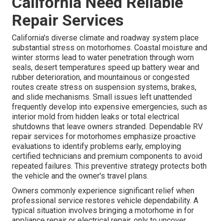
California Need Reliable
Repair Services
California's diverse climate and roadway system place
substantial stress on motorhomes. Coastal moisture and
winter storms lead to water penetration through worn
seals, desert temperatures speed up battery wear and
rubber deterioration, and mountainous or congested
routes create stress on suspension systems, brakes,
and slide mechanisms. Small issues left unattended
frequently develop into expensive emergencies, such as
interior mold from hidden leaks or total electrical
shutdowns that leave owners stranded. Dependable RV
repair services for motorhomes emphasize proactive
evaluations to identify problems early, employing
certified technicians and premium components to avoid
repeated failures. This preventive strategy protects both
the vehicle and the owner's travel plans.
Owners commonly experience significant relief when
professional service restores vehicle dependability. A
typical situation involves bringing a motorhome in for
appliance repair or electrical repair, only to uncover