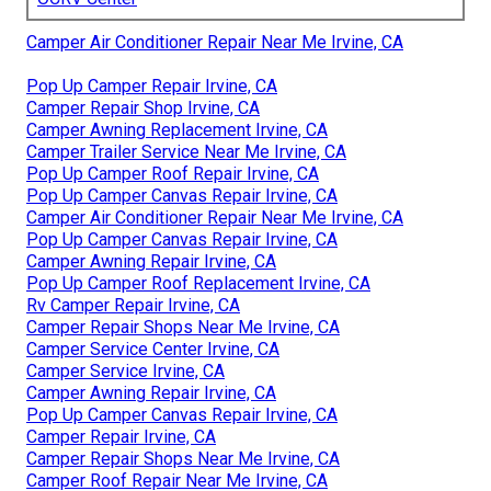
Camper Air Conditioner Repair Near Me Irvine, CA
Pop Up Camper Repair Irvine, CA
Camper Repair Shop Irvine, CA
Camper Awning Replacement Irvine, CA
Camper Trailer Service Near Me Irvine, CA
Pop Up Camper Roof Repair Irvine, CA
Pop Up Camper Canvas Repair Irvine, CA
Camper Air Conditioner Repair Near Me Irvine, CA
Pop Up Camper Canvas Repair Irvine, CA
Camper Awning Repair Irvine, CA
Pop Up Camper Roof Replacement Irvine, CA
Rv Camper Repair Irvine, CA
Camper Repair Shops Near Me Irvine, CA
Camper Service Center Irvine, CA
Camper Service Irvine, CA
Camper Awning Repair Irvine, CA
Pop Up Camper Canvas Repair Irvine, CA
Camper Repair Irvine, CA
Camper Repair Shops Near Me Irvine, CA
Camper Roof Repair Near Me Irvine, CA