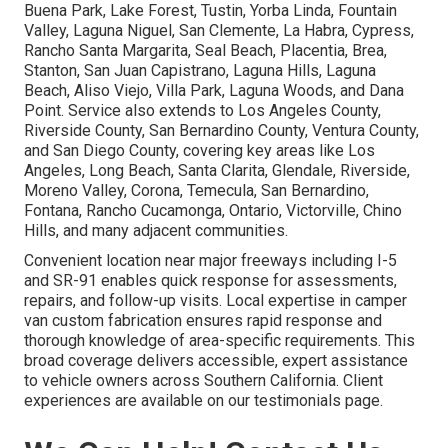
Buena Park, Lake Forest, Tustin, Yorba Linda, Fountain
Valley, Laguna Niguel, San Clemente, La Habra, Cypress,
Rancho Santa Margarita, Seal Beach, Placentia, Brea,
Stanton, San Juan Capistrano, Laguna Hills, Laguna
Beach, Aliso Viejo, Villa Park, Laguna Woods, and Dana
Point. Service also extends to Los Angeles County,
Riverside County, San Bernardino County, Ventura County,
and San Diego County, covering key areas like Los
Angeles, Long Beach, Santa Clarita, Glendale, Riverside,
Moreno Valley, Corona, Temecula, San Bernardino,
Fontana, Rancho Cucamonga, Ontario, Victorville, Chino
Hills, and many adjacent communities.
Convenient location near major freeways including I-5
and SR-91 enables quick response for assessments,
repairs, and follow-up visits. Local expertise in camper
van custom fabrication ensures rapid response and
thorough knowledge of area-specific requirements. This
broad coverage delivers accessible, expert assistance
to vehicle owners across Southern California. Client
experiences are available on our testimonials page.