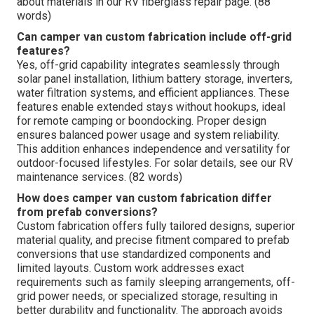
about materials in our RV fiberglass repair page. (88
words)
Can camper van custom fabrication include off-grid
features?
Yes, off-grid capability integrates seamlessly through
solar panel installation, lithium battery storage, inverters,
water filtration systems, and efficient appliances. These
features enable extended stays without hookups, ideal
for remote camping or boondocking. Proper design
ensures balanced power usage and system reliability.
This addition enhances independence and versatility for
outdoor-focused lifestyles. For solar details, see our RV
maintenance services. (82 words)
How does camper van custom fabrication differ
from prefab conversions?
Custom fabrication offers fully tailored designs, superior
material quality, and precise fitment compared to prefab
conversions that use standardized components and
limited layouts. Custom work addresses exact
requirements such as family sleeping arrangements, off-
grid power needs, or specialized storage, resulting in
better durability and functionality. The approach avoids