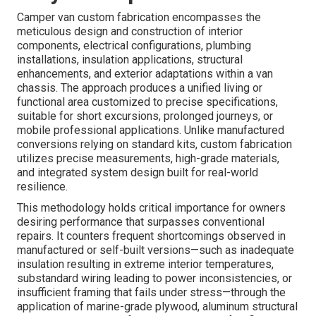
Camper van custom fabrication encompasses the
meticulous design and construction of interior
components, electrical configurations, plumbing
installations, insulation applications, structural
enhancements, and exterior adaptations within a van
chassis. The approach produces a unified living or
functional area customized to precise specifications,
suitable for short excursions, prolonged journeys, or
mobile professional applications. Unlike manufactured
conversions relying on standard kits, custom fabrication
utilizes precise measurements, high-grade materials,
and integrated system design built for real-world
resilience.
This methodology holds critical importance for owners
desiring performance that surpasses conventional
repairs. It counters frequent shortcomings observed in
manufactured or self-built versions—such as inadequate
insulation resulting in extreme interior temperatures,
substandard wiring leading to power inconsistencies, or
insufficient framing that fails under stress—through the
application of marine-grade plywood, aluminum structural