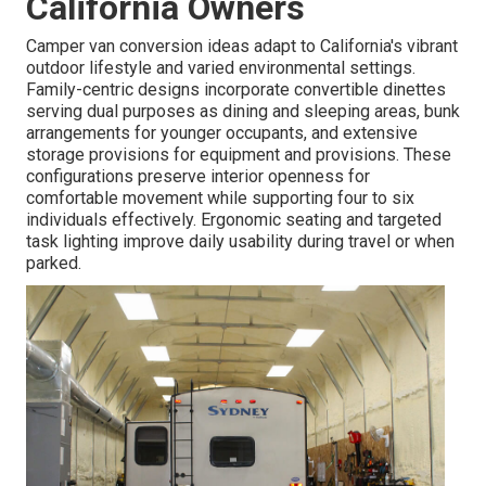
California Owners
Camper van conversion ideas adapt to California's vibrant
outdoor lifestyle and varied environmental settings.
Family-centric designs incorporate convertible dinettes
serving dual purposes as dining and sleeping areas, bunk
arrangements for younger occupants, and extensive
storage provisions for equipment and provisions. These
configurations preserve interior openness for
comfortable movement while supporting four to six
individuals effectively. Ergonomic seating and targeted
task lighting improve daily usability during travel or when
parked.