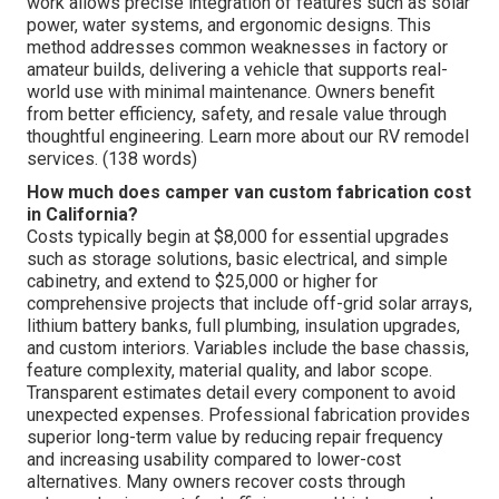
work allows precise integration of features such as solar
power, water systems, and ergonomic designs. This
method addresses common weaknesses in factory or
amateur builds, delivering a vehicle that supports real-
world use with minimal maintenance. Owners benefit
from better efficiency, safety, and resale value through
thoughtful engineering. Learn more about our RV remodel
services. (138 words)
How much does camper van custom fabrication cost
in California?
Costs typically begin at $8,000 for essential upgrades
such as storage solutions, basic electrical, and simple
cabinetry, and extend to $25,000 or higher for
comprehensive projects that include off-grid solar arrays,
lithium battery banks, full plumbing, insulation upgrades,
and custom interiors. Variables include the base chassis,
feature complexity, material quality, and labor scope.
Transparent estimates detail every component to avoid
unexpected expenses. Professional fabrication provides
superior long-term value by reducing repair frequency
and increasing usability compared to lower-cost
alternatives. Many owners recover costs through