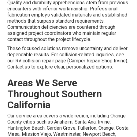
Quality and durability apprehensions stem from previous
encounters with inferior workmanship. Professional
fabrication employs validated materials and established
methods that surpass standard requirements.
Communication deficiencies are countered through
assigned project coordinators who maintain regular
contact throughout the project lifecycle.
These focused solutions remove uncertainty and deliver
dependable results. For collision-related inquiries, see
our RV collision repair page (Camper Repair Shop Irvine).
Contact us to explore clear, personalized options.
Areas We Serve
Throughout Southern
California
Our service area covers a wide region, including Orange
County cities such as Anaheim, Santa Ana, Irvine,
Huntington Beach, Garden Grove, Fullerton, Orange, Costa
Mesa, Mission Viejo, Westminster, Newport Beach,