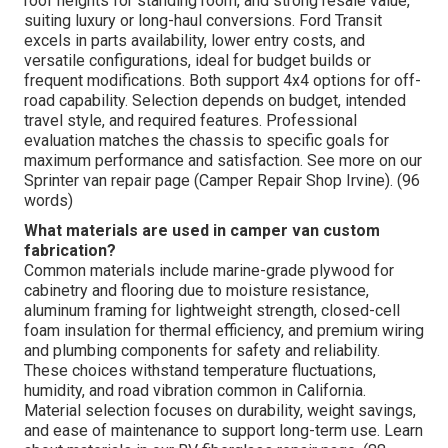
roof heights for standing room, and strong resale value,
suiting luxury or long-haul conversions. Ford Transit
excels in parts availability, lower entry costs, and
versatile configurations, ideal for budget builds or
frequent modifications. Both support 4x4 options for off-
road capability. Selection depends on budget, intended
travel style, and required features. Professional
evaluation matches the chassis to specific goals for
maximum performance and satisfaction. See more on our
Sprinter van repair page (Camper Repair Shop Irvine). (96
words)
What materials are used in camper van custom
fabrication?
Common materials include marine-grade plywood for
cabinetry and flooring due to moisture resistance,
aluminum framing for lightweight strength, closed-cell
foam insulation for thermal efficiency, and premium wiring
and plumbing components for safety and reliability.
These choices withstand temperature fluctuations,
humidity, and road vibration common in California.
Material selection focuses on durability, weight savings,
and ease of maintenance to support long-term use. Learn