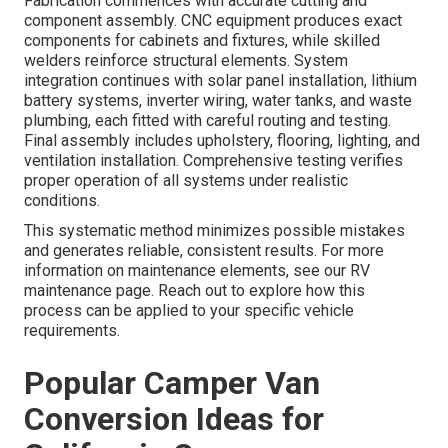
Fabrication commences with accurate cutting and
component assembly. CNC equipment produces exact
components for cabinets and fixtures, while skilled
welders reinforce structural elements. System
integration continues with solar panel installation, lithium
battery systems, inverter wiring, water tanks, and waste
plumbing, each fitted with careful routing and testing.
Final assembly includes upholstery, flooring, lighting, and
ventilation installation. Comprehensive testing verifies
proper operation of all systems under realistic
conditions.
This systematic method minimizes possible mistakes
and generates reliable, consistent results. For more
information on maintenance elements, see our RV
maintenance page. Reach out to explore how this
process can be applied to your specific vehicle
requirements.
Popular Camper Van
Conversion Ideas for