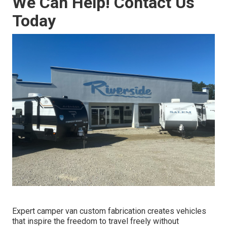
We Can Help! Contact Us
Today
Expert camper van custom fabrication creates vehicles
that inspire the freedom to travel freely without