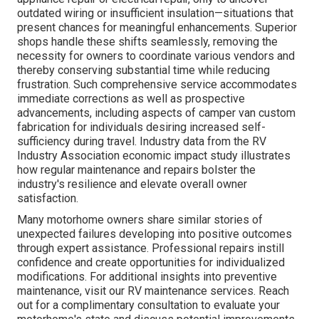
outdated wiring or insufficient insulation—situations that
present chances for meaningful enhancements. Superior
shops handle these shifts seamlessly, removing the
necessity for owners to coordinate various vendors and
thereby conserving substantial time while reducing
frustration. Such comprehensive service accommodates
immediate corrections as well as prospective
advancements, including aspects of camper van custom
fabrication for individuals desiring increased self-
sufficiency during travel. Industry data from the RV
Industry Association economic impact study illustrates
how regular maintenance and repairs bolster the
industry's resilience and elevate overall owner
satisfaction.
Many motorhome owners share similar stories of
unexpected failures developing into positive outcomes
through expert assistance. Professional repairs instill
confidence and create opportunities for individualized
modifications. For additional insights into preventive
maintenance, visit our RV maintenance services. Reach
out for a complimentary consultation to evaluate your