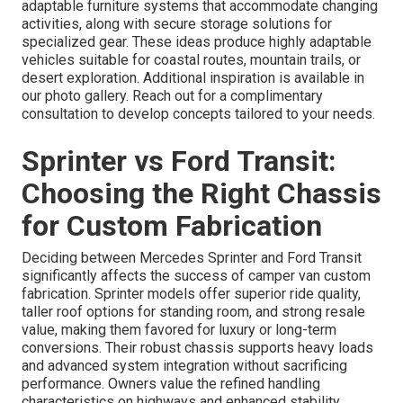
adaptable furniture systems that accommodate changing
activities, along with secure storage solutions for
specialized gear. These ideas produce highly adaptable
vehicles suitable for coastal routes, mountain trails, or
desert exploration. Additional inspiration is available in
our photo gallery. Reach out for a complimentary
consultation to develop concepts tailored to your needs.
Sprinter vs Ford Transit:
Choosing the Right Chassis
for Custom Fabrication
Deciding between Mercedes Sprinter and Ford Transit
significantly affects the success of camper van custom
fabrication. Sprinter models offer superior ride quality,
taller roof options for standing room, and strong resale
value, making them favored for luxury or long-term
conversions. Their robust chassis supports heavy loads
and advanced system integration without sacrificing
performance. Owners value the refined handling
characteristics on highways and enhanced stability