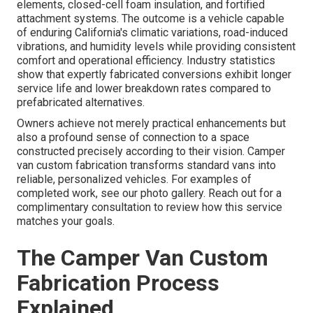
elements, closed-cell foam insulation, and fortified
attachment systems. The outcome is a vehicle capable
of enduring California's climatic variations, road-induced
vibrations, and humidity levels while providing consistent
comfort and operational efficiency. Industry statistics
show that expertly fabricated conversions exhibit longer
service life and lower breakdown rates compared to
prefabricated alternatives.
Owners achieve not merely practical enhancements but
also a profound sense of connection to a space
constructed precisely according to their vision. Camper
van custom fabrication transforms standard vans into
reliable, personalized vehicles. For examples of
completed work, see our photo gallery. Reach out for a
complimentary consultation to review how this service
matches your goals.
The Camper Van Custom
Fabrication Process
Explained