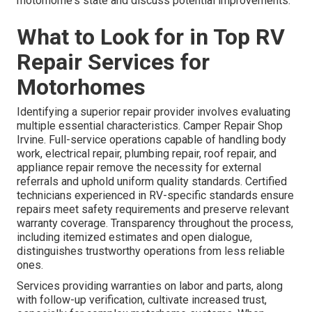
motorhome's state and discuss potential improvements.
What to Look for in Top RV
Repair Services for
Motorhomes
Identifying a superior repair provider involves evaluating
multiple essential characteristics. Camper Repair Shop
Irvine. Full-service operations capable of handling body
work, electrical repair, plumbing repair, roof repair, and
appliance repair remove the necessity for external
referrals and uphold uniform quality standards. Certified
technicians experienced in RV-specific standards ensure
repairs meet safety requirements and preserve relevant
warranty coverage. Transparency throughout the process,
including itemized estimates and open dialogue,
distinguishes trustworthy operations from less reliable
ones.
Services providing warranties on labor and parts, along
with follow-up verification, cultivate increased trust,