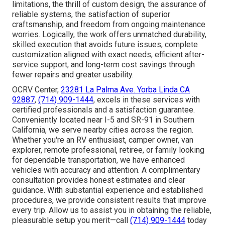
limitations, the thrill of custom design, the assurance of
reliable systems, the satisfaction of superior
craftsmanship, and freedom from ongoing maintenance
worries. Logically, the work offers unmatched durability,
skilled execution that avoids future issues, complete
customization aligned with exact needs, efficient after-
service support, and long-term cost savings through
fewer repairs and greater usability.
OCRV Center,
23281 La Palma Ave. Yorba Linda CA
92887
,
(714) 909-1444
, excels in these services with
certified professionals and a satisfaction guarantee.
Conveniently located near I-5 and SR-91 in Southern
California, we serve nearby cities across the region.
Whether you're an RV enthusiast, camper owner, van
explorer, remote professional, retiree, or family looking
for dependable transportation, we have enhanced
vehicles with accuracy and attention. A complimentary
consultation provides honest estimates and clear
guidance. With substantial experience and established
procedures, we provide consistent results that improve
every trip. Allow us to assist you in obtaining the reliable,
pleasurable setup you merit—call
(714) 909-1444
today