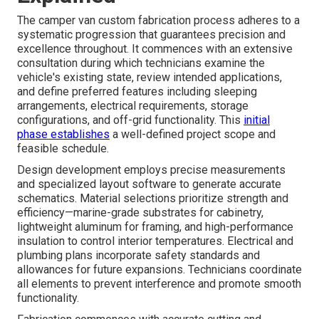
The camper van custom fabrication process adheres to a
systematic progression that guarantees precision and
excellence throughout. It commences with an extensive
consultation during which technicians examine the
vehicle's existing state, review intended applications,
and define preferred features including sleeping
arrangements, electrical requirements, storage
configurations, and off-grid functionality. This
initial
phase establishes
a well-defined project scope and
feasible schedule.
Design development employs precise measurements
and specialized layout software to generate accurate
schematics. Material selections prioritize strength and
efficiency—marine-grade substrates for cabinetry,
lightweight aluminum for framing, and high-performance
insulation to control interior temperatures. Electrical and
plumbing plans incorporate safety standards and
allowances for future expansions. Technicians coordinate
all elements to prevent interference and promote smooth
functionality.