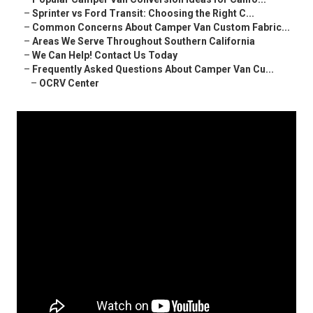
–
Sprinter vs Ford Transit: Choosing the Right C...
–
Common Concerns About Camper Van Custom Fabric...
–
Areas We Serve Throughout Southern California
–
We Can Help! Contact Us Today
–
Frequently Asked Questions About Camper Van Cu...
–
OCRV Center