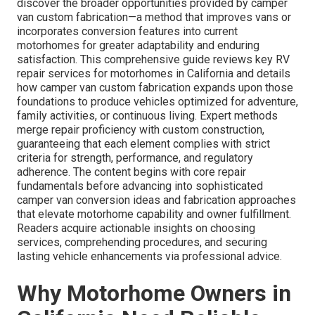
discover the broader opportunities provided by camper
van custom fabrication—a method that improves vans or
incorporates conversion features into current
motorhomes for greater adaptability and enduring
satisfaction. This comprehensive guide reviews key RV
repair services for motorhomes in California and details
how camper van custom fabrication expands upon those
foundations to produce vehicles optimized for adventure,
family activities, or continuous living. Expert methods
merge repair proficiency with custom construction,
guaranteeing that each element complies with strict
criteria for strength, performance, and regulatory
adherence. The content begins with core repair
fundamentals before advancing into sophisticated
camper van conversion ideas and fabrication approaches
that elevate motorhome capability and owner fulfillment.
Readers acquire actionable insights on choosing
services, comprehending procedures, and securing
lasting vehicle enhancements via professional advice.
Why Motorhome Owners in