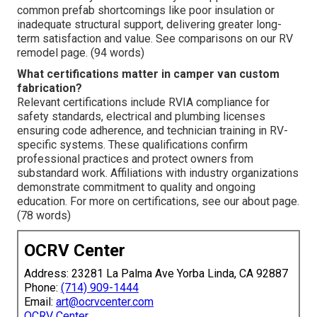
common prefab shortcomings like poor insulation or
inadequate structural support, delivering greater long-
term satisfaction and value. See comparisons on our RV
remodel page. (94 words)
What certifications matter in camper van custom
fabrication?
Relevant certifications include RVIA compliance for
safety standards, electrical and plumbing licenses
ensuring code adherence, and technician training in RV-
specific systems. These qualifications confirm
professional practices and protect owners from
substandard work. Affiliations with industry organizations
demonstrate commitment to quality and ongoing
education. For more on certifications, see our about page.
(78 words)
OCRV Center
Address: 23281 La Palma Ave Yorba Linda, CA 92887
Phone:
(714) 909-1444
Email:
art@ocrvcenter.com
OCRV Center