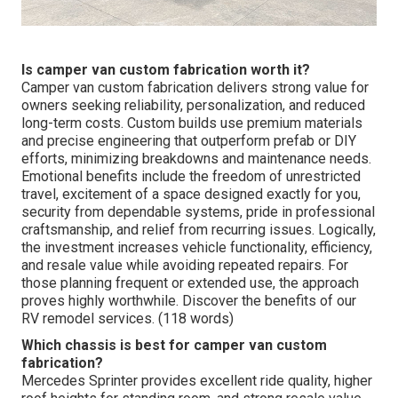
Is camper van custom fabrication worth it?
Camper van custom fabrication delivers strong value for
owners seeking reliability, personalization, and reduced
long-term costs. Custom builds use premium materials
and precise engineering that outperform prefab or DIY
efforts, minimizing breakdowns and maintenance needs.
Emotional benefits include the freedom of unrestricted
travel, excitement of a space designed exactly for you,
security from dependable systems, pride in professional
craftsmanship, and relief from recurring issues. Logically,
the investment increases vehicle functionality, efficiency,
and resale value while avoiding repeated repairs. For
those planning frequent or extended use, the approach
proves highly worthwhile. Discover the benefits of our
RV remodel services. (118 words)
Which chassis is best for camper van custom
fabrication?
Mercedes Sprinter provides excellent ride quality, higher