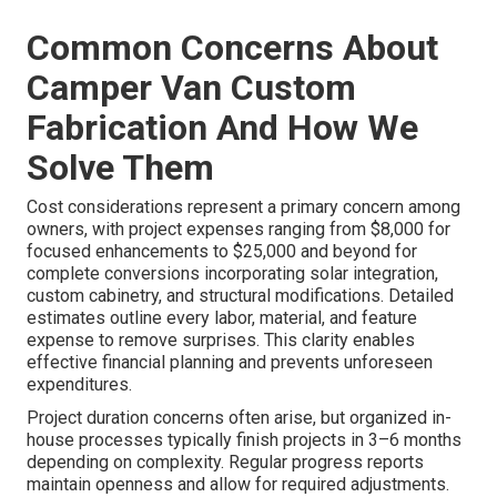
Common Concerns About
Camper Van Custom
Fabrication And How We
Solve Them
Cost considerations represent a primary concern among
owners, with project expenses ranging from $8,000 for
focused enhancements to $25,000 and beyond for
complete conversions incorporating solar integration,
custom cabinetry, and structural modifications. Detailed
estimates outline every labor, material, and feature
expense to remove surprises. This clarity enables
effective financial planning and prevents unforeseen
expenditures.
Project duration concerns often arise, but organized in-
house processes typically finish projects in 3–6 months
depending on complexity. Regular progress reports
maintain openness and allow for required adjustments.