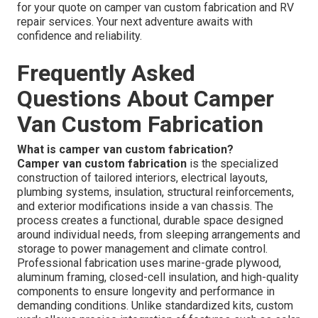
for your quote on camper van custom fabrication and RV
repair services. Your next adventure awaits with
confidence and reliability.
Frequently Asked
Questions About Camper
Van Custom Fabrication
What is camper van custom fabrication?
Camper van custom fabrication
is the specialized
construction of tailored interiors, electrical layouts,
plumbing systems, insulation, structural reinforcements,
and exterior modifications inside a van chassis. The
process creates a functional, durable space designed
around individual needs, from sleeping arrangements and
storage to power management and climate control.
Professional fabrication uses marine-grade plywood,
aluminum framing, closed-cell insulation, and high-quality
components to ensure longevity and performance in
demanding conditions. Unlike standardized kits, custom