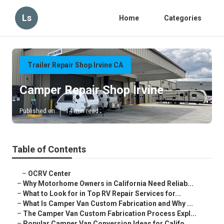
Ls
Home
Categories
Trailer Repair Shop Irvine CA
Camper Repair Shop Irvine
Published en
14 min read
Table of Contents
–
OCRV Center
–
Why Motorhome Owners in California Need Reliab...
–
What to Look for in Top RV Repair Services for...
–
What Is Camper Van Custom Fabrication and Why ...
–
The Camper Van Custom Fabrication Process Expl...
–
Popular Camper Van Conversion Ideas for Califo...