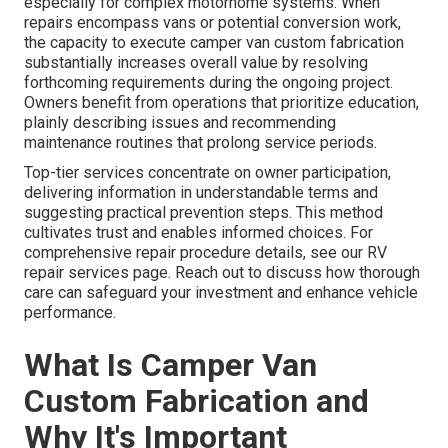
especially for complex motorhome systems. When
repairs encompass vans or potential conversion work,
the capacity to execute camper van custom fabrication
substantially increases overall value by resolving
forthcoming requirements during the ongoing project.
Owners benefit from operations that prioritize education,
plainly describing issues and recommending
maintenance routines that prolong service periods.
Top-tier services concentrate on owner participation,
delivering information in understandable terms and
suggesting practical prevention steps. This method
cultivates trust and enables informed choices. For
comprehensive repair procedure details, see our RV
repair services page. Reach out to discuss how thorough
care can safeguard your investment and enhance vehicle
performance.
What Is Camper Van
Custom Fabrication and
Why It's Important