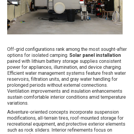
Off-grid configurations rank among the most sought-after
options for isolated camping.
Solar panel installation
paired with lithium battery storage supplies consistent
power for appliances, illumination, and device charging.
Efficient water management systems feature fresh water
reservoirs, filtration units, and gray water handling for
prolonged periods without external connections.
Ventilation improvements and insulation enhancements
sustain comfortable interior conditions amid temperature
variations.
Adventure-oriented concepts incorporate suspension
modifications, all-terrain tires, roof-mounted storage for
recreational equipment, and protective exterior elements
such as rock sliders. Interior refinements focus on