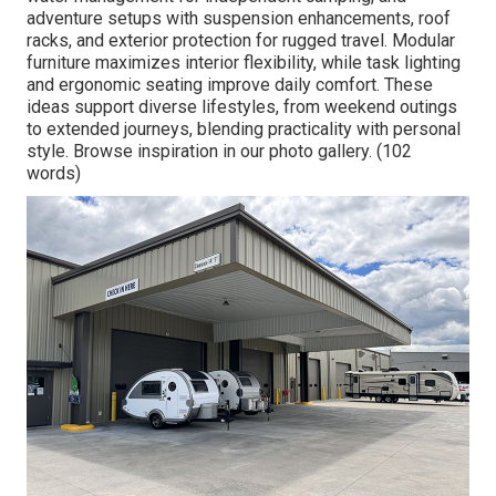
adventure setups with suspension enhancements, roof
racks, and exterior protection for rugged travel. Modular
furniture maximizes interior flexibility, while task lighting
and ergonomic seating improve daily comfort. These
ideas support diverse lifestyles, from weekend outings
to extended journeys, blending practicality with personal
style. Browse inspiration in our photo gallery. (102
words)