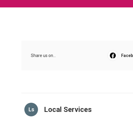
Share us on...
Face
Local Services
Ls