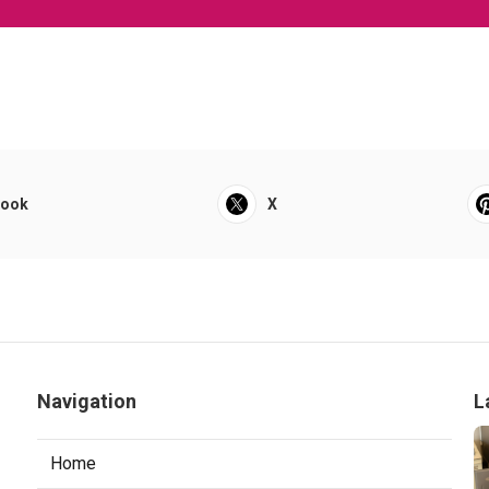
book
X
Navigation
L
Home