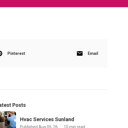
Pinterest
Email
atest Posts
Hvac Services Sunland
Published Aug 05, 26
10 min read