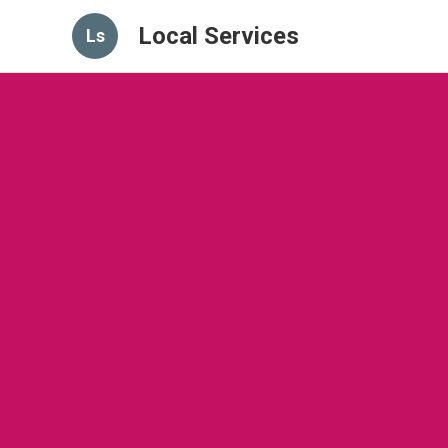
Local Services
Ls