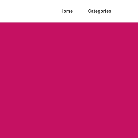
Home
Categories