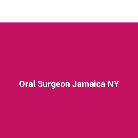
Oral Surgeon Jamaica NY