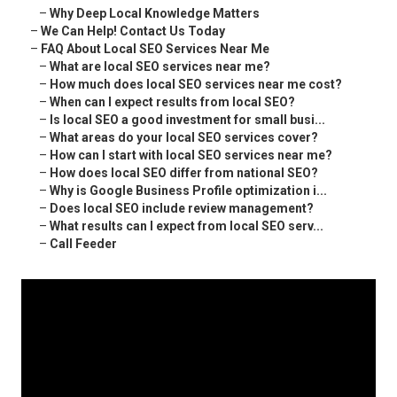
–
Why Deep Local Knowledge Matters
–
We Can Help! Contact Us Today
–
FAQ About Local SEO Services Near Me
–
What are local SEO services near me?
–
How much does local SEO services near me cost?
–
When can I expect results from local SEO?
–
Is local SEO a good investment for small busi...
–
What areas do your local SEO services cover?
–
How can I start with local SEO services near me?
–
How does local SEO differ from national SEO?
–
Why is Google Business Profile optimization i...
–
Does local SEO include review management?
–
What results can I expect from local SEO serv...
–
Call Feeder