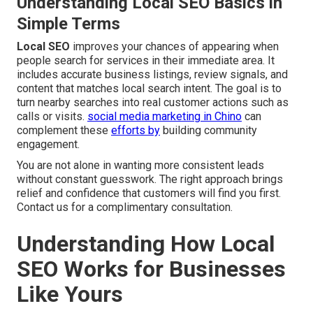
Understanding Local SEO Basics in
Simple Terms
Local SEO
improves your chances of appearing when
people search for services in their immediate area. It
includes accurate business listings, review signals, and
content that matches local search intent. The goal is to
turn nearby searches into real customer actions such as
calls or visits.
social media marketing in Chino
can
complement these
efforts by
building community
engagement.
You are not alone in wanting more consistent leads
without constant guesswork. The right approach brings
relief and confidence that customers will find you first.
Contact us for a complimentary consultation.
Understanding How Local
SEO Works for Businesses
Like Yours