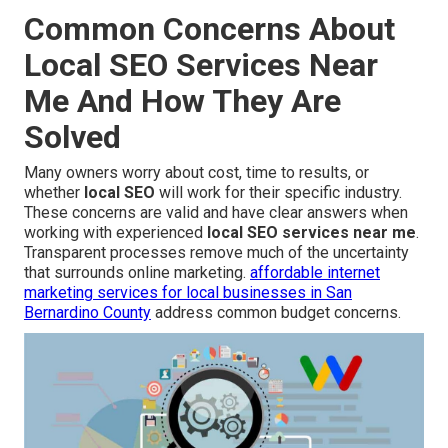
Common Concerns About
Local SEO Services Near
Me And How They Are
Solved
Many owners worry about cost, time to results, or
whether
local SEO
will work for their specific industry.
These concerns are valid and have clear answers when
working with experienced
local SEO services near me
.
Transparent processes remove much of the uncertainty
that surrounds online marketing.
affordable internet
marketing services for local businesses in San
Bernardino County
address common budget concerns.