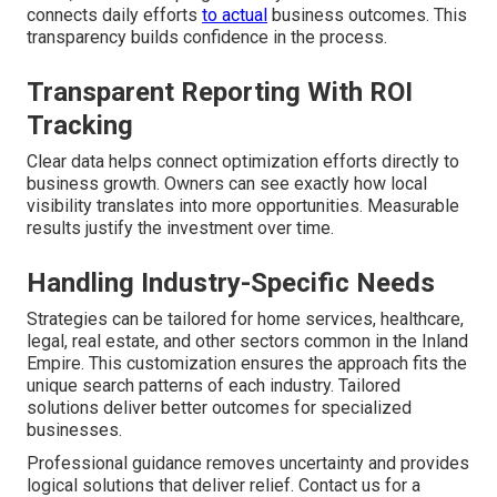
connects daily efforts
to actual
business outcomes. This
transparency builds confidence in the process.
Transparent Reporting With ROI
Tracking
Clear data helps connect optimization efforts directly to
business growth. Owners can see exactly how local
visibility translates into more opportunities. Measurable
results justify the investment over time.
Handling Industry-Specific Needs
Strategies can be tailored for home services, healthcare,
legal, real estate, and other sectors common in the Inland
Empire. This customization ensures the approach fits the
unique search patterns of each industry. Tailored
solutions deliver better outcomes for specialized
businesses.
Professional guidance removes uncertainty and provides
logical solutions that deliver relief. Contact us for a