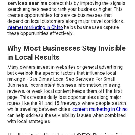
services near me
correct this by improving the signals
search engines need to rank your business higher. This
creates opportunities for service businesses that
depend on local customers along major travel corridors.
internet marketing in Chino
helps businesses capture
these opportunities effectively.
Why Most Businesses Stay Invisible
in Local Results
Many owners invest in websites or general advertising
but overlook the specific factors that influence local
rankings - San Dimas Local Seo Services For Small
Business. Inconsistent business information, missing
reviews, or weak local content keeps them off the first
page. This creates daily lost opportunities along major
routes like the 91 and 15 freeways where people search
while traveling between cities.
content marketing in Chino
can help address these visibility issues when combined
with local strategies