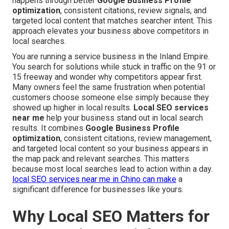
happens through better
Google Business Profile
optimization
, consistent citations, review signals, and
targeted local content that matches searcher intent. This
approach elevates your business above competitors in
local searches.
You are running a service business in the Inland Empire.
You search for solutions while stuck in traffic on the 91 or
15 freeway and wonder why competitors appear first.
Many owners feel the same frustration when potential
customers choose someone else simply because they
showed up higher in local results.
Local SEO services
near me
help your business stand out in local search
results. It combines
Google Business Profile
optimization
, consistent citations, review management,
and targeted local content so your business appears in
the map pack and relevant searches. This matters
because most local searches lead to action within a day.
local SEO services near me in Chino
can make
a
significant difference for businesses like yours.
Why Local SEO Matters for