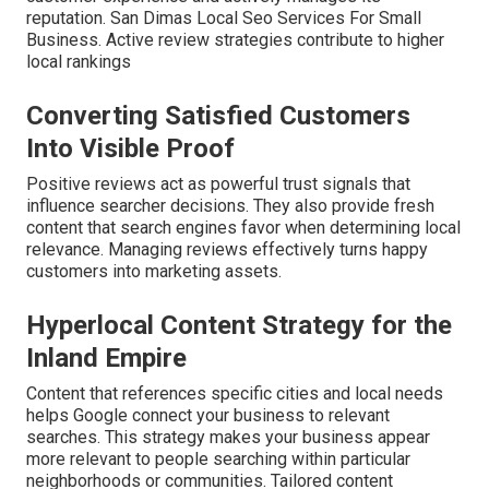
reputation. San Dimas Local Seo Services For Small
Business. Active review strategies contribute to higher
local rankings
Converting Satisfied Customers
Into Visible Proof
Positive reviews act as powerful trust signals that
influence searcher decisions. They also provide fresh
content that search engines favor when determining local
relevance. Managing reviews effectively turns happy
customers into marketing assets.
Hyperlocal Content Strategy for the
Inland Empire
Content that references specific cities and local needs
helps Google connect your business to relevant
searches. This strategy makes your business appear
more relevant to people searching within particular
neighborhoods or communities. Tailored content