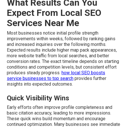
What Results Can You
Expect From Local SEO
Services Near Me
Most businesses notice initial profile strength
improvements within weeks, followed by ranking gains
and increased inquiries over the following months.
Expected results include higher map pack appearances,
more website traffic from local searches, and better
conversion rates. The exact timeline depends on starting
conditions and competition levels, but consistent effort
produces steady progress.
how local SEO boosts
service businesses to top search
provides further
insights into expected outcomes.
Quick Visibility Wins
Early efforts often improve profile completeness and
basic citation accuracy, leading to more impressions.
These quick wins build momentum and encourage
continued optimization. Many businesses see immediate