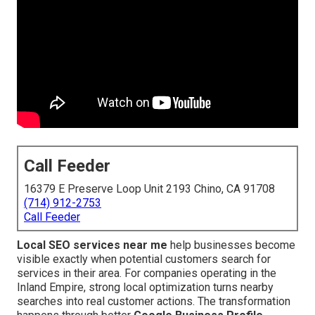
Call Feeder
16379 E Preserve Loop Unit 2193 Chino, CA 91708
(714) 912-2753
Call Feeder
Local SEO services near me
help businesses become
visible exactly when potential customers search for
services in their area. For companies operating in the
Inland Empire, strong local optimization turns nearby
searches into real customer actions. The transformation