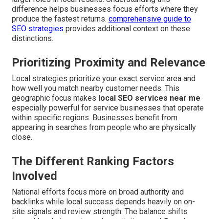
difference helps businesses focus efforts where they
produce the fastest returns.
comprehensive guide to
SEO strategies
provides additional context on these
distinctions.
Prioritizing Proximity and Relevance
Local strategies prioritize your exact service area and
how well you match nearby customer needs. This
geographic focus makes
local SEO services near me
especially powerful for service businesses that operate
within specific regions. Businesses benefit from
appearing in searches from people who are physically
close.
The Different Ranking Factors
Involved
National efforts focus more on broad authority and
backlinks while local success depends heavily on on-
site signals and review strength. The balance shifts