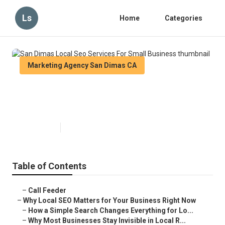
Ls
Home
Categories
Marketing Agency San Dimas CA
San Dimas Local Seo Services
For Small Business
Published en
15 min read
Table of Contents
–
Call Feeder
–
Why Local SEO Matters for Your Business Right Now
–
How a Simple Search Changes Everything for Lo...
–
Why Most Businesses Stay Invisible in Local R...