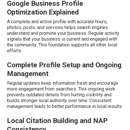
Google Business Profile
Optimization Explained
A complete and active profile with accurate hours,
photos, posts, and services helps search engines
understand and promote your business. Regular activity
signals that your business is current and engaged with
the community. This foundation supports all other local
efforts.
Complete Profile Setup and Ongoing
Management
Regular updates keep information fresh and encourage
more engagement from searchers. This ongoing work
prevents outdated details from hurting visibility and
builds stronger local authority over time. Consistent
management leads to better performance in local results.
Local Citation Building and NAP
Consistency