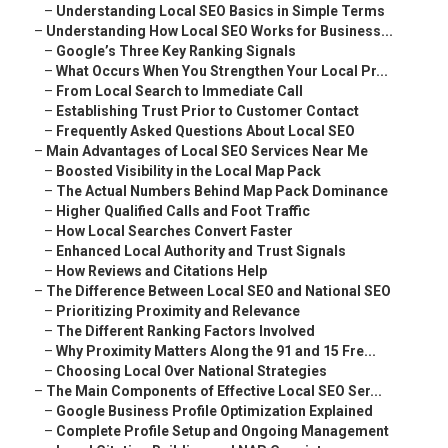
–
Understanding Local SEO Basics in Simple Terms
–
Understanding How Local SEO Works for Business...
–
Google’s Three Key Ranking Signals
–
What Occurs When You Strengthen Your Local Pr...
–
From Local Search to Immediate Call
–
Establishing Trust Prior to Customer Contact
–
Frequently Asked Questions About Local SEO
–
Main Advantages of Local SEO Services Near Me
–
Boosted Visibility in the Local Map Pack
–
The Actual Numbers Behind Map Pack Dominance
–
Higher Qualified Calls and Foot Traffic
–
How Local Searches Convert Faster
–
Enhanced Local Authority and Trust Signals
–
How Reviews and Citations Help
–
The Difference Between Local SEO and National SEO
–
Prioritizing Proximity and Relevance
–
The Different Ranking Factors Involved
–
Why Proximity Matters Along the 91 and 15 Fre...
–
Choosing Local Over National Strategies
–
The Main Components of Effective Local SEO Ser...
–
Google Business Profile Optimization Explained
–
Complete Profile Setup and Ongoing Management