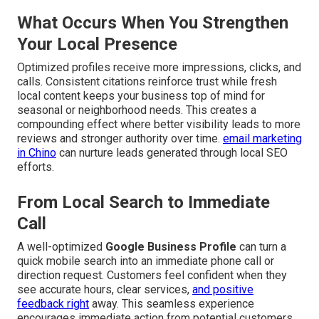
What Occurs When You Strengthen
Your Local Presence
Optimized profiles receive more impressions, clicks, and
calls. Consistent citations reinforce trust while fresh
local content keeps your business top of mind for
seasonal or neighborhood needs. This creates a
compounding effect where better visibility leads to more
reviews and stronger authority over time.
email marketing
in Chino
can nurture leads generated through local SEO
efforts.
From Local Search to Immediate
Call
A well-optimized
Google Business Profile
can turn a
quick mobile search into an immediate phone call or
direction request. Customers feel confident when they
see accurate hours, clear services,
and positive
feedback right
away. This seamless experience
encourages immediate action from potential customers.