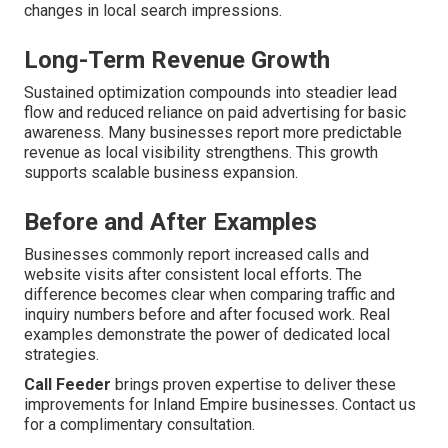
changes in local search impressions.
Long-Term Revenue Growth
Sustained optimization compounds into steadier lead
flow and reduced reliance on paid advertising for basic
awareness. Many businesses report more predictable
revenue as local visibility strengthens. This growth
supports scalable business expansion.
Before and After Examples
Businesses commonly report increased calls and
website visits after consistent local efforts. The
difference becomes clear when comparing traffic and
inquiry numbers before and after focused work. Real
examples demonstrate the power of dedicated local
strategies.
Call Feeder
brings proven expertise to deliver these
improvements for Inland Empire businesses. Contact us
for a complimentary consultation.