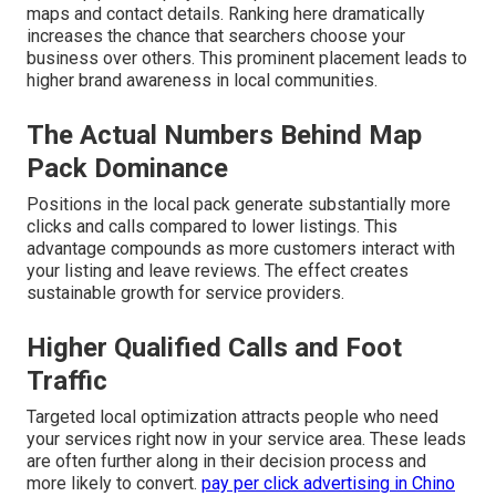
maps and contact details. Ranking here dramatically
increases the chance that searchers choose your
business over others. This prominent placement leads to
higher brand awareness in local communities.
The Actual Numbers Behind Map
Pack Dominance
Positions in the local pack generate substantially more
clicks and calls compared to lower listings. This
advantage compounds as more customers interact with
your listing and leave reviews. The effect creates
sustainable growth for service providers.
Higher Qualified Calls and Foot
Traffic
Targeted local optimization attracts people who need
your services right now in your service area. These leads
are often further along in their decision process and
more likely to convert.
pay per click advertising in Chino