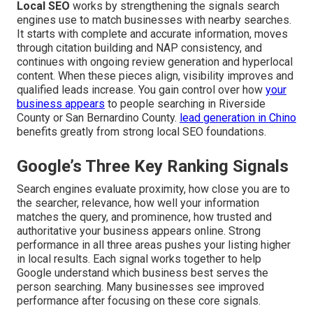
Local SEO
works by strengthening the signals search
engines use to match businesses with nearby searches.
It starts with complete and accurate information, moves
through citation building and NAP consistency, and
continues with ongoing review generation and hyperlocal
content. When these pieces align, visibility improves and
qualified leads increase. You gain control over how
your
business appears
to people searching in Riverside
County or San Bernardino County.
lead generation in Chino
benefits greatly from strong local SEO foundations.
Google’s Three Key Ranking Signals
Search engines evaluate proximity, how close you are to
the searcher, relevance, how well your information
matches the query, and prominence, how trusted and
authoritative your business appears online. Strong
performance in all three areas pushes your listing higher
in local results. Each signal works together to help
Google understand which business best serves the
person searching. Many businesses see improved
performance after focusing on these core signals.