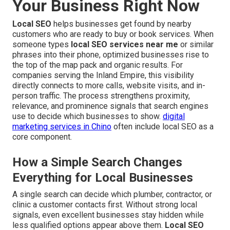
Your Business Right Now
Local SEO
helps businesses get found by nearby
customers who are ready to buy or book services. When
someone types
local SEO services near me
or similar
phrases into their phone, optimized businesses rise to
the top of the map pack and organic results. For
companies serving the Inland Empire, this visibility
directly connects to more calls, website visits, and in-
person traffic. The process strengthens proximity,
relevance, and prominence signals that search engines
use to decide which businesses to show.
digital
marketing services in Chino
often include local SEO as a
core component.
How a Simple Search Changes
Everything for Local Businesses
A single search can decide which plumber, contractor, or
clinic a customer contacts first. Without strong local
signals, even excellent businesses stay hidden while
less qualified options appear above them.
Local SEO