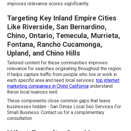
improves relevance scores significantly.
Targeting Key Inland Empire Cities
Like Riverside, San Bernardino,
Chino, Ontario, Temecula, Murrieta,
Fontana, Rancho Cucamonga,
Upland, and Chino Hills
Tailored content for these communities improves
relevance for searches originating throughout the region.
It helps capture traffic from people who live or work in
each specific area and need local services.
top internet
marketing companies in Chino California
understand
these local nuances well.
These components close common gaps that leave
businesses hidden - San Dimas Local Seo Services For
Small Business. Contact us for a complimentary
consultation