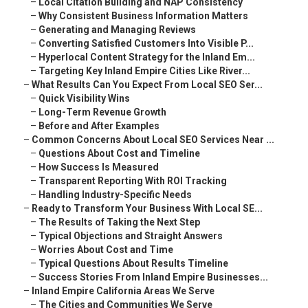
–
Local Citation Building and NAP Consistency
–
Why Consistent Business Information Matters
–
Generating and Managing Reviews
–
Converting Satisfied Customers Into Visible P...
–
Hyperlocal Content Strategy for the Inland Em...
–
Targeting Key Inland Empire Cities Like River...
–
What Results Can You Expect From Local SEO Ser...
–
Quick Visibility Wins
–
Long-Term Revenue Growth
–
Before and After Examples
–
Common Concerns About Local SEO Services Near ...
–
Questions About Cost and Timeline
–
How Success Is Measured
–
Transparent Reporting With ROI Tracking
–
Handling Industry-Specific Needs
–
Ready to Transform Your Business With Local SE...
–
The Results of Taking the Next Step
–
Typical Objections and Straight Answers
–
Worries About Cost and Time
–
Typical Questions About Results Timeline
–
Success Stories From Inland Empire Businesses...
–
Inland Empire California Areas We Serve
–
The Cities and Communities We Serve