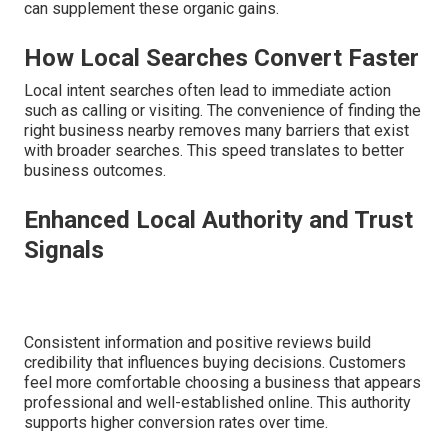
can supplement these organic gains.
How Local Searches Convert Faster
Local intent searches often lead to immediate action
such as calling or visiting. The convenience of finding the
right business nearby removes many barriers that exist
with broader searches. This speed translates to better
business outcomes.
Enhanced Local Authority and Trust
Signals
Consistent information and positive reviews build
credibility that influences buying decisions. Customers
feel more comfortable choosing a business that appears
professional and well-established online. This authority
supports higher conversion rates over time.