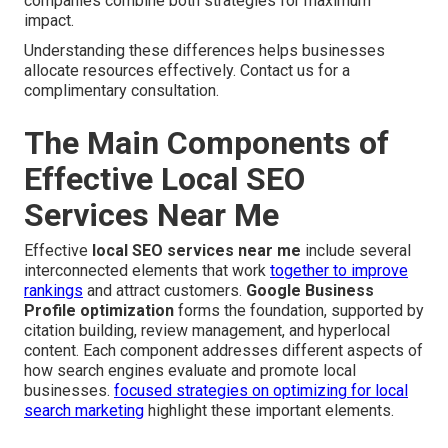
companies combine both strategies for maximum
impact.
Understanding these differences helps businesses
allocate resources effectively. Contact us for a
complimentary consultation.
The Main Components of
Effective Local SEO
Services Near Me
Effective
local SEO services near me
include several
interconnected elements that work
together to improve
rankings
and attract customers.
Google Business
Profile optimization
forms the foundation, supported by
citation building, review management, and hyperlocal
content. Each component addresses different aspects of
how search engines evaluate and promote local
businesses.
focused strategies on optimizing for local
search marketing
highlight these important elements.