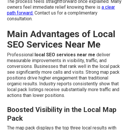
The process feels straightforward once explained. Many
owners feel immediate relief knowing there is
a clear
path forward.
Contact us for a complimentary
consultation.
Main Advantages of Local
SEO Services Near Me
Professional
local SEO services near me
deliver
measurable improvements in visibility, traffic, and
conversions. Businesses that rank well in the local pack
see significantly more calls and visits. Strong map pack
positions drive higher engagement than traditional
organic results. Industry reports consistently show that
local pack listings receive substantially more traffic and
actions than lower positions.
Boosted Visibility in the Local Map
Pack
The map pack displays the top three local results with