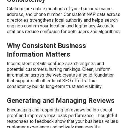
Citations are online mentions of your business name,
address, and phone number. Consistent NAP data across
directories strengthens local authority and helps search
engines confirm your location and legitimacy. Accurate
citations reduce confusion for both users and algorithms.
Why Consistent Business
Information Matters
Inconsistent details confuse search engines and
potential customers, hurting rankings. Clean, uniform
information across the web creates a solid foundation
that supports all other local SEO efforts. This
consistency builds long-term trust and visibility.
Generating and Managing Reviews
Encouraging and responding to reviews builds social
proof and improves local pack performance. Thoughtful
responses to feedback show that your business values
customer experience and actively manages its