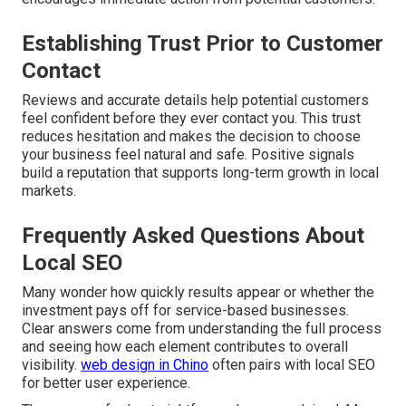
Establishing Trust Prior to Customer
Contact
Reviews and accurate details help potential customers
feel confident before they ever contact you. This trust
reduces hesitation and makes the decision to choose
your business feel natural and safe. Positive signals
build a reputation that supports long-term growth in local
markets.
Frequently Asked Questions About
Local SEO
Many wonder how quickly results appear or whether the
investment pays off for service-based businesses.
Clear answers come from understanding the full process
and seeing how each element contributes to overall
visibility.
web design in Chino
often pairs with local SEO
for better user experience.