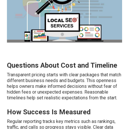
Questions About Cost and Timeline
Transparent pricing starts with clear packages that match
different business needs and budgets. This openness
helps owners make informed decisions without fear of
hidden fees or unexpected expenses. Reasonable
timelines help set realistic expectations from the start.
How Success Is Measured
Regular reporting tracks key metrics such as rankings,
traffic, and calls so progress stays visible. Clear data