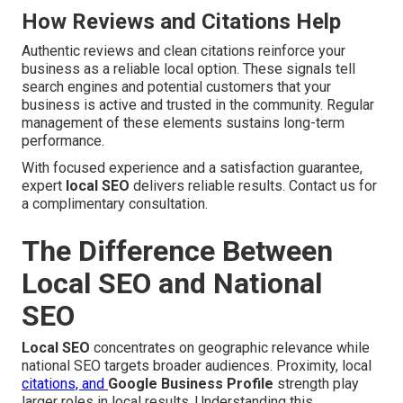
How Reviews and Citations Help
Authentic reviews and clean citations reinforce your
business as a reliable local option. These signals tell
search engines and potential customers that your
business is active and trusted in the community. Regular
management of these elements sustains long-term
performance.
With focused experience and a satisfaction guarantee,
expert
local SEO
delivers reliable results. Contact us for
a complimentary consultation.
The Difference Between
Local SEO and National
SEO
Local SEO
concentrates on geographic relevance while
national SEO targets broader audiences. Proximity, local
citations, and
Google Business Profile
strength play
larger roles in local results. Understanding this