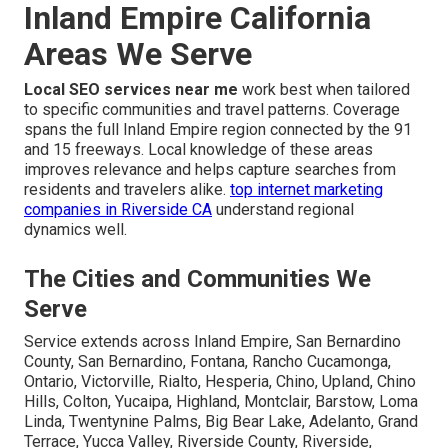
Inland Empire California
Areas We Serve
Local SEO services near me
work best when tailored
to specific communities and travel patterns. Coverage
spans the full Inland Empire region connected by the 91
and 15 freeways. Local knowledge of these areas
improves relevance and helps capture searches from
residents and travelers alike.
top internet marketing
companies in Riverside CA
understand regional
dynamics well.
The Cities and Communities We
Serve
Service extends across Inland Empire, San Bernardino
County, San Bernardino, Fontana, Rancho Cucamonga,
Ontario, Victorville, Rialto, Hesperia, Chino, Upland, Chino
Hills, Colton, Yucaipa, Highland, Montclair, Barstow, Loma
Linda, Twentynine Palms, Big Bear Lake, Adelanto, Grand
Terrace, Yucca Valley, Riverside County, Riverside,