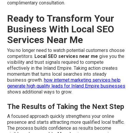
complimentary consultation.
Ready to Transform Your
Business With Local SEO
Services Near Me
You no longer need to watch potential customers choose
competitors.
Local SEO services near me
give you the
visibility and trust signals required to compete
effectively in the Inland Empire. Taking action creates
momentum that turns local searches into steady
business growth.
how internet marketing services help
generate high quality leads for Inland Empire businesses
shows additional ways to grow.
The Results of Taking the Next Step
A focused approach quickly strengthens your online
presence and starts attracting more qualified local traffic.
The process builds confidence as results become