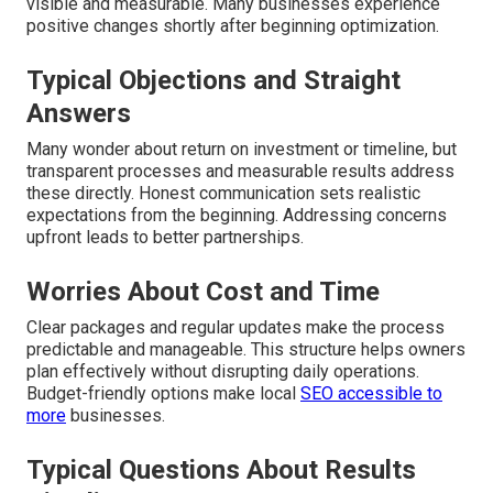
visible and measurable. Many businesses experience
positive changes shortly after beginning optimization.
Typical Objections and Straight
Answers
Many wonder about return on investment or timeline, but
transparent processes and measurable results address
these directly. Honest communication sets realistic
expectations from the beginning. Addressing concerns
upfront leads to better partnerships.
Worries About Cost and Time
Clear packages and regular updates make the process
predictable and manageable. This structure helps owners
plan effectively without disrupting daily operations.
Budget-friendly options make local
SEO accessible to
more
businesses.
Typical Questions About Results