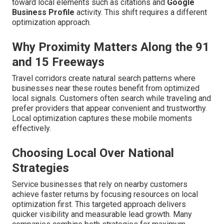
toward local elements such as citations and
Google
Business Profile
activity. This shift requires a different
optimization approach.
Why Proximity Matters Along the 91
and 15 Freeways
Travel corridors create natural search patterns where
businesses near these routes benefit from optimized
local signals. Customers often search while traveling and
prefer providers that appear convenient and trustworthy.
Local optimization captures these mobile moments
effectively.
Choosing Local Over National
Strategies
Service businesses that rely on nearby customers
achieve faster returns by focusing resources on local
optimization first. This targeted approach delivers
quicker visibility and measurable lead growth. Many