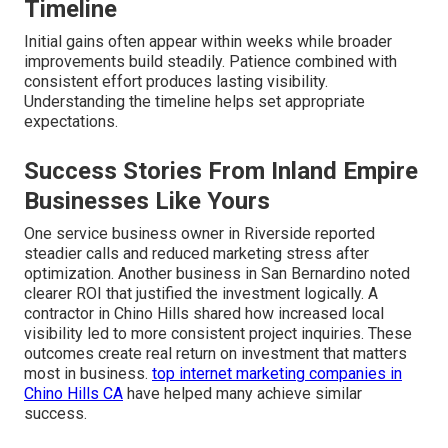
Timeline
Initial gains often appear within weeks while broader
improvements build steadily. Patience combined with
consistent effort produces lasting visibility.
Understanding the timeline helps set appropriate
expectations.
Success Stories From Inland Empire
Businesses Like Yours
One service business owner in Riverside reported
steadier calls and reduced marketing stress after
optimization. Another business in San Bernardino noted
clearer ROI that justified the investment logically. A
contractor in Chino Hills shared how increased local
visibility led to more consistent project inquiries. These
outcomes create real return on investment that matters
most in business.
top internet marketing companies in
Chino Hills CA
have helped many achieve similar
success.