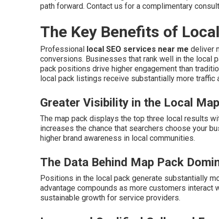
path forward. Contact us for a complimentary consult
The Key Benefits of Loca
Professional
local SEO services near me
deliver m
conversions. Businesses that rank well in the local 
pack positions drive higher engagement than traditio
local pack listings receive substantially more traffic
Greater Visibility in the Local Ma
The map pack displays the top three local results wi
increases the chance that searchers choose your bu
higher brand awareness in local communities.
The Data Behind Map Pack Domi
Positions in the local pack generate substantially mo
advantage compounds as more customers interact wit
sustainable growth for service providers.