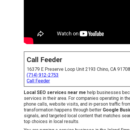
Call Feeder
16379 E Preserve Loop Unit 2193 Chino, CA 9170
(714) 912-2753
Call Feeder
Local SEO services near me
help businesses beco
services in their area. For companies operating in t
phone calls, website visits, and in-person traffic f
transformation happens through better
Google Busin
signals, and targeted local content that matches sear
top choices in local results.