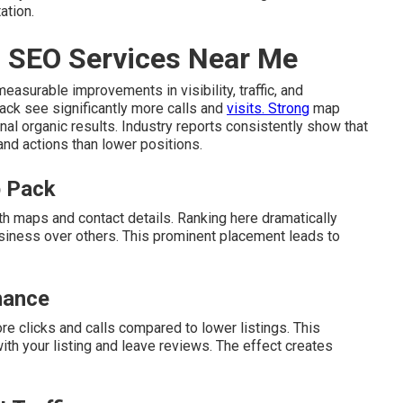
ation.
l SEO Services Near Me
easurable improvements in visibility, traffic, and
pack see significantly more calls and
visits. Strong
map
nal organic results. Industry reports consistently show that
 and actions than lower positions.
p Pack
th maps and contact details. Ranking here dramatically
siness over others. This prominent placement leads to
nance
re clicks and calls compared to lower listings. This
h your listing and leave reviews. The effect creates