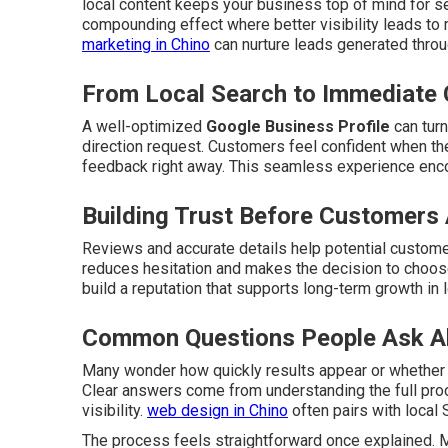
local content keeps your business top of mind for s
compounding effect where better visibility leads to
marketing in Chino
can nurture leads generated thro
From Local Search to Immediate 
A well-optimized
Google Business Profile
can turn
direction request. Customers feel confident when the
feedback right away. This seamless experience enc
Building Trust Before Customers 
Reviews and accurate details help potential customer
reduces hesitation and makes the decision to choose
build a reputation that supports long-term growth in 
Common Questions People Ask A
Many wonder how quickly results appear or whether
Clear answers come from understanding the full pro
visibility.
web design in Chino
often pairs with local 
The process feels straightforward once explained. M