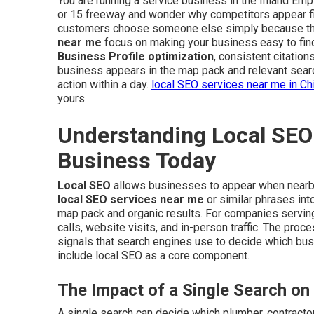
You are running a service business in the Inland Empir
or 15 freeway and wonder why competitors appear fi
customers choose someone else simply because they
near me
focus on making your business easy to fin
Business Profile optimization
, consistent citatio
business appears in the map pack and relevant sear
action within a day.
local SEO services near me in Ch
yours.
Understanding Local SEO 
Business Today
Local SEO
allows businesses to appear when nearb
local SEO services near me
or similar phrases int
map pack and organic results. For companies serving 
calls, website visits, and in-person traffic. The pro
signals that search engines use to decide which bu
include local SEO as a core component.
The Impact of a Single Search on
A single search can decide which plumber, contractor,