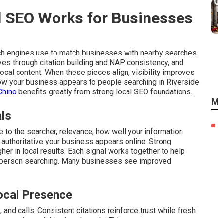
 SEO Works for Businesses
ch engines use to match businesses with nearby searches.
ves through citation building and NAP consistency, and
cal content. When these pieces align, visibility improves
 how your business appears to people searching in Riverside
Chino
benefits greatly from strong local SEO foundations.
M
als
 to the searcher, relevance, how well your information
authoritative your business appears online. Strong
gher in local results. Each signal works together to help
 person searching. Many businesses see improved
ocal Presence
and calls. Consistent citations reinforce trust while fresh