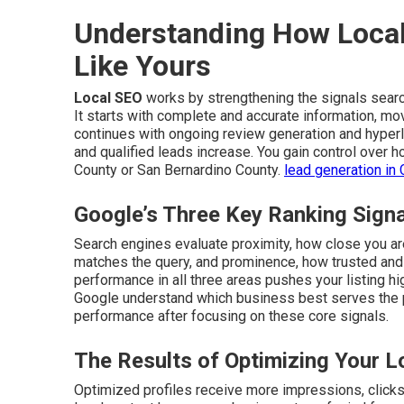
Understanding How Local
Like Yours
Local SEO
works by strengthening the signals sear
It starts with complete and accurate information, mo
continues with ongoing review generation and hyperlo
and qualified leads increase. You gain control over
County or San Bernardino County.
lead generation in 
Google’s Three Key Ranking Sign
Search engines evaluate proximity, how close you are
matches the query, and prominence, how trusted and 
performance in all three areas pushes your listing hi
Google understand which business best serves the
performance after focusing on these core signals.
The Results of Optimizing Your L
Optimized profiles receive more impressions, clicks, 