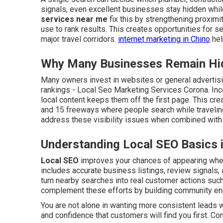
signals, even excellent businesses stay hidden whil
services near me
fix this by strengthening proximi
use to rank results. This creates opportunities for
major travel corridors.
internet marketing in Chino
hel
Why Many Businesses Remain Hid
Many owners invest in websites or general advertisin
rankings - Local Seo Marketing Services Corona. Inc
local content keeps them off the first page. This cre
and 15 freeways where people search while travelin
address these visibility issues when combined with 
Understanding Local SEO Basics 
Local SEO
improves your chances of appearing when 
includes accurate business listings, review signals, 
turn nearby searches into real customer actions such 
complement these efforts by building community e
You are not alone in wanting more consistent leads w
and confidence that customers will find you first. Co