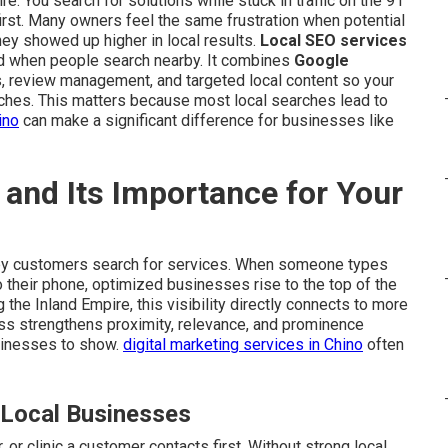
e. You search for solutions while stuck in traffic on the 91
rst. Many owners feel the same frustration when potential
 showed up higher in local results.
Local SEO services
d when people search nearby. It combines
Google
ns, review management, and targeted local content so your
ches. This matters because most local searches lead to
ino
can make a significant difference for businesses like
and Its Importance for Your
y customers search for services. When someone types
o their phone, optimized businesses rise to the top of the
the Inland Empire, this visibility directly connects to more
cess strengthens proximity, relevance, and prominence
sinesses to show.
digital marketing services in Chino
often
 Local Businesses
 or clinic a customer contacts first. Without strong local