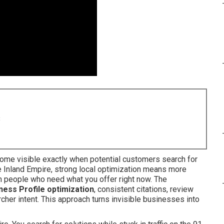
8
me visible exactly when potential customers search for
he Inland Empire, strong local optimization means more
rom people who need what you offer right now. The
ess Profile optimization
, consistent citations, review
cher intent. This approach turns invisible businesses into