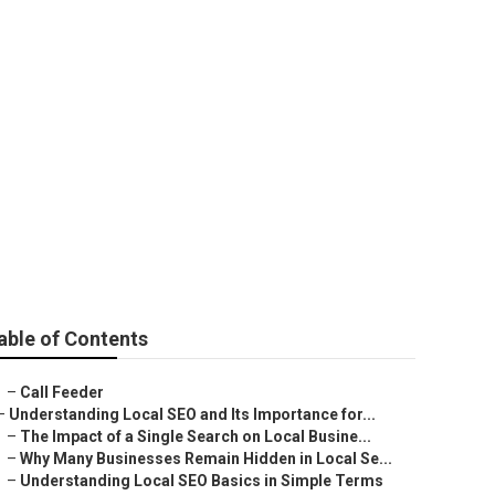
na
able of Contents
–
Call Feeder
–
Understanding Local SEO and Its Importance for...
–
The Impact of a Single Search on Local Busine...
–
Why Many Businesses Remain Hidden in Local Se...
–
Understanding Local SEO Basics in Simple Terms