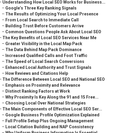
–
Understanding How Local SEO Works for Business...
–
Google’s Three Key Ranking Signals
–
The Results of Optimizing Your Local Presence
–
From Local Search to Immediate Call
–
Building Trust Before Customers Arrive
–
Common Questions People Ask About Local SEO
–
The Key Benefits of Local SEO Services Near Me
–
Greater Visibility in the Local Map Pack
–
The Data Behind Map Pack Dominance
–
Increased Qualified Calls and Foot Traffic
–
The Speed of Local Search Conversions
–
Enhanced Local Authority and Trust Signals
–
How Reviews and Citations Help
–
The Difference Between Local SEO and National SEO
–
Emphasis on Proximity and Relevance
–
Distinct Ranking Factors at Work
–
Why Proximity Is Key Along the 91 and 15 Free...
–
Choosing Local Over National Strategies
–
The Main Components of Effective Local SEO Ser...
–
Google Business Profile Optimization Explained
–
Full Profile Setup Plus Ongoing Management
–
Local Citation Building and NAP Consistency
–
Why Uniform Business Information Is Essential