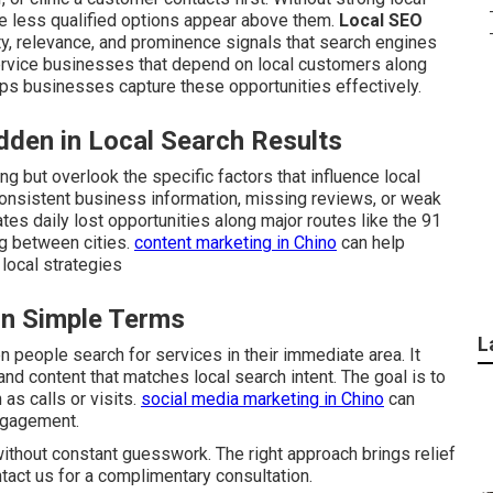
e less qualified options appear above them.
Local SEO
ty, relevance, and prominence signals that search engines
 service businesses that depend on local customers along
ps businesses capture these opportunities effectively.
den in Local Search Results
g but overlook the specific factors that influence local
onsistent business information, missing reviews, or weak
ates daily lost opportunities along major routes like the 91
g between cities.
content marketing in Chino
can help
local strategies
in Simple Terms
L
people search for services in their immediate area. It
and content that matches local search intent. The goal is to
as calls or visits.
social media marketing in Chino
can
ngagement.
ithout constant guesswork. The right approach brings relief
ntact us for a complimentary consultation.