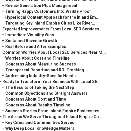
–
Review Generation Plus Management
–
Turning Happy Customers Into Visible Proof
–
Hyperlocal Content Approach for the Inland Em...
–
Targeting Key Inland Empire Cities Like River...
–
Expected Improvements From Local SEO Services ...
–
Immediate Visibility Wins
–
Sustained Revenue Growth
–
Real Before and After Examples
–
Common Worries About Local SEO Services Near M...
–
Worries About Cost and Timeline
–
Concerns About Measuring Success
–
Transparent Reporting and ROI Tracking
–
Addressing Industry-Specific Needs
–
Ready to Transform Your Business With Local SE...
–
The Results of Taking the Next Step
–
Common Objections and Straight Answers
–
Concerns About Cost and Time
–
Concerns About Results Timeline
–
Success Stories From Inland Empire Businesses...
–
The Areas We Serve Throughout Inland Empire Ca...
–
Key Cities and Communities Served
–
Why Deep Local Knowledge Matters