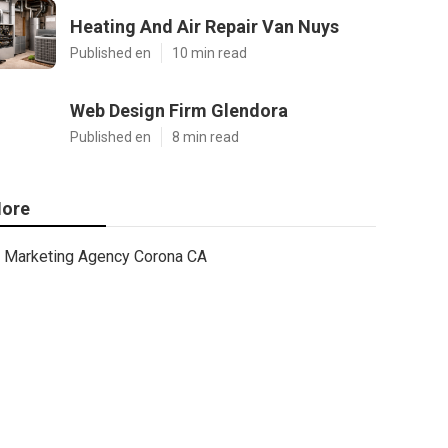
Heating And Air Repair Van Nuys
Published en
10 min read
Web Design Firm Glendora
Published en
8 min read
ore
Marketing Agency Corona CA