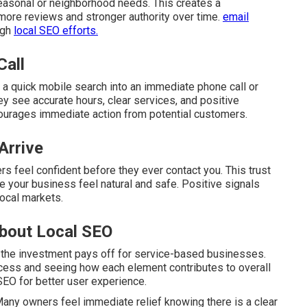
easonal or neighborhood needs. This creates a
 more reviews and stronger authority over time.
email
ugh
local SEO efforts.
Call
 a quick mobile search into an immediate phone call or
y see accurate hours, clear services, and positive
ourages immediate action from potential customers.
Arrive
s feel confident before they ever contact you. This trust
 your business feel natural and safe. Positive signals
local markets.
bout Local SEO
 the investment pays off for service-based businesses.
cess and seeing how each element contributes to overall
SEO for better user experience.
any owners feel immediate relief knowing there is a clear