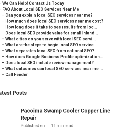
–
We Can Help! Contact Us Today
–
FAQ About Local SEO Services Near Me
–
Can you explain local SEO services near me?
–
How much does local SEO services near me cost?
–
How long does it take to see results from loc...
–
Does local SEO provide value for small Inland...
–
What cities do you serve with local SEO servi...
–
What are the steps to begin local SEO service...
–
What separates local SEO from national SEO?
–
How does Google Business Profile optimization...
–
Does local SEO include review management?
–
What outcomes can local SEO services near me ...
–
Call Feeder
atest Posts
Pacoima Swamp Cooler Copper Line
Repair
Published en
11 min read