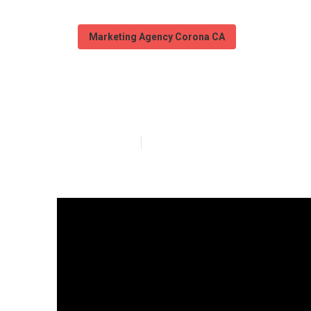
Marketing Agency Corona CA
Local Seo Mark
Published en
15 min read