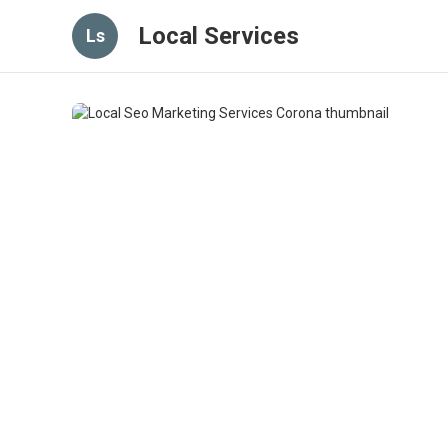
Local Services
Ls