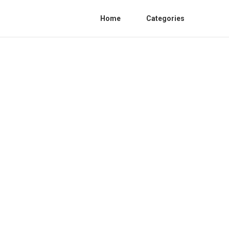
Home
Categories