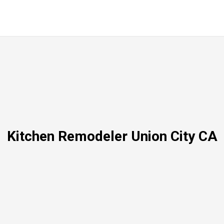
Kitchen Remodeler Union City CA