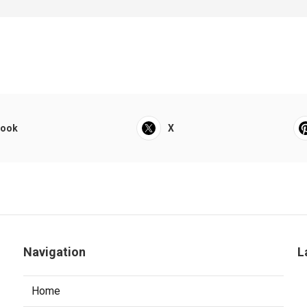
book
X
Navigation
L
Home