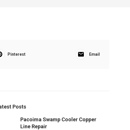
Pinterest
Email
atest Posts
Pacoima Swamp Cooler Copper
Line Repair