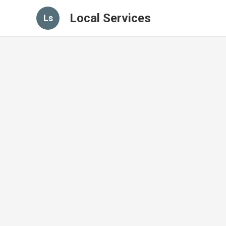
Local Services
Ls