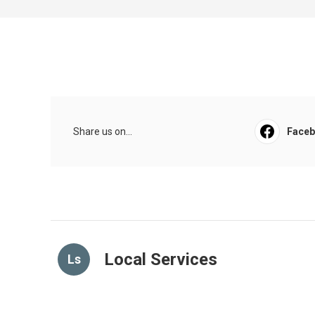
Share us on...
Face
Local Services
Ls