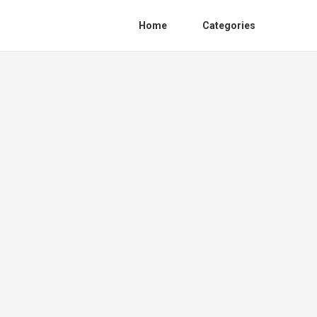
Home
Categories