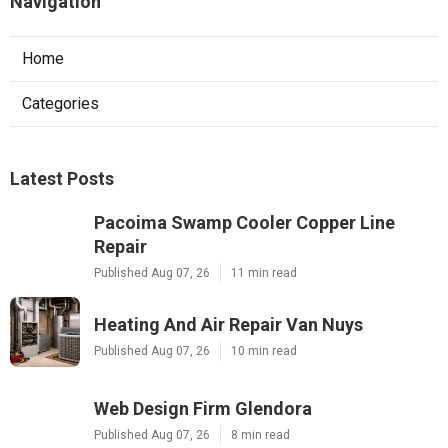
Navigation
Home
Categories
Latest Posts
Pacoima Swamp Cooler Copper Line
Repair
Published Aug 07, 26
11 min read
Heating And Air Repair Van Nuys
Published Aug 07, 26
10 min read
Web Design Firm Glendora
Published Aug 07, 26
8 min read