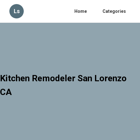
Ls
Home
Categories
Kitchen Remodeler San Lorenzo
CA