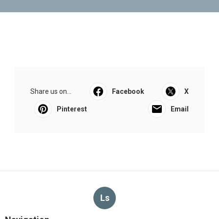
Share us on...
Facebook
X
Pinterest
Email
Ls