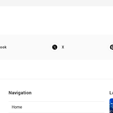
book
X
Navigation
L
Home