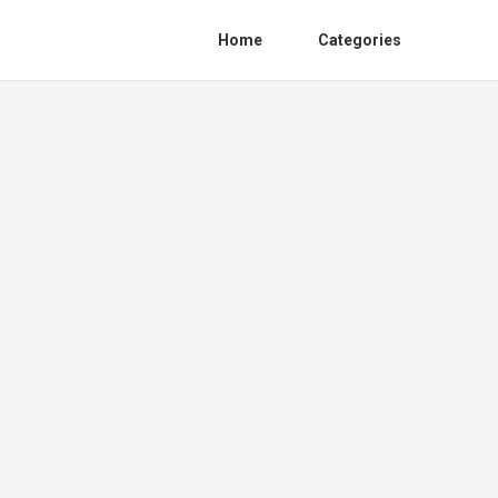
Home
Categories