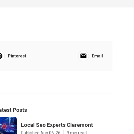
Pinterest
Email
atest Posts
Local Seo Experts Claremont
Published Aug 06, 26
9 min read