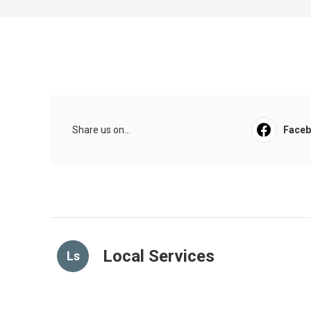
Share us on...
Face
Local Services
Ls