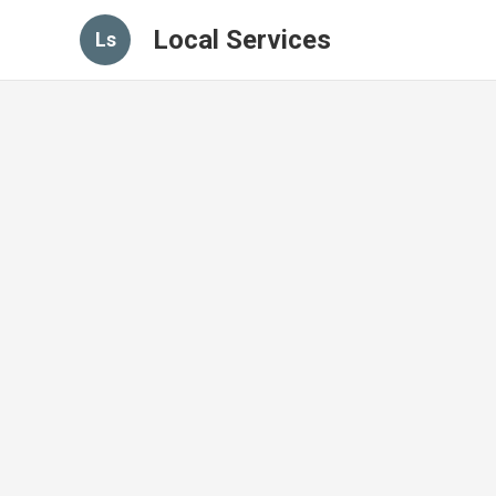
Local Services
Ls