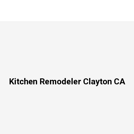
Kitchen Remodeler Clayton CA