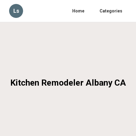
Ls
Home
Categories
Kitchen Remodeler Albany CA