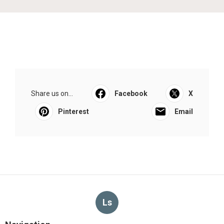
Share us on...
Facebook
X
Pinterest
Email
Ls