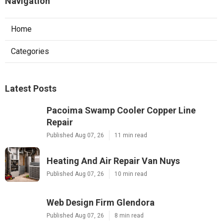
Navigation
Home
Categories
Latest Posts
Pacoima Swamp Cooler Copper Line
Repair
Published Aug 07, 26
11 min read
Heating And Air Repair Van Nuys
Published Aug 07, 26
10 min read
Web Design Firm Glendora
Published Aug 07, 26
8 min read