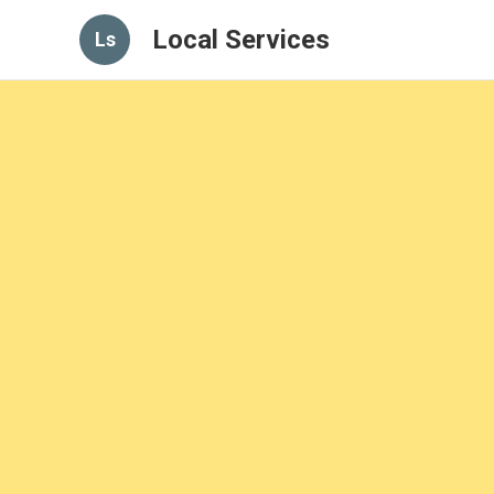
Local Services
Ls