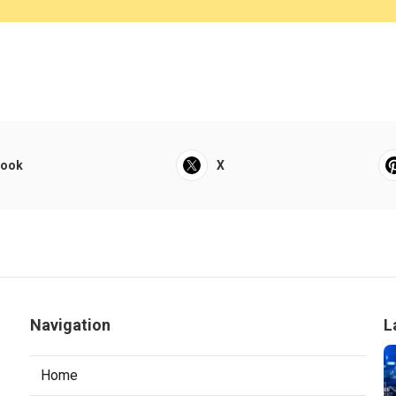
book
X
Navigation
L
Home