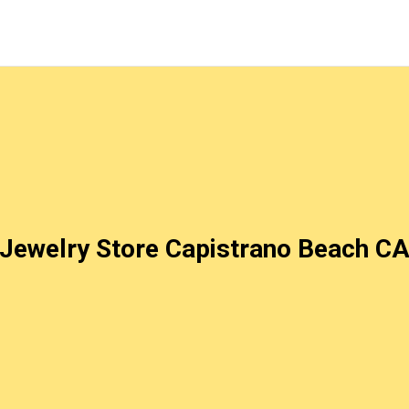
Jewelry Store Capistrano Beach C