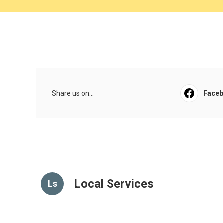
Share us on...
Face
Local Services
Ls