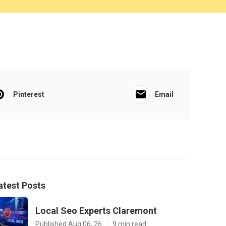
Pinterest
Email
atest Posts
Local Seo Experts Claremont
Published Aug 06, 26
9 min read