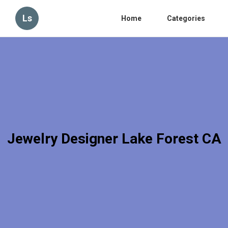
Ls
Home
Categories
Jewelry Designer Lake Forest CA