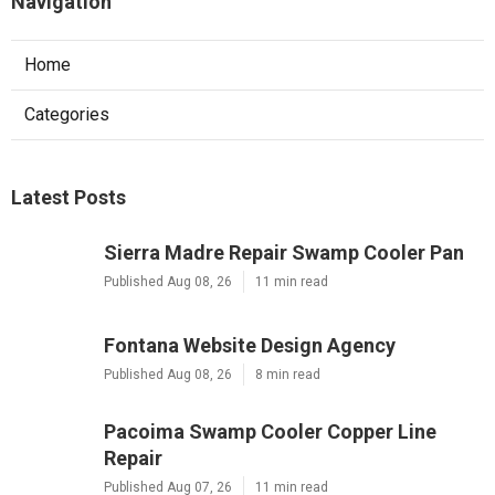
Navigation
Home
Categories
Latest Posts
Sierra Madre Repair Swamp Cooler Pan
Published Aug 08, 26
11 min read
Fontana Website Design Agency
Published Aug 08, 26
8 min read
Pacoima Swamp Cooler Copper Line
Repair
Published Aug 07, 26
11 min read