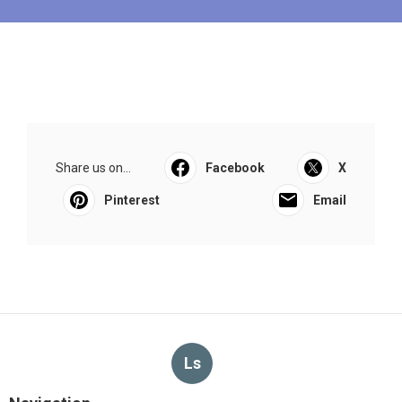
Share us on...
Facebook
X
Pinterest
Email
Ls