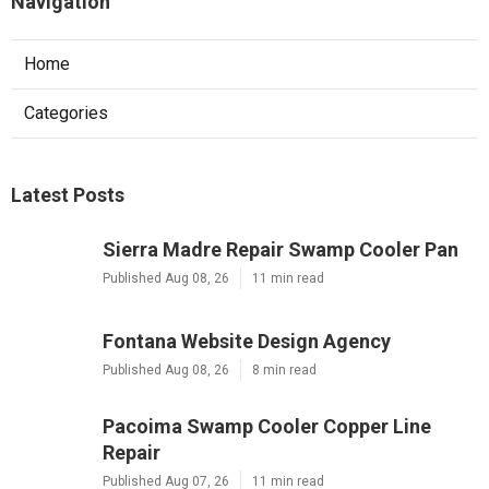
Navigation
Home
Categories
Latest Posts
Sierra Madre Repair Swamp Cooler Pan
Published Aug 08, 26
11 min read
Fontana Website Design Agency
Published Aug 08, 26
8 min read
Pacoima Swamp Cooler Copper Line
Repair
Published Aug 07, 26
11 min read