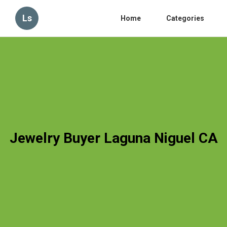
Ls
Home
Categories
Jewelry Buyer Laguna Niguel CA