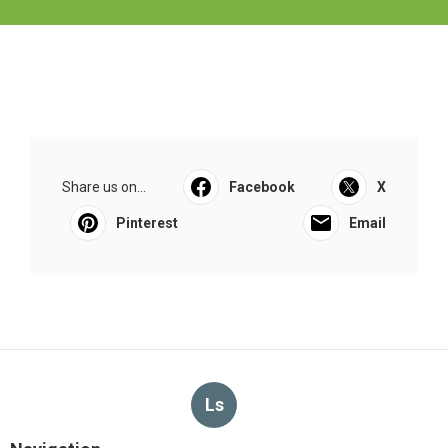
Share us on...
Facebook
X
Pinterest
Email
Ls