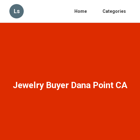
Ls
Home
Categories
Jewelry Buyer Dana Point CA