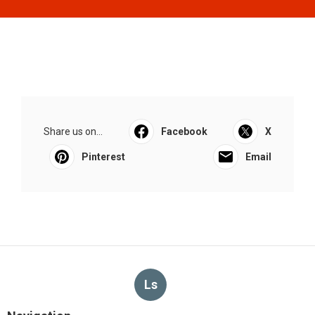
Share us on...
Facebook
X
Pinterest
Email
Ls