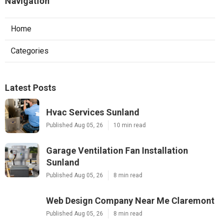
Navigation
Home
Categories
Latest Posts
Hvac Services Sunland
Published Aug 05, 26
10 min read
Garage Ventilation Fan Installation
Sunland
Published Aug 05, 26
8 min read
Web Design Company Near Me Claremont
Published Aug 05, 26
8 min read