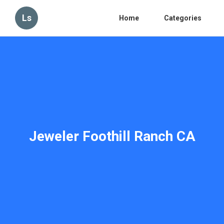
Ls
Home
Categories
Jeweler Foothill Ranch CA