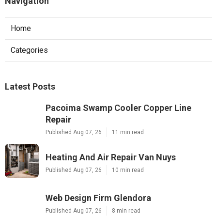
Navigation
Home
Categories
Latest Posts
Pacoima Swamp Cooler Copper Line
Repair
Published Aug 07, 26
11 min read
Heating And Air Repair Van Nuys
Published Aug 07, 26
10 min read
Web Design Firm Glendora
Published Aug 07, 26
8 min read