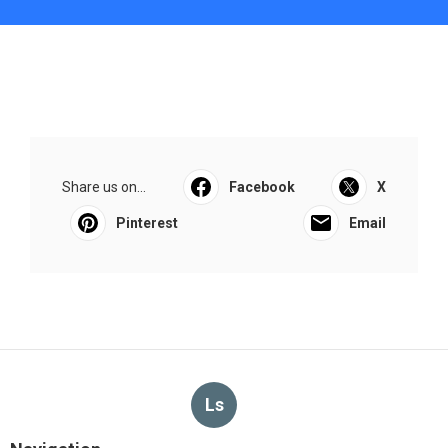
Share us on...
Facebook
X
Pinterest
Email
Ls