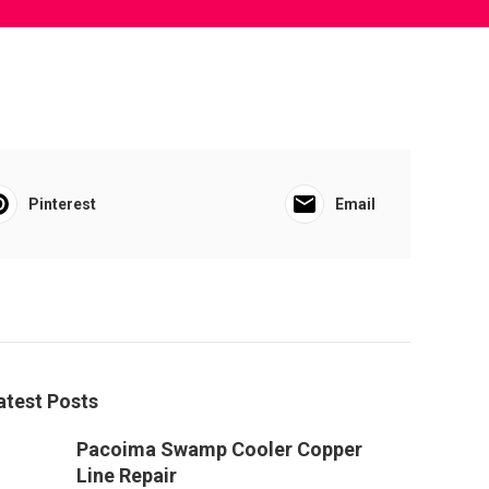
Pinterest
Email
atest Posts
Pacoima Swamp Cooler Copper
Line Repair