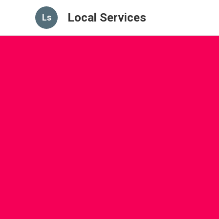
Local Services
Ls