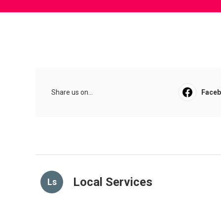
Share us on...
Face
Local Services
Ls