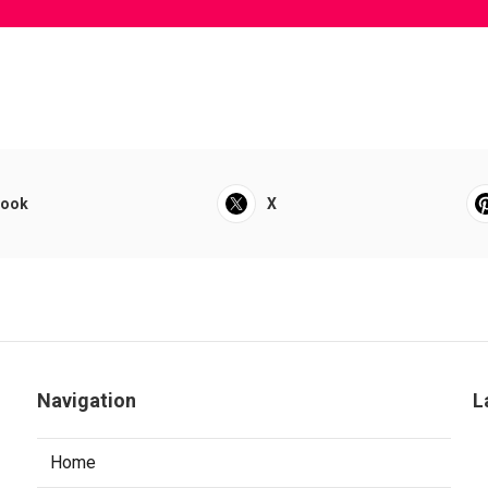
book
X
Navigation
L
Home