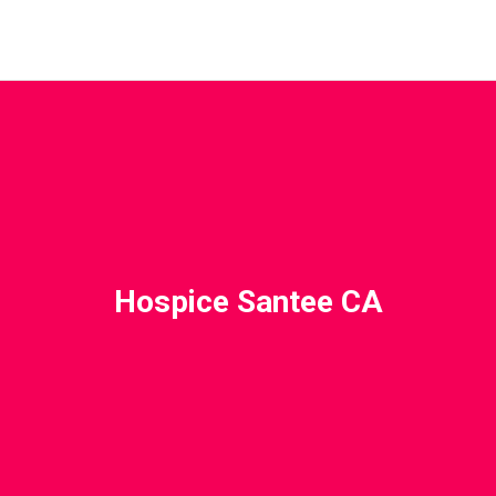
Hospice Santee CA