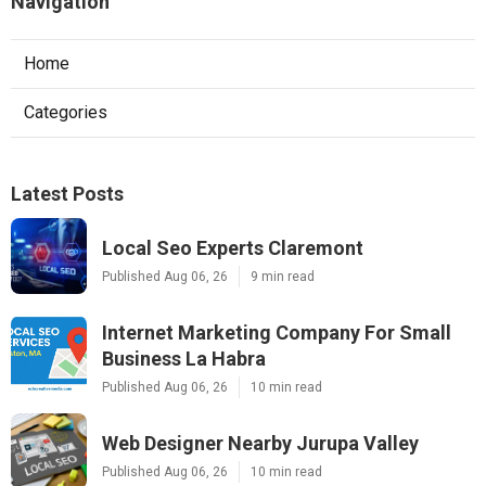
Navigation
Home
Categories
Latest Posts
Local Seo Experts Claremont
Published Aug 06, 26
9 min read
Internet Marketing Company For Small
Business La Habra
Published Aug 06, 26
10 min read
Web Designer Nearby Jurupa Valley
Published Aug 06, 26
10 min read