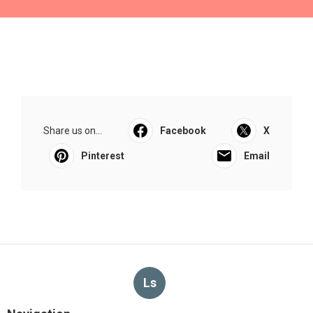
Share us on...
Facebook
X
Pinterest
Email
Ls