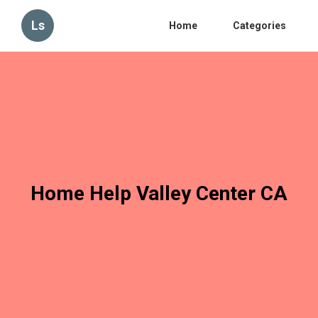
Ls
Home
Categories
Home Help Valley Center CA