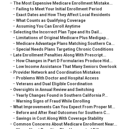
–
The Most Expensive Medicare Enrollment Mistake...
–
Failing to Meet Your Initial Enrollment Period
–
Exact Dates and How They Affect Local Residents
–
What Counts as Qualifying Coverage
–
Assuming You Can Enroll Anytime
–
Selecting the Incorrect Plan Type and Its Dail...
–
Limitations of Original Medicare Plus Medigap...
–
Medicare Advantage Plans Matching Southern Ca...
–
Special Needs Plans Targeting Chronic Conditions
–
Late Enrollment Penalties Along With Prescript...
–
How Changes in Part D Formularies Produce Hid...
–
Low Income Assistance That Many Seniors Overlook
–
Provider Network and Coordination Mistakes
–
Problems With Doctor and Hospital Access
–
Veterans and Dual Eligible Coordination
–
Oversights in Annual Review and Switching
–
Yearly Changes Found in Southern California P...
–
Warning Signs of Fraud While Enrolling
–
What Improvements Can You Expect From Proper M...
–
Before and After Real Outcomes for Southern C...
–
Savings in Cost Along With Coverage Stability
–
Common Concerns About Medicare Enrollment Near...