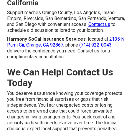
California
Support reaches Orange County, Los Angeles, Inland
Empire, Riverside, San Bernardino, San Fernando, Ventura,
and San Diego with convenient access.
Contact us
to
schedule a discussion tailored to your location.
Harmony SoCal Insurance Services
, located at
2135 N
Pami Cir, Orange, CA 92867
, phone
(714) 922-0043
,
delivers the confidence you need. Contact us for a
complimentary consultation.
We Can Help! Contact Us
Today
You deserve assurance knowing your coverage protects
you free from financial surprises or gaps that risk
independence. You fear unexpected costs or losing
access to preferred care that could force unwanted
changes in living arrangements. You seek control and
security as health needs evolve over time. The logical
choice is expert local support that prevents penalties,