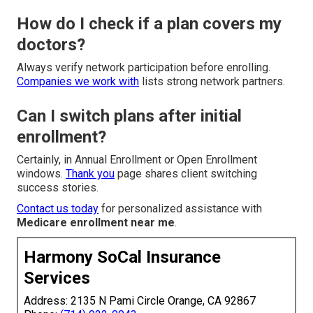
How do I check if a plan covers my
doctors?
Always verify network participation before enrolling.
Companies we work with
lists strong network partners.
Can I switch plans after initial
enrollment?
Certainly, in Annual Enrollment or Open Enrollment
windows.
Thank you
page shares client switching
success stories.
Contact us today
for personalized assistance with
Medicare enrollment near me
.
Harmony SoCal Insurance
Services
Address: 2135 N Pami Circle Orange, CA 92867