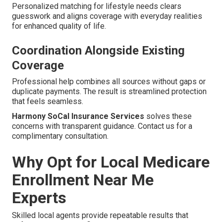
Personalized matching for lifestyle needs clears
guesswork and aligns coverage with everyday realities
for enhanced quality of life.
Coordination Alongside Existing
Coverage
Professional help combines all sources without gaps or
duplicate payments. The result is streamlined protection
that feels seamless.
Harmony SoCal Insurance Services
solves these
concerns with transparent guidance. Contact us for a
complimentary consultation.
Why Opt for Local Medicare
Enrollment Near Me
Experts
Skilled local agents provide repeatable results that