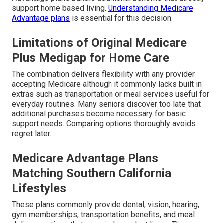
support home based living.
Understanding Medicare
Advantage plans
is essential for this decision.
Limitations of Original Medicare
Plus Medigap for Home Care
The combination delivers flexibility with any provider
accepting Medicare although it commonly lacks built in
extras such as transportation or meal services useful for
everyday routines. Many seniors discover too late that
additional purchases become necessary for basic
support needs. Comparing options thoroughly avoids
regret later.
Medicare Advantage Plans
Matching Southern California
Lifestyles
These plans commonly provide dental, vision, hearing,
gym memberships, transportation benefits, and meal