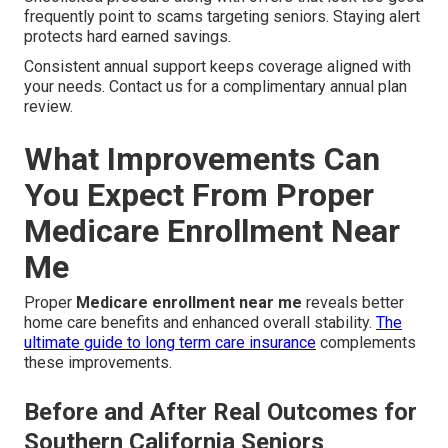
frequently point to scams targeting seniors. Staying alert
protects hard earned savings.
Consistent annual support keeps coverage aligned with
your needs. Contact us for a complimentary annual plan
review.
What Improvements Can
You Expect From Proper
Medicare Enrollment Near
Me
Proper
Medicare enrollment near me
reveals better
home care benefits and enhanced overall stability.
The
ultimate guide to long term care insurance
complements
these improvements.
Before and After Real Outcomes for
Southern California Seniors