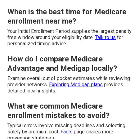
When is the best time for Medicare
enrollment near me?
Your Initial Enrollment Period supplies the largest penalty
free window around your eligibility date.
Talk to us
for
personalized timing advice.
How do I compare Medicare
Advantage and Medigap locally?
Examine overall out of pocket estimates while reviewing
provider networks.
Exploring Medigap plans
provides
detailed local insights.
What are common Medicare
enrollment mistakes to avoid?
Typical errors involve missing deadlines and selecting
solely by premium cost.
Facts
page shares more
prevention strategies.