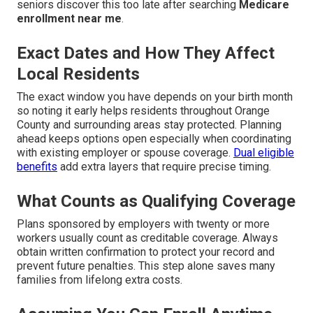
seniors discover this too late after searching
Medicare
enrollment near me
.
Exact Dates and How They Affect
Local Residents
The exact window you have depends on your birth month
so noting it early helps residents throughout Orange
County and surrounding areas stay protected. Planning
ahead keeps options open especially when coordinating
with existing employer or spouse coverage.
Dual eligible
benefits
add extra layers that require precise timing.
What Counts as Qualifying Coverage
Plans sponsored by employers with twenty or more
workers usually count as creditable coverage. Always
obtain written confirmation to protect your record and
prevent future penalties. This step alone saves many
families from lifelong extra costs.