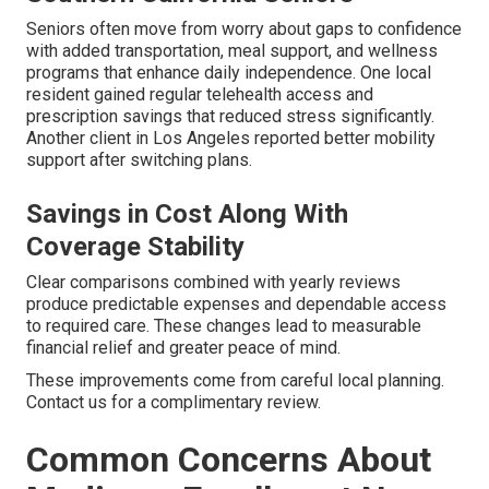
Seniors often move from worry about gaps to confidence
with added transportation, meal support, and wellness
programs that enhance daily independence. One local
resident gained regular telehealth access and
prescription savings that reduced stress significantly.
Another client in Los Angeles reported better mobility
support after switching plans.
Savings in Cost Along With
Coverage Stability
Clear comparisons combined with yearly reviews
produce predictable expenses and dependable access
to required care. These changes lead to measurable
financial relief and greater peace of mind.
These improvements come from careful local planning.
Contact us for a complimentary review.
Common Concerns About