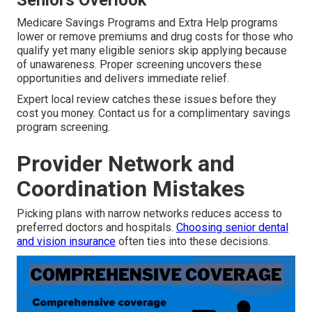
Seniors Overlook
Medicare Savings Programs and Extra Help programs
lower or remove premiums and drug costs for those who
qualify yet many eligible seniors skip applying because
of unawareness. Proper screening uncovers these
opportunities and delivers immediate relief.
Expert local review catches these issues before they
cost you money. Contact us for a complimentary savings
program screening.
Provider Network and
Coordination Mistakes
Picking plans with narrow networks reduces access to
preferred doctors and hospitals.
Choosing senior dental
and vision insurance
often ties into these decisions.