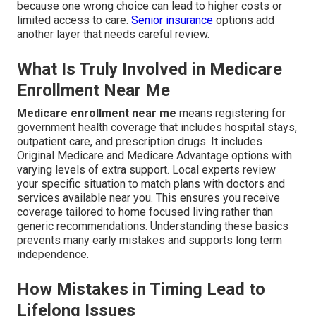
because one wrong choice can lead to higher costs or
limited access to care.
Senior insurance
options add
another layer that needs careful review.
What Is Truly Involved in Medicare
Enrollment Near Me
Medicare enrollment near me
means registering for
government health coverage that includes hospital stays,
outpatient care, and prescription drugs. It includes
Original Medicare and Medicare Advantage options with
varying levels of extra support. Local experts review
your specific situation to match plans with doctors and
services available near you. This ensures you receive
coverage tailored to home focused living rather than
generic recommendations. Understanding these basics
prevents many early mistakes and supports long term
independence.
How Mistakes in Timing Lead to
Lifelong Issues