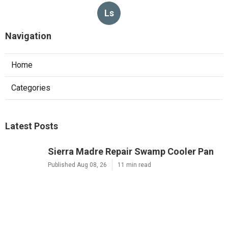
Ls
Navigation
Home
Categories
Latest Posts
Sierra Madre Repair Swamp Cooler Pan
Published Aug 08, 26
11 min read
Fontana Website Design Agency
Published Aug 08, 26
8 min read