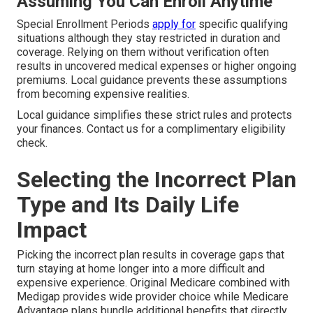
Assuming You Can Enroll Anytime
Special Enrollment Periods
apply for
specific qualifying
situations although they stay restricted in duration and
coverage. Relying on them without verification often
results in uncovered medical expenses or higher ongoing
premiums. Local guidance prevents these assumptions
from becoming expensive realities.
Local guidance simplifies these strict rules and protects
your finances. Contact us for a complimentary eligibility
check.
Selecting the Incorrect Plan
Type and Its Daily Life
Impact
Picking the incorrect plan results in coverage gaps that
turn staying at home longer into a more difficult and
expensive experience. Original Medicare combined with
Medigap provides wide provider choice while Medicare
Advantage plans bundle additional benefits that directly