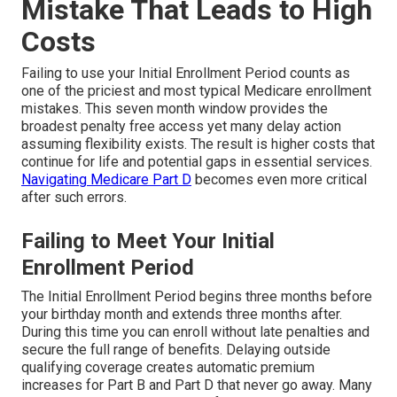
Mistake That Leads to High
Costs
Failing to use your Initial Enrollment Period counts as
one of the priciest and most typical Medicare enrollment
mistakes. This seven month window provides the
broadest penalty free access yet many delay action
assuming flexibility exists. The result is higher costs that
continue for life and potential gaps in essential services.
Navigating Medicare Part D
becomes even more critical
after such errors.
Failing to Meet Your Initial
Enrollment Period
The Initial Enrollment Period begins three months before
your birthday month and extends three months after.
During this time you can enroll without late penalties and
secure the full range of benefits. Delaying outside
qualifying coverage creates automatic premium
increases for Part B and Part D that never go away. Many