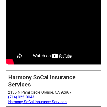
Harmony SoCal Insurance
Services
2135 N Pami Circle Orange, CA 92867
(714) 922-0043
Harmony SoCal Insurance Services