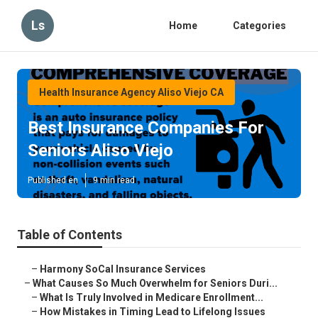
Ls
Home
Categories
Health Insurance Agency Aliso Viejo CA
Best Insurance Companies For
Seniors Aliso Viejo
Published en
9 min read
Table of Contents
–
Harmony SoCal Insurance Services
–
What Causes So Much Overwhelm for Seniors Duri...
–
What Is Truly Involved in Medicare Enrollment...
–
How Mistakes in Timing Lead to Lifelong Issues