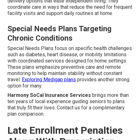
delivery options that ease independent living. They
coordinate care in ways that reduce the need for frequent
facility visits and support daily routines at home.
Special Needs Plans Targeting
Chronic Conditions
Special Needs Plans focus on specific health challenges
such as diabetes, heart disease, or mobility limitations
with coordinated services designed for home settings.
These plans emphasize preventive care and remote
monitoring to help maintain stability without constant
travel.
Exploring Medigap plans
provides another strong
option for many.
Harmony SoCal Insurance Services
brings more than
ten years of local experience guiding seniors to plans
that truly fit their lives. Contact us for a complimentary
plan comparison.
Late Enrollment Penalties