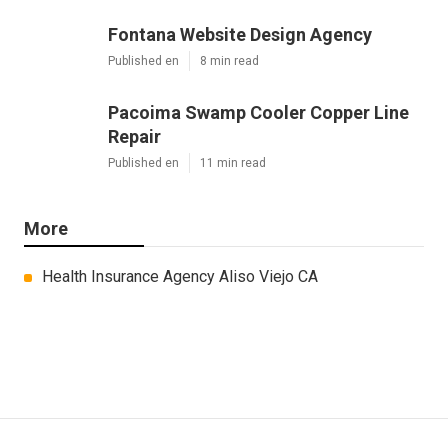
Fontana Website Design Agency
Published en
8 min read
Pacoima Swamp Cooler Copper Line
Repair
Published en
11 min read
More
Health Insurance Agency Aliso Viejo CA