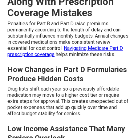
Along With Prescription
Coverage Mistakes
Penalties for Part B and Part D raise premiums
permanently according to the length of delay and can
substantially influence monthly budgets. Annual changes
in covered medications make consistent review
essential for cost control.
Navigating Medicare Part D
prescription coverage
helps minimize these risks.
How Changes in Part D Formularies
Produce Hidden Costs
Drug lists shift each year so a previously affordable
medication may move to a higher cost tier or require
extra steps for approval. This creates unexpected out of
pocket expenses that add up quickly over time and
affect budget stability for seniors.
Low Income Assistance That Many