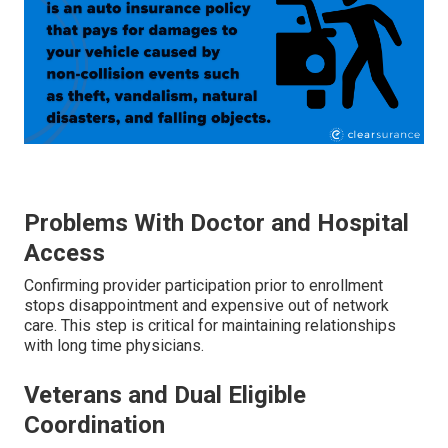
Problems With Doctor and Hospital
Access
Confirming provider participation prior to enrollment
stops disappointment and expensive out of network
care. This step is critical for maintaining relationships
with long time physicians.
Veterans and Dual Eligible
Coordination