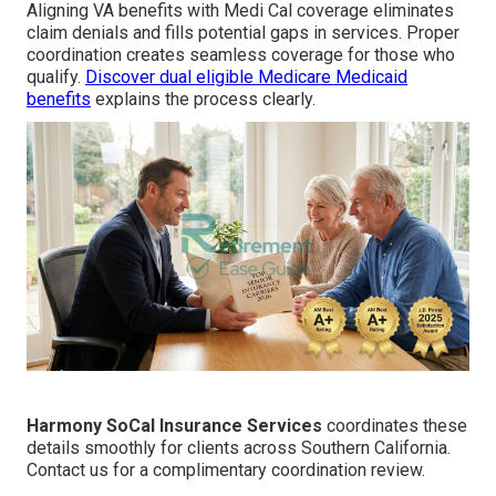
Aligning VA benefits with Medi Cal coverage eliminates
claim denials and fills potential gaps in services. Proper
coordination creates seamless coverage for those who
qualify.
Discover dual eligible Medicare Medicaid
benefits
explains the process clearly.
Harmony SoCal Insurance Services
coordinates these
details smoothly for clients across Southern California.
Contact us for a complimentary coordination review.