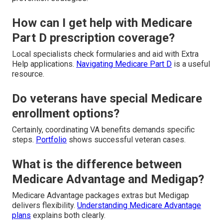
How can I get help with Medicare
Part D prescription coverage?
Local specialists check formularies and aid with Extra
Help applications.
Navigating Medicare Part D
is a useful
resource.
Do veterans have special Medicare
enrollment options?
Certainly, coordinating VA benefits demands specific
steps.
Portfolio
shows successful veteran cases.
What is the difference between
Medicare Advantage and Medigap?
Medicare Advantage packages extras but Medigap
delivers flexibility.
Understanding Medicare Advantage
plans
explains both clearly.