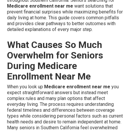
throughout Southern California. Seniors searching for
Medicare enrollment near me
want solutions that
prevent financial surprises while maximizing benefits for
daily living at home. This guide covers common pitfalls
and provides clear pathways to better outcomes with
detailed explanations of every major step.
What Causes So Much
Overwhelm for Seniors
During Medicare
Enrollment Near Me
When you look up
Medicare enrollment near me
you
expect straightforward answers but instead meet
complex rules and many plan options that affect
everyday living. The process requires understanding
federal timelines and differences between coverage
types while considering personal factors such as current
health needs and desire to remain independent at home.
Many seniors in Southern California feel overwhelmed