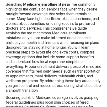
Searching
Medicare enrollment near me
commonly
highlights the confusion seniors face when they desire
straightforward coverage that helps them remain at
home. Many face tight deadlines, plan comparisons, and
worries about penalties or losing access to preferred
doctors and services. This comprehensive guide
explains the most common Medicare enrollment
mistakes so you can make informed decisions that
protect your health and finances while focusing on plans
designed for staying at home longer. You will learn
practical steps to avoid lifelong extra costs, compare
coverage options that include home support benefits,
and understand how local expertise simplifies
everything. Proper enrollment delivers peace of mind and
coverage that fits real daily needs such as transportation
to appointments, meal delivery, telehealth visits, and
wellness programs. By addressing these key areas early
you gain control and reduce stress during what should be
a smooth transition.
Securing suitable Medicare coverage involves grasping
federal guidelines plus local plan choices offered