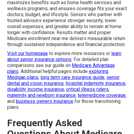
maximizes benefits such as home health services and
wellness programs, and ensures coverage fits your exact
doctors, budget, and lifestyle. Seniors who partner with
trusted advisors experience stronger security, lower
overall expenses, and greater ability to remain at home
longer with confidence. Results matter and proper
Medicare enrollment near me delivers measurable return
through sustained independence and financial protection.
Visit our homepage
to explore more resources or
learn
about senior insurance options
. For detailed plan
comparisons see our guide on
Medicare Advantage
plans
. Additional helpful pages include
exploring
Medigap plans
,
long term care insurance guide
,
senior
dental and vision insurance
,
hospital indemnity insurance
,
disability income insurance
,
critical illness riders
,
maternity and newborn insurance
,
telemedicine coverage
,
and
business owners insurance
for those transitioning
plans.
Frequently Asked
Questions About Medicare