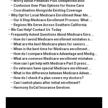
–
Worry About Penalties Plus Unexpected Bills
–
Confusion Over Plan Options for Home Care
–
Coordination Alongside Existing Coverage
–
Why Opt for Local Medicare Enrollment Near Me ...
–
Our 6 Step Medicare Enrollment Process: What ...
–
Regions We Serve Across Southern California
–
We Can Help! Contact Us Today
–
Frequently Asked Questions About Medicare Enro...
–
How do I avoid Medicare enrollment mistakes n...
–
What are the best Medicare plans for seniors ...
–
When is the best time for Medicare enrollment...
–
How do I compare Medicare Advantage and Medig...
–
What are common Medicare enrollment mistakes ...
–
How can I get help with Medicare Part D presc...
–
Do veterans have special Medicare enrollment ...
–
What is the difference between Medicare Advan...
–
How do I check if a plan covers my doctors?
–
Can I switch plans after initial enrollment?
–
Harmony SoCal Insurance Services