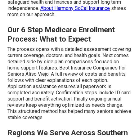
safeguard health and finances and support long term
independence.
About Harmony SoCal Insurance
shares
more on our approach.
Our 6 Step Medicare Enrollment
Process: What to Expect
The process opens with a detailed assessment covering
current coverage, doctors, and health goals. Next comes
detailed side by side plan comparisons focused on
home support features. Best Insurance Companies For
Seniors Aliso Viejo. A full review of costs and benefits
follows with clear explanations of each option.
Application assistance ensures all paperwork is
completed accurately. Confirmation steps include ID card
support and benefit activation. Finally ongoing annual
reviews keep everything optimized as needs change.
This structured method has helped many seniors achieve
stable coverage
Regions We Serve Across Southern