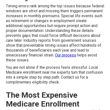
Timing errors rank among the top issues because federal
windows are strict and missing them triggers permanent
increases in monthly premiums. Special life events such
as retirement or changes in employment create
additional opportunities but require prompt action and
proper documentation. Understanding these details
prevents gaps that could force difficult decisions about
care later. Industry reports from government sources
show that preventable timing issues affect hundreds of
thousands of beneficiaries each year and lead to
unnecessary financial strain.
Our process
helps avoid
these issues.
You are not alone if the process feels stressful. Local
Medicare enrollment near me experts turn that confusion
into a simple step by step path. Contact us for a
complimentary eligibility check.
The Most Expensive
Medicare Enrollment