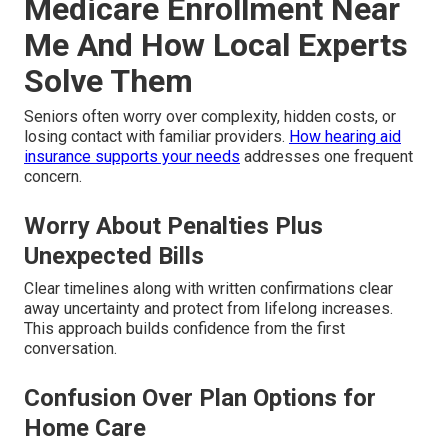
Medicare Enrollment Near
Me And How Local Experts
Solve Them
Seniors often worry over complexity, hidden costs, or
losing contact with familiar providers.
How hearing aid
insurance supports your needs
addresses one frequent
concern.
Worry About Penalties Plus
Unexpected Bills
Clear timelines along with written confirmations clear
away uncertainty and protect from lifelong increases.
This approach builds confidence from the first
conversation.
Confusion Over Plan Options for
Home Care