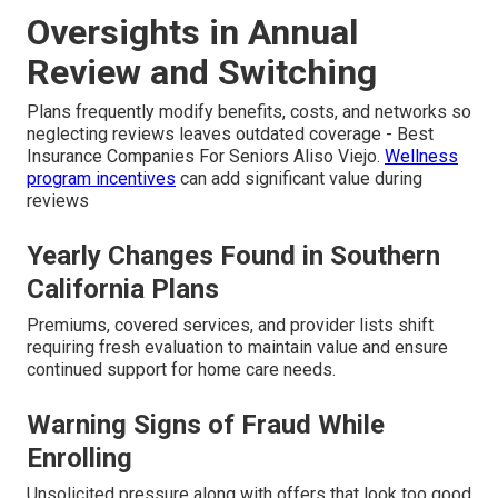
Oversights in Annual
Review and Switching
Plans frequently modify benefits, costs, and networks so
neglecting reviews leaves outdated coverage - Best
Insurance Companies For Seniors Aliso Viejo.
Wellness
program incentives
can add significant value during
reviews
Yearly Changes Found in Southern
California Plans
Premiums, covered services, and provider lists shift
requiring fresh evaluation to maintain value and ensure
continued support for home care needs.
Warning Signs of Fraud While
Enrolling
Unsolicited pressure along with offers that look too good