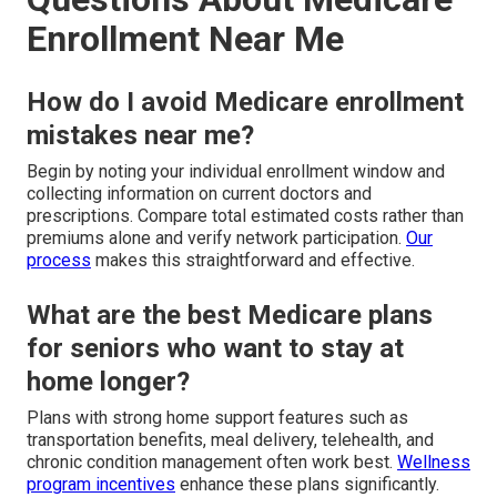
Enrollment Near Me
How do I avoid Medicare enrollment
mistakes near me?
Begin by noting your individual enrollment window and
collecting information on current doctors and
prescriptions. Compare total estimated costs rather than
premiums alone and verify network participation.
Our
process
makes this straightforward and effective.
What are the best Medicare plans
for seniors who want to stay at
home longer?
Plans with strong home support features such as
transportation benefits, meal delivery, telehealth, and
chronic condition management often work best.
Wellness
program incentives
enhance these plans significantly.