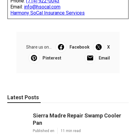
Phone:
(714) 922-0043
Email:
info@hsocal.com
Harmony SoCal Insurance Services
Share us on...
Facebook
X
Pinterest
Email
Latest Posts
Sierra Madre Repair Swamp Cooler
Pan
Published en
11 min read