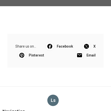
Share us on...
Facebook
X
Pinterest
Email
Ls