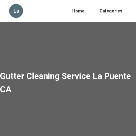
Ls
Home
Categories
Gutter Cleaning Service La Puente
CA