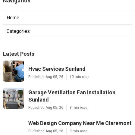
Navigation
Home
Categories
Latest Posts
Hvac Services Sunland
Published Aug 05, 26
10 min read
Garage Ventilation Fan Installation
Sunland
Published Aug 05, 26
8 min read
Web Design Company Near Me Claremont
Published Aug 05, 26
8 min read