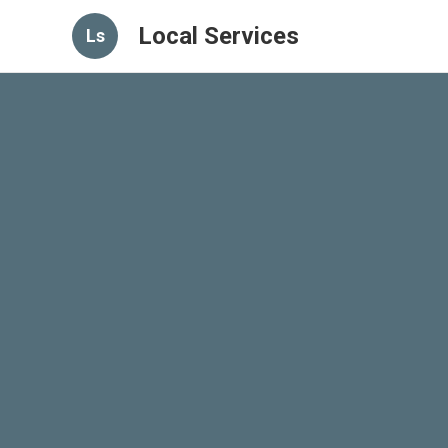
Local Services
Ls