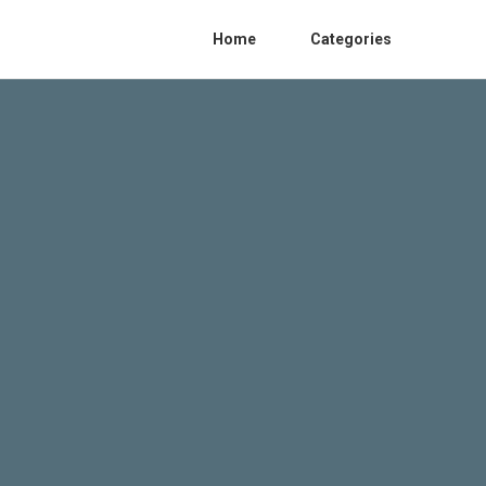
Home
Categories