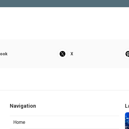
book
X
Navigation
L
Home