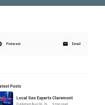
Pinterest
Email
atest Posts
Local Seo Experts Claremont
Published Aug 06, 26
9 min read