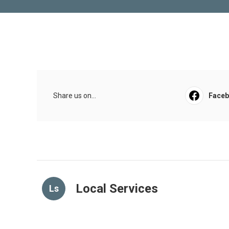
Share us on...
Face
Local Services
Ls