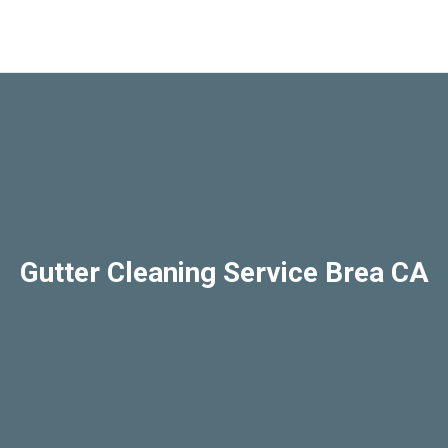
Gutter Cleaning Service Brea CA