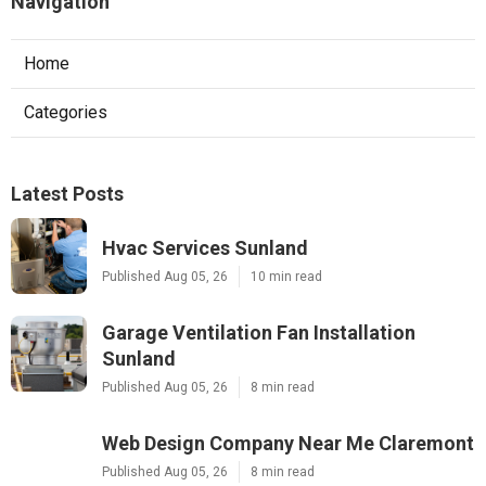
Navigation
Home
Categories
Latest Posts
Hvac Services Sunland
Published Aug 05, 26
10 min read
Garage Ventilation Fan Installation
Sunland
Published Aug 05, 26
8 min read
Web Design Company Near Me Claremont
Published Aug 05, 26
8 min read