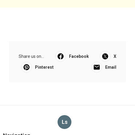
Share us on...
Facebook
X
Pinterest
Email
Ls