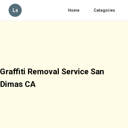
Ls
Home
Categories
Graffiti Removal Service San
Dimas CA