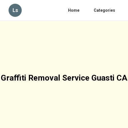
Ls
Home
Categories
Graffiti Removal Service Guasti CA