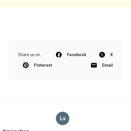
Share us on...
Facebook
X
Pinterest
Email
Ls