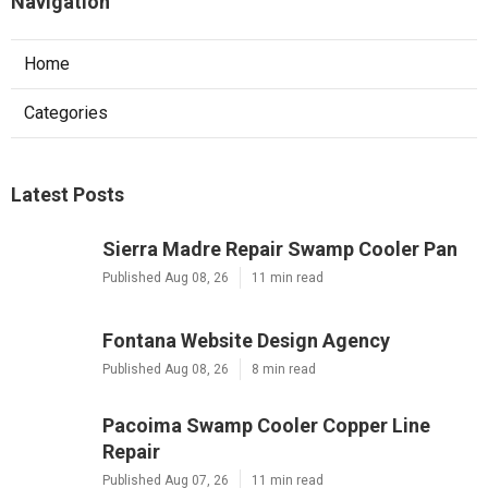
Navigation
Home
Categories
Latest Posts
Sierra Madre Repair Swamp Cooler Pan
Published Aug 08, 26
11 min read
Fontana Website Design Agency
Published Aug 08, 26
8 min read
Pacoima Swamp Cooler Copper Line
Repair
Published Aug 07, 26
11 min read