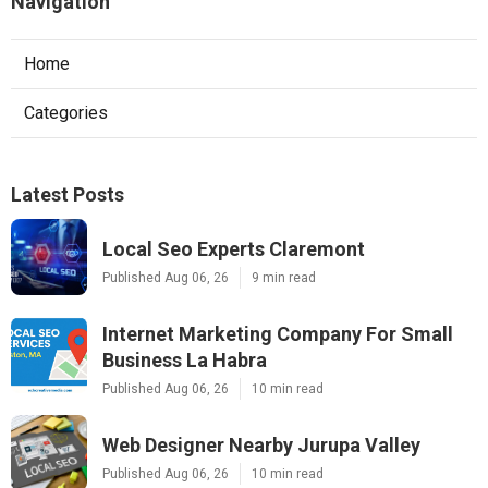
Navigation
Home
Categories
Latest Posts
Local Seo Experts Claremont
Published Aug 06, 26
9 min read
Internet Marketing Company For Small
Business La Habra
Published Aug 06, 26
10 min read
Web Designer Nearby Jurupa Valley
Published Aug 06, 26
10 min read