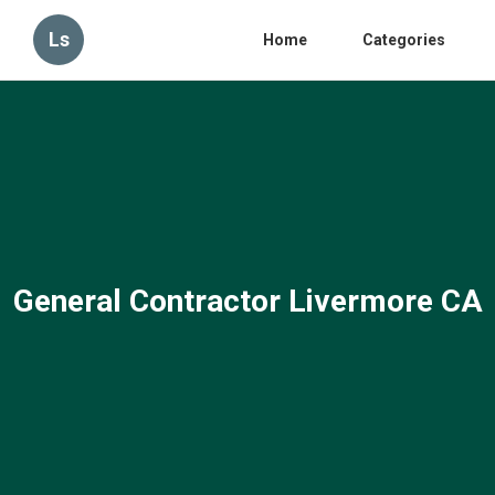
Ls
Home
Categories
General Contractor Livermore CA