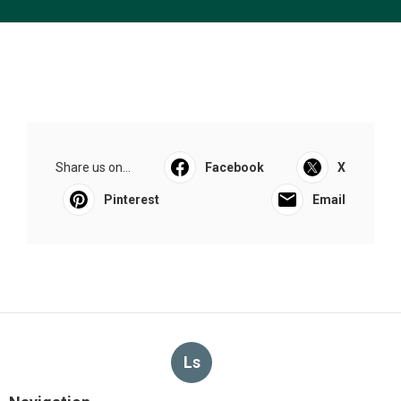
Share us on...
Facebook
X
Pinterest
Email
Ls