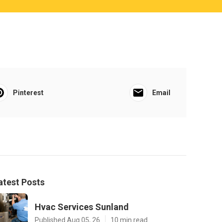
Pinterest
Email
atest Posts
Hvac Services Sunland
Published Aug 05, 26
10 min read