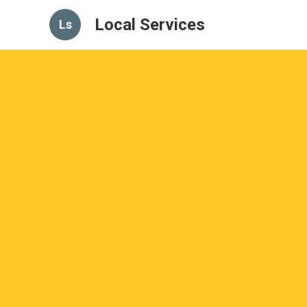
Local Services
Ls