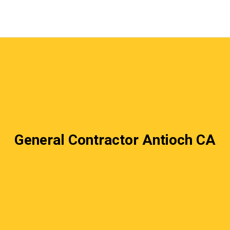
General Contractor Antioch CA