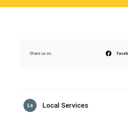
Share us on...
Face
Local Services
Ls