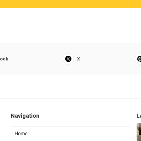
book
X
Navigation
L
Home